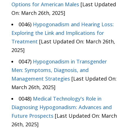
Options for American Males
[Last Updated
On: March 26th, 2025]
0046)
Hypogonadism and Hearing Loss:
Exploring the Link and Implications for
Treatment
[Last Updated On: March 26th,
2025]
0047)
Hypogonadism in Transgender
Men: Symptoms, Diagnosis, and
Management Strategies
[Last Updated On:
March 26th, 2025]
0048)
Medical Technology's Role in
Diagnosing Hypogonadism: Advances and
Future Prospects
[Last Updated On: March
26th, 2025]