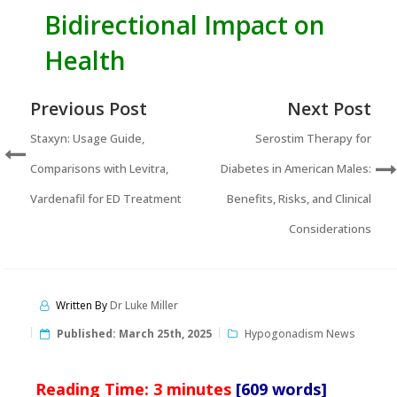
Bidirectional Impact on
Health
Previous Post
Next Post
Staxyn: Usage Guide,
Serostim Therapy for
Comparisons with Levitra,
Diabetes in American Males:
Vardenafil for ED Treatment
Benefits, Risks, and Clinical
Considerations
Written By
Dr Luke Miller
Published:
March 25th, 2025
Hypogonadism News
Reading Time:
3
minutes
[609 words]