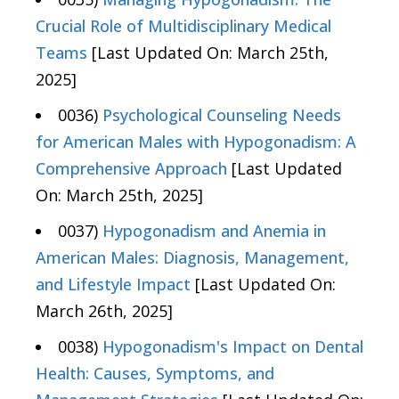
Crucial Role of Multidisciplinary Medical
Teams
[Last Updated On: March 25th,
2025]
0036)
Psychological Counseling Needs
for American Males with Hypogonadism: A
Comprehensive Approach
[Last Updated
On: March 25th, 2025]
0037)
Hypogonadism and Anemia in
American Males: Diagnosis, Management,
and Lifestyle Impact
[Last Updated On:
March 26th, 2025]
0038)
Hypogonadism's Impact on Dental
Health: Causes, Symptoms, and