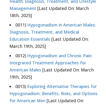
Health: Diagnosis, Treatment, and Lifestyle
Management
[Last Updated On: March
18th, 2025]
0011)
Hypogonadism in American Males:
Diagnosis, Treatment, and Medical
Education Essentials
[Last Updated On:
March 19th, 2025]
0012)
Hypogonadism and Chronic Pain:
Integrated Treatment Approaches for
American Males
[Last Updated On: March
19th, 2025]
0013)
Exploring Alternative Therapies for
Hypogonadism: Benefits, Risks, and Options
for American Men
[Last Updated On: