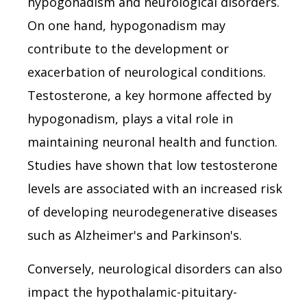
hypogonadism and neurological disorders.
On one hand, hypogonadism may
contribute to the development or
exacerbation of neurological conditions.
Testosterone, a key hormone affected by
hypogonadism, plays a vital role in
maintaining neuronal health and function.
Studies have shown that low testosterone
levels are associated with an increased risk
of developing neurodegenerative diseases
such as Alzheimer's and Parkinson's.
Conversely, neurological disorders can also
impact the hypothalamic-pituitary-