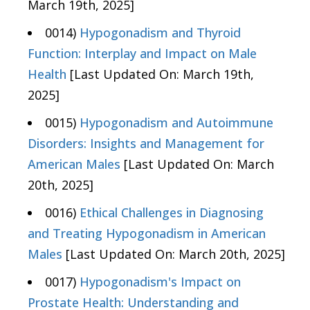
March 19th, 2025]
0014)
Hypogonadism and Thyroid
Function: Interplay and Impact on Male
Health
[Last Updated On: March 19th,
2025]
0015)
Hypogonadism and Autoimmune
Disorders: Insights and Management for
American Males
[Last Updated On: March
20th, 2025]
0016)
Ethical Challenges in Diagnosing
and Treating Hypogonadism in American
Males
[Last Updated On: March 20th, 2025]
0017)
Hypogonadism's Impact on
Prostate Health: Understanding and