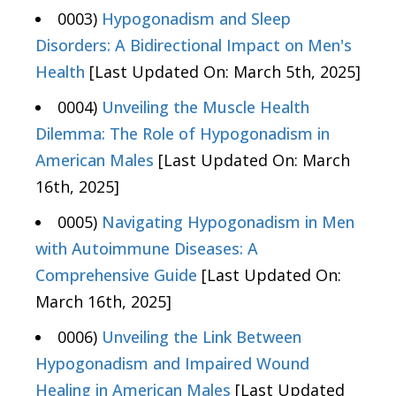
0003)
Hypogonadism and Sleep
Disorders: A Bidirectional Impact on Men's
Health
[Last Updated On: March 5th, 2025]
0004)
Unveiling the Muscle Health
Dilemma: The Role of Hypogonadism in
American Males
[Last Updated On: March
16th, 2025]
0005)
Navigating Hypogonadism in Men
with Autoimmune Diseases: A
Comprehensive Guide
[Last Updated On:
March 16th, 2025]
0006)
Unveiling the Link Between
Hypogonadism and Impaired Wound
Healing in American Males
[Last Updated