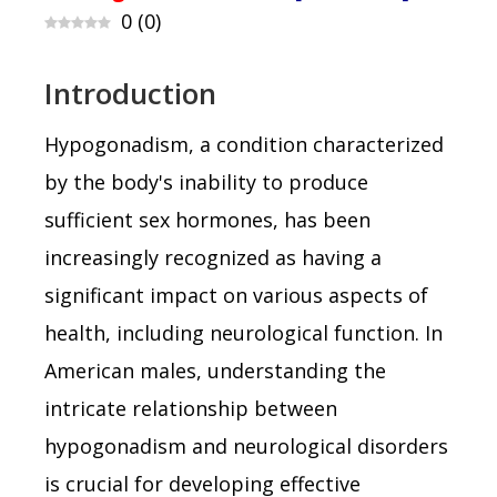
0
(
0
)
Introduction
Hypogonadism, a condition characterized
by the body's inability to produce
sufficient sex hormones, has been
increasingly recognized as having a
significant impact on various aspects of
health, including neurological function. In
American males, understanding the
intricate relationship between
hypogonadism and neurological disorders
is crucial for developing effective