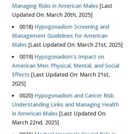
Managing Risks in American Males
[Last
Updated On: March 20th, 2025]
0018)
Hypogonadism Screening and
Management Guidelines for American
Males
[Last Updated On: March 21st, 2025]
0019)
Hypogonadism's Impact on
American Men: Physical, Mental, and Social
Effects
[Last Updated On: March 21st,
2025]
0020)
Hypogonadism and Cancer Risk:
Understanding Links and Managing Health
in American Males
[Last Updated On:
March 22nd, 2025]