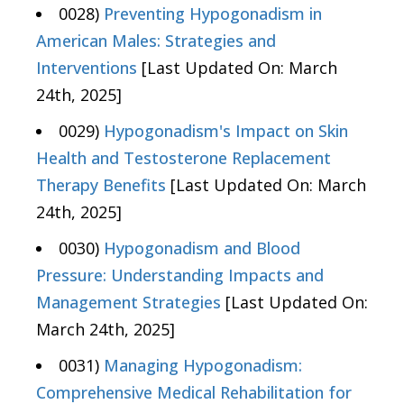
0028)
Preventing Hypogonadism in
American Males: Strategies and
Interventions
[Last Updated On: March
24th, 2025]
0029)
Hypogonadism's Impact on Skin
Health and Testosterone Replacement
Therapy Benefits
[Last Updated On: March
24th, 2025]
0030)
Hypogonadism and Blood
Pressure: Understanding Impacts and
Management Strategies
[Last Updated On:
March 24th, 2025]
0031)
Managing Hypogonadism:
Comprehensive Medical Rehabilitation for