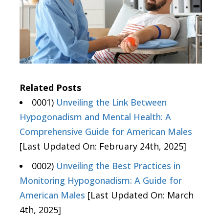
Related Posts
0001)
Unveiling the Link Between
Hypogonadism and Mental Health: A
Comprehensive Guide for American Males
[Last Updated On: February 24th, 2025]
0002)
Unveiling the Best Practices in
Monitoring Hypogonadism: A Guide for
American Males
[Last Updated On: March
4th, 2025]