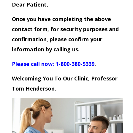
Dear Patient,
Once you have completing the above
contact form, for security purposes and
confirmation, please confirm your
information by calling us.
Please call now: 1-800-380-5339
.
Welcoming You To Our Clinic, Professor
Tom Henderson.