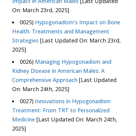
Impact in American Males
[Last Updated
On: March 23rd, 2025]
0025)
Hypogonadism's Impact on Bone
Health: Treatments and Management
Strategies
[Last Updated On: March 23rd,
2025]
0026)
Managing Hypogonadism and
Kidney Disease in American Males: A
Comprehensive Approach
[Last Updated
On: March 24th, 2025]
0027)
Innovations in Hypogonadism
Treatment: From TRT to Personalized
Medicine
[Last Updated On: March 24th,
2025]