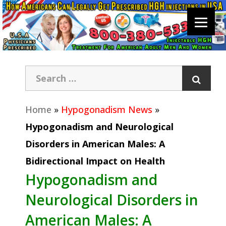
Home
»
Hypogonadism News
»
Hypogonadism and Neurological
Disorders in American Males: A
Bidirectional Impact on Health
Hypogonadism and
Neurological Disorders in
American Males: A