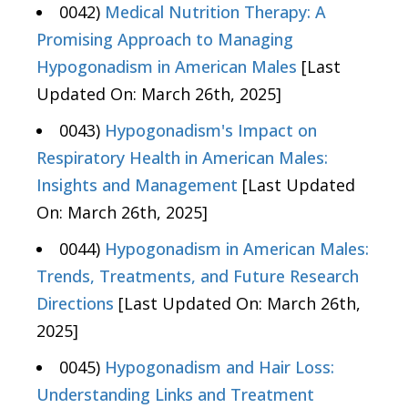
0042)
Medical Nutrition Therapy: A
Promising Approach to Managing
Hypogonadism in American Males
[Last
Updated On: March 26th, 2025]
0043)
Hypogonadism's Impact on
Respiratory Health in American Males:
Insights and Management
[Last Updated
On: March 26th, 2025]
0044)
Hypogonadism in American Males:
Trends, Treatments, and Future Research
Directions
[Last Updated On: March 26th,
2025]
0045)
Hypogonadism and Hair Loss:
Understanding Links and Treatment