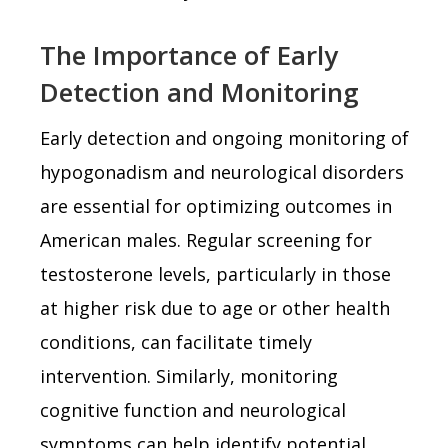
The Importance of Early
Detection and Monitoring
Early detection and ongoing monitoring of
hypogonadism and neurological disorders
are essential for optimizing outcomes in
American males. Regular screening for
testosterone levels, particularly in those
at higher risk due to age or other health
conditions, can facilitate timely
intervention. Similarly, monitoring
cognitive function and neurological
symptoms can help identify potential