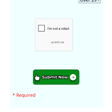
* Required