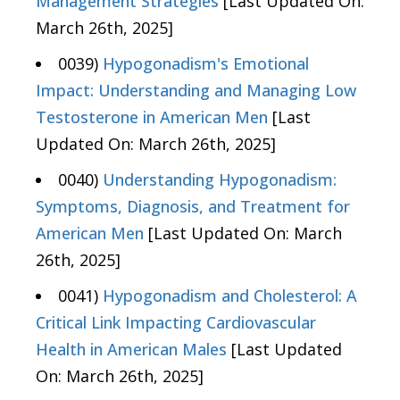
Management Strategies
[Last Updated On:
March 26th, 2025]
0039)
Hypogonadism's Emotional
Impact: Understanding and Managing Low
Testosterone in American Men
[Last
Updated On: March 26th, 2025]
0040)
Understanding Hypogonadism:
Symptoms, Diagnosis, and Treatment for
American Men
[Last Updated On: March
26th, 2025]
0041)
Hypogonadism and Cholesterol: A
Critical Link Impacting Cardiovascular
Health in American Males
[Last Updated
On: March 26th, 2025]