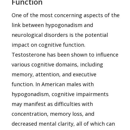
Function
One of the most concerning aspects of the
link between hypogonadism and
neurological disorders is the potential
impact on cognitive function.
Testosterone has been shown to influence
various cognitive domains, including
memory, attention, and executive
function. In American males with
hypogonadism, cognitive impairments
may manifest as difficulties with
concentration, memory loss, and
decreased mental clarity, all of which can