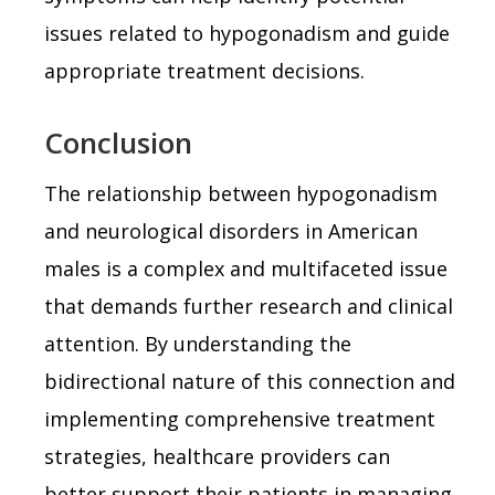
issues related to hypogonadism and guide
appropriate treatment decisions.
Conclusion
The relationship between hypogonadism
and neurological disorders in American
males is a complex and multifaceted issue
that demands further research and clinical
attention. By understanding the
bidirectional nature of this connection and
implementing comprehensive treatment
strategies, healthcare providers can
better support their patients in managing