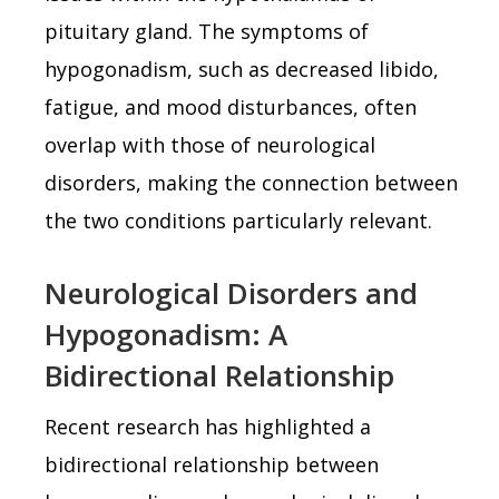
pituitary gland. The symptoms of
hypogonadism, such as decreased libido,
fatigue, and mood disturbances, often
overlap with those of neurological
disorders, making the connection between
the two conditions particularly relevant.
Neurological Disorders and
Hypogonadism: A
Bidirectional Relationship
Recent research has highlighted a
bidirectional relationship between