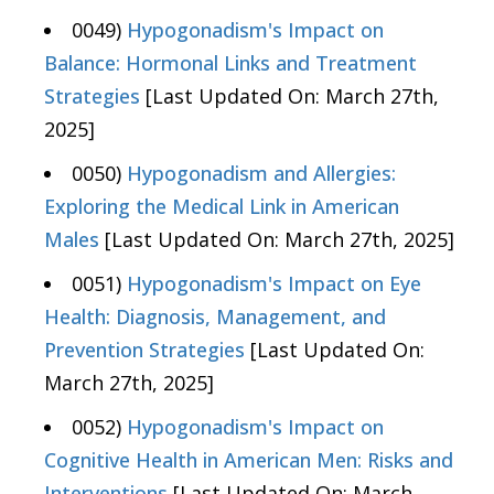
0049)
Hypogonadism's Impact on
Balance: Hormonal Links and Treatment
Strategies
[Last Updated On: March 27th,
2025]
0050)
Hypogonadism and Allergies:
Exploring the Medical Link in American
Males
[Last Updated On: March 27th, 2025]
0051)
Hypogonadism's Impact on Eye
Health: Diagnosis, Management, and
Prevention Strategies
[Last Updated On:
March 27th, 2025]
0052)
Hypogonadism's Impact on
Cognitive Health in American Men: Risks and
Interventions
[Last Updated On: March