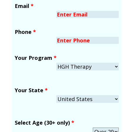
Email
*
Phone
*
Your Program
*
Your State
*
Select Age (30+ only)
*