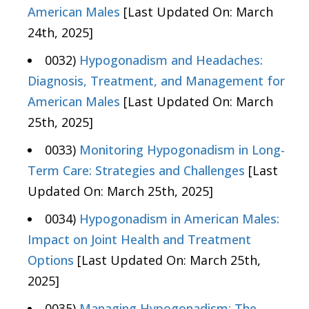
American Males
[Last Updated On: March
24th, 2025]
0032)
Hypogonadism and Headaches:
Diagnosis, Treatment, and Management for
American Males
[Last Updated On: March
25th, 2025]
0033)
Monitoring Hypogonadism in Long-
Term Care: Strategies and Challenges
[Last
Updated On: March 25th, 2025]
0034)
Hypogonadism in American Males:
Impact on Joint Health and Treatment
Options
[Last Updated On: March 25th,
2025]
0035)
Managing Hypogonadism: The