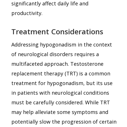
significantly affect daily life and
productivity.
Treatment Considerations
Addressing hypogonadism in the context
of neurological disorders requires a
multifaceted approach. Testosterone
replacement therapy (TRT) is a common
treatment for hypogonadism, but its use
in patients with neurological conditions
must be carefully considered. While TRT
may help alleviate some symptoms and
potentially slow the progression of certain