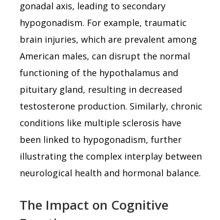
gonadal axis, leading to secondary
hypogonadism. For example, traumatic
brain injuries, which are prevalent among
American males, can disrupt the normal
functioning of the hypothalamus and
pituitary gland, resulting in decreased
testosterone production. Similarly, chronic
conditions like multiple sclerosis have
been linked to hypogonadism, further
illustrating the complex interplay between
neurological health and hormonal balance.
The Impact on Cognitive