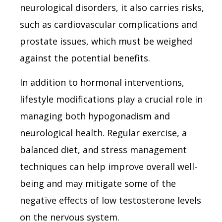
neurological disorders, it also carries risks,
such as cardiovascular complications and
prostate issues, which must be weighed
against the potential benefits.
In addition to hormonal interventions,
lifestyle modifications play a crucial role in
managing both hypogonadism and
neurological health. Regular exercise, a
balanced diet, and stress management
techniques can help improve overall well-
being and may mitigate some of the
negative effects of low testosterone levels
on the nervous system.