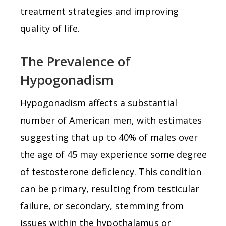
treatment strategies and improving
quality of life.
The Prevalence of
Hypogonadism
Hypogonadism affects a substantial
number of American men, with estimates
suggesting that up to 40% of males over
the age of 45 may experience some degree
of testosterone deficiency. This condition
can be primary, resulting from testicular
failure, or secondary, stemming from
issues within the hypothalamus or