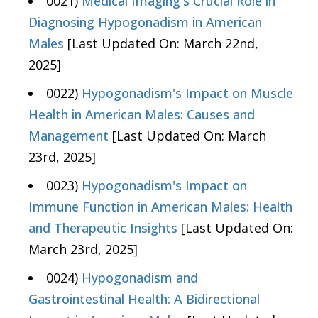
0021)
Medical Imaging's Crucial Role in
Diagnosing Hypogonadism in American
Males
[Last Updated On: March 22nd,
2025]
0022)
Hypogonadism's Impact on Muscle
Health in American Males: Causes and
Management
[Last Updated On: March
23rd, 2025]
0023)
Hypogonadism's Impact on
Immune Function in American Males: Health
and Therapeutic Insights
[Last Updated On:
March 23rd, 2025]
0024)
Hypogonadism and
Gastrointestinal Health: A Bidirectional