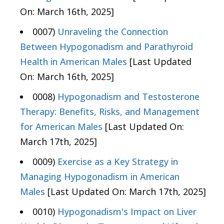
On: March 16th, 2025]
0007)
Unraveling the Connection
Between Hypogonadism and Parathyroid
Health in American Males
[Last Updated
On: March 16th, 2025]
0008)
Hypogonadism and Testosterone
Therapy: Benefits, Risks, and Management
for American Males
[Last Updated On:
March 17th, 2025]
0009)
Exercise as a Key Strategy in
Managing Hypogonadism in American
Males
[Last Updated On: March 17th, 2025]
0010)
Hypogonadism's Impact on Liver