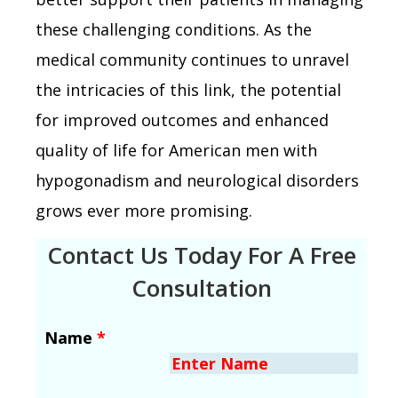
these challenging conditions. As the
medical community continues to unravel
the intricacies of this link, the potential
for improved outcomes and enhanced
quality of life for American men with
hypogonadism and neurological disorders
grows ever more promising.
Contact Us Today For A Free
Consultation
Name
*