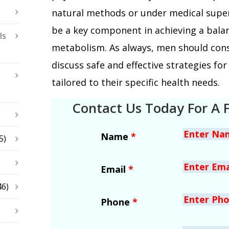
natural methods or under medical supe
be a key component in achieving a bala
ls
metabolism. As always, men should cons
discuss safe and effective strategies f
tailored to their specific health needs.
Contact Us Today For A 
Name
*
5)
Email
*
46)
Phone
*