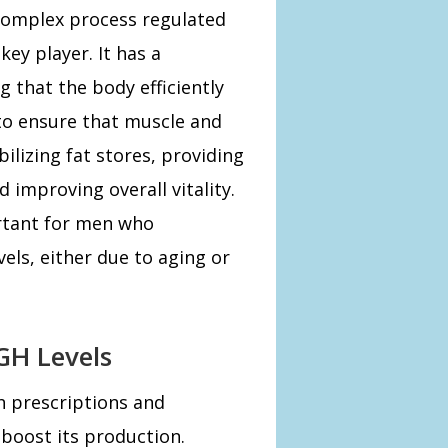
complex process regulated
ey player. It has a
 that the body efficiently
to ensure that muscle and
ilizing fat stores, providing
d improving overall vitality.
ortant for men who
els, either due to aging or
GH Levels
h prescriptions and
boost its production.