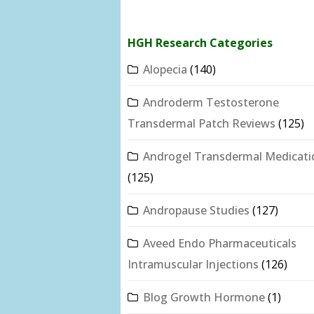
HGH Research Categories
Alopecia
(140)
Androderm Testosterone
Transdermal Patch Reviews
(125)
Androgel Transdermal Medicati
(125)
Andropause Studies
(127)
Aveed Endo Pharmaceuticals
Intramuscular Injections
(126)
Blog Growth Hormone
(1)