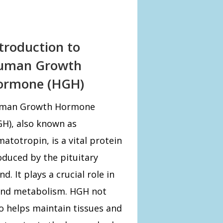
troduction to
uman Growth
ormone (HGH)
man Growth Hormone
H), also known as
atotropin, is a vital protein
duced by the pituitary
nd. It plays a crucial role in
 and metabolism. HGH not
o helps maintain tissues and