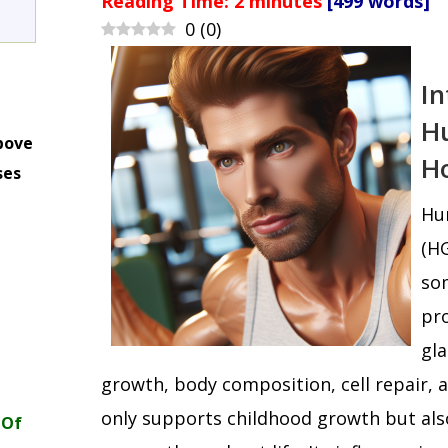
Reading Time:
2
minutes
[499 words]
0
(
0
)
In
H
bove
H
ses
m
Hu
(HG
som
pro
gla
growth, body composition, cell repair,
only supports childhood growth but als
 Of