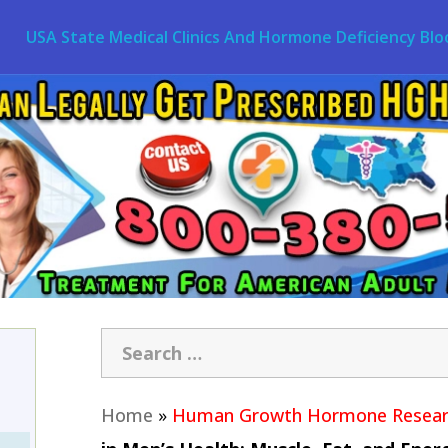
USA State Medical Clinics And Hormone Deficiency Blo
Home
»
Human Growth Hormone Resear