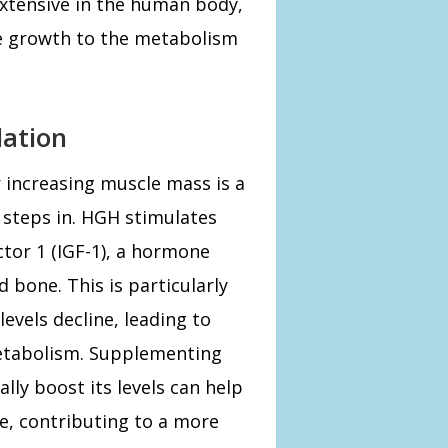
 extensive in the human body,
e growth to the metabolism
ation
increasing muscle mass is a
 steps in. HGH stimulates
ctor 1 (IGF-1), a hormone
bone. This is particularly
vels decline, leading to
etabolism. Supplementing
lly boost its levels can help
, contributing to a more