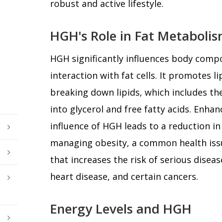
robust and active lifestyle.
HGH's Role in Fat Metaboli
HGH significantly influences body compo
interaction with fat cells. It promotes li
breaking down lipids, which includes the
into glycerol and free fatty acids. Enhan
influence of HGH leads to a reduction in 
managing obesity, a common health is
that increases the risk of serious diseas
heart disease, and certain cancers.
Energy Levels and HGH