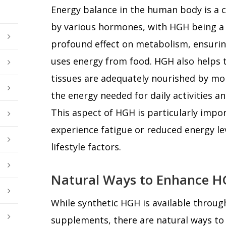
Energy balance in the human body is a 
by various hormones, with HGH being a k
profound effect on metabolism, ensuring
uses energy from food. HGH also helps 
tissues are adequately nourished by mob
the energy needed for daily activities an
This aspect of HGH is particularly imp
experience fatigue or reduced energy lev
lifestyle factors.
Natural Ways to Enhance H
While synthetic HGH is available throug
supplements, there are natural ways to 