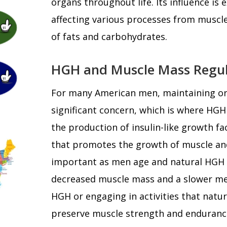
organs throughout life. Its influence is
affecting various processes from muscl
of fats and carbohydrates.
HGH and Muscle Mass Regul
For many American men, maintaining or 
significant concern, which is where HGH
the production of insulin-like growth fa
that promotes the growth of muscle and 
important as men age and natural HGH le
decreased muscle mass and a slower m
HGH or engaging in activities that natura
preserve muscle strength and endurance