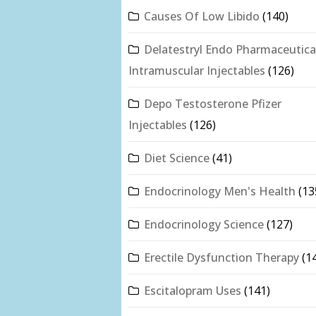
Causes Of Low Libido
(140)
Delatestryl Endo Pharmaceutica
Intramuscular Injectables
(126)
Depo Testosterone Pfizer
Injectables
(126)
Diet Science
(41)
Endocrinology Men's Health
(13
Endocrinology Science
(127)
Erectile Dysfunction Therapy
(1
Escitalopram Uses
(141)