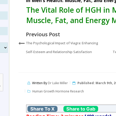
in Men’s Health: Muscle, Fat, and Ene
The Vital Role of HGH in 
Muscle, Fat, and Energy 
Previous Post
The Psychological Impact of Viagra: Enhancing
Self-Esteem and Relationship Satisfaction
Te
Written By
Dr Luke Miller
Published:
March 9th, 2
Human Growth Hormone Research
Share To X
Share to Gab