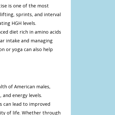
cise is one of the most
lifting, sprints, and interval
lating HGH levels.
ced diet rich in amino acids
gar intake and managing
on or yoga can also help
alth of American males,
 and energy levels.
 can lead to improved
lity of life. Whether through