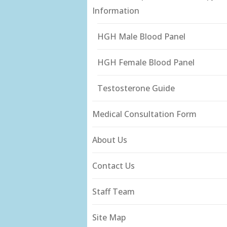
Information
HGH Male Blood Panel
HGH Female Blood Panel
Testosterone Guide
Medical Consultation Form
About Us
Contact Us
Staff Team
Site Map