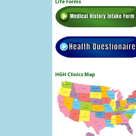
Life Forms
HGH Clinics Map