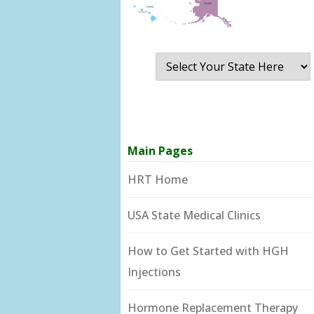
Main Pages
HRT Home
USA State Medical Clinics
How to Get Started with HGH
Injections
Hormone Replacement Therapy