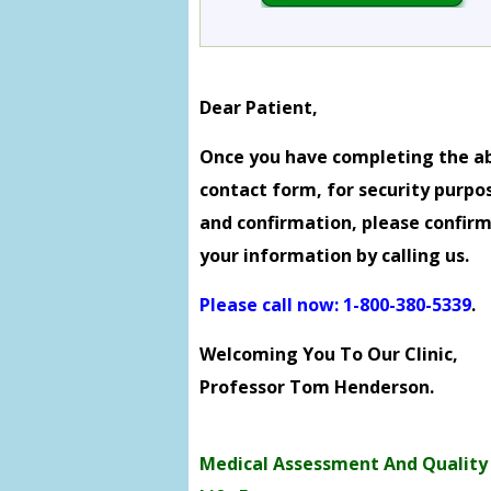
Dear Patient,
Once you have completing the a
contact form, for security purpo
and confirmation, please confir
your information by calling us.
Please call now: 1-800-380-5339
.
Welcoming You To Our Clinic,
Professor Tom Henderson.
Medical Assessment And Quality