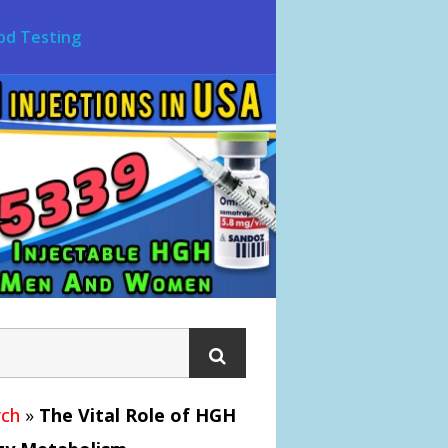
od Testing
ch
»
The Vital Role of HGH