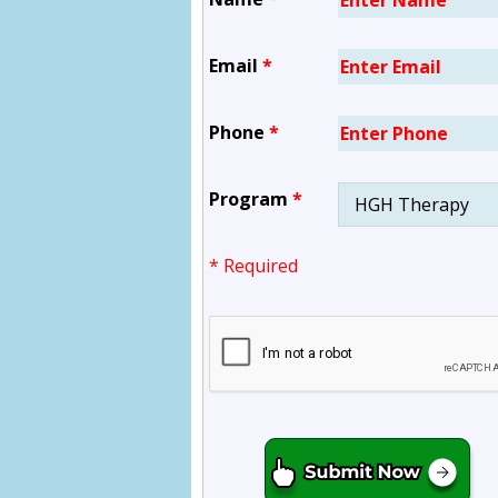
Email
*
Phone
*
Program
*
* Required