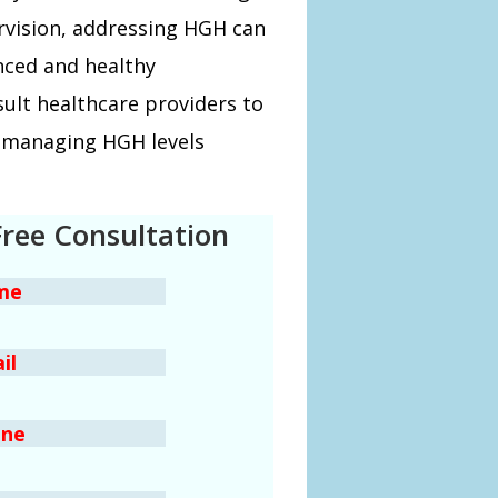
rvision, addressing HGH can
nced and healthy
ult healthcare providers to
or managing HGH levels
Free Consultation