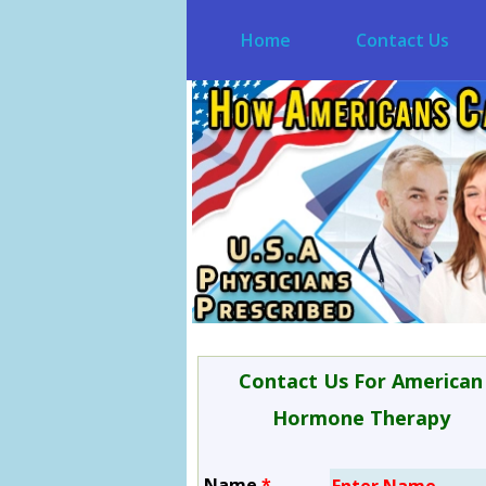
Home
Contact Us
Contact Us For American
Hormone Therapy
Name
*