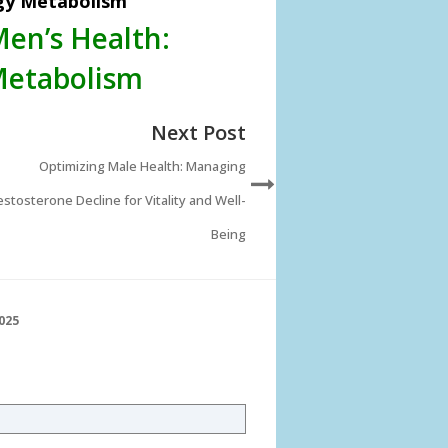
rgy Metabolism
Men’s Health:
Metabolism
Next Post
Optimizing Male Health: Managing
stosterone Decline for Vitality and Well-
Being
025