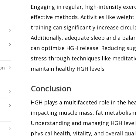
Engaging in regular, high-intensity exer
effective methods. Activities like weight 
training can significantly increase circu
Additionally, adequate sleep and a balan
can optimize HGH release. Reducing su
stress through techniques like meditati
on
maintain healthy HGH levels.
Conclusion
HGH plays a multifaceted role in the he
impacting muscle mass, fat metabolism,
Understanding and managing HGH levels
physical health, vitality, and overall qua