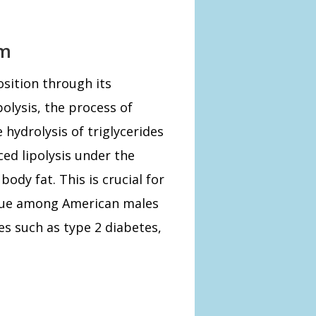
sm
sition through its
polysis, the process of
 hydrolysis of triglycerides
ced lipolysis under the
body fat. This is crucial for
sue among American males
es such as type 2 diabetes,