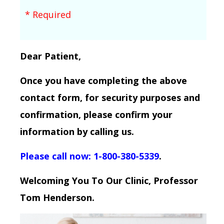
* Required
Dear Patient,
Once you have completing the above
contact form, for security purposes and
confirmation, please confirm your
information by calling us.
Please call now: 1-800-380-5339
.
Welcoming You To Our Clinic, Professor
Tom Henderson.