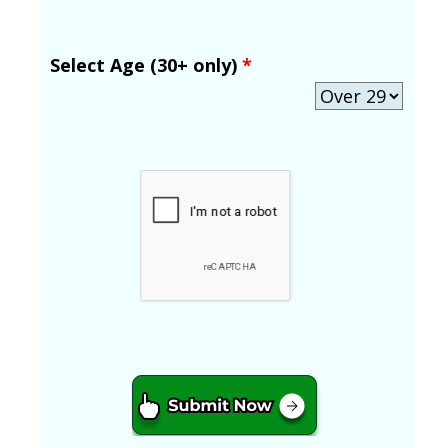
Select Age (30+ only)
*