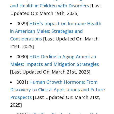
and Health in Children with Disorders
[Last
Updated On: March 19th, 2025]
0029)
HGH's Impact on Immune Health
in American Males: Strategies and
Considerations
[Last Updated On: March
21st, 2025]
0030)
HGH Decline in Aging American
Males: Impacts and Mitigation Strategies
[Last Updated On: March 21st, 2025]
0031)
Human Growth Hormone: From
Discovery to Clinical Applications and Future
Prospects
[Last Updated On: March 21st,
2025]