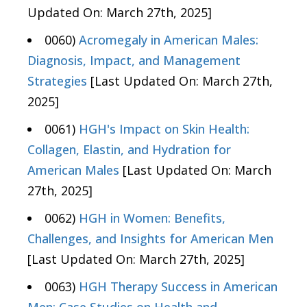
Updated On: March 27th, 2025]
0060)
Acromegaly in American Males:
Diagnosis, Impact, and Management
Strategies
[Last Updated On: March 27th,
2025]
0061)
HGH's Impact on Skin Health:
Collagen, Elastin, and Hydration for
American Males
[Last Updated On: March
27th, 2025]
0062)
HGH in Women: Benefits,
Challenges, and Insights for American Men
[Last Updated On: March 27th, 2025]
0063)
HGH Therapy Success in American