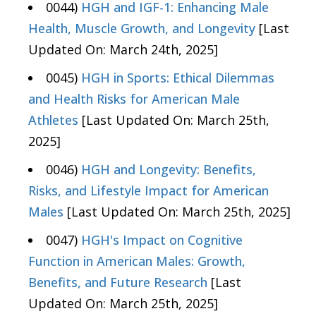
0044)
HGH and IGF-1: Enhancing Male
Health, Muscle Growth, and Longevity
[Last
Updated On: March 24th, 2025]
0045)
HGH in Sports: Ethical Dilemmas
and Health Risks for American Male
Athletes
[Last Updated On: March 25th,
2025]
0046)
HGH and Longevity: Benefits,
Risks, and Lifestyle Impact for American
Males
[Last Updated On: March 25th, 2025]
0047)
HGH's Impact on Cognitive
Function in American Males: Growth,
Benefits, and Future Research
[Last
Updated On: March 25th, 2025]