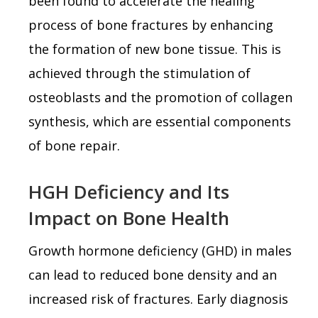
been found to accelerate the healing
process of bone fractures by enhancing
the formation of new bone tissue. This is
achieved through the stimulation of
osteoblasts and the promotion of collagen
synthesis, which are essential components
of bone repair.
HGH Deficiency and Its
Impact on Bone Health
Growth hormone deficiency (GHD) in males
can lead to reduced bone density and an
increased risk of fractures. Early diagnosis