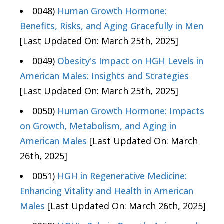
0048)
Human Growth Hormone:
Benefits, Risks, and Aging Gracefully in Men
[Last Updated On: March 25th, 2025]
0049)
Obesity's Impact on HGH Levels in
American Males: Insights and Strategies
[Last Updated On: March 25th, 2025]
0050)
Human Growth Hormone: Impacts
on Growth, Metabolism, and Aging in
American Males
[Last Updated On: March
26th, 2025]
0051)
HGH in Regenerative Medicine:
Enhancing Vitality and Health in American
Males
[Last Updated On: March 26th, 2025]