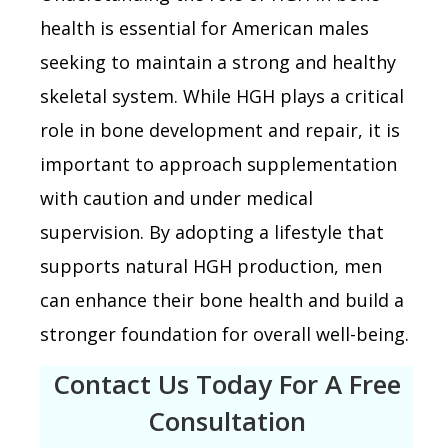
health is essential for American males
seeking to maintain a strong and healthy
skeletal system. While HGH plays a critical
role in bone development and repair, it is
important to approach supplementation
with caution and under medical
supervision. By adopting a lifestyle that
supports natural HGH production, men
can enhance their bone health and build a
stronger foundation for overall well-being.
Contact Us Today For A Free
Consultation