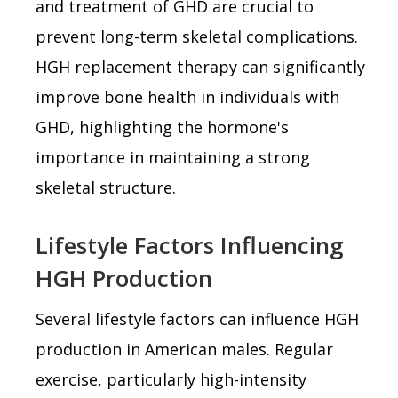
and treatment of GHD are crucial to
prevent long-term skeletal complications.
HGH replacement therapy can significantly
improve bone health in individuals with
GHD, highlighting the hormone's
importance in maintaining a strong
skeletal structure.
Lifestyle Factors Influencing
HGH Production
Several lifestyle factors can influence HGH
production in American males. Regular
exercise, particularly high-intensity