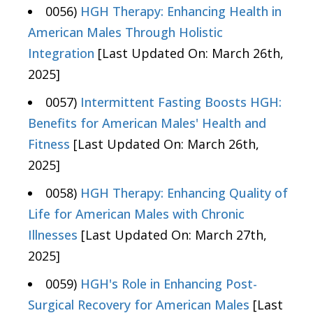
0056)
HGH Therapy: Enhancing Health in
American Males Through Holistic
Integration
[Last Updated On: March 26th,
2025]
0057)
Intermittent Fasting Boosts HGH:
Benefits for American Males' Health and
Fitness
[Last Updated On: March 26th,
2025]
0058)
HGH Therapy: Enhancing Quality of
Life for American Males with Chronic
Illnesses
[Last Updated On: March 27th,
2025]
0059)
HGH's Role in Enhancing Post-
Surgical Recovery for American Males
[Last