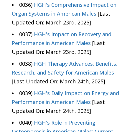
0036)
HGH's Comprehensive Impact on
Organ Systems in American Males
[Last
Updated On: March 23rd, 2025]
0037)
HGH's Impact on Recovery and
Performance in American Males
[Last
Updated On: March 23rd, 2025]
0038)
HGH Therapy Advances: Benefits,
Research, and Safety for American Males
[Last Updated On: March 24th, 2025]
0039)
HGH's Daily Impact on Energy and
Performance in American Males
[Last
Updated On: March 24th, 2025]
0040)
HGH's Role in Preventing
Osteoporosis in American Males: Current