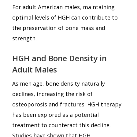
For adult American males, maintaining
optimal levels of HGH can contribute to
the preservation of bone mass and
strength.
HGH and Bone Density in
Adult Males
As men age, bone density naturally
declines, increasing the risk of
osteoporosis and fractures. HGH therapy
has been explored as a potential
treatment to counteract this decline.
Studies have shown that HGH