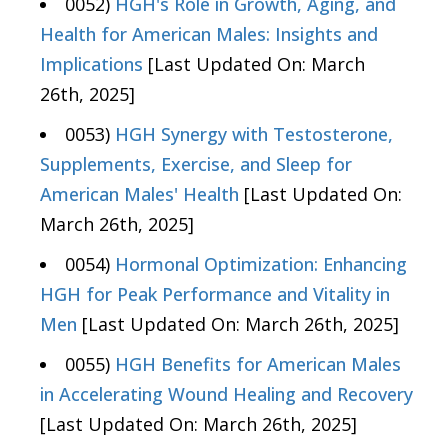
0052)
HGH's Role in Growth, Aging, and
Health for American Males: Insights and
Implications
[Last Updated On: March
26th, 2025]
0053)
HGH Synergy with Testosterone,
Supplements, Exercise, and Sleep for
American Males' Health
[Last Updated On:
March 26th, 2025]
0054)
Hormonal Optimization: Enhancing
HGH for Peak Performance and Vitality in
Men
[Last Updated On: March 26th, 2025]
0055)
HGH Benefits for American Males
in Accelerating Wound Healing and Recovery
[Last Updated On: March 26th, 2025]