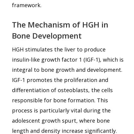
framework.
The Mechanism of HGH in
Bone Development
HGH stimulates the liver to produce
insulin-like growth factor 1 (IGF-1), which is
integral to bone growth and development.
IGF-1 promotes the proliferation and
differentiation of osteoblasts, the cells
responsible for bone formation. This
process is particularly vital during the
adolescent growth spurt, where bone
length and density increase significantly.