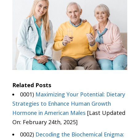
Related Posts
0001)
Maximizing Your Potential: Dietary
Strategies to Enhance Human Growth
Hormone in American Males
[Last Updated
On: February 24th, 2025]
0002)
Decoding the Biochemical Enigma: