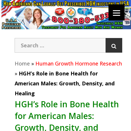
Home
»
Human Growth Hormone Research
»
HGH’s Role in Bone Health for
American Males: Growth, Density, and
Healing
HGH’s Role in Bone Health
for American Males:
Growth, Density, and