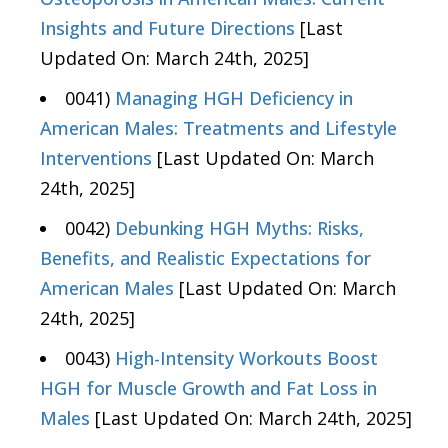
Insights and Future Directions
[Last
Updated On: March 24th, 2025]
0041)
Managing HGH Deficiency in
American Males: Treatments and Lifestyle
Interventions
[Last Updated On: March
24th, 2025]
0042)
Debunking HGH Myths: Risks,
Benefits, and Realistic Expectations for
American Males
[Last Updated On: March
24th, 2025]
0043)
High-Intensity Workouts Boost
HGH for Muscle Growth and Fat Loss in
Males
[Last Updated On: March 24th, 2025]