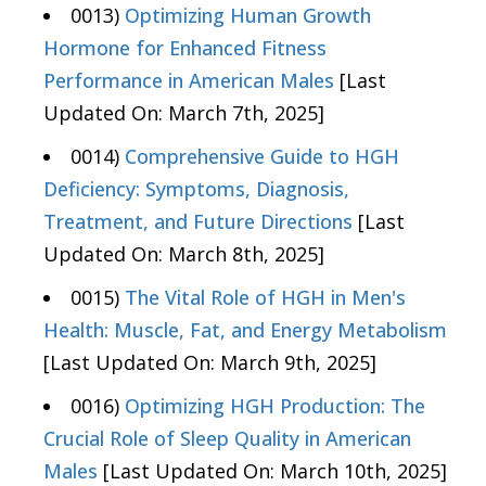
0013)
Optimizing Human Growth
Hormone for Enhanced Fitness
Performance in American Males
[Last
Updated On: March 7th, 2025]
0014)
Comprehensive Guide to HGH
Deficiency: Symptoms, Diagnosis,
Treatment, and Future Directions
[Last
Updated On: March 8th, 2025]
0015)
The Vital Role of HGH in Men's
Health: Muscle, Fat, and Energy Metabolism
[Last Updated On: March 9th, 2025]
0016)
Optimizing HGH Production: The
Crucial Role of Sleep Quality in American
Males
[Last Updated On: March 10th, 2025]