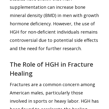
supplementation can increase bone
mineral density (BMD) in men with growth
hormone deficiency. However, the use of
HGH for non-deficient individuals remains
controversial due to potential side effects
and the need for further research.
The Role of HGH in Fracture
Healing
Fractures are a common concern among
American males, particularly those
involved in sports or heavy labor. HGH has