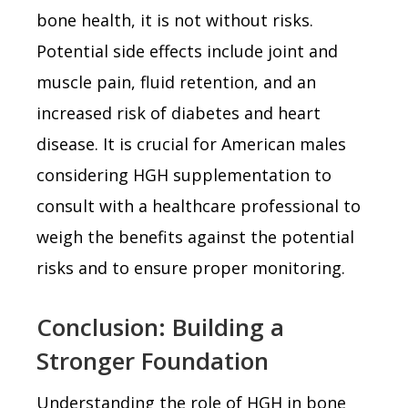
bone health, it is not without risks.
Potential side effects include joint and
muscle pain, fluid retention, and an
increased risk of diabetes and heart
disease. It is crucial for American males
considering HGH supplementation to
consult with a healthcare professional to
weigh the benefits against the potential
risks and to ensure proper monitoring.
Conclusion: Building a
Stronger Foundation
Understanding the role of HGH in bone