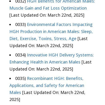
0032)
HGH Benefits for American Males:
Muscle Gain and Fat Loss Optimization
[Last Updated On: March 22nd, 2025]
0033)
Environmental Factors Impacting
HGH Production in American Males: Sleep,
Diet, Exercise, Toxins, Stress, Age
[Last
Updated On: March 22nd, 2025]
0034)
Innovative HGH Delivery Systems:
Enhancing Health in American Males
[Last
Updated On: March 22nd, 2025]
0035)
Recombinant HGH: Benefits,
Applications, and Safety for American
Males
[Last Updated On: March 22nd,
2025]