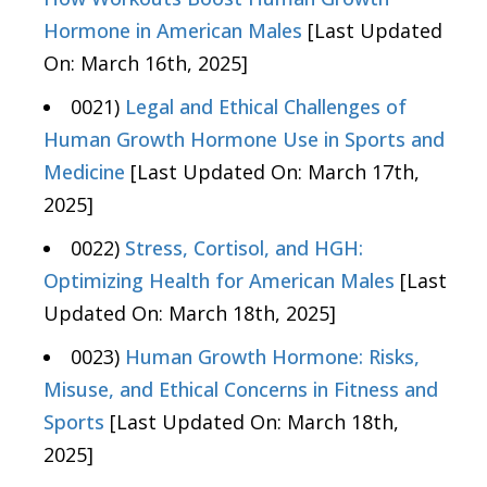
Hormone in American Males
[Last Updated
On: March 16th, 2025]
0021)
Legal and Ethical Challenges of
Human Growth Hormone Use in Sports and
Medicine
[Last Updated On: March 17th,
2025]
0022)
Stress, Cortisol, and HGH:
Optimizing Health for American Males
[Last
Updated On: March 18th, 2025]
0023)
Human Growth Hormone: Risks,
Misuse, and Ethical Concerns in Fitness and
Sports
[Last Updated On: March 18th,
2025]