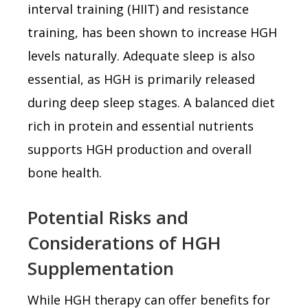
interval training (HIIT) and resistance
training, has been shown to increase HGH
levels naturally. Adequate sleep is also
essential, as HGH is primarily released
during deep sleep stages. A balanced diet
rich in protein and essential nutrients
supports HGH production and overall
bone health.
Potential Risks and
Considerations of HGH
Supplementation
While HGH therapy can offer benefits for