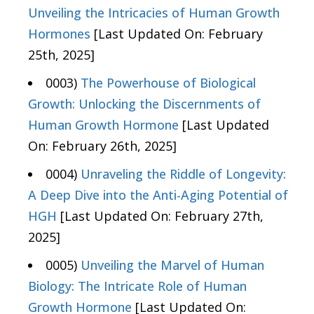
Unveiling the Intricacies of Human Growth
Hormones
[Last Updated On: February
25th, 2025]
0003)
The Powerhouse of Biological
Growth: Unlocking the Discernments of
Human Growth Hormone
[Last Updated
On: February 26th, 2025]
0004)
Unraveling the Riddle of Longevity:
A Deep Dive into the Anti-Aging Potential of
HGH
[Last Updated On: February 27th,
2025]
0005)
Unveiling the Marvel of Human
Biology: The Intricate Role of Human
Growth Hormone
[Last Updated On: