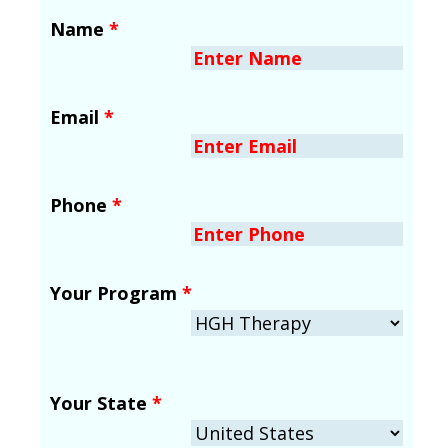
Name
*
Email
*
Phone
*
Your Program
*
Your State
*