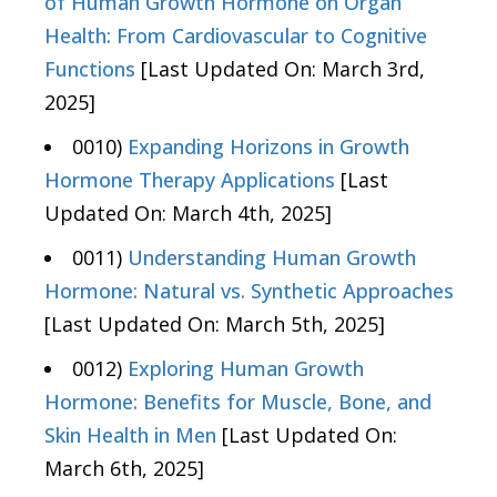
of Human Growth Hormone on Organ
Health: From Cardiovascular to Cognitive
Functions
[Last Updated On: March 3rd,
2025]
0010)
Expanding Horizons in Growth
Hormone Therapy Applications
[Last
Updated On: March 4th, 2025]
0011)
Understanding Human Growth
Hormone: Natural vs. Synthetic Approaches
[Last Updated On: March 5th, 2025]
0012)
Exploring Human Growth
Hormone: Benefits for Muscle, Bone, and
Skin Health in Men
[Last Updated On:
March 6th, 2025]