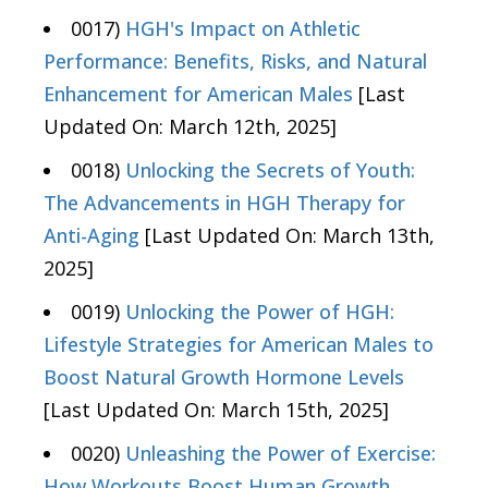
0017)
HGH's Impact on Athletic
Performance: Benefits, Risks, and Natural
Enhancement for American Males
[Last
Updated On: March 12th, 2025]
0018)
Unlocking the Secrets of Youth:
The Advancements in HGH Therapy for
Anti-Aging
[Last Updated On: March 13th,
2025]
0019)
Unlocking the Power of HGH:
Lifestyle Strategies for American Males to
Boost Natural Growth Hormone Levels
[Last Updated On: March 15th, 2025]
0020)
Unleashing the Power of Exercise:
How Workouts Boost Human Growth