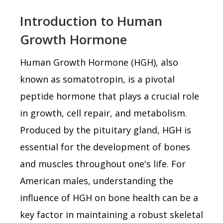
Introduction to Human
Growth Hormone
Human Growth Hormone (HGH), also
known as somatotropin, is a pivotal
peptide hormone that plays a crucial role
in growth, cell repair, and metabolism.
Produced by the pituitary gland, HGH is
essential for the development of bones
and muscles throughout one's life. For
American males, understanding the
influence of HGH on bone health can be a
key factor in maintaining a robust skeletal