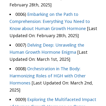
February 28th, 2025]
0006)
Embarking on the Path to
Comprehension: Everything You Need to
Know about Human Growth Hormone
[Last
Updated On: February 28th, 2025]
0007)
Delving Deep: Unraveling the
Human Growth Hormone Enigma
[Last
Updated On: March 1st, 2025]
0008)
Orchestration in The Body:
Harmonizing Roles of HGH with Other
Hormones
[Last Updated On: March 2nd,
2025]
0009)
Exploring the Multifaceted Impact