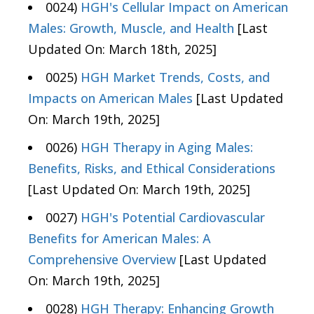
0024)
HGH's Cellular Impact on American
Males: Growth, Muscle, and Health
[Last
Updated On: March 18th, 2025]
0025)
HGH Market Trends, Costs, and
Impacts on American Males
[Last Updated
On: March 19th, 2025]
0026)
HGH Therapy in Aging Males:
Benefits, Risks, and Ethical Considerations
[Last Updated On: March 19th, 2025]
0027)
HGH's Potential Cardiovascular
Benefits for American Males: A
Comprehensive Overview
[Last Updated
On: March 19th, 2025]
0028)
HGH Therapy: Enhancing Growth