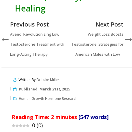
Healing
Previous Post
Next Post
Aveed: Revolutionizing Low
Weight Loss Boosts
Testosterone Treatment with
Testosterone: Strategies for
Long-Acting Therapy
American Males with Low T
Written By
Dr Luke Miller
Published:
March 21st, 2025
Human Growth Hormone Research
Reading Time:
2
minutes
[547 words]
0
(
0
)