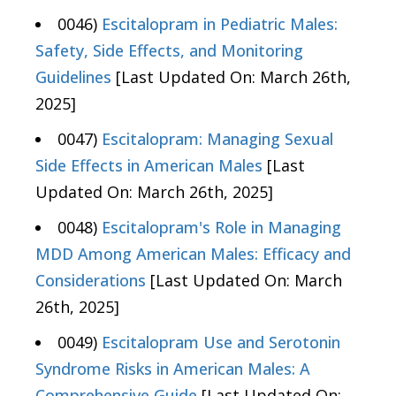
0046)
Escitalopram in Pediatric Males:
Safety, Side Effects, and Monitoring
Guidelines
[Last Updated On: March 26th,
2025]
0047)
Escitalopram: Managing Sexual
Side Effects in American Males
[Last
Updated On: March 26th, 2025]
0048)
Escitalopram's Role in Managing
MDD Among American Males: Efficacy and
Considerations
[Last Updated On: March
26th, 2025]
0049)
Escitalopram Use and Serotonin
Syndrome Risks in American Males: A
Comprehensive Guide
[Last Updated On: