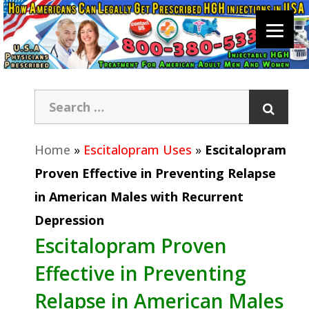
Home
»
Escitalopram Uses
»
Escitalopram
Proven Effective in Preventing Relapse
in American Males with Recurrent
Depression
Escitalopram Proven
Effective in Preventing
Relapse in American Males