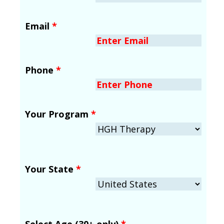
Email
*
Phone
*
Your Program
*
Your State
*
Select Age (30+ only)
*