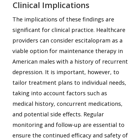
Clinical Implications
The implications of these findings are
significant for clinical practice. Healthcare
providers can consider escitalopram as a
viable option for maintenance therapy in
American males with a history of recurrent
depression. It is important, however, to
tailor treatment plans to individual needs,
taking into account factors such as
medical history, concurrent medications,
and potential side effects. Regular
monitoring and follow-up are essential to
ensure the continued efficacy and safety of