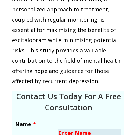
personalized approach to treatment,
coupled with regular monitoring, is
essential for maximizing the benefits of
escitalopram while minimizing potential
risks. This study provides a valuable
contribution to the field of mental health,
offering hope and guidance for those
affected by recurrent depression.
Contact Us Today For A Free
Consultation
Name
*