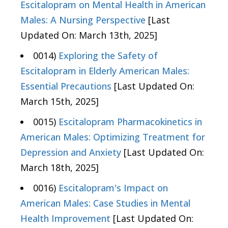
Escitalopram on Mental Health in American
Males: A Nursing Perspective
[Last
Updated On: March 13th, 2025]
0014)
Exploring the Safety of
Escitalopram in Elderly American Males:
Essential Precautions
[Last Updated On:
March 15th, 2025]
0015)
Escitalopram Pharmacokinetics in
American Males: Optimizing Treatment for
Depression and Anxiety
[Last Updated On:
March 18th, 2025]
0016)
Escitalopram's Impact on
American Males: Case Studies in Mental
Health Improvement
[Last Updated On: