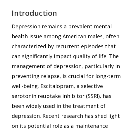
Introduction
Depression remains a prevalent mental
health issue among American males, often
characterized by recurrent episodes that
can significantly impact quality of life. The
management of depression, particularly in
preventing relapse, is crucial for long-term
well-being. Escitalopram, a selective
serotonin reuptake inhibitor (SSRI), has
been widely used in the treatment of
depression. Recent research has shed light
on its potential role as a maintenance