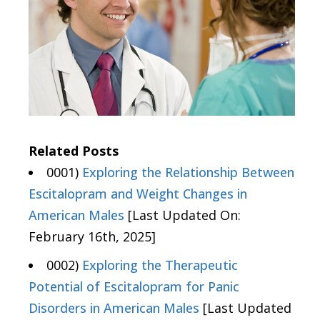
Related Posts
0001)
Exploring the Relationship Between
Escitalopram and Weight Changes in
American Males
[Last Updated On:
February 16th, 2025]
0002)
Exploring the Therapeutic
Potential of Escitalopram for Panic
Disorders in American Males
[Last Updated