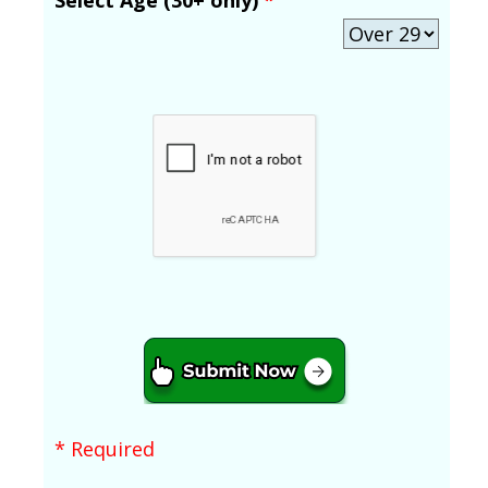
* Required