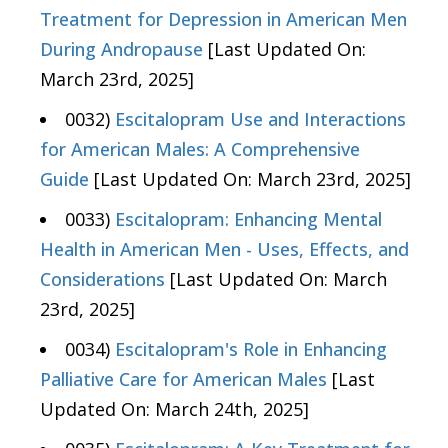
Treatment for Depression in American Men
During Andropause
[Last Updated On:
March 23rd, 2025]
0032)
Escitalopram Use and Interactions
for American Males: A Comprehensive
Guide
[Last Updated On: March 23rd, 2025]
0033)
Escitalopram: Enhancing Mental
Health in American Men - Uses, Effects, and
Considerations
[Last Updated On: March
23rd, 2025]
0034)
Escitalopram's Role in Enhancing
Palliative Care for American Males
[Last
Updated On: March 24th, 2025]