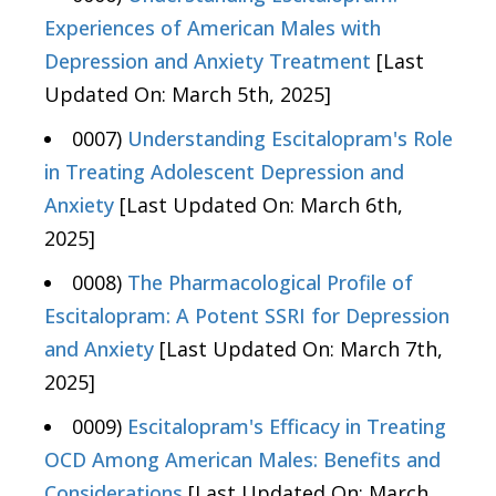
Experiences of American Males with
Depression and Anxiety Treatment
[Last
Updated On: March 5th, 2025]
0007)
Understanding Escitalopram's Role
in Treating Adolescent Depression and
Anxiety
[Last Updated On: March 6th,
2025]
0008)
The Pharmacological Profile of
Escitalopram: A Potent SSRI for Depression
and Anxiety
[Last Updated On: March 7th,
2025]
0009)
Escitalopram's Efficacy in Treating
OCD Among American Males: Benefits and
Considerations
[Last Updated On: March