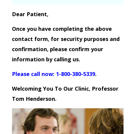
Dear Patient,
Once you have completing the above
contact form, for security purposes and
confirmation, please confirm your
information by calling us.
Please call now: 1-800-380-5339
.
Welcoming You To Our Clinic, Professor
Tom Henderson.