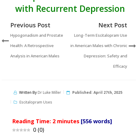
with Recurrent Depression
Previous Post
Next Post
Hypogonadism and Prostate
Long-Term Escitalopram Use
Health: A Retrospective
in American Males with Chronic
Analysis in American Males
Depression: Safety and
Efficacy
Written By
Dr Luke Miller
Published:
April 27th, 2025
Escitalopram Uses
Reading Time:
2
minutes
[556 words]
0
(
0
)