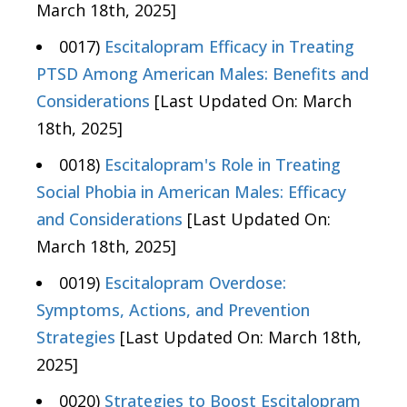
March 18th, 2025]
0017)
Escitalopram Efficacy in Treating
PTSD Among American Males: Benefits and
Considerations
[Last Updated On: March
18th, 2025]
0018)
Escitalopram's Role in Treating
Social Phobia in American Males: Efficacy
and Considerations
[Last Updated On:
March 18th, 2025]
0019)
Escitalopram Overdose:
Symptoms, Actions, and Prevention
Strategies
[Last Updated On: March 18th,
2025]
0020)
Strategies to Boost Escitalopram