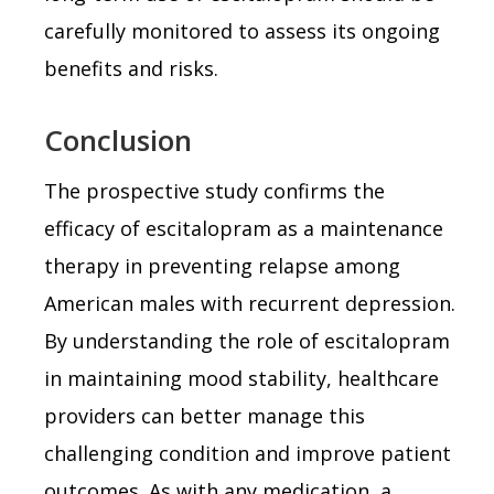
carefully monitored to assess its ongoing
benefits and risks.
Conclusion
The prospective study confirms the
efficacy of escitalopram as a maintenance
therapy in preventing relapse among
American males with recurrent depression.
By understanding the role of escitalopram
in maintaining mood stability, healthcare
providers can better manage this
challenging condition and improve patient
outcomes. As with any medication, a