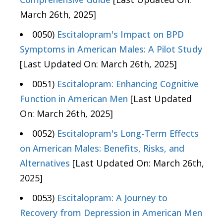
March 26th, 2025]
0050)
Escitalopram's Impact on BPD
Symptoms in American Males: A Pilot Study
[Last Updated On: March 26th, 2025]
0051)
Escitalopram: Enhancing Cognitive
Function in American Men
[Last Updated
On: March 26th, 2025]
0052)
Escitalopram's Long-Term Effects
on American Males: Benefits, Risks, and
Alternatives
[Last Updated On: March 26th,
2025]
0053)
Escitalopram: A Journey to
Recovery from Depression in American Men