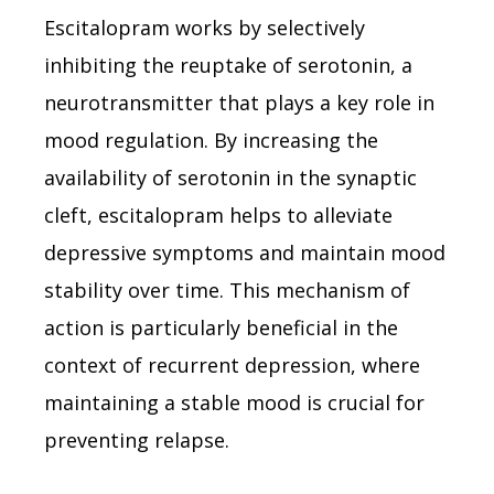
Escitalopram works by selectively
inhibiting the reuptake of serotonin, a
neurotransmitter that plays a key role in
mood regulation. By increasing the
availability of serotonin in the synaptic
cleft, escitalopram helps to alleviate
depressive symptoms and maintain mood
stability over time. This mechanism of
action is particularly beneficial in the
context of recurrent depression, where
maintaining a stable mood is crucial for
preventing relapse.