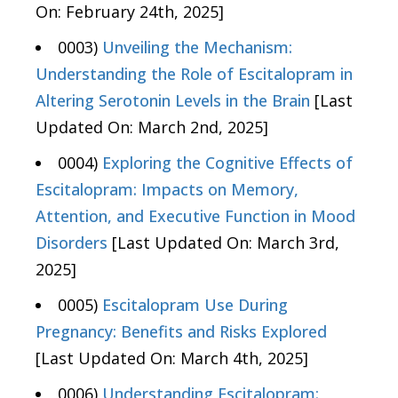
On: February 24th, 2025]
0003)
Unveiling the Mechanism:
Understanding the Role of Escitalopram in
Altering Serotonin Levels in the Brain
[Last
Updated On: March 2nd, 2025]
0004)
Exploring the Cognitive Effects of
Escitalopram: Impacts on Memory,
Attention, and Executive Function in Mood
Disorders
[Last Updated On: March 3rd,
2025]
0005)
Escitalopram Use During
Pregnancy: Benefits and Risks Explored
[Last Updated On: March 4th, 2025]
0006)
Understanding Escitalopram: