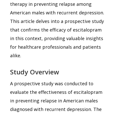
therapy in preventing relapse among
American males with recurrent depression.
This article delves into a prospective study
that confirms the efficacy of escitalopram
in this context, providing valuable insights
for healthcare professionals and patients
alike.
Study Overview
A prospective study was conducted to
evaluate the effectiveness of escitalopram
in preventing relapse in American males
diagnosed with recurrent depression. The