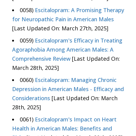
0058)
Escitalopram: A Promising Therapy
for Neuropathic Pain in American Males
[Last Updated On: March 27th, 2025]
0059)
Escitalopram's Efficacy in Treating
Agoraphobia Among American Males: A
Comprehensive Review
[Last Updated On:
March 28th, 2025]
0060)
Escitalopram: Managing Chronic
Depression in American Males - Efficacy and
Considerations
[Last Updated On: March
28th, 2025]
0061)
Escitalopram's Impact on Heart
Health in American Males: Benefits and