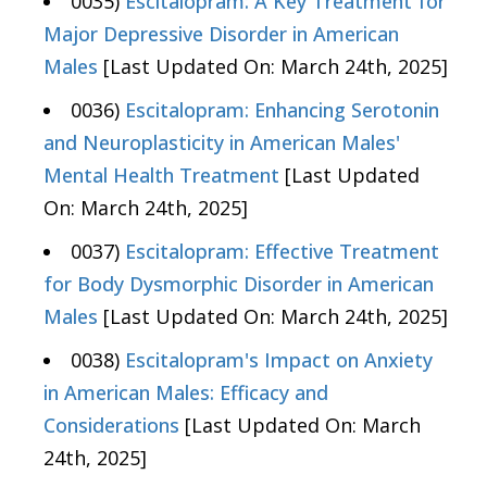
0035)
Escitalopram: A Key Treatment for
Major Depressive Disorder in American
Males
[Last Updated On: March 24th, 2025]
0036)
Escitalopram: Enhancing Serotonin
and Neuroplasticity in American Males'
Mental Health Treatment
[Last Updated
On: March 24th, 2025]
0037)
Escitalopram: Effective Treatment
for Body Dysmorphic Disorder in American
Males
[Last Updated On: March 24th, 2025]
0038)
Escitalopram's Impact on Anxiety
in American Males: Efficacy and
Considerations
[Last Updated On: March
24th, 2025]