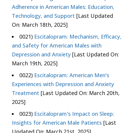
Adherence in American Males: Education,
Technology, and Support
[Last Updated
On: March 18th, 2025]
0021)
Escitalopram: Mechanism, Efficacy,
and Safety for American Males with
Depression and Anxiety
[Last Updated On:
March 19th, 2025]
0022)
Escitalopram: American Men's
Experiences with Depression and Anxiety
Treatment
[Last Updated On: March 20th,
2025]
0023)
Escitalopram's Impact on Sleep:
Insights for American Male Patients
[Last
Updated On: March 21st, 2025]