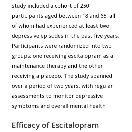
study included a cohort of 250
participants aged between 18 and 65, all
of whom had experienced at least two
depressive episodes in the past five years.
Participants were randomized into two
groups: one receiving escitalopram as a
maintenance therapy and the other
receiving a placebo. The study spanned
over a period of two years, with regular
assessments to monitor depressive
symptoms and overall mental health.
Efficacy of Escitalopram