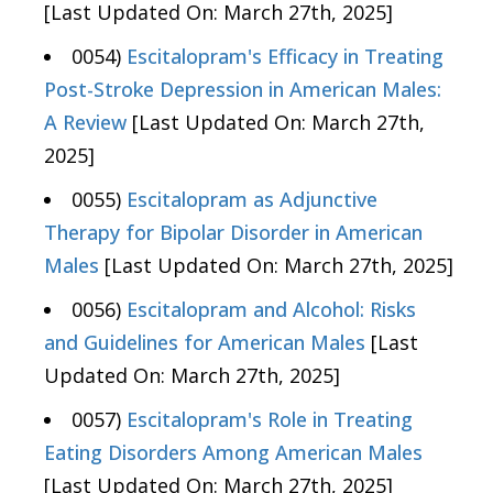
[Last Updated On: March 27th, 2025]
0054)
Escitalopram's Efficacy in Treating
Post-Stroke Depression in American Males:
A Review
[Last Updated On: March 27th,
2025]
0055)
Escitalopram as Adjunctive
Therapy for Bipolar Disorder in American
Males
[Last Updated On: March 27th, 2025]
0056)
Escitalopram and Alcohol: Risks
and Guidelines for American Males
[Last
Updated On: March 27th, 2025]
0057)
Escitalopram's Role in Treating
Eating Disorders Among American Males
[Last Updated On: March 27th, 2025]