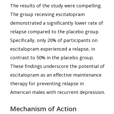
The results of the study were compelling.
The group receiving escitalopram
demonstrated a significantly lower rate of
relapse compared to the placebo group.
Specifically, only 20% of participants on
escitalopram experienced a relapse, in
contrast to 50% in the placebo group.
These findings underscore the potential of
escitalopram as an effective maintenance
therapy for preventing relapse in
American males with recurrent depression.
Mechanism of Action