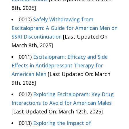
8th, 2025]
0010)
Safely Withdrawing from
Escitalopram: A Guide for American Men on
SSRI Discontinuation
[Last Updated On:
March 8th, 2025]
0011)
Escitalopram: Efficacy and Side
Effects in Antidepressant Therapy for
American Men
[Last Updated On: March
9th, 2025]
0012)
Exploring Escitalopram: Key Drug
Interactions to Avoid for American Males
[Last Updated On: March 12th, 2025]
0013)
Exploring the Impact of