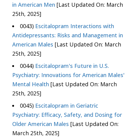
in American Men
[Last Updated On: March
25th, 2025]
0043)
Escitalopram Interactions with
Antidepressants: Risks and Management in
American Males
[Last Updated On: March
25th, 2025]
0044)
Escitalopram's Future in U.S.
Psychiatry: Innovations for American Males'
Mental Health
[Last Updated On: March
25th, 2025]
0045)
Escitalopram in Geriatric
Psychiatry: Efficacy, Safety, and Dosing for
Older American Males
[Last Updated On:
March 25th, 2025]