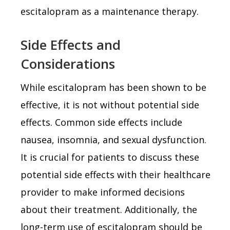
escitalopram as a maintenance therapy.
Side Effects and
Considerations
While escitalopram has been shown to be
effective, it is not without potential side
effects. Common side effects include
nausea, insomnia, and sexual dysfunction.
It is crucial for patients to discuss these
potential side effects with their healthcare
provider to make informed decisions
about their treatment. Additionally, the
long-term use of escitalopram should be