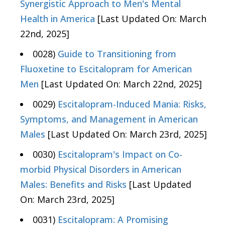
Synergistic Approach to Men's Mental
Health in America
[Last Updated On: March
22nd, 2025]
0028)
Guide to Transitioning from
Fluoxetine to Escitalopram for American
Men
[Last Updated On: March 22nd, 2025]
0029)
Escitalopram-Induced Mania: Risks,
Symptoms, and Management in American
Males
[Last Updated On: March 23rd, 2025]
0030)
Escitalopram's Impact on Co-
morbid Physical Disorders in American
Males: Benefits and Risks
[Last Updated
On: March 23rd, 2025]
0031)
Escitalopram: A Promising