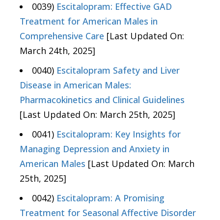
0039)
Escitalopram: Effective GAD
Treatment for American Males in
Comprehensive Care
[Last Updated On:
March 24th, 2025]
0040)
Escitalopram Safety and Liver
Disease in American Males:
Pharmacokinetics and Clinical Guidelines
[Last Updated On: March 25th, 2025]
0041)
Escitalopram: Key Insights for
Managing Depression and Anxiety in
American Males
[Last Updated On: March
25th, 2025]
0042)
Escitalopram: A Promising
Treatment for Seasonal Affective Disorder