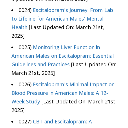
0024)
Escitalopram's Journey: From Lab
to Lifeline for American Males' Mental
Health
[Last Updated On: March 21st,
2025]
0025)
Monitoring Liver Function in
American Males on Escitalopram: Essential
Guidelines and Practices
[Last Updated On:
March 21st, 2025]
0026)
Escitalopram's Minimal Impact on
Blood Pressure in American Males: A 12-
Week Study
[Last Updated On: March 21st,
2025]
0027)
CBT and Escitalopram: A