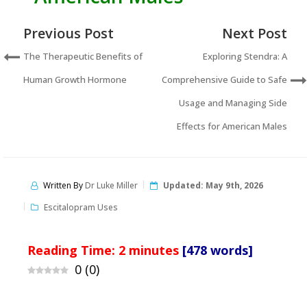
Previous Post
Next Post
The Therapeutic Benefits of
Exploring Stendra: A
Human Growth Hormone
Comprehensive Guide to Safe
Usage and Managing Side
Effects for American Males
Written By
Dr Luke Miller
Updated:
May 9th, 2026
Escitalopram Uses
Reading Time:
2
minutes
[478 words]
0
(
0
)