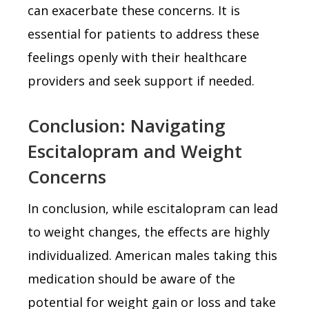
can exacerbate these concerns. It is
essential for patients to address these
feelings openly with their healthcare
providers and seek support if needed.
Conclusion: Navigating
Escitalopram and Weight
Concerns
In conclusion, while escitalopram can lead
to weight changes, the effects are highly
individualized. American males taking this
medication should be aware of the
potential for weight gain or loss and take