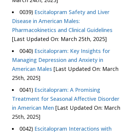
March 24th, 2025]
0039)
Escitalopram Safety and Liver
Disease in American Males:
Pharmacokinetics and Clinical Guidelines
[Last Updated On: March 25th, 2025]
0040)
Escitalopram: Key Insights for
Managing Depression and Anxiety in
American Males
[Last Updated On: March
25th, 2025]
0041)
Escitalopram: A Promising
Treatment for Seasonal Affective Disorder
in American Men
[Last Updated On: March
25th, 2025]
0042)
Escitalopram Interactions with