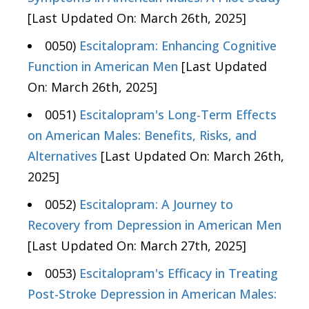
[Last Updated On: March 26th, 2025]
0050)
Escitalopram: Enhancing Cognitive
Function in American Men
[Last Updated
On: March 26th, 2025]
0051)
Escitalopram's Long-Term Effects
on American Males: Benefits, Risks, and
Alternatives
[Last Updated On: March 26th,
2025]
0052)
Escitalopram: A Journey to
Recovery from Depression in American Men
[Last Updated On: March 27th, 2025]
0053)
Escitalopram's Efficacy in Treating
Post-Stroke Depression in American Males: