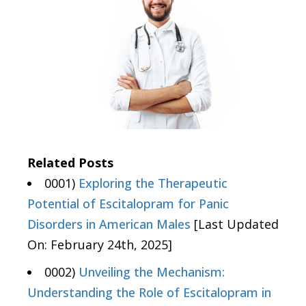
Related Posts
0001)
Exploring the Therapeutic
Potential of Escitalopram for Panic
Disorders in American Males
[Last Updated
On: February 24th, 2025]
0002)
Unveiling the Mechanism:
Understanding the Role of Escitalopram in