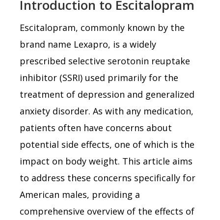
Introduction to Escitalopram
Escitalopram, commonly known by the
brand name Lexapro, is a widely
prescribed selective serotonin reuptake
inhibitor (SSRI) used primarily for the
treatment of depression and generalized
anxiety disorder. As with any medication,
patients often have concerns about
potential side effects, one of which is the
impact on body weight. This article aims
to address these concerns specifically for
American males, providing a
comprehensive overview of the effects of