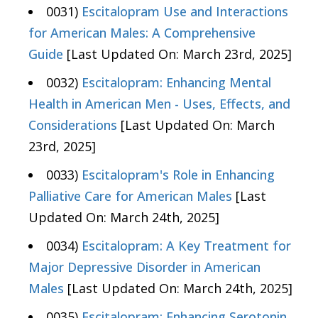
0031)
Escitalopram Use and Interactions
for American Males: A Comprehensive
Guide
[Last Updated On: March 23rd, 2025]
0032)
Escitalopram: Enhancing Mental
Health in American Men - Uses, Effects, and
Considerations
[Last Updated On: March
23rd, 2025]
0033)
Escitalopram's Role in Enhancing
Palliative Care for American Males
[Last
Updated On: March 24th, 2025]
0034)
Escitalopram: A Key Treatment for
Major Depressive Disorder in American
Males
[Last Updated On: March 24th, 2025]
0035)
Escitalopram: Enhancing Serotonin