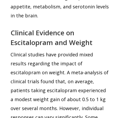
appetite, metabolism, and serotonin levels
in the brain.
Clinical Evidence on
Escitalopram and Weight
Clinical studies have provided mixed
results regarding the impact of
escitalopram on weight. A meta-analysis of
clinical trials found that, on average,
patients taking escitalopram experienced
a modest weight gain of about 0.5 to 1 kg
over several months. However, individual
responses can vary significantly. Some