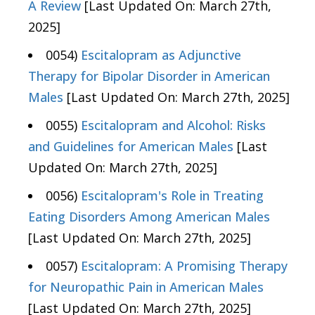
A Review
[Last Updated On: March 27th,
2025]
0054)
Escitalopram as Adjunctive
Therapy for Bipolar Disorder in American
Males
[Last Updated On: March 27th, 2025]
0055)
Escitalopram and Alcohol: Risks
and Guidelines for American Males
[Last
Updated On: March 27th, 2025]
0056)
Escitalopram's Role in Treating
Eating Disorders Among American Males
[Last Updated On: March 27th, 2025]
0057)
Escitalopram: A Promising Therapy
for Neuropathic Pain in American Males
[Last Updated On: March 27th, 2025]