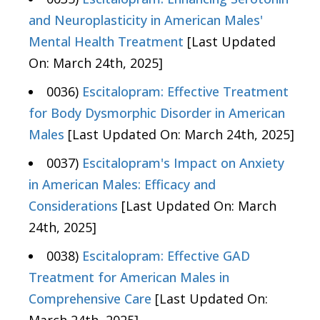
and Neuroplasticity in American Males'
Mental Health Treatment
[Last Updated
On: March 24th, 2025]
0036)
Escitalopram: Effective Treatment
for Body Dysmorphic Disorder in American
Males
[Last Updated On: March 24th, 2025]
0037)
Escitalopram's Impact on Anxiety
in American Males: Efficacy and
Considerations
[Last Updated On: March
24th, 2025]
0038)
Escitalopram: Effective GAD
Treatment for American Males in
Comprehensive Care
[Last Updated On: