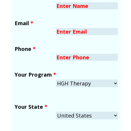
Email
*
Phone
*
Your Program
*
Your State
*