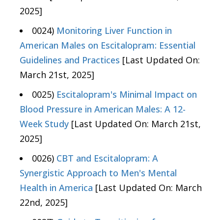
2025]
0024)
Monitoring Liver Function in
American Males on Escitalopram: Essential
Guidelines and Practices
[Last Updated On:
March 21st, 2025]
0025)
Escitalopram's Minimal Impact on
Blood Pressure in American Males: A 12-
Week Study
[Last Updated On: March 21st,
2025]
0026)
CBT and Escitalopram: A
Synergistic Approach to Men's Mental
Health in America
[Last Updated On: March
22nd, 2025]