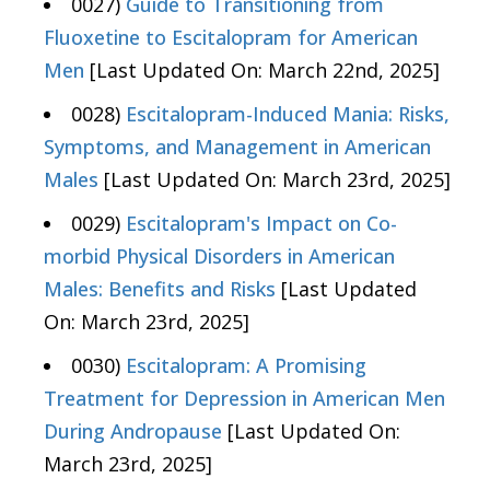
0027)
Guide to Transitioning from
Fluoxetine to Escitalopram for American
Men
[Last Updated On: March 22nd, 2025]
0028)
Escitalopram-Induced Mania: Risks,
Symptoms, and Management in American
Males
[Last Updated On: March 23rd, 2025]
0029)
Escitalopram's Impact on Co-
morbid Physical Disorders in American
Males: Benefits and Risks
[Last Updated
On: March 23rd, 2025]
0030)
Escitalopram: A Promising
Treatment for Depression in American Men
During Andropause
[Last Updated On:
March 23rd, 2025]