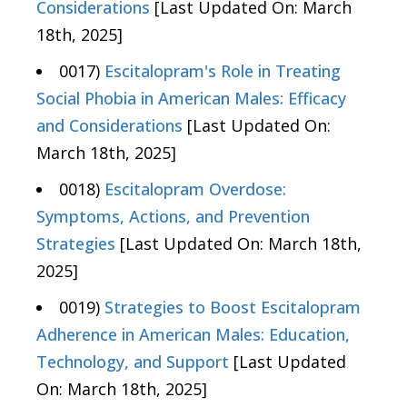
Considerations
[Last Updated On: March
18th, 2025]
0017)
Escitalopram's Role in Treating
Social Phobia in American Males: Efficacy
and Considerations
[Last Updated On:
March 18th, 2025]
0018)
Escitalopram Overdose:
Symptoms, Actions, and Prevention
Strategies
[Last Updated On: March 18th,
2025]
0019)
Strategies to Boost Escitalopram
Adherence in American Males: Education,
Technology, and Support
[Last Updated
On: March 18th, 2025]