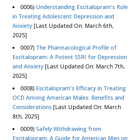
0006)
Understanding Escitalopram's Role
in Treating Adolescent Depression and
Anxiety
[Last Updated On: March 6th,
2025]
0007)
The Pharmacological Profile of
Escitalopram: A Potent SSRI for Depression
and Anxiety
[Last Updated On: March 7th,
2025]
0008)
Escitalopram's Efficacy in Treating
OCD Among American Males: Benefits and
Considerations
[Last Updated On: March
8th, 2025]
0009)
Safely Withdrawing from
Escitalopram: A Guide for American Men on