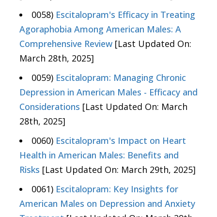
0058)
Escitalopram's Efficacy in Treating
Agoraphobia Among American Males: A
Comprehensive Review
[Last Updated On:
March 28th, 2025]
0059)
Escitalopram: Managing Chronic
Depression in American Males - Efficacy and
Considerations
[Last Updated On: March
28th, 2025]
0060)
Escitalopram's Impact on Heart
Health in American Males: Benefits and
Risks
[Last Updated On: March 29th, 2025]
0061)
Escitalopram: Key Insights for
American Males on Depression and Anxiety