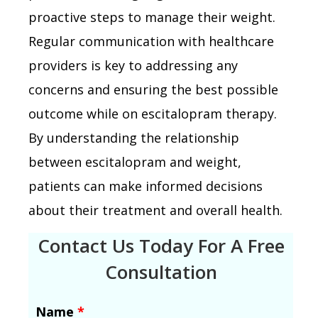
proactive steps to manage their weight.
Regular communication with healthcare
providers is key to addressing any
concerns and ensuring the best possible
outcome while on escitalopram therapy.
By understanding the relationship
between escitalopram and weight,
patients can make informed decisions
about their treatment and overall health.
Contact Us Today For A Free
Consultation
Name
*