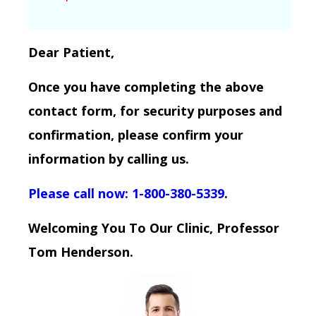
Dear Patient,
Once you have completing the above
contact form, for security purposes and
confirmation, please confirm your
information by calling us.
Please call now: 1-800-380-5339
.
Welcoming You To Our Clinic, Professor
Tom Henderson.