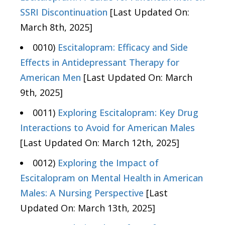
SSRI Discontinuation
[Last Updated On:
March 8th, 2025]
0010)
Escitalopram: Efficacy and Side
Effects in Antidepressant Therapy for
American Men
[Last Updated On: March
9th, 2025]
0011)
Exploring Escitalopram: Key Drug
Interactions to Avoid for American Males
[Last Updated On: March 12th, 2025]
0012)
Exploring the Impact of
Escitalopram on Mental Health in American
Males: A Nursing Perspective
[Last
Updated On: March 13th, 2025]