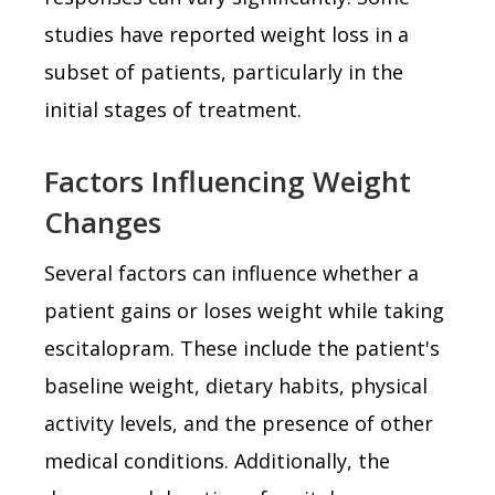
studies have reported weight loss in a
subset of patients, particularly in the
initial stages of treatment.
Factors Influencing Weight
Changes
Several factors can influence whether a
patient gains or loses weight while taking
escitalopram. These include the patient's
baseline weight, dietary habits, physical
activity levels, and the presence of other
medical conditions. Additionally, the