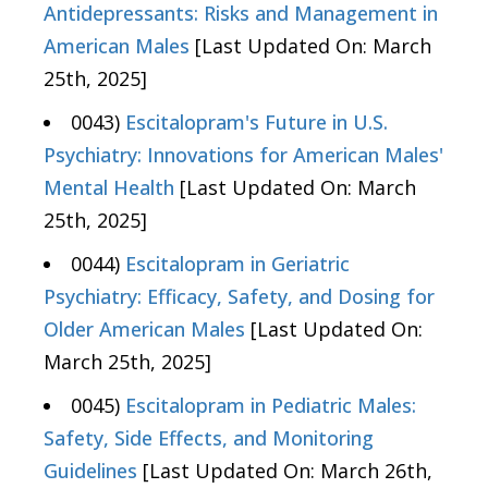
Antidepressants: Risks and Management in
American Males
[Last Updated On: March
25th, 2025]
0043)
Escitalopram's Future in U.S.
Psychiatry: Innovations for American Males'
Mental Health
[Last Updated On: March
25th, 2025]
0044)
Escitalopram in Geriatric
Psychiatry: Efficacy, Safety, and Dosing for
Older American Males
[Last Updated On:
March 25th, 2025]
0045)
Escitalopram in Pediatric Males:
Safety, Side Effects, and Monitoring
Guidelines
[Last Updated On: March 26th,