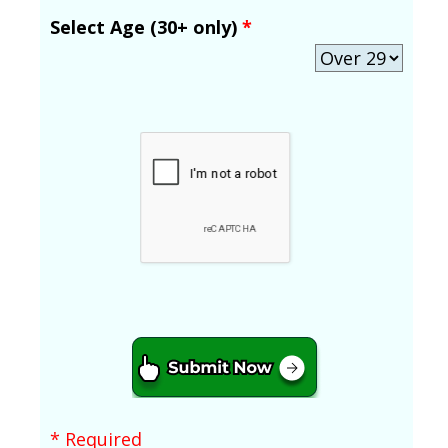
Select Age (30+ only)
*
* Required