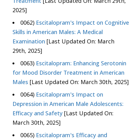
Treatment
[Last Updated On: March 29th,
2025]
0062)
Escitalopram's Impact on Cognitive
Skills in American Males: A Medical
Examination
[Last Updated On: March
29th, 2025]
0063)
Escitalopram: Enhancing Serotonin
for Mood Disorder Treatment in American
Males
[Last Updated On: March 30th, 2025]
0064)
Escitalopram's Impact on
Depression in American Male Adolescents:
Efficacy and Safety
[Last Updated On:
March 30th, 2025]
0065)
Escitalopram's Efficacy and