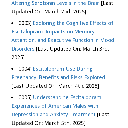
Altering Serotonin Levels in the Brain
[Last
Updated On: March 2nd, 2025]
0003)
Exploring the Cognitive Effects of
Escitalopram: Impacts on Memory,
Attention, and Executive Function in Mood
Disorders
[Last Updated On: March 3rd,
2025]
0004)
Escitalopram Use During
Pregnancy: Benefits and Risks Explored
[Last Updated On: March 4th, 2025]
0005)
Understanding Escitalopram:
Experiences of American Males with
Depression and Anxiety Treatment
[Last
Updated On: March 5th, 2025]