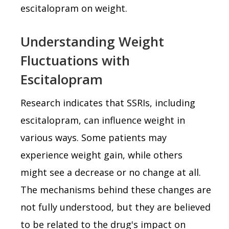
escitalopram on weight.
Understanding Weight
Fluctuations with
Escitalopram
Research indicates that SSRIs, including
escitalopram, can influence weight in
various ways. Some patients may
experience weight gain, while others
might see a decrease or no change at all.
The mechanisms behind these changes are
not fully understood, but they are believed
to be related to the drug's impact on