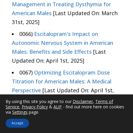
Management in Treating Dysthymia for
American Males
[Last Updated On: March
31st, 2025]
0066)
Escitalopram's Impact on
Autonomic Nervous System in American
Males: Benefits and Side Effects
[Last
Updated On: April 1st, 2025]
0067)
Optimizing Escitalopram Dose
Titration for American Males: A Medical
Perspective
[Last Updated On: April 1st,
2025]
By using this site you agree to our
Disclaimer
,
Terms of
Service
,
Privacy Policy
&
AUP
- find out more here on cookies
0068)
Escitalopram's Role in Managing
via
Settings
page.
PMDD: Efficacy, Mechanism, and
Accept
Considerations for American Males
[Last