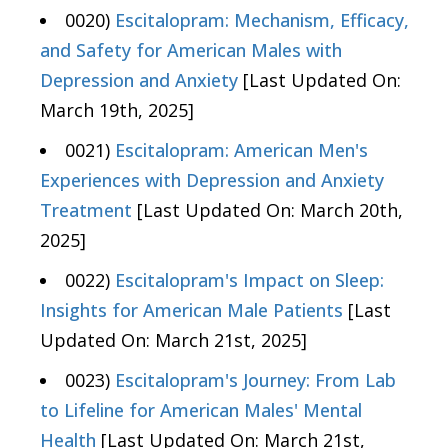
0020)
Escitalopram: Mechanism, Efficacy,
and Safety for American Males with
Depression and Anxiety
[Last Updated On:
March 19th, 2025]
0021)
Escitalopram: American Men's
Experiences with Depression and Anxiety
Treatment
[Last Updated On: March 20th,
2025]
0022)
Escitalopram's Impact on Sleep:
Insights for American Male Patients
[Last
Updated On: March 21st, 2025]
0023)
Escitalopram's Journey: From Lab
to Lifeline for American Males' Mental
Health
[Last Updated On: March 21st,