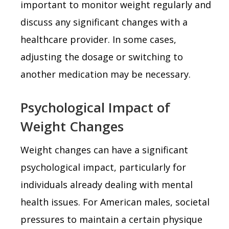
important to monitor weight regularly and
discuss any significant changes with a
healthcare provider. In some cases,
adjusting the dosage or switching to
another medication may be necessary.
Psychological Impact of
Weight Changes
Weight changes can have a significant
psychological impact, particularly for
individuals already dealing with mental
health issues. For American males, societal
pressures to maintain a certain physique