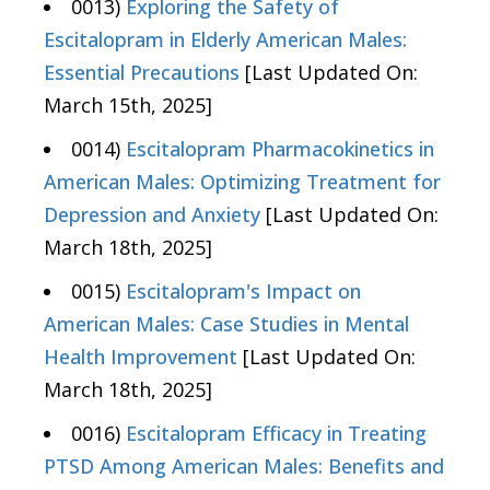
0013)
Exploring the Safety of
Escitalopram in Elderly American Males:
Essential Precautions
[Last Updated On:
March 15th, 2025]
0014)
Escitalopram Pharmacokinetics in
American Males: Optimizing Treatment for
Depression and Anxiety
[Last Updated On:
March 18th, 2025]
0015)
Escitalopram's Impact on
American Males: Case Studies in Mental
Health Improvement
[Last Updated On:
March 18th, 2025]
0016)
Escitalopram Efficacy in Treating
PTSD Among American Males: Benefits and