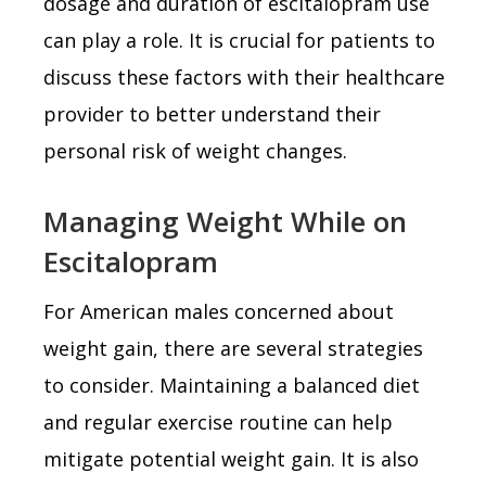
dosage and duration of escitalopram use
can play a role. It is crucial for patients to
discuss these factors with their healthcare
provider to better understand their
personal risk of weight changes.
Managing Weight While on
Escitalopram
For American males concerned about
weight gain, there are several strategies
to consider. Maintaining a balanced diet
and regular exercise routine can help
mitigate potential weight gain. It is also