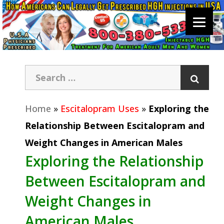
Home
»
Escitalopram Uses
»
Exploring the
Relationship Between Escitalopram and
Weight Changes in American Males
Exploring the Relationship
Between Escitalopram and
Weight Changes in
American Males