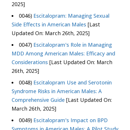
2025]
0046)
Escitalopram: Managing Sexual
Side Effects in American Males
[Last
Updated On: March 26th, 2025]
0047)
Escitalopram's Role in Managing
MDD Among American Males: Efficacy and
Considerations
[Last Updated On: March
26th, 2025]
0048)
Escitalopram Use and Serotonin
Syndrome Risks in American Males: A
Comprehensive Guide
[Last Updated On:
March 26th, 2025]
0049)
Escitalopram's Impact on BPD
Symptoms in American Males: A Pilot Study