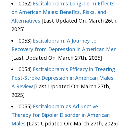
0052)
Escitalopram's Long-Term Effects
on American Males: Benefits, Risks, and
Alternatives
[Last Updated On: March 26th,
2025]
0053)
Escitalopram: A Journey to
Recovery from Depression in American Men
[Last Updated On: March 27th, 2025]
0054)
Escitalopram's Efficacy in Treating
Post-Stroke Depression in American Males:
A Review
[Last Updated On: March 27th,
2025]
0055)
Escitalopram as Adjunctive
Therapy for Bipolar Disorder in American
Males
[Last Updated On: March 27th, 2025]