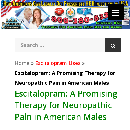
Home
»
Escitalopram Uses
»
Escitalopram: A Promising Therapy for
Neuropathic Pain in American Males
Escitalopram: A Promising
Therapy for Neuropathic
Pain in American Males