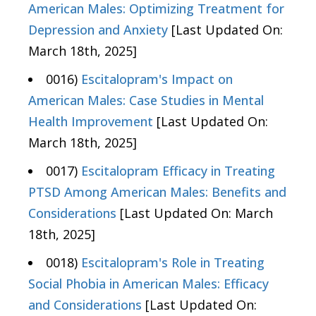
American Males: Optimizing Treatment for
Depression and Anxiety
[Last Updated On:
March 18th, 2025]
0016)
Escitalopram's Impact on
American Males: Case Studies in Mental
Health Improvement
[Last Updated On:
March 18th, 2025]
0017)
Escitalopram Efficacy in Treating
PTSD Among American Males: Benefits and
Considerations
[Last Updated On: March
18th, 2025]
0018)
Escitalopram's Role in Treating
Social Phobia in American Males: Efficacy
and Considerations
[Last Updated On: