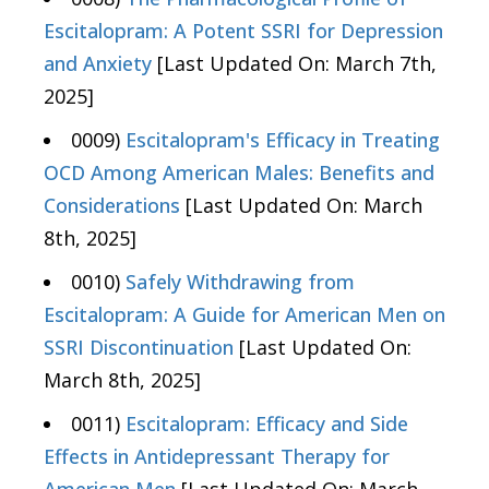
Escitalopram: A Potent SSRI for Depression
and Anxiety
[Last Updated On: March 7th,
2025]
0009)
Escitalopram's Efficacy in Treating
OCD Among American Males: Benefits and
Considerations
[Last Updated On: March
8th, 2025]
0010)
Safely Withdrawing from
Escitalopram: A Guide for American Men on
SSRI Discontinuation
[Last Updated On:
March 8th, 2025]
0011)
Escitalopram: Efficacy and Side
Effects in Antidepressant Therapy for