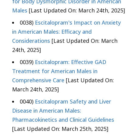
for Body Dysmorphic Disorder in American
Males
[Last Updated On: March 24th, 2025]
0038)
Escitalopram's Impact on Anxiety
in American Males: Efficacy and
Considerations
[Last Updated On: March
24th, 2025]
0039)
Escitalopram: Effective GAD
Treatment for American Males in
Comprehensive Care
[Last Updated On:
March 24th, 2025]
0040)
Escitalopram Safety and Liver
Disease in American Males:
Pharmacokinetics and Clinical Guidelines
[Last Updated On: March 25th, 2025]