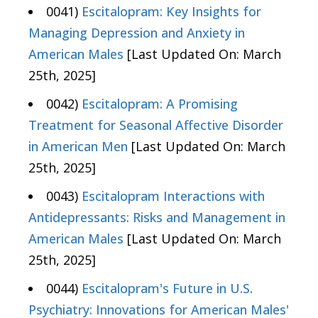
0041)
Escitalopram: Key Insights for
Managing Depression and Anxiety in
American Males
[Last Updated On: March
25th, 2025]
0042)
Escitalopram: A Promising
Treatment for Seasonal Affective Disorder
in American Men
[Last Updated On: March
25th, 2025]
0043)
Escitalopram Interactions with
Antidepressants: Risks and Management in
American Males
[Last Updated On: March
25th, 2025]
0044)
Escitalopram's Future in U.S.
Psychiatry: Innovations for American Males'