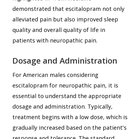
demonstrated that escitalopram not only
alleviated pain but also improved sleep
quality and overall quality of life in
patients with neuropathic pain.
Dosage and Administration
For American males considering
escitalopram for neuropathic pain, it is
essential to understand the appropriate
dosage and administration. Typically,
treatment begins with a low dose, which is
gradually increased based on the patient's
response and tolerance. The standard