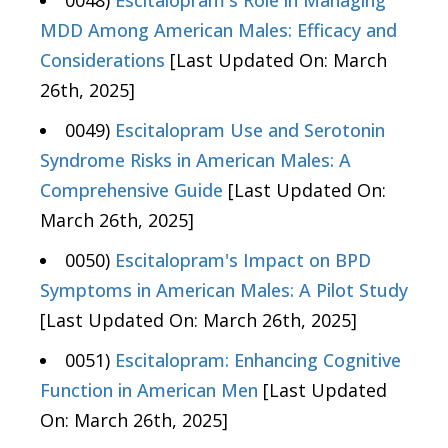
0048)
Escitalopram's Role in Managing
MDD Among American Males: Efficacy and
Considerations
[Last Updated On: March
26th, 2025]
0049)
Escitalopram Use and Serotonin
Syndrome Risks in American Males: A
Comprehensive Guide
[Last Updated On:
March 26th, 2025]
0050)
Escitalopram's Impact on BPD
Symptoms in American Males: A Pilot Study
[Last Updated On: March 26th, 2025]
0051)
Escitalopram: Enhancing Cognitive
Function in American Men
[Last Updated
On: March 26th, 2025]