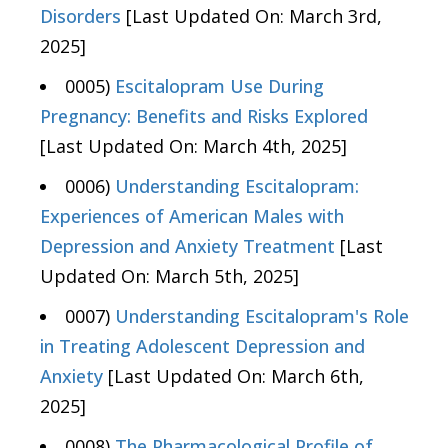
Disorders
[Last Updated On: March 3rd,
2025]
0005)
Escitalopram Use During
Pregnancy: Benefits and Risks Explored
[Last Updated On: March 4th, 2025]
0006)
Understanding Escitalopram:
Experiences of American Males with
Depression and Anxiety Treatment
[Last
Updated On: March 5th, 2025]
0007)
Understanding Escitalopram's Role
in Treating Adolescent Depression and
Anxiety
[Last Updated On: March 6th,
2025]
0008)
The Pharmacological Profile of