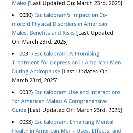
Males
[Last Updated On: March 23rd, 2025]
0030)
Escitalopram's Impact on Co-
morbid Physical Disorders in American
Males: Benefits and Risks
[Last Updated
On: March 23rd, 2025]
0031)
Escitalopram: A Promising
Treatment for Depression in American Men
During Andropause
[Last Updated On:
March 23rd, 2025]
0032)
Escitalopram Use and Interactions
for American Males: A Comprehensive
Guide
[Last Updated On: March 23rd, 2025]
0033)
Escitalopram: Enhancing Mental
Health in American Men - Uses, Effects, and