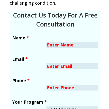
challenging condition.
Contact Us Today For A Free
Consultation
Name
*
Email
*
Phone
*
Your Program
*