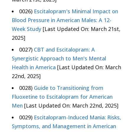
0026)
Escitalopram's Minimal Impact on
Blood Pressure in American Males: A 12-
Week Study
[Last Updated On: March 21st,
2025]
0027)
CBT and Escitalopram: A
Synergistic Approach to Men's Mental
Health in America
[Last Updated On: March
22nd, 2025]
0028)
Guide to Transitioning from
Fluoxetine to Escitalopram for American
Men
[Last Updated On: March 22nd, 2025]
0029)
Escitalopram-Induced Mania: Risks,
Symptoms, and Management in American