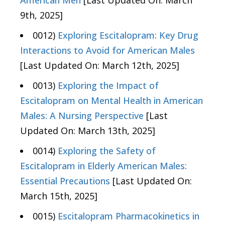
American Men
[Last Updated On: March
9th, 2025]
0012)
Exploring Escitalopram: Key Drug
Interactions to Avoid for American Males
[Last Updated On: March 12th, 2025]
0013)
Exploring the Impact of
Escitalopram on Mental Health in American
Males: A Nursing Perspective
[Last
Updated On: March 13th, 2025]
0014)
Exploring the Safety of
Escitalopram in Elderly American Males:
Essential Precautions
[Last Updated On:
March 15th, 2025]
0015)
Escitalopram Pharmacokinetics in