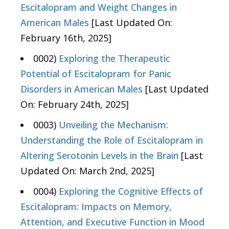
Escitalopram and Weight Changes in
American Males
[Last Updated On:
February 16th, 2025]
0002)
Exploring the Therapeutic
Potential of Escitalopram for Panic
Disorders in American Males
[Last Updated
On: February 24th, 2025]
0003)
Unveiling the Mechanism:
Understanding the Role of Escitalopram in
Altering Serotonin Levels in the Brain
[Last
Updated On: March 2nd, 2025]
0004)
Exploring the Cognitive Effects of
Escitalopram: Impacts on Memory,
Attention, and Executive Function in Mood