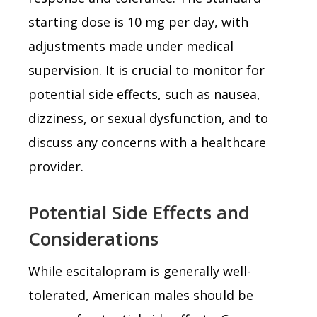
starting dose is 10 mg per day, with
adjustments made under medical
supervision. It is crucial to monitor for
potential side effects, such as nausea,
dizziness, or sexual dysfunction, and to
discuss any concerns with a healthcare
provider.
Potential Side Effects and
Considerations
While escitalopram is generally well-
tolerated, American males should be