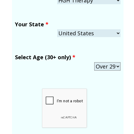
Your State
*
Select Age (30+ only)
*