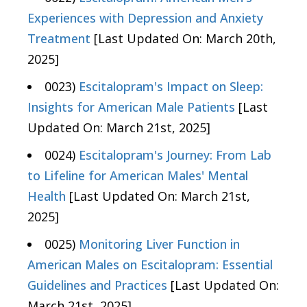
Experiences with Depression and Anxiety
Treatment
[Last Updated On: March 20th,
2025]
0023)
Escitalopram's Impact on Sleep:
Insights for American Male Patients
[Last
Updated On: March 21st, 2025]
0024)
Escitalopram's Journey: From Lab
to Lifeline for American Males' Mental
Health
[Last Updated On: March 21st,
2025]
0025)
Monitoring Liver Function in
American Males on Escitalopram: Essential
Guidelines and Practices
[Last Updated On:
March 21st, 2025]