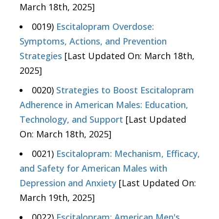
March 18th, 2025]
0019)
Escitalopram Overdose:
Symptoms, Actions, and Prevention
Strategies
[Last Updated On: March 18th,
2025]
0020)
Strategies to Boost Escitalopram
Adherence in American Males: Education,
Technology, and Support
[Last Updated
On: March 18th, 2025]
0021)
Escitalopram: Mechanism, Efficacy,
and Safety for American Males with
Depression and Anxiety
[Last Updated On:
March 19th, 2025]
0022)
Escitalopram: American Men's