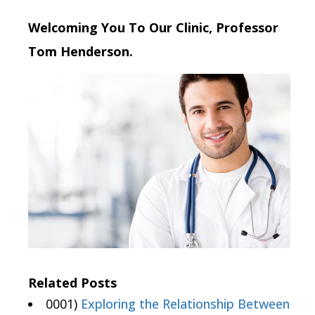
Welcoming You To Our Clinic, Professor
Tom Henderson.
Related Posts
0001)
Exploring the Relationship Between