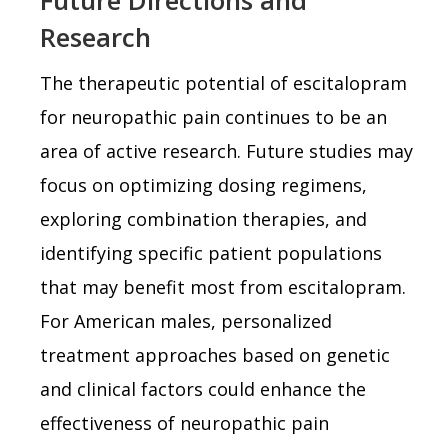
Research
The therapeutic potential of escitalopram
for neuropathic pain continues to be an
area of active research. Future studies may
focus on optimizing dosing regimens,
exploring combination therapies, and
identifying specific patient populations
that may benefit most from escitalopram.
For American males, personalized
treatment approaches based on genetic
and clinical factors could enhance the
effectiveness of neuropathic pain