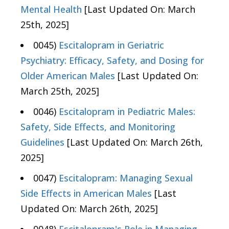
Mental Health
[Last Updated On: March
25th, 2025]
0045)
Escitalopram in Geriatric
Psychiatry: Efficacy, Safety, and Dosing for
Older American Males
[Last Updated On:
March 25th, 2025]
0046)
Escitalopram in Pediatric Males:
Safety, Side Effects, and Monitoring
Guidelines
[Last Updated On: March 26th,
2025]
0047)
Escitalopram: Managing Sexual
Side Effects in American Males
[Last
Updated On: March 26th, 2025]