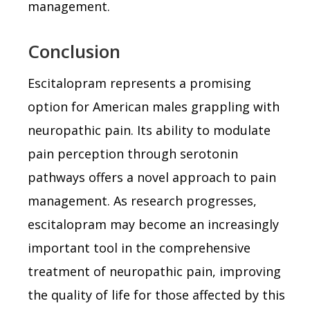
management.
Conclusion
Escitalopram represents a promising
option for American males grappling with
neuropathic pain. Its ability to modulate
pain perception through serotonin
pathways offers a novel approach to pain
management. As research progresses,
escitalopram may become an increasingly
important tool in the comprehensive
treatment of neuropathic pain, improving
the quality of life for those affected by this