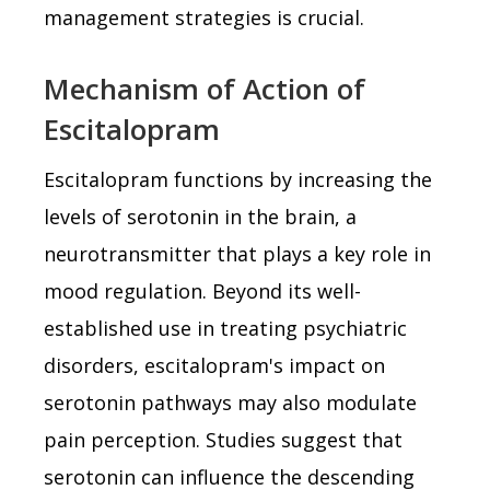
management strategies is crucial.
Mechanism of Action of
Escitalopram
Escitalopram functions by increasing the
levels of serotonin in the brain, a
neurotransmitter that plays a key role in
mood regulation. Beyond its well-
established use in treating psychiatric
disorders, escitalopram's impact on
serotonin pathways may also modulate
pain perception. Studies suggest that
serotonin can influence the descending