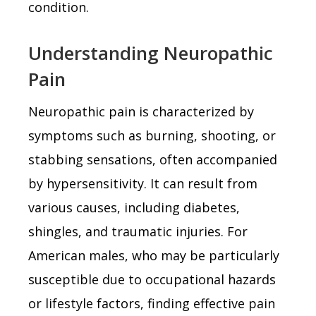
condition.
Understanding Neuropathic
Pain
Neuropathic pain is characterized by
symptoms such as burning, shooting, or
stabbing sensations, often accompanied
by hypersensitivity. It can result from
various causes, including diabetes,
shingles, and traumatic injuries. For
American males, who may be particularly
susceptible due to occupational hazards
or lifestyle factors, finding effective pain