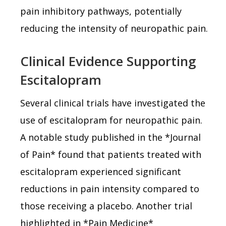
pain inhibitory pathways, potentially
reducing the intensity of neuropathic pain.
Clinical Evidence Supporting
Escitalopram
Several clinical trials have investigated the
use of escitalopram for neuropathic pain.
A notable study published in the *Journal
of Pain* found that patients treated with
escitalopram experienced significant
reductions in pain intensity compared to
those receiving a placebo. Another trial
highlighted in *Pain Medicine*