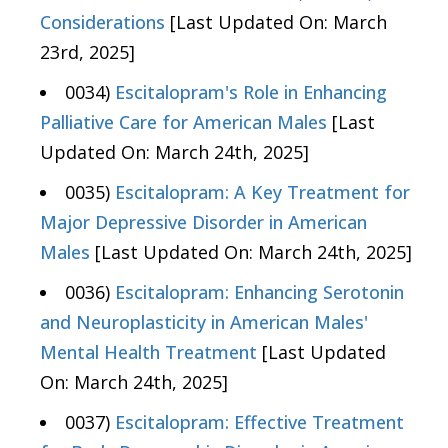
Considerations
[Last Updated On: March
23rd, 2025]
0034)
Escitalopram's Role in Enhancing
Palliative Care for American Males
[Last
Updated On: March 24th, 2025]
0035)
Escitalopram: A Key Treatment for
Major Depressive Disorder in American
Males
[Last Updated On: March 24th, 2025]
0036)
Escitalopram: Enhancing Serotonin
and Neuroplasticity in American Males'
Mental Health Treatment
[Last Updated
On: March 24th, 2025]
0037)
Escitalopram: Effective Treatment