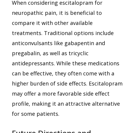
When considering escitalopram for
neuropathic pain, it is beneficial to
compare it with other available
treatments. Traditional options include
anticonvulsants like gabapentin and
pregabalin, as well as tricyclic
antidepressants. While these medications
can be effective, they often come with a
higher burden of side effects. Escitalopram
may offer a more favorable side effect
profile, making it an attractive alternative
for some patients.
Future Directions and