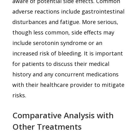
aware of potential side effects. Common
adverse reactions include gastrointestinal
disturbances and fatigue. More serious,
though less common, side effects may
include serotonin syndrome or an
increased risk of bleeding. It is important
for patients to discuss their medical
history and any concurrent medications
with their healthcare provider to mitigate
risks.
Comparative Analysis with
Other Treatments