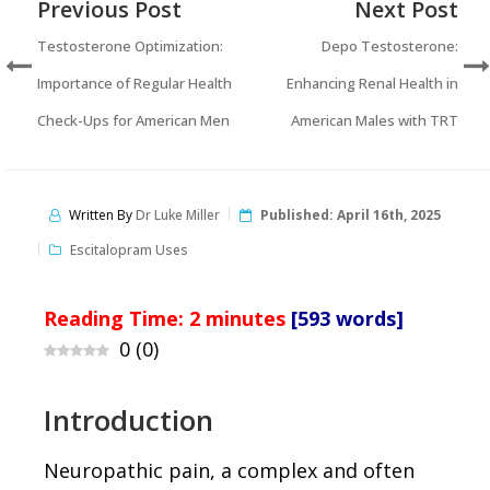
Previous Post
Next Post
Testosterone Optimization:
Depo Testosterone:
Importance of Regular Health
Enhancing Renal Health in
Check-Ups for American Men
American Males with TRT
Written By
Dr Luke Miller
Published:
April 16th, 2025
Escitalopram Uses
Reading Time:
2
minutes
[593 words]
0
(
0
)
Introduction
Neuropathic pain, a complex and often