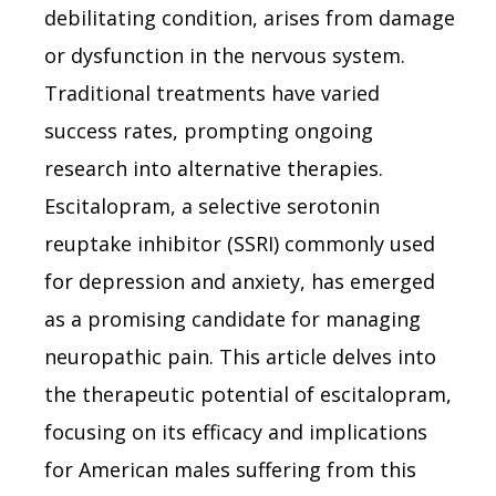
debilitating condition, arises from damage
or dysfunction in the nervous system.
Traditional treatments have varied
success rates, prompting ongoing
research into alternative therapies.
Escitalopram, a selective serotonin
reuptake inhibitor (SSRI) commonly used
for depression and anxiety, has emerged
as a promising candidate for managing
neuropathic pain. This article delves into
the therapeutic potential of escitalopram,
focusing on its efficacy and implications
for American males suffering from this