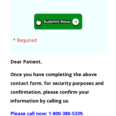
* Required
Dear Patient,
Once you have completing the above
contact form, for security purposes and
confirmation, please confirm your
information by calling us.
Please call now: 1-800-380-5339
.