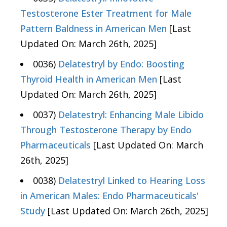
Testosterone Ester Treatment for Male
Pattern Baldness in American Men
[Last
Updated On: March 26th, 2025]
0036)
Delatestryl by Endo: Boosting
Thyroid Health in American Men
[Last
Updated On: March 26th, 2025]
0037)
Delatestryl: Enhancing Male Libido
Through Testosterone Therapy by Endo
Pharmaceuticals
[Last Updated On: March
26th, 2025]
0038)
Delatestryl Linked to Hearing Loss
in American Males: Endo Pharmaceuticals'
Study
[Last Updated On: March 26th, 2025]