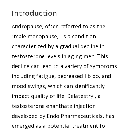
Introduction
Andropause, often referred to as the
"male menopause," is a condition
characterized by a gradual decline in
testosterone levels in aging men. This
decline can lead to a variety of symptoms
including fatigue, decreased libido, and
mood swings, which can significantly
impact quality of life. Delatestryl, a
testosterone enanthate injection
developed by Endo Pharmaceuticals, has
emerged as a potential treatment for