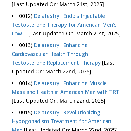
[Last Updated On: March 21st, 2025]
0012)
Delatestryl: Endo's Injectable
Testosterone Therapy for American Men's
Low T
[Last Updated On: March 21st, 2025]
0013)
Delatestryl: Enhancing
Cardiovascular Health Through
Testosterone Replacement Therapy
[Last
Updated On: March 22nd, 2025]
0014)
Delatestryl: Enhancing Muscle
Mass and Health in American Men with TRT
[Last Updated On: March 22nd, 2025]
0015)
Delatestryl: Revolutionizing
Hypogonadism Treatment for American
Men
[Last Updated On: March 22nd, 2025]