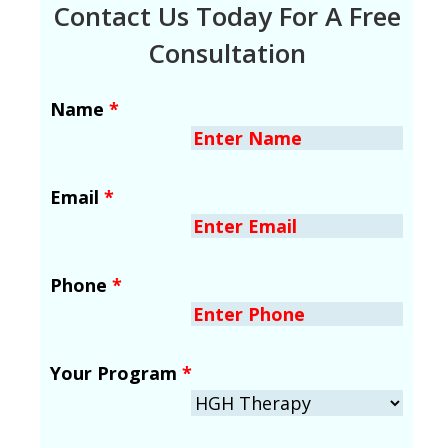
Contact Us Today For A Free
Consultation
Name
*
Email
*
Phone
*
Your Program
*