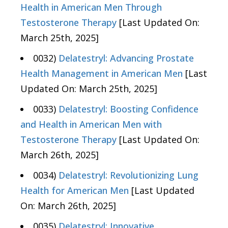
Health in American Men Through
Testosterone Therapy
[Last Updated On:
March 25th, 2025]
0032)
Delatestryl: Advancing Prostate
Health Management in American Men
[Last
Updated On: March 25th, 2025]
0033)
Delatestryl: Boosting Confidence
and Health in American Men with
Testosterone Therapy
[Last Updated On:
March 26th, 2025]
0034)
Delatestryl: Revolutionizing Lung
Health for American Men
[Last Updated
On: March 26th, 2025]
0035)
Delatestryl: Innovative