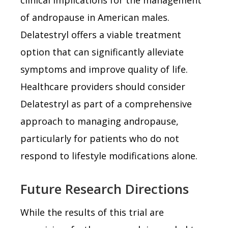
of andropause in American males.
Delatestryl offers a viable treatment
option that can significantly alleviate
symptoms and improve quality of life.
Healthcare providers should consider
Delatestryl as part of a comprehensive
approach to managing andropause,
particularly for patients who do not
respond to lifestyle modifications alone.
Future Research Directions
While the results of this trial are