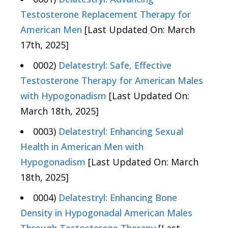
Testosterone Replacement Therapy for
American Men
[Last Updated On: March
17th, 2025]
0002)
Delatestryl: Safe, Effective
Testosterone Therapy for American Males
with Hypogonadism
[Last Updated On:
March 18th, 2025]
0003)
Delatestryl: Enhancing Sexual
Health in American Men with
Hypogonadism
[Last Updated On: March
18th, 2025]
0004)
Delatestryl: Enhancing Bone
Density in Hypogonadal American Males
Through Testosterone Therapy
[Last