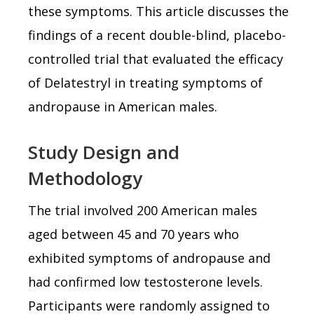
these symptoms. This article discusses the
findings of a recent double-blind, placebo-
controlled trial that evaluated the efficacy
of Delatestryl in treating symptoms of
andropause in American males.
Study Design and
Methodology
The trial involved 200 American males
aged between 45 and 70 years who
exhibited symptoms of andropause and
had confirmed low testosterone levels.
Participants were randomly assigned to