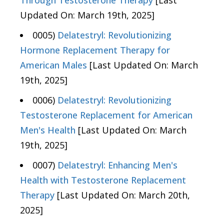
Updated On: March 19th, 2025]
0005)
Delatestryl: Revolutionizing
Hormone Replacement Therapy for
American Males
[Last Updated On: March
19th, 2025]
0006)
Delatestryl: Revolutionizing
Testosterone Replacement for American
Men's Health
[Last Updated On: March
19th, 2025]
0007)
Delatestryl: Enhancing Men's
Health with Testosterone Replacement
Therapy
[Last Updated On: March 20th,
2025]