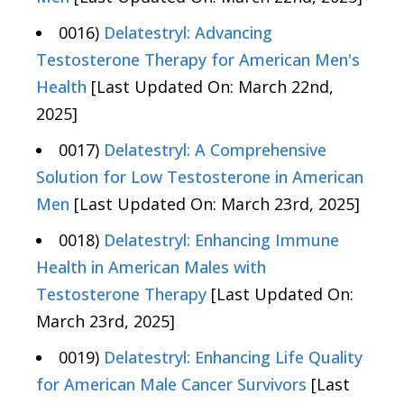
0016)
Delatestryl: Advancing
Testosterone Therapy for American Men's
Health
[Last Updated On: March 22nd,
2025]
0017)
Delatestryl: A Comprehensive
Solution for Low Testosterone in American
Men
[Last Updated On: March 23rd, 2025]
0018)
Delatestryl: Enhancing Immune
Health in American Males with
Testosterone Therapy
[Last Updated On:
March 23rd, 2025]
0019)
Delatestryl: Enhancing Life Quality
for American Male Cancer Survivors
[Last