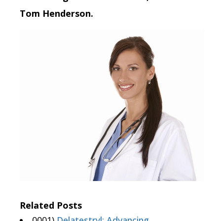
Tom Henderson.
Related Posts
0001)
Delatestryl: Advancing