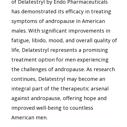
of Delatestryl by Endo Pharmaceuticals
has demonstrated its efficacy in treating
symptoms of andropause in American
males. With significant improvements in
fatigue, libido, mood, and overall quality of
life, Delatestryl represents a promising
treatment option for men experiencing
the challenges of andropause. As research
continues, Delatestryl may become an
integral part of the therapeutic arsenal
against andropause, offering hope and
improved well-being to countless
American men.