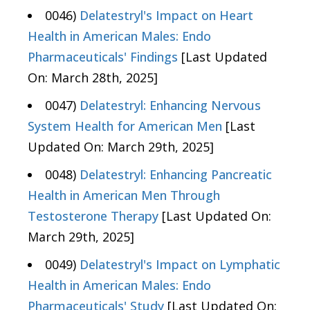
0046)
Delatestryl's Impact on Heart
Health in American Males: Endo
Pharmaceuticals' Findings
[Last Updated
On: March 28th, 2025]
0047)
Delatestryl: Enhancing Nervous
System Health for American Men
[Last
Updated On: March 29th, 2025]
0048)
Delatestryl: Enhancing Pancreatic
Health in American Men Through
Testosterone Therapy
[Last Updated On:
March 29th, 2025]
0049)
Delatestryl's Impact on Lymphatic
Health in American Males: Endo
Pharmaceuticals' Study
[Last Updated On: