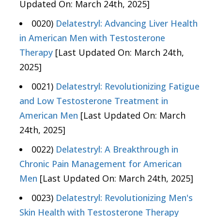
Updated On: March 24th, 2025]
0020)
Delatestryl: Advancing Liver Health
in American Men with Testosterone
Therapy
[Last Updated On: March 24th,
2025]
0021)
Delatestryl: Revolutionizing Fatigue
and Low Testosterone Treatment in
American Men
[Last Updated On: March
24th, 2025]
0022)
Delatestryl: A Breakthrough in
Chronic Pain Management for American
Men
[Last Updated On: March 24th, 2025]
0023)
Delatestryl: Revolutionizing Men's
Skin Health with Testosterone Therapy