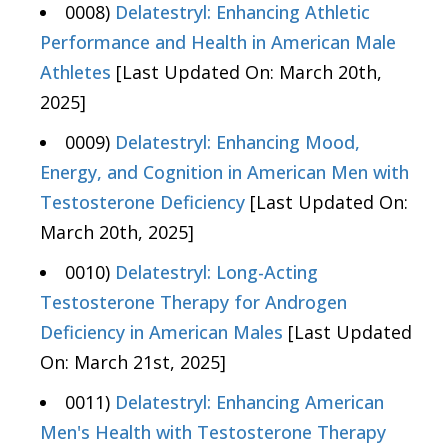
0008)
Delatestryl: Enhancing Athletic
Performance and Health in American Male
Athletes
[Last Updated On: March 20th,
2025]
0009)
Delatestryl: Enhancing Mood,
Energy, and Cognition in American Men with
Testosterone Deficiency
[Last Updated On:
March 20th, 2025]
0010)
Delatestryl: Long-Acting
Testosterone Therapy for Androgen
Deficiency in American Males
[Last Updated
On: March 21st, 2025]
0011)
Delatestryl: Enhancing American
Men's Health with Testosterone Therapy