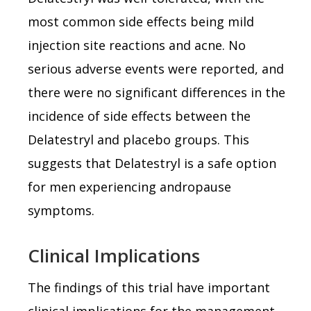
most common side effects being mild
injection site reactions and acne. No
serious adverse events were reported, and
there were no significant differences in the
incidence of side effects between the
Delatestryl and placebo groups. This
suggests that Delatestryl is a safe option
for men experiencing andropause
symptoms.
Clinical Implications
The findings of this trial have important
clinical implications for the management