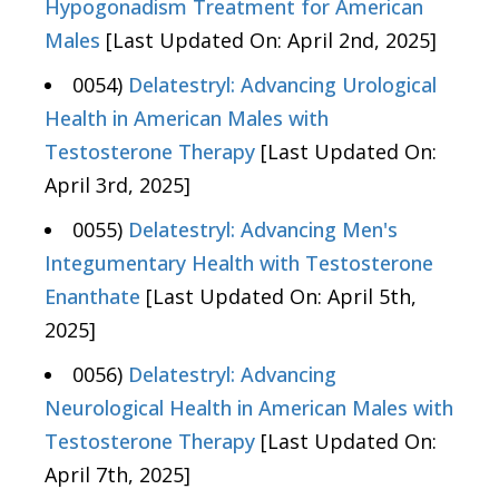
Hypogonadism Treatment for American
Males
[Last Updated On: April 2nd, 2025]
0054)
Delatestryl: Advancing Urological
Health in American Males with
Testosterone Therapy
[Last Updated On:
April 3rd, 2025]
0055)
Delatestryl: Advancing Men's
Integumentary Health with Testosterone
Enanthate
[Last Updated On: April 5th,
2025]
0056)
Delatestryl: Advancing
Neurological Health in American Males with
Testosterone Therapy
[Last Updated On:
April 7th, 2025]