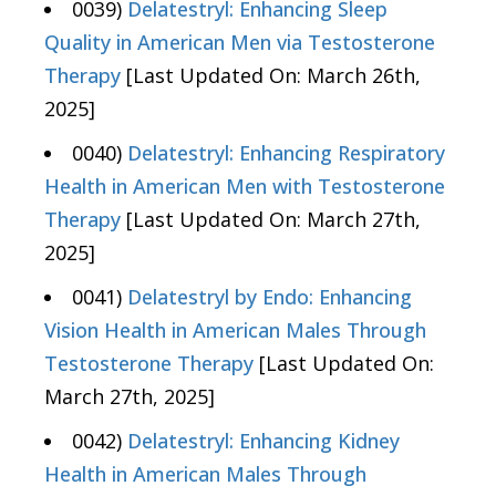
0039)
Delatestryl: Enhancing Sleep
Quality in American Men via Testosterone
Therapy
[Last Updated On: March 26th,
2025]
0040)
Delatestryl: Enhancing Respiratory
Health in American Men with Testosterone
Therapy
[Last Updated On: March 27th,
2025]
0041)
Delatestryl by Endo: Enhancing
Vision Health in American Males Through
Testosterone Therapy
[Last Updated On:
March 27th, 2025]
0042)
Delatestryl: Enhancing Kidney
Health in American Males Through