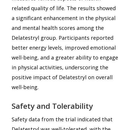
related quality of life. The results showed
a significant enhancement in the physical
and mental health scores among the
Delatestryl group. Participants reported
better energy levels, improved emotional
well-being, and a greater ability to engage
in physical activities, underscoring the
positive impact of Delatestryl on overall
well-being.
Safety and Tolerability
Safety data from the trial indicated that
Delatestryl was well-tolerated, with the