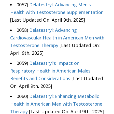
0057)
Delatestryl: Advancing Men's
Health with Testosterone Supplementation
[Last Updated On: April 9th, 2025]
0058)
Delatestryl: Advancing
Cardiovascular Health in American Men with
Testosterone Therapy
[Last Updated On:
April 9th, 2025]
0059)
Delatestryl's Impact on
Respiratory Health in American Males:
Benefits and Considerations
[Last Updated
On: April 9th, 2025]
0060)
Delatestryl: Enhancing Metabolic
Health in American Men with Testosterone
Therapy
[Last Updated On: April 9th, 2025]