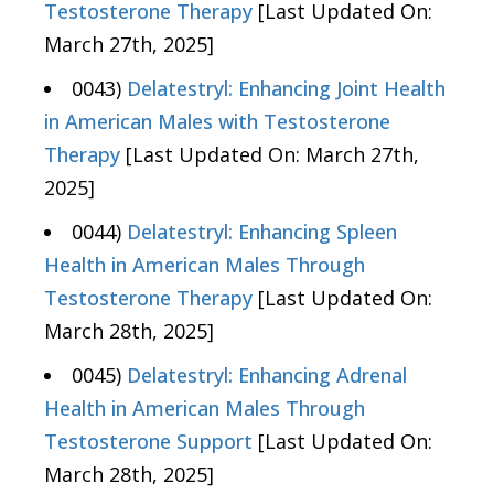
Testosterone Therapy
[Last Updated On:
March 27th, 2025]
0043)
Delatestryl: Enhancing Joint Health
in American Males with Testosterone
Therapy
[Last Updated On: March 27th,
2025]
0044)
Delatestryl: Enhancing Spleen
Health in American Males Through
Testosterone Therapy
[Last Updated On:
March 28th, 2025]
0045)
Delatestryl: Enhancing Adrenal
Health in American Males Through
Testosterone Support
[Last Updated On:
March 28th, 2025]