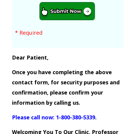
* Required
Dear Patient,
Once you have completing the above
contact form, for security purposes and
confirmation, please confirm your
information by calling us.
Please call now: 1-800-380-5339
.
Welcoming You To Our Clinic, Professor