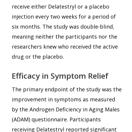
receive either Delatestryl or a placebo
injection every two weeks for a period of
six months. The study was double-blind,
meaning neither the participants nor the
researchers knew who received the active
drug or the placebo.
Efficacy in Symptom Relief
The primary endpoint of the study was the
improvement in symptoms as measured
by the Androgen Deficiency in Aging Males
(ADAM) questionnaire. Participants
receiving Delatestryl reported significant