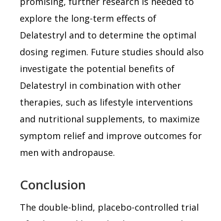
promising, further research is needed to
explore the long-term effects of
Delatestryl and to determine the optimal
dosing regimen. Future studies should also
investigate the potential benefits of
Delatestryl in combination with other
therapies, such as lifestyle interventions
and nutritional supplements, to maximize
symptom relief and improve outcomes for
men with andropause.
Conclusion
The double-blind, placebo-controlled trial