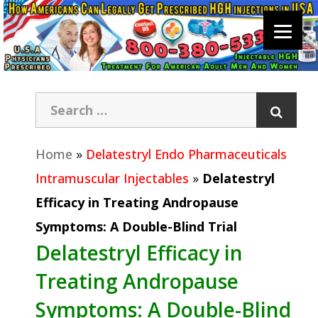
Home
»
Delatestryl Endo Pharmaceuticals
Intramuscular Injectables
»
Delatestryl
Efficacy in Treating Andropause
Symptoms: A Double-Blind Trial
Delatestryl Efficacy in
Treating Andropause
Symptoms: A Double-Blind