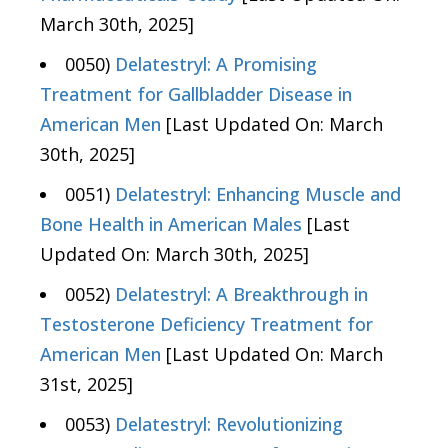
March 30th, 2025]
0050)
Delatestryl: A Promising
Treatment for Gallbladder Disease in
American Men
[Last Updated On: March
30th, 2025]
0051)
Delatestryl: Enhancing Muscle and
Bone Health in American Males
[Last
Updated On: March 30th, 2025]
0052)
Delatestryl: A Breakthrough in
Testosterone Deficiency Treatment for
American Men
[Last Updated On: March
31st, 2025]
0053)
Delatestryl: Revolutionizing