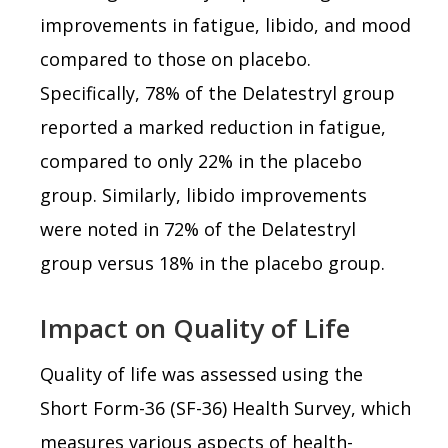
improvements in fatigue, libido, and mood
compared to those on placebo.
Specifically, 78% of the Delatestryl group
reported a marked reduction in fatigue,
compared to only 22% in the placebo
group. Similarly, libido improvements
were noted in 72% of the Delatestryl
group versus 18% in the placebo group.
Impact on Quality of Life
Quality of life was assessed using the
Short Form-36 (SF-36) Health Survey, which
measures various aspects of health-