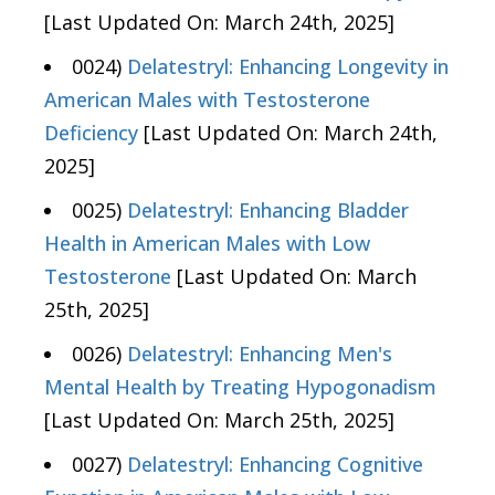
[Last Updated On: March 24th, 2025]
0024)
Delatestryl: Enhancing Longevity in
American Males with Testosterone
Deficiency
[Last Updated On: March 24th,
2025]
0025)
Delatestryl: Enhancing Bladder
Health in American Males with Low
Testosterone
[Last Updated On: March
25th, 2025]
0026)
Delatestryl: Enhancing Men's
Mental Health by Treating Hypogonadism
[Last Updated On: March 25th, 2025]
0027)
Delatestryl: Enhancing Cognitive