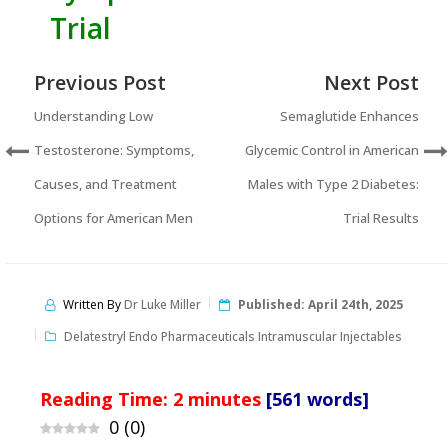
Trial
Previous Post
Next Post
Understanding Low
Semaglutide Enhances
Testosterone: Symptoms,
Glycemic Control in American
Causes, and Treatment
Males with Type 2 Diabetes:
Options for American Men
Trial Results
Written By
Dr Luke Miller
Published:
April 24th, 2025
Delatestryl Endo Pharmaceuticals Intramuscular Injectables
Reading Time:
2
minutes
[561 words]
0
(
0
)