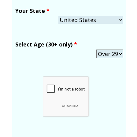
Your State
*
Select Age (30+ only)
*