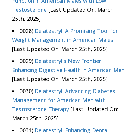
Function in American Males with Low
Testosterone
[Last Updated On: March
25th, 2025]
0028)
Delatestryl: A Promising Tool for
Weight Management in American Males
[Last Updated On: March 25th, 2025]
0029)
Delatestryl's New Frontier:
Enhancing Digestive Health in American Men
[Last Updated On: March 25th, 2025]
0030)
Delatestryl: Advancing Diabetes
Management for American Men with
Testosterone Therapy
[Last Updated On:
March 25th, 2025]
0031)
Delatestryl: Enhancing Dental