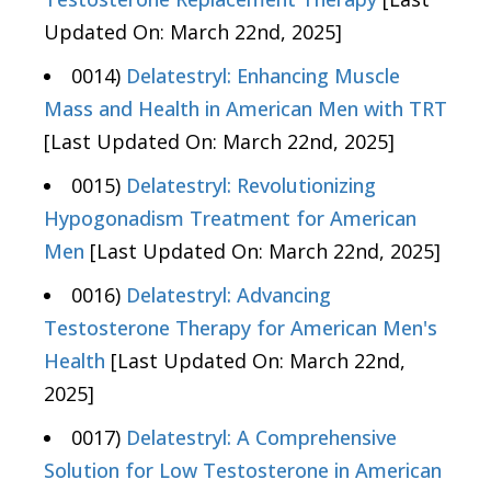
Updated On: March 22nd, 2025]
0014)
Delatestryl: Enhancing Muscle
Mass and Health in American Men with TRT
[Last Updated On: March 22nd, 2025]
0015)
Delatestryl: Revolutionizing
Hypogonadism Treatment for American
Men
[Last Updated On: March 22nd, 2025]
0016)
Delatestryl: Advancing
Testosterone Therapy for American Men's
Health
[Last Updated On: March 22nd,
2025]
0017)
Delatestryl: A Comprehensive
Solution for Low Testosterone in American