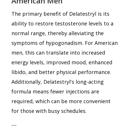
American Men
The primary benefit of Delatestryl is its
ability to restore testosterone levels to a
normal range, thereby alleviating the
symptoms of hypogonadism. For American
men, this can translate into increased
energy levels, improved mood, enhanced
libido, and better physical performance.
Additionally, Delatestryl's long-acting
formula means fewer injections are
required, which can be more convenient
for those with busy schedules.
---