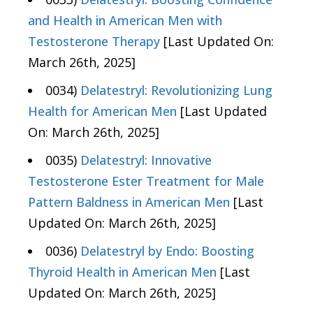
and Health in American Men with
Testosterone Therapy
[Last Updated On:
March 26th, 2025]
0034)
Delatestryl: Revolutionizing Lung
Health for American Men
[Last Updated
On: March 26th, 2025]
0035)
Delatestryl: Innovative
Testosterone Ester Treatment for Male
Pattern Baldness in American Men
[Last
Updated On: March 26th, 2025]
0036)
Delatestryl by Endo: Boosting
Thyroid Health in American Men
[Last
Updated On: March 26th, 2025]