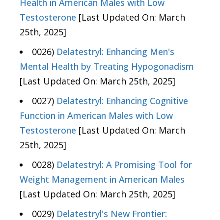
Health in American Males with Low
Testosterone
[Last Updated On: March
25th, 2025]
0026)
Delatestryl: Enhancing Men's
Mental Health by Treating Hypogonadism
[Last Updated On: March 25th, 2025]
0027)
Delatestryl: Enhancing Cognitive
Function in American Males with Low
Testosterone
[Last Updated On: March
25th, 2025]
0028)
Delatestryl: A Promising Tool for
Weight Management in American Males
[Last Updated On: March 25th, 2025]
0029)
Delatestryl's New Frontier: