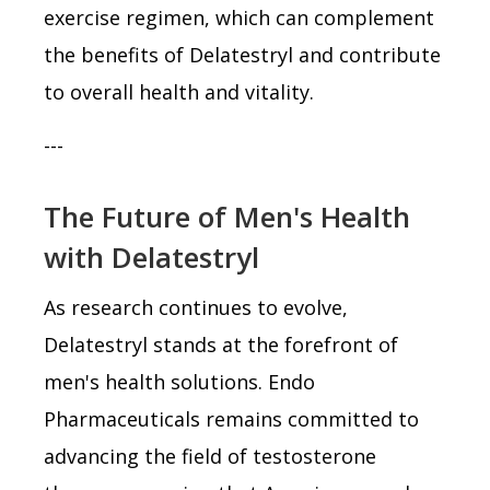
exercise regimen, which can complement
the benefits of Delatestryl and contribute
to overall health and vitality.
---
The Future of Men's Health
with Delatestryl
As research continues to evolve,
Delatestryl stands at the forefront of
men's health solutions. Endo
Pharmaceuticals remains committed to
advancing the field of testosterone