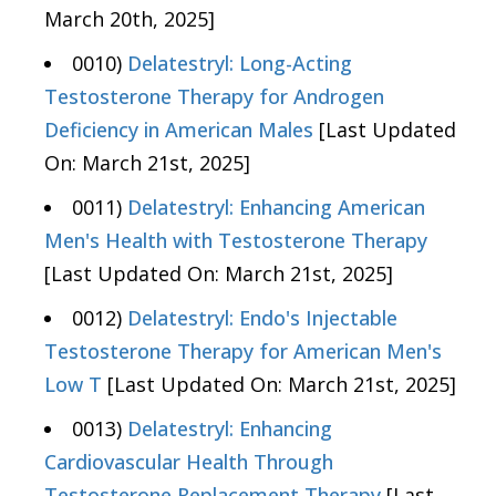
March 20th, 2025]
0010)
Delatestryl: Long-Acting
Testosterone Therapy for Androgen
Deficiency in American Males
[Last Updated
On: March 21st, 2025]
0011)
Delatestryl: Enhancing American
Men's Health with Testosterone Therapy
[Last Updated On: March 21st, 2025]
0012)
Delatestryl: Endo's Injectable
Testosterone Therapy for American Men's
Low T
[Last Updated On: March 21st, 2025]
0013)
Delatestryl: Enhancing
Cardiovascular Health Through
Testosterone Replacement Therapy
[Last