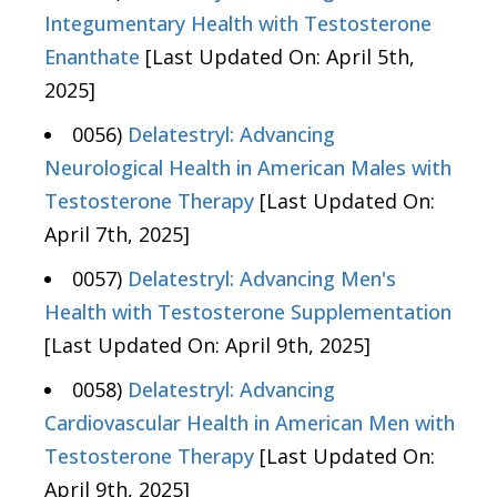
Integumentary Health with Testosterone
Enanthate
[Last Updated On: April 5th,
2025]
0056)
Delatestryl: Advancing
Neurological Health in American Males with
Testosterone Therapy
[Last Updated On:
April 7th, 2025]
0057)
Delatestryl: Advancing Men's
Health with Testosterone Supplementation
[Last Updated On: April 9th, 2025]
0058)
Delatestryl: Advancing
Cardiovascular Health in American Men with
Testosterone Therapy
[Last Updated On:
April 9th, 2025]