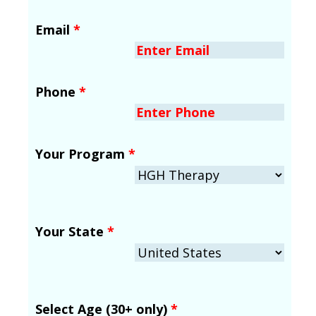
Email
*
Phone
*
Your Program
*
Your State
*
Select Age (30+ only)
*