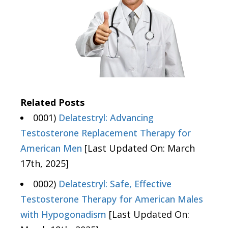
Related Posts
0001)
Delatestryl: Advancing
Testosterone Replacement Therapy for
American Men
[Last Updated On: March
17th, 2025]
0002)
Delatestryl: Safe, Effective
Testosterone Therapy for American Males
with Hypogonadism
[Last Updated On: