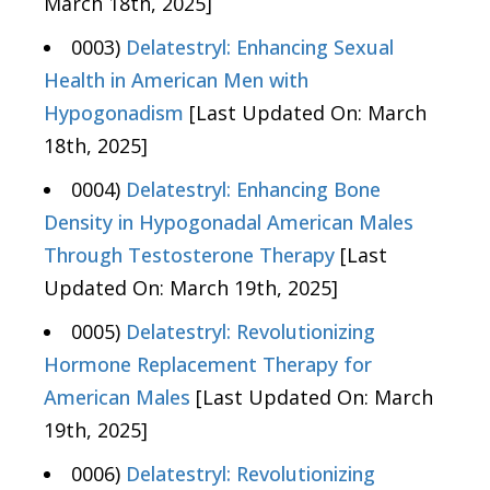
March 18th, 2025]
0003)
Delatestryl: Enhancing Sexual
Health in American Men with
Hypogonadism
[Last Updated On: March
18th, 2025]
0004)
Delatestryl: Enhancing Bone
Density in Hypogonadal American Males
Through Testosterone Therapy
[Last
Updated On: March 19th, 2025]
0005)
Delatestryl: Revolutionizing
Hormone Replacement Therapy for
American Males
[Last Updated On: March
19th, 2025]
0006)
Delatestryl: Revolutionizing