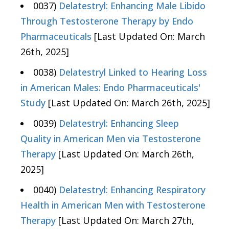
0037)
Delatestryl: Enhancing Male Libido
Through Testosterone Therapy by Endo
Pharmaceuticals
[Last Updated On: March
26th, 2025]
0038)
Delatestryl Linked to Hearing Loss
in American Males: Endo Pharmaceuticals'
Study
[Last Updated On: March 26th, 2025]
0039)
Delatestryl: Enhancing Sleep
Quality in American Men via Testosterone
Therapy
[Last Updated On: March 26th,
2025]
0040)
Delatestryl: Enhancing Respiratory
Health in American Men with Testosterone
Therapy
[Last Updated On: March 27th,