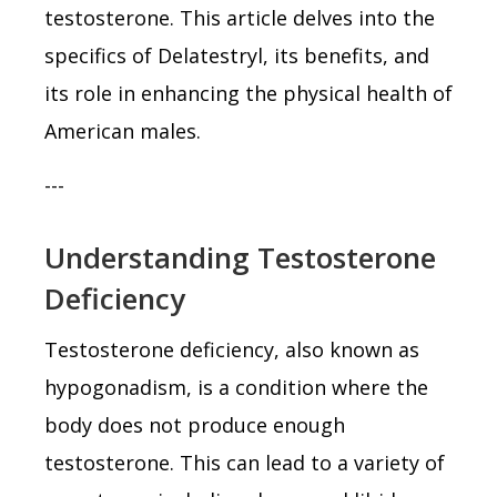
testosterone. This article delves into the
specifics of Delatestryl, its benefits, and
its role in enhancing the physical health of
American males.
---
Understanding Testosterone
Deficiency
Testosterone deficiency, also known as
hypogonadism, is a condition where the
body does not produce enough
testosterone. This can lead to a variety of