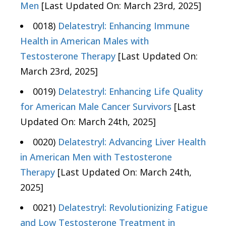
Men
[Last Updated On: March 23rd, 2025]
0018)
Delatestryl: Enhancing Immune
Health in American Males with
Testosterone Therapy
[Last Updated On:
March 23rd, 2025]
0019)
Delatestryl: Enhancing Life Quality
for American Male Cancer Survivors
[Last
Updated On: March 24th, 2025]
0020)
Delatestryl: Advancing Liver Health
in American Men with Testosterone
Therapy
[Last Updated On: March 24th,
2025]
0021)
Delatestryl: Revolutionizing Fatigue
and Low Testosterone Treatment in