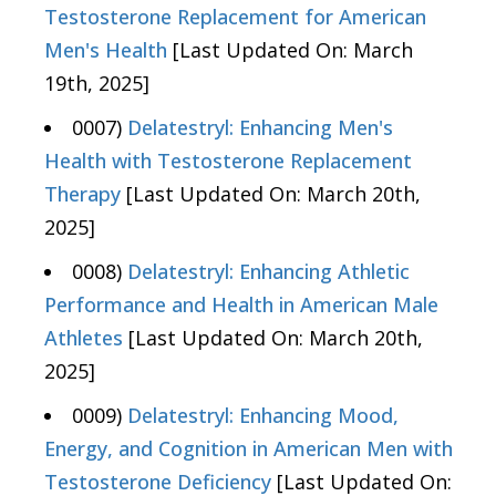
Testosterone Replacement for American
Men's Health
[Last Updated On: March
19th, 2025]
0007)
Delatestryl: Enhancing Men's
Health with Testosterone Replacement
Therapy
[Last Updated On: March 20th,
2025]
0008)
Delatestryl: Enhancing Athletic
Performance and Health in American Male
Athletes
[Last Updated On: March 20th,
2025]
0009)
Delatestryl: Enhancing Mood,
Energy, and Cognition in American Men with
Testosterone Deficiency
[Last Updated On: