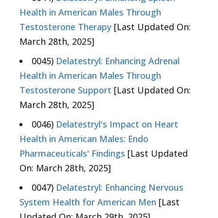
Health in American Males Through
Testosterone Therapy
[Last Updated On:
March 28th, 2025]
0045)
Delatestryl: Enhancing Adrenal
Health in American Males Through
Testosterone Support
[Last Updated On:
March 28th, 2025]
0046)
Delatestryl's Impact on Heart
Health in American Males: Endo
Pharmaceuticals' Findings
[Last Updated
On: March 28th, 2025]
0047)
Delatestryl: Enhancing Nervous
System Health for American Men
[Last
Updated On: March 29th, 2025]