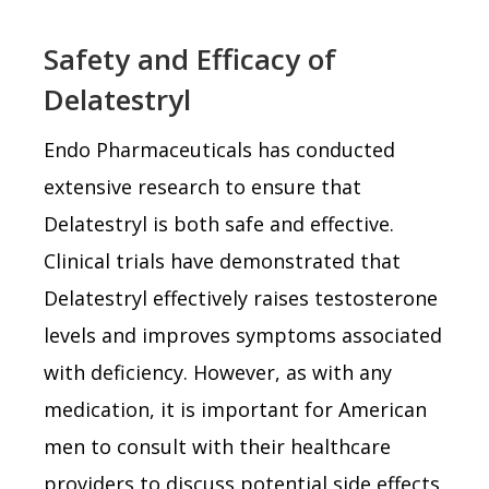
Safety and Efficacy of
Delatestryl
Endo Pharmaceuticals has conducted
extensive research to ensure that
Delatestryl is both safe and effective.
Clinical trials have demonstrated that
Delatestryl effectively raises testosterone
levels and improves symptoms associated
with deficiency. However, as with any
medication, it is important for American
men to consult with their healthcare
providers to discuss potential side effects