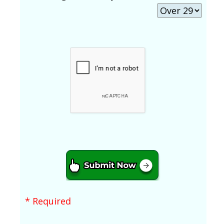
* Required