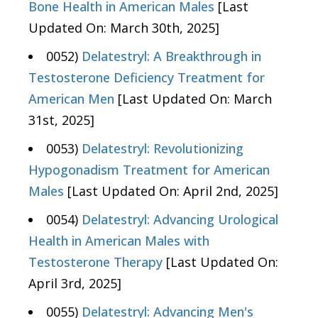
Bone Health in American Males
[Last
Updated On: March 30th, 2025]
0052)
Delatestryl: A Breakthrough in
Testosterone Deficiency Treatment for
American Men
[Last Updated On: March
31st, 2025]
0053)
Delatestryl: Revolutionizing
Hypogonadism Treatment for American
Males
[Last Updated On: April 2nd, 2025]
0054)
Delatestryl: Advancing Urological
Health in American Males with
Testosterone Therapy
[Last Updated On:
April 3rd, 2025]
0055)
Delatestryl: Advancing Men's