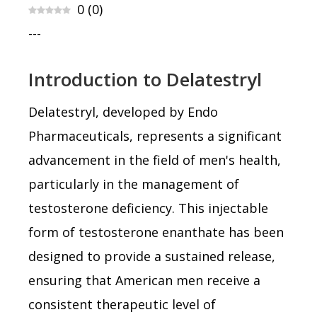
0
(
0
)
---
Introduction to Delatestryl
Delatestryl, developed by Endo
Pharmaceuticals, represents a significant
advancement in the field of men's health,
particularly in the management of
testosterone deficiency. This injectable
form of testosterone enanthate has been
designed to provide a sustained release,
ensuring that American men receive a
consistent therapeutic level of