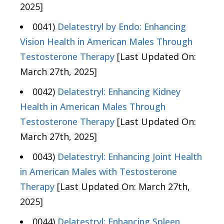
2025]
0041)
Delatestryl by Endo: Enhancing
Vision Health in American Males Through
Testosterone Therapy
[Last Updated On:
March 27th, 2025]
0042)
Delatestryl: Enhancing Kidney
Health in American Males Through
Testosterone Therapy
[Last Updated On:
March 27th, 2025]
0043)
Delatestryl: Enhancing Joint Health
in American Males with Testosterone
Therapy
[Last Updated On: March 27th,
2025]
0044)
Delatestryl: Enhancing Spleen