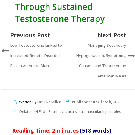
Through Sustained
Testosterone Therapy
Previous Post
Next Post
Low Testosterone Linked to
Managing Secondary
Increased Genetic Disorder
Hypogonadism: Symptoms,
Risk in American Men
Causes, and Treatment in
American Males
Written By
Dr Luke Miller
Published:
April 15th, 2025
Delatestryl Endo Pharmaceuticals Intramuscular Injectables
Reading Time:
2
minutes
[518 words]