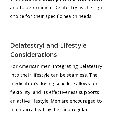
and to determine if Delatestryl is the right
choice for their specific health needs.
---
Delatestryl and Lifestyle
Considerations
For American men, integrating Delatestryl
into their lifestyle can be seamless. The
medication's dosing schedule allows for
flexibility, and its effectiveness supports
an active lifestyle. Men are encouraged to
maintain a healthy diet and regular