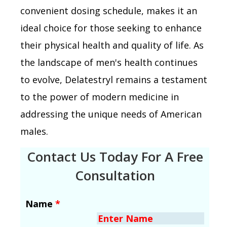
convenient dosing schedule, makes it an
ideal choice for those seeking to enhance
their physical health and quality of life. As
the landscape of men's health continues
to evolve, Delatestryl remains a testament
to the power of modern medicine in
addressing the unique needs of American
males.
Contact Us Today For A Free
Consultation
Name
*