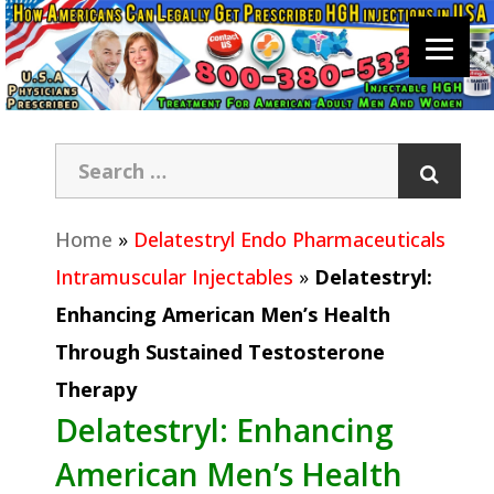
Home
»
Delatestryl Endo Pharmaceuticals
Intramuscular Injectables
»
Delatestryl:
Enhancing American Men’s Health
Through Sustained Testosterone
Therapy
Delatestryl: Enhancing
American Men’s Health