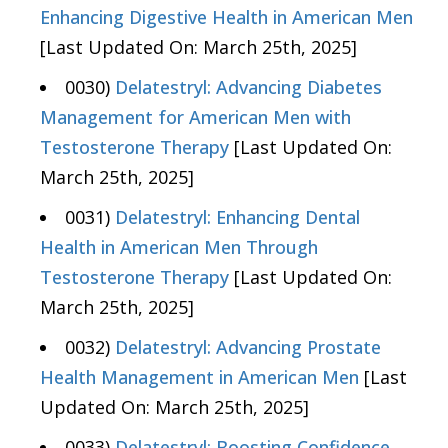
Enhancing Digestive Health in American Men
[Last Updated On: March 25th, 2025]
0030)
Delatestryl: Advancing Diabetes
Management for American Men with
Testosterone Therapy
[Last Updated On:
March 25th, 2025]
0031)
Delatestryl: Enhancing Dental
Health in American Men Through
Testosterone Therapy
[Last Updated On:
March 25th, 2025]
0032)
Delatestryl: Advancing Prostate
Health Management in American Men
[Last
Updated On: March 25th, 2025]
0033)
Delatestryl: Boosting Confidence