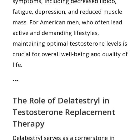
symptoms, including decreased libido,
fatigue, depression, and reduced muscle
mass. For American men, who often lead
active and demanding lifestyles,
maintaining optimal testosterone levels is
crucial for overall well-being and quality of
life.
---
The Role of Delatestryl in
Testosterone Replacement
Therapy
Delatestryl serves as a cornerstone in