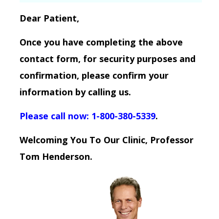
Dear Patient,
Once you have completing the above
contact form, for security purposes and
confirmation, please confirm your
information by calling us.
Please call now: 1-800-380-5339
.
Welcoming You To Our Clinic, Professor
Tom Henderson.