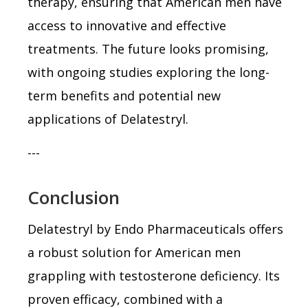
therapy, ensuring that American men have
access to innovative and effective
treatments. The future looks promising,
with ongoing studies exploring the long-
term benefits and potential new
applications of Delatestryl.
---
Conclusion
Delatestryl by Endo Pharmaceuticals offers
a robust solution for American men
grappling with testosterone deficiency. Its
proven efficacy, combined with a