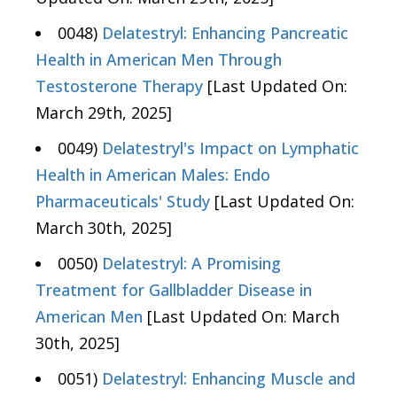
0048)
Delatestryl: Enhancing Pancreatic
Health in American Men Through
Testosterone Therapy
[Last Updated On:
March 29th, 2025]
0049)
Delatestryl's Impact on Lymphatic
Health in American Males: Endo
Pharmaceuticals' Study
[Last Updated On:
March 30th, 2025]
0050)
Delatestryl: A Promising
Treatment for Gallbladder Disease in
American Men
[Last Updated On: March
30th, 2025]
0051)
Delatestryl: Enhancing Muscle and