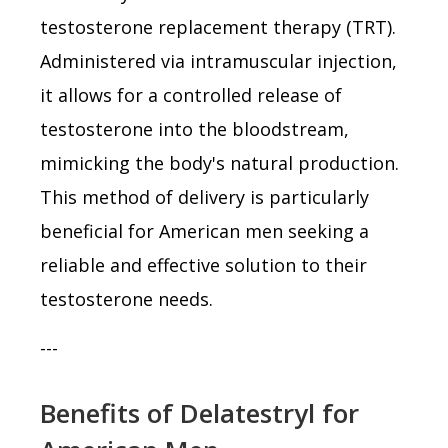
testosterone replacement therapy (TRT).
Administered via intramuscular injection,
it allows for a controlled release of
testosterone into the bloodstream,
mimicking the body's natural production.
This method of delivery is particularly
beneficial for American men seeking a
reliable and effective solution to their
testosterone needs.
---
Benefits of Delatestryl for