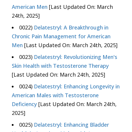
American Men
[Last Updated On: March
24th, 2025]
0022)
Delatestryl: A Breakthrough in
Chronic Pain Management for American
Men
[Last Updated On: March 24th, 2025]
0023)
Delatestryl: Revolutionizing Men's
Skin Health with Testosterone Therapy
[Last Updated On: March 24th, 2025]
0024)
Delatestryl: Enhancing Longevity in
American Males with Testosterone
Deficiency
[Last Updated On: March 24th,
2025]
0025)
Delatestryl: Enhancing Bladder