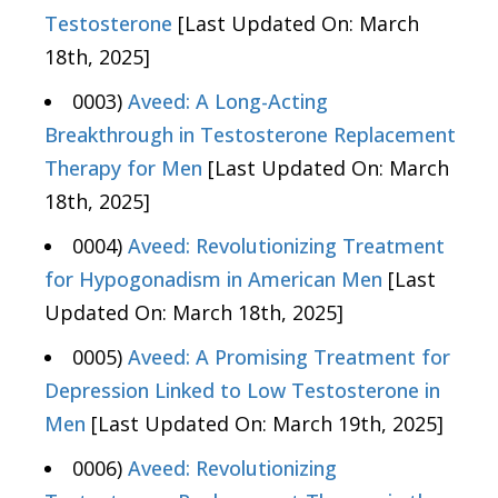
Testosterone
[Last Updated On: March
18th, 2025]
0003)
Aveed: A Long-Acting
Breakthrough in Testosterone Replacement
Therapy for Men
[Last Updated On: March
18th, 2025]
0004)
Aveed: Revolutionizing Treatment
for Hypogonadism in American Men
[Last
Updated On: March 18th, 2025]
0005)
Aveed: A Promising Treatment for
Depression Linked to Low Testosterone in
Men
[Last Updated On: March 19th, 2025]
0006)
Aveed: Revolutionizing