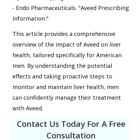
- Endo Pharmaceuticals. "Aveed Prescribing
Information."
This article provides a comprehensive
overview of the impact of Aveed on liver
health, tailored specifically for American
men. By understanding the potential
effects and taking proactive steps to
monitor and maintain liver health, men
can confidently manage their treatment
with Aveed.
Contact Us Today For A Free
Consultation