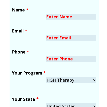
Name
*
Email
*
Phone
*
Your Program
*
Your State
*