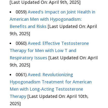
[Last Updated On: April 9th, 2025]
0059)
Aveed's Impact on Joint Health in
American Men with Hypogonadism:
Benefits and Risks
[Last Updated On: April
9th, 2025]
0060)
Aveed: Effective Testosterone
Therapy for Men with Low T and
Respiratory Issues
[Last Updated On: April
9th, 2025]
0061)
Aveed: Revolutionizing
Hypogonadism Treatment for American
Men with Long-Acting Testosterone
Therapy
[Last Updated On: April 10th,
2025]