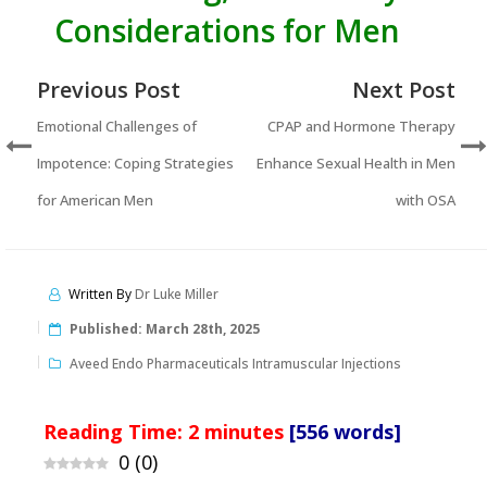
Considerations for Men
Previous Post
Next Post
Emotional Challenges of
CPAP and Hormone Therapy
Impotence: Coping Strategies
Enhance Sexual Health in Men
for American Men
with OSA
Written By
Dr Luke Miller
Published:
March 28th, 2025
Aveed Endo Pharmaceuticals Intramuscular Injections
Reading Time:
2
minutes
[556 words]
0
(
0
)