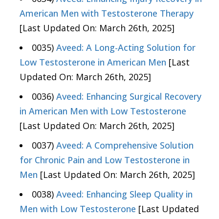
American Men with Testosterone Therapy
[Last Updated On: March 26th, 2025]
0035)
Aveed: A Long-Acting Solution for
Low Testosterone in American Men
[Last
Updated On: March 26th, 2025]
0036)
Aveed: Enhancing Surgical Recovery
in American Men with Low Testosterone
[Last Updated On: March 26th, 2025]
0037)
Aveed: A Comprehensive Solution
for Chronic Pain and Low Testosterone in
Men
[Last Updated On: March 26th, 2025]
0038)
Aveed: Enhancing Sleep Quality in
Men with Low Testosterone
[Last Updated