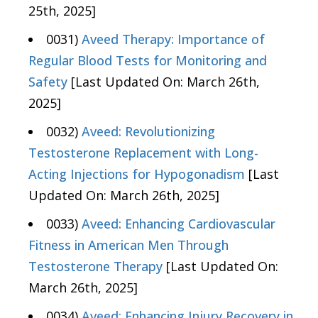
25th, 2025]
0031)
Aveed Therapy: Importance of
Regular Blood Tests for Monitoring and
Safety
[Last Updated On: March 26th,
2025]
0032)
Aveed: Revolutionizing
Testosterone Replacement with Long-
Acting Injections for Hypogonadism
[Last
Updated On: March 26th, 2025]
0033)
Aveed: Enhancing Cardiovascular
Fitness in American Men Through
Testosterone Therapy
[Last Updated On:
March 26th, 2025]
0034)
Aveed: Enhancing Injury Recovery in