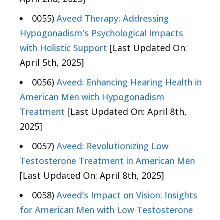
0055)
Aveed Therapy: Addressing
Hypogonadism's Psychological Impacts
with Holistic Support
[Last Updated On:
April 5th, 2025]
0056)
Aveed: Enhancing Hearing Health in
American Men with Hypogonadism
Treatment
[Last Updated On: April 8th,
2025]
0057)
Aveed: Revolutionizing Low
Testosterone Treatment in American Men
[Last Updated On: April 8th, 2025]
0058)
Aveed's Impact on Vision: Insights
for American Men with Low Testosterone