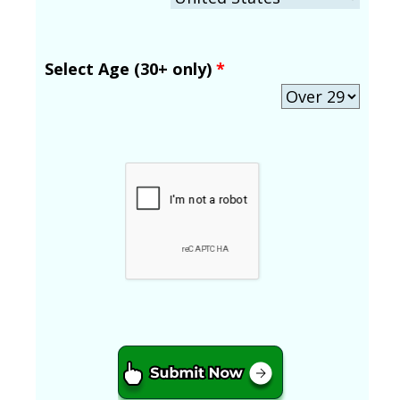
Select Age (30+ only)
*