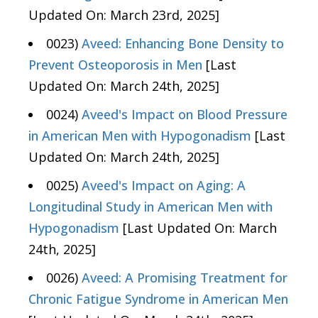
Updated On: March 23rd, 2025]
0023)
Aveed: Enhancing Bone Density to
Prevent Osteoporosis in Men
[Last
Updated On: March 24th, 2025]
0024)
Aveed's Impact on Blood Pressure
in American Men with Hypogonadism
[Last
Updated On: March 24th, 2025]
0025)
Aveed's Impact on Aging: A
Longitudinal Study in American Men with
Hypogonadism
[Last Updated On: March
24th, 2025]
0026)
Aveed: A Promising Treatment for
Chronic Fatigue Syndrome in American Men