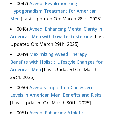
0047)
Aveed: Revolutionizing
Hypogonadism Treatment for American
Men
[Last Updated On: March 28th, 2025]
0048)
Aveed: Enhancing Mental Clarity in
American Men with Low Testosterone
[Last
Updated On: March 29th, 2025]
0049)
Maximizing Aveed Therapy
Benefits with Holistic Lifestyle Changes for
American Men
[Last Updated On: March
29th, 2025]
0050)
Aveed's Impact on Cholesterol
Levels in American Men: Benefits and Risks
[Last Updated On: March 30th, 2025]
0051)
Aveed: Enhancing Athletic