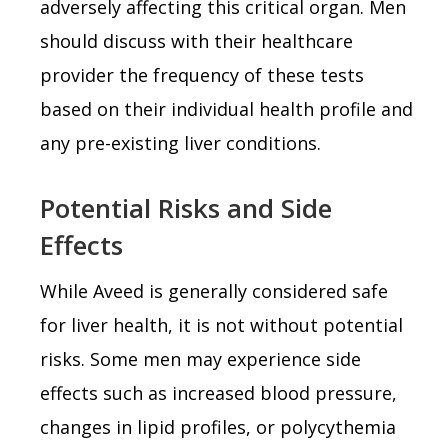
adversely affecting this critical organ. Men
should discuss with their healthcare
provider the frequency of these tests
based on their individual health profile and
any pre-existing liver conditions.
Potential Risks and Side
Effects
While Aveed is generally considered safe
for liver health, it is not without potential
risks. Some men may experience side
effects such as increased blood pressure,
changes in lipid profiles, or polycythemia