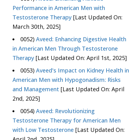
Performance in American Men with
Testosterone Therapy
[Last Updated On:
March 30th, 2025]
0052)
Aveed: Enhancing Digestive Health
in American Men Through Testosterone
Therapy
[Last Updated On: April 1st, 2025]
0053)
Aveed's Impact on Kidney Health in
American Men with Hypogonadism: Risks
and Management
[Last Updated On: April
2nd, 2025]
0054)
Aveed: Revolutionizing
Testosterone Therapy for American Men
with Low Testosterone
[Last Updated On:
April 2nd, 2025]