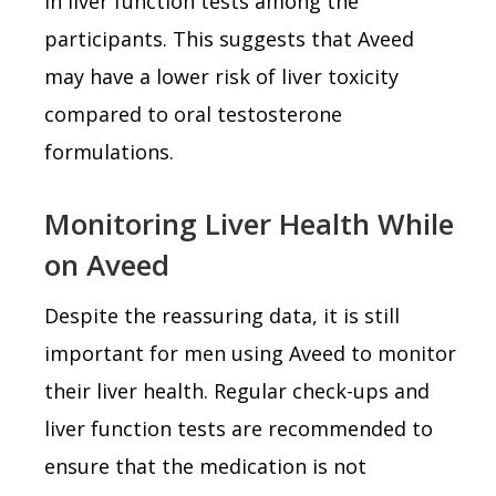
in liver function tests among the
participants. This suggests that Aveed
may have a lower risk of liver toxicity
compared to oral testosterone
formulations.
Monitoring Liver Health While
on Aveed
Despite the reassuring data, it is still
important for men using Aveed to monitor
their liver health. Regular check-ups and
liver function tests are recommended to
ensure that the medication is not