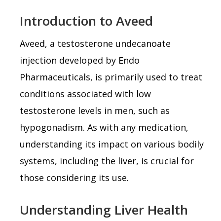
Introduction to Aveed
Aveed, a testosterone undecanoate
injection developed by Endo
Pharmaceuticals, is primarily used to treat
conditions associated with low
testosterone levels in men, such as
hypogonadism. As with any medication,
understanding its impact on various bodily
systems, including the liver, is crucial for
those considering its use.
Understanding Liver Health