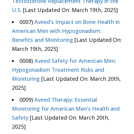
Testosterone Replacement Therapy in the
U.S.
[Last Updated On: March 19th, 2025]
0007)
Aveed's Impact on Bone Health in
American Men with Hypogonadism:
Benefits and Monitoring
[Last Updated On:
March 19th, 2025]
0008)
Aveed Safety for American Men:
Hypogonadism Treatment Risks and
Monitoring
[Last Updated On: March 20th,
2025]
0009)
Aveed Therapy: Essential
Monitoring for American Men's Health and
Safety
[Last Updated On: March 20th,
2025]