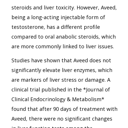
steroids and liver toxicity. However, Aveed,
being a long-acting injectable form of
testosterone, has a different profile
compared to oral anabolic steroids, which
are more commonly linked to liver issues.
Studies have shown that Aveed does not
significantly elevate liver enzymes, which
are markers of liver stress or damage. A
clinical trial published in the *Journal of
Clinical Endocrinology & Metabolism*
found that after 90 days of treatment with
Aveed, there were no significant changes