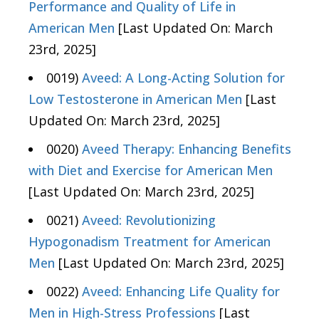
Performance and Quality of Life in
American Men
[Last Updated On: March
23rd, 2025]
0019)
Aveed: A Long-Acting Solution for
Low Testosterone in American Men
[Last
Updated On: March 23rd, 2025]
0020)
Aveed Therapy: Enhancing Benefits
with Diet and Exercise for American Men
[Last Updated On: March 23rd, 2025]
0021)
Aveed: Revolutionizing
Hypogonadism Treatment for American
Men
[Last Updated On: March 23rd, 2025]
0022)
Aveed: Enhancing Life Quality for
Men in High-Stress Professions
[Last