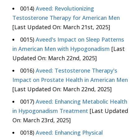
0014)
Aveed: Revolutionizing
Testosterone Therapy for American Men
[Last Updated On: March 21st, 2025]
0015)
Aveed's Impact on Sleep Patterns
in American Men with Hypogonadism
[Last
Updated On: March 22nd, 2025]
0016)
Aveed: Testosterone Therapy's
Impact on Prostate Health in American Men
[Last Updated On: March 22nd, 2025]
0017)
Aveed: Enhancing Metabolic Health
in Hypogonadism Treatment
[Last Updated
On: March 23rd, 2025]
0018)
Aveed: Enhancing Physical