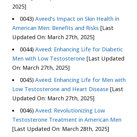
2025]
0043)
Aveed's Impact on Skin Health in
American Men: Benefits and Risks
[Last
Updated On: March 27th, 2025]
0044)
Aveed: Enhancing Life for Diabetic
Men with Low Testosterone
[Last Updated
On: March 27th, 2025]
0045)
Aveed: Enhancing Life for Men with
Low Testosterone and Heart Disease
[Last
Updated On: March 27th, 2025]
0046)
Aveed: Revolutionizing Low
Testosterone Treatment in American Men
[Last Updated On: March 28th, 2025]