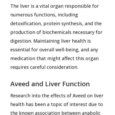
The liver is a vital organ responsible for
numerous functions, including
detoxification, protein synthesis, and the
production of biochemicals necessary for
digestion. Maintaining liver health is
essential for overall well-being, and any
medication that might affect this organ
requires careful consideration.
Aveed and Liver Function
Research into the effects of Aveed on liver
health has been a topic of interest due to
the known association between anabolic