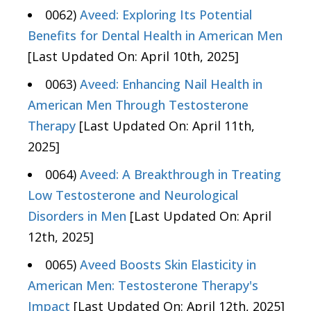
0062)
Aveed: Exploring Its Potential
Benefits for Dental Health in American Men
[Last Updated On: April 10th, 2025]
0063)
Aveed: Enhancing Nail Health in
American Men Through Testosterone
Therapy
[Last Updated On: April 11th,
2025]
0064)
Aveed: A Breakthrough in Treating
Low Testosterone and Neurological
Disorders in Men
[Last Updated On: April
12th, 2025]
0065)
Aveed Boosts Skin Elasticity in
American Men: Testosterone Therapy's
Impact
[Last Updated On: April 12th, 2025]