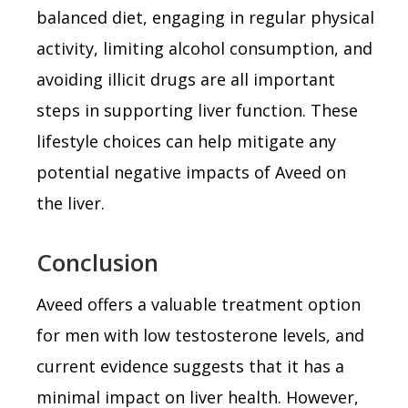
balanced diet, engaging in regular physical
activity, limiting alcohol consumption, and
avoiding illicit drugs are all important
steps in supporting liver function. These
lifestyle choices can help mitigate any
potential negative impacts of Aveed on
the liver.
Conclusion
Aveed offers a valuable treatment option
for men with low testosterone levels, and
current evidence suggests that it has a
minimal impact on liver health. However,