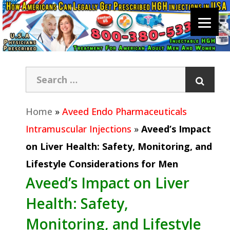
Home
»
Aveed Endo Pharmaceuticals
Intramuscular Injections
»
Aveed’s Impact
on Liver Health: Safety, Monitoring, and
Lifestyle Considerations for Men
Aveed’s Impact on Liver
Health: Safety,
Monitoring, and Lifestyle