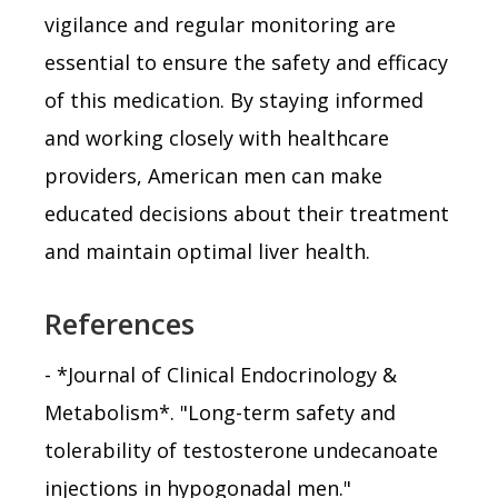
vigilance and regular monitoring are
essential to ensure the safety and efficacy
of this medication. By staying informed
and working closely with healthcare
providers, American men can make
educated decisions about their treatment
and maintain optimal liver health.
References
- *Journal of Clinical Endocrinology &
Metabolism*. "Long-term safety and
tolerability of testosterone undecanoate
injections in hypogonadal men."