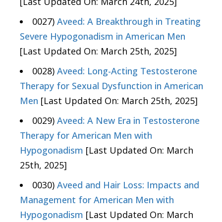
[Last Updated On: March 24th, 2025]
0027)
Aveed: A Breakthrough in Treating
Severe Hypogonadism in American Men
[Last Updated On: March 25th, 2025]
0028)
Aveed: Long-Acting Testosterone
Therapy for Sexual Dysfunction in American
Men
[Last Updated On: March 25th, 2025]
0029)
Aveed: A New Era in Testosterone
Therapy for American Men with
Hypogonadism
[Last Updated On: March
25th, 2025]
0030)
Aveed and Hair Loss: Impacts and
Management for American Men with
Hypogonadism
[Last Updated On: March