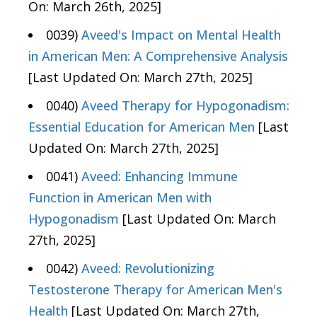
On: March 26th, 2025]
0039)
Aveed's Impact on Mental Health
in American Men: A Comprehensive Analysis
[Last Updated On: March 27th, 2025]
0040)
Aveed Therapy for Hypogonadism:
Essential Education for American Men
[Last
Updated On: March 27th, 2025]
0041)
Aveed: Enhancing Immune
Function in American Men with
Hypogonadism
[Last Updated On: March
27th, 2025]
0042)
Aveed: Revolutionizing
Testosterone Therapy for American Men's
Health
[Last Updated On: March 27th,