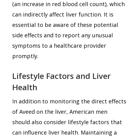
(an increase in red blood cell count), which
can indirectly affect liver function. It is
essential to be aware of these potential
side effects and to report any unusual
symptoms to a healthcare provider
promptly.
Lifestyle Factors and Liver
Health
In addition to monitoring the direct effects
of Aveed on the liver, American men
should also consider lifestyle factors that
can influence liver health. Maintaining a