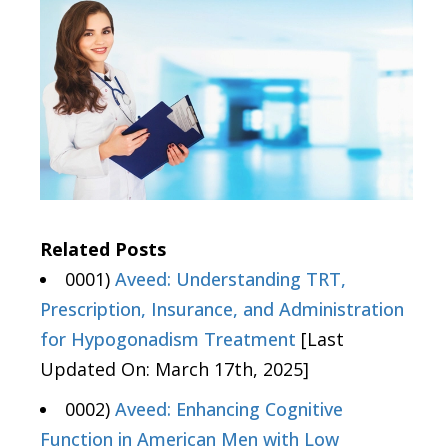
Related Posts
0001)
Aveed: Understanding TRT,
Prescription, Insurance, and Administration
for Hypogonadism Treatment
[Last
Updated On: March 17th, 2025]
0002)
Aveed: Enhancing Cognitive
Function in American Men with Low