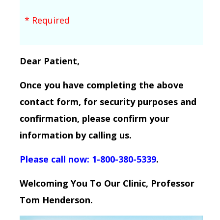
* Required
Dear Patient,
Once you have completing the above
contact form, for security purposes and
confirmation, please confirm your
information by calling us.
Please call now: 1-800-380-5339
.
Welcoming You To Our Clinic, Professor
Tom Henderson.