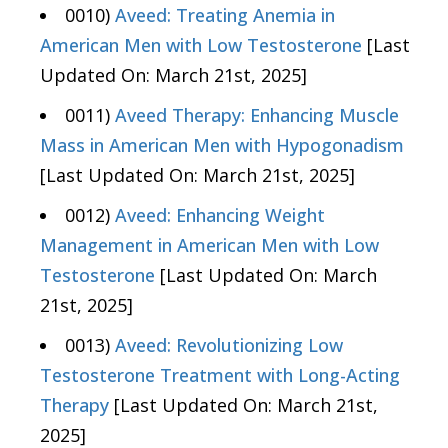
0010)
Aveed: Treating Anemia in
American Men with Low Testosterone
[Last
Updated On: March 21st, 2025]
0011)
Aveed Therapy: Enhancing Muscle
Mass in American Men with Hypogonadism
[Last Updated On: March 21st, 2025]
0012)
Aveed: Enhancing Weight
Management in American Men with Low
Testosterone
[Last Updated On: March
21st, 2025]
0013)
Aveed: Revolutionizing Low
Testosterone Treatment with Long-Acting
Therapy
[Last Updated On: March 21st,
2025]