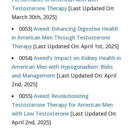
Testosterone Therapy
[Last Updated On:
March 30th, 2025]
0053)
Aveed: Enhancing Digestive Health
in American Men Through Testosterone
Therapy
[Last Updated On: April 1st, 2025]
0054)
Aveed's Impact on Kidney Health in
American Men with Hypogonadism: Risks
and Management
[Last Updated On: April
2nd, 2025]
0055)
Aveed: Revolutionizing
Testosterone Therapy for American Men
with Low Testosterone
[Last Updated On:
April 2nd, 2025]