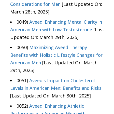
Considerations for Men
[Last Updated On:
March 28th, 2025]
0049)
Aveed: Enhancing Mental Clarity in
American Men with Low Testosterone
[Last
Updated On: March 29th, 2025]
0050)
Maximizing Aveed Therapy
Benefits with Holistic Lifestyle Changes for
American Men
[Last Updated On: March
29th, 2025]
0051)
Aveed's Impact on Cholesterol
Levels in American Men: Benefits and Risks
[Last Updated On: March 30th, 2025]
0052)
Aveed: Enhancing Athletic
Performance in American Men with