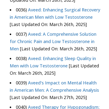
Updated On: March 26th, 2025]
0036)
Aveed: Enhancing Surgical Recovery
in American Men with Low Testosterone
[Last Updated On: March 26th, 2025]
0037)
Aveed: A Comprehensive Solution
for Chronic Pain and Low Testosterone in
Men
[Last Updated On: March 26th, 2025]
0038)
Aveed: Enhancing Sleep Quality in
Men with Low Testosterone
[Last Updated
On: March 26th, 2025]
0039)
Aveed's Impact on Mental Health
in American Men: A Comprehensive Analysis
[Last Updated On: March 27th, 2025]
0040)
Aveed Therapy for Hypogonadism: