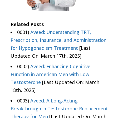
Related Posts
0001)
Aveed: Understanding TRT,
Prescription, Insurance, and Administration
for Hypogonadism Treatment
[Last
Updated On: March 17th, 2025]
0002)
Aveed: Enhancing Cognitive
Function in American Men with Low
Testosterone
[Last Updated On: March
18th, 2025]
0003)
Aveed: A Long-Acting
Breakthrough in Testosterone Replacement
Therapy for Men
[Last Updated On: March