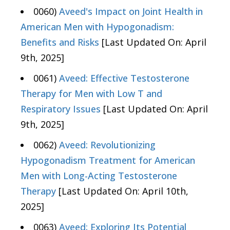
0060)
Aveed's Impact on Joint Health in
American Men with Hypogonadism:
Benefits and Risks
[Last Updated On: April
9th, 2025]
0061)
Aveed: Effective Testosterone
Therapy for Men with Low T and
Respiratory Issues
[Last Updated On: April
9th, 2025]
0062)
Aveed: Revolutionizing
Hypogonadism Treatment for American
Men with Long-Acting Testosterone
Therapy
[Last Updated On: April 10th,
2025]
0063)
Aveed: Exploring Its Potential