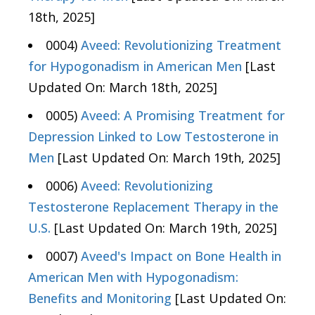
18th, 2025]
0004)
Aveed: Revolutionizing Treatment
for Hypogonadism in American Men
[Last
Updated On: March 18th, 2025]
0005)
Aveed: A Promising Treatment for
Depression Linked to Low Testosterone in
Men
[Last Updated On: March 19th, 2025]
0006)
Aveed: Revolutionizing
Testosterone Replacement Therapy in the
U.S.
[Last Updated On: March 19th, 2025]
0007)
Aveed's Impact on Bone Health in
American Men with Hypogonadism:
Benefits and Monitoring
[Last Updated On: