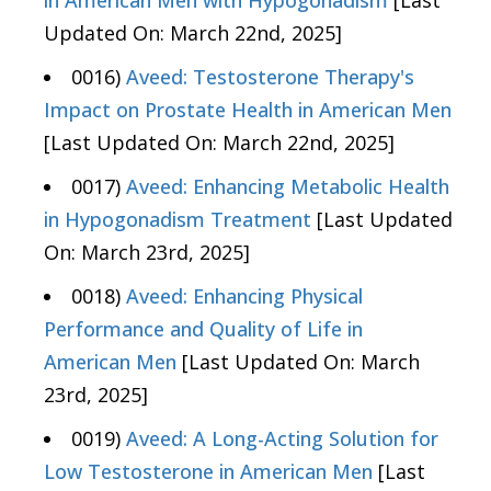
in American Men with Hypogonadism
[Last
Updated On: March 22nd, 2025]
0016)
Aveed: Testosterone Therapy's
Impact on Prostate Health in American Men
[Last Updated On: March 22nd, 2025]
0017)
Aveed: Enhancing Metabolic Health
in Hypogonadism Treatment
[Last Updated
On: March 23rd, 2025]
0018)
Aveed: Enhancing Physical
Performance and Quality of Life in
American Men
[Last Updated On: March
23rd, 2025]
0019)
Aveed: A Long-Acting Solution for
Low Testosterone in American Men
[Last