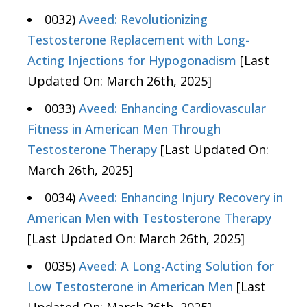
0032)
Aveed: Revolutionizing
Testosterone Replacement with Long-
Acting Injections for Hypogonadism
[Last
Updated On: March 26th, 2025]
0033)
Aveed: Enhancing Cardiovascular
Fitness in American Men Through
Testosterone Therapy
[Last Updated On:
March 26th, 2025]
0034)
Aveed: Enhancing Injury Recovery in
American Men with Testosterone Therapy
[Last Updated On: March 26th, 2025]
0035)
Aveed: A Long-Acting Solution for
Low Testosterone in American Men
[Last