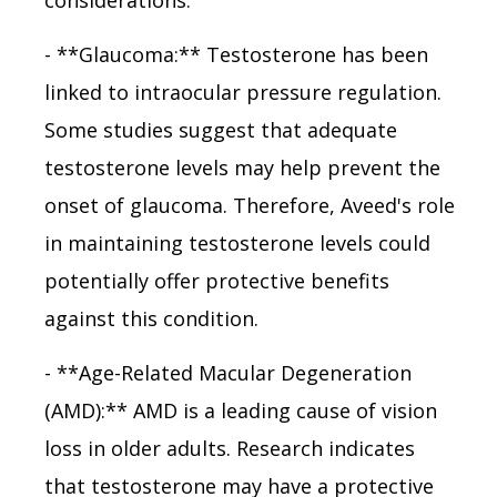
- **Glaucoma:** Testosterone has been
linked to intraocular pressure regulation.
Some studies suggest that adequate
testosterone levels may help prevent the
onset of glaucoma. Therefore, Aveed's role
in maintaining testosterone levels could
potentially offer protective benefits
against this condition.
- **Age-Related Macular Degeneration
(AMD):** AMD is a leading cause of vision
loss in older adults. Research indicates
that testosterone may have a protective