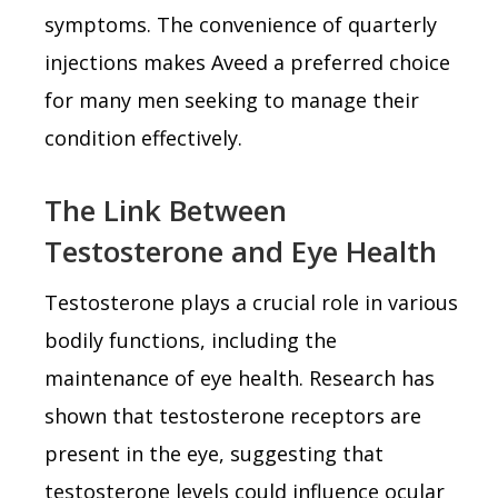
symptoms. The convenience of quarterly
injections makes Aveed a preferred choice
for many men seeking to manage their
condition effectively.
The Link Between
Testosterone and Eye Health
Testosterone plays a crucial role in various
bodily functions, including the
maintenance of eye health. Research has
shown that testosterone receptors are
present in the eye, suggesting that
testosterone levels could influence ocular