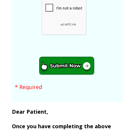
* Required
Dear Patient,
Once you have completing the above