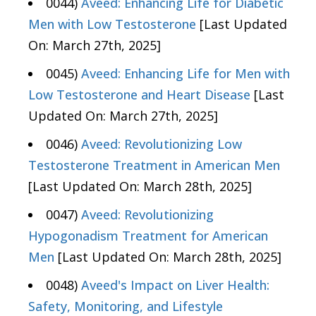
0044)
Aveed: Enhancing Life for Diabetic
Men with Low Testosterone
[Last Updated
On: March 27th, 2025]
0045)
Aveed: Enhancing Life for Men with
Low Testosterone and Heart Disease
[Last
Updated On: March 27th, 2025]
0046)
Aveed: Revolutionizing Low
Testosterone Treatment in American Men
[Last Updated On: March 28th, 2025]
0047)
Aveed: Revolutionizing
Hypogonadism Treatment for American
Men
[Last Updated On: March 28th, 2025]
0048)
Aveed's Impact on Liver Health:
Safety, Monitoring, and Lifestyle