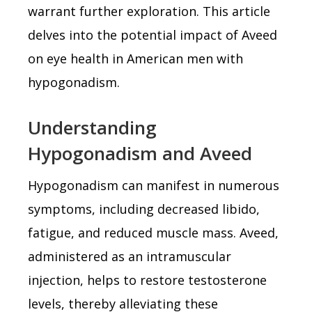
warrant further exploration. This article
delves into the potential impact of Aveed
on eye health in American men with
hypogonadism.
Understanding
Hypogonadism and Aveed
Hypogonadism can manifest in numerous
symptoms, including decreased libido,
fatigue, and reduced muscle mass. Aveed,
administered as an intramuscular
injection, helps to restore testosterone
levels, thereby alleviating these