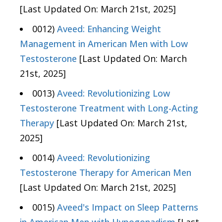
[Last Updated On: March 21st, 2025]
0012)
Aveed: Enhancing Weight
Management in American Men with Low
Testosterone
[Last Updated On: March
21st, 2025]
0013)
Aveed: Revolutionizing Low
Testosterone Treatment with Long-Acting
Therapy
[Last Updated On: March 21st,
2025]
0014)
Aveed: Revolutionizing
Testosterone Therapy for American Men
[Last Updated On: March 21st, 2025]
0015)
Aveed's Impact on Sleep Patterns