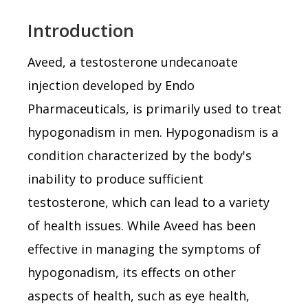
Introduction
Aveed, a testosterone undecanoate
injection developed by Endo
Pharmaceuticals, is primarily used to treat
hypogonadism in men. Hypogonadism is a
condition characterized by the body's
inability to produce sufficient
testosterone, which can lead to a variety
of health issues. While Aveed has been
effective in managing the symptoms of
hypogonadism, its effects on other
aspects of health, such as eye health,