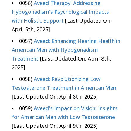
0056)
Aveed Therapy: Addressing
Hypogonadism's Psychological Impacts
with Holistic Support
[Last Updated On:
April 5th, 2025]
0057)
Aveed: Enhancing Hearing Health in
American Men with Hypogonadism
Treatment
[Last Updated On: April 8th,
2025]
0058)
Aveed: Revolutionizing Low
Testosterone Treatment in American Men
[Last Updated On: April 8th, 2025]
0059)
Aveed's Impact on Vision: Insights
for American Men with Low Testosterone
[Last Updated On: April 9th, 2025]