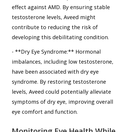
effect against AMD. By ensuring stable
testosterone levels, Aveed might
contribute to reducing the risk of
developing this debilitating condition.
- **Dry Eye Syndrome:** Hormonal
imbalances, including low testosterone,
have been associated with dry eye
syndrome. By restoring testosterone
levels, Aveed could potentially alleviate
symptoms of dry eye, improving overall
eye comfort and function.
Monitoring Eye Health While