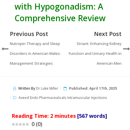
with Hypogonadism: A
Comprehensive Review
Previous Post
Next Post
Nutropin Therapy and Sleep
Striant: Enhancing Kidney
Disorders in American Males:
Function and Urinary Health in
Management Strategies
American Men
Written By
Dr Luke Miller
Published:
April 17th, 2025
Aveed Endo Pharmaceuticals Intramuscular Injections
Reading Time:
2
minutes
[567 words]
0
(
0
)