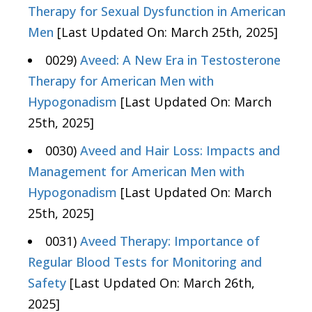
Therapy for Sexual Dysfunction in American
Men
[Last Updated On: March 25th, 2025]
0029)
Aveed: A New Era in Testosterone
Therapy for American Men with
Hypogonadism
[Last Updated On: March
25th, 2025]
0030)
Aveed and Hair Loss: Impacts and
Management for American Men with
Hypogonadism
[Last Updated On: March
25th, 2025]
0031)
Aveed Therapy: Importance of
Regular Blood Tests for Monitoring and
Safety
[Last Updated On: March 26th,
2025]