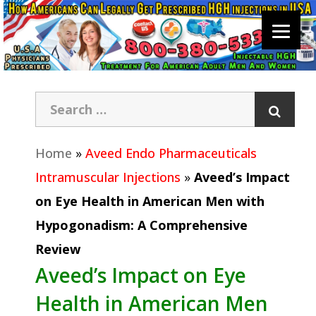
Home
»
Aveed Endo Pharmaceuticals
Intramuscular Injections
»
Aveed’s Impact
on Eye Health in American Men with
Hypogonadism: A Comprehensive
Review
Aveed’s Impact on Eye
Health in American Men