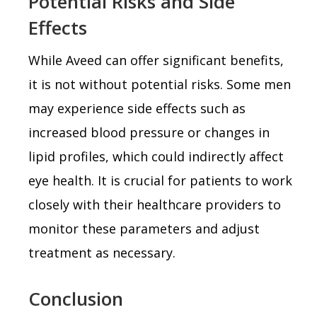
Potential Risks and Side
Effects
While Aveed can offer significant benefits,
it is not without potential risks. Some men
may experience side effects such as
increased blood pressure or changes in
lipid profiles, which could indirectly affect
eye health. It is crucial for patients to work
closely with their healthcare providers to
monitor these parameters and adjust
treatment as necessary.
Conclusion