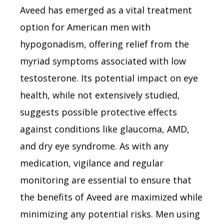
Aveed has emerged as a vital treatment
option for American men with
hypogonadism, offering relief from the
myriad symptoms associated with low
testosterone. Its potential impact on eye
health, while not extensively studied,
suggests possible protective effects
against conditions like glaucoma, AMD,
and dry eye syndrome. As with any
medication, vigilance and regular
monitoring are essential to ensure that
the benefits of Aveed are maximized while
minimizing any potential risks. Men using