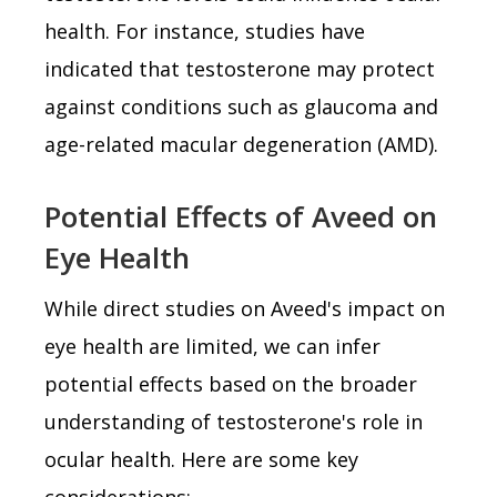
health. For instance, studies have
indicated that testosterone may protect
against conditions such as glaucoma and
age-related macular degeneration (AMD).
Potential Effects of Aveed on
Eye Health
While direct studies on Aveed's impact on
eye health are limited, we can infer
potential effects based on the broader
understanding of testosterone's role in
ocular health. Here are some key
considerations: