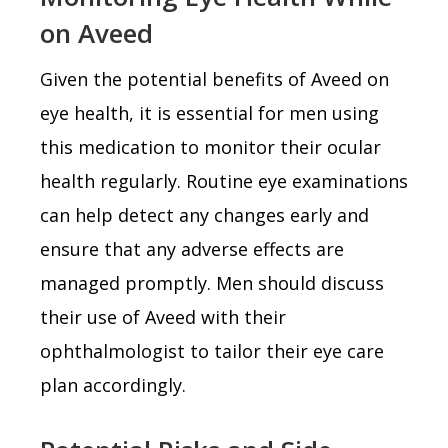
on Aveed
Given the potential benefits of Aveed on
eye health, it is essential for men using
this medication to monitor their ocular
health regularly. Routine eye examinations
can help detect any changes early and
ensure that any adverse effects are
managed promptly. Men should discuss
their use of Aveed with their
ophthalmologist to tailor their eye care
plan accordingly.