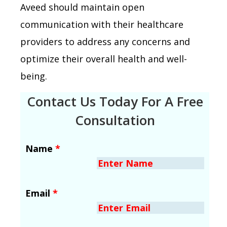
Aveed should maintain open
communication with their healthcare
providers to address any concerns and
optimize their overall health and well-
being.
Contact Us Today For A Free
Consultation
Name
*
Email
*