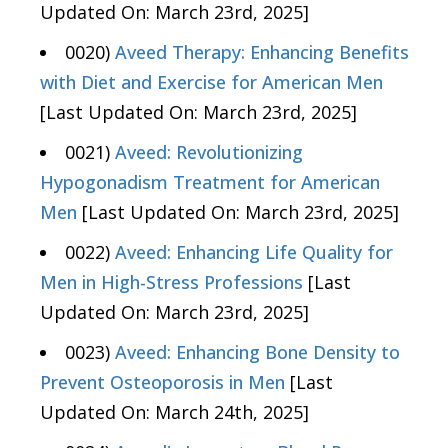
Updated On: March 23rd, 2025]
0020)
Aveed Therapy: Enhancing Benefits
with Diet and Exercise for American Men
[Last Updated On: March 23rd, 2025]
0021)
Aveed: Revolutionizing
Hypogonadism Treatment for American
Men
[Last Updated On: March 23rd, 2025]
0022)
Aveed: Enhancing Life Quality for
Men in High-Stress Professions
[Last
Updated On: March 23rd, 2025]
0023)
Aveed: Enhancing Bone Density to
Prevent Osteoporosis in Men
[Last
Updated On: March 24th, 2025]