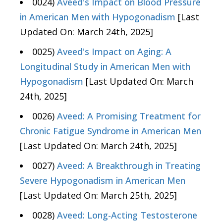
0024)
Aveed's Impact on Blood Pressure
in American Men with Hypogonadism
[Last
Updated On: March 24th, 2025]
0025)
Aveed's Impact on Aging: A
Longitudinal Study in American Men with
Hypogonadism
[Last Updated On: March
24th, 2025]
0026)
Aveed: A Promising Treatment for
Chronic Fatigue Syndrome in American Men
[Last Updated On: March 24th, 2025]
0027)
Aveed: A Breakthrough in Treating
Severe Hypogonadism in American Men
[Last Updated On: March 25th, 2025]
0028)
Aveed: Long-Acting Testosterone