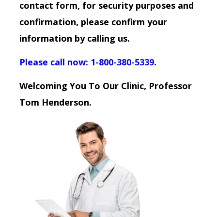
contact form, for security purposes and
confirmation, please confirm your
information by calling us.
Please call now: 1-800-380-5339
.
Welcoming You To Our Clinic, Professor
Tom Henderson.