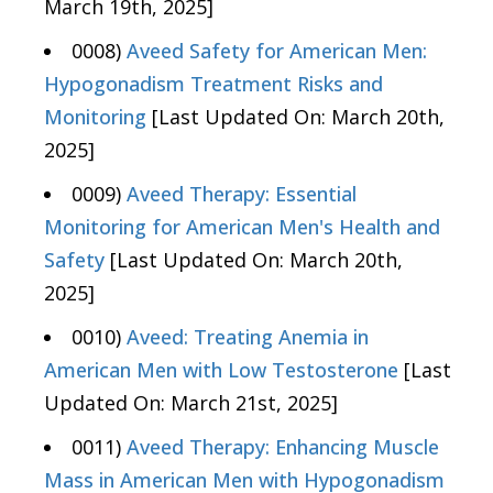
March 19th, 2025]
0008)
Aveed Safety for American Men:
Hypogonadism Treatment Risks and
Monitoring
[Last Updated On: March 20th,
2025]
0009)
Aveed Therapy: Essential
Monitoring for American Men's Health and
Safety
[Last Updated On: March 20th,
2025]
0010)
Aveed: Treating Anemia in
American Men with Low Testosterone
[Last
Updated On: March 21st, 2025]
0011)
Aveed Therapy: Enhancing Muscle
Mass in American Men with Hypogonadism