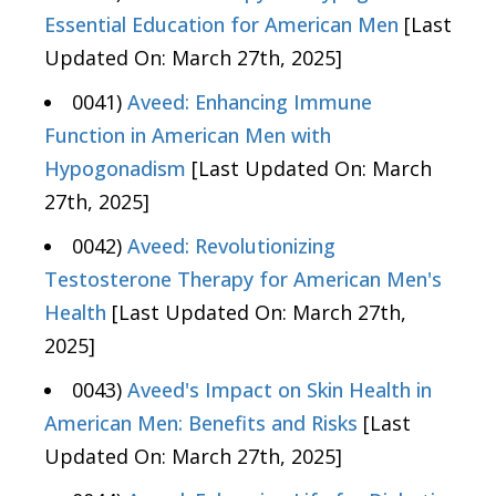
Essential Education for American Men
[Last
Updated On: March 27th, 2025]
0041)
Aveed: Enhancing Immune
Function in American Men with
Hypogonadism
[Last Updated On: March
27th, 2025]
0042)
Aveed: Revolutionizing
Testosterone Therapy for American Men's
Health
[Last Updated On: March 27th,
2025]
0043)
Aveed's Impact on Skin Health in
American Men: Benefits and Risks
[Last
Updated On: March 27th, 2025]