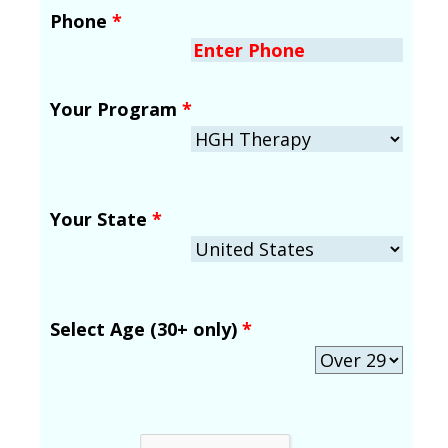
Phone
*
Your Program
*
Your State
*
Select Age (30+ only)
*