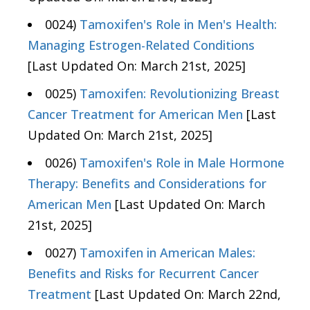
0024)
Tamoxifen's Role in Men's Health:
Managing Estrogen-Related Conditions
[Last Updated On: March 21st, 2025]
0025)
Tamoxifen: Revolutionizing Breast
Cancer Treatment for American Men
[Last
Updated On: March 21st, 2025]
0026)
Tamoxifen's Role in Male Hormone
Therapy: Benefits and Considerations for
American Men
[Last Updated On: March
21st, 2025]
0027)
Tamoxifen in American Males:
Benefits and Risks for Recurrent Cancer
Treatment
[Last Updated On: March 22nd,