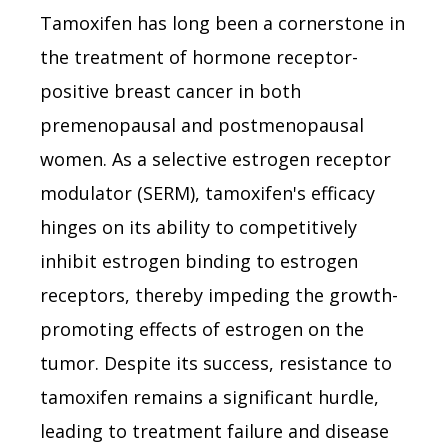
Tamoxifen has long been a cornerstone in
the treatment of hormone receptor-
positive breast cancer in both
premenopausal and postmenopausal
women. As a selective estrogen receptor
modulator (SERM), tamoxifen's efficacy
hinges on its ability to competitively
inhibit estrogen binding to estrogen
receptors, thereby impeding the growth-
promoting effects of estrogen on the
tumor. Despite its success, resistance to
tamoxifen remains a significant hurdle,
leading to treatment failure and disease