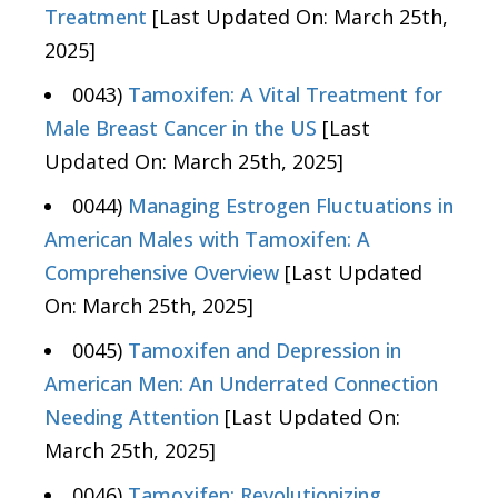
Treatment
[Last Updated On: March 25th,
2025]
0043)
Tamoxifen: A Vital Treatment for
Male Breast Cancer in the US
[Last
Updated On: March 25th, 2025]
0044)
Managing Estrogen Fluctuations in
American Males with Tamoxifen: A
Comprehensive Overview
[Last Updated
On: March 25th, 2025]
0045)
Tamoxifen and Depression in
American Men: An Underrated Connection
Needing Attention
[Last Updated On:
March 25th, 2025]
0046)
Tamoxifen: Revolutionizing