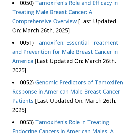
0050)
Tamoxifen's Role and Efficacy in
Treating Male Breast Cancer: A
Comprehensive Overview
[Last Updated
On: March 26th, 2025]
0051)
Tamoxifen: Essential Treatment
and Prevention for Male Breast Cancer in
America
[Last Updated On: March 26th,
2025]
0052)
Genomic Predictors of Tamoxifen
Response in American Male Breast Cancer
Patients
[Last Updated On: March 26th,
2025]
0053)
Tamoxifen's Role in Treating
Endocrine Cancers in American Males: A