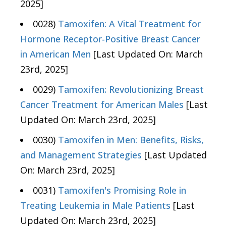
2025]
0028)
Tamoxifen: A Vital Treatment for
Hormone Receptor-Positive Breast Cancer
in American Men
[Last Updated On: March
23rd, 2025]
0029)
Tamoxifen: Revolutionizing Breast
Cancer Treatment for American Males
[Last
Updated On: March 23rd, 2025]
0030)
Tamoxifen in Men: Benefits, Risks,
and Management Strategies
[Last Updated
On: March 23rd, 2025]
0031)
Tamoxifen's Promising Role in
Treating Leukemia in Male Patients
[Last
Updated On: March 23rd, 2025]