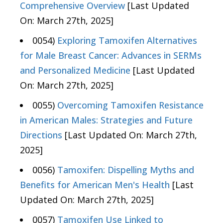
Comprehensive Overview
[Last Updated
On: March 27th, 2025]
0054)
Exploring Tamoxifen Alternatives
for Male Breast Cancer: Advances in SERMs
and Personalized Medicine
[Last Updated
On: March 27th, 2025]
0055)
Overcoming Tamoxifen Resistance
in American Males: Strategies and Future
Directions
[Last Updated On: March 27th,
2025]
0056)
Tamoxifen: Dispelling Myths and
Benefits for American Men's Health
[Last
Updated On: March 27th, 2025]
0057)
Tamoxifen Use Linked to