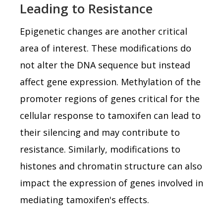
Leading to Resistance
Epigenetic changes are another critical
area of interest. These modifications do
not alter the DNA sequence but instead
affect gene expression. Methylation of the
promoter regions of genes critical for the
cellular response to tamoxifen can lead to
their silencing and may contribute to
resistance. Similarly, modifications to
histones and chromatin structure can also
impact the expression of genes involved in
mediating tamoxifen's effects.