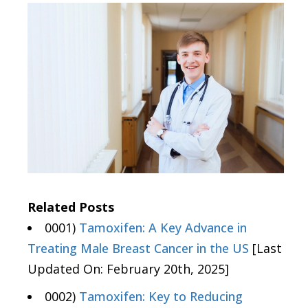
Related Posts
0001)
Tamoxifen: A Key Advance in
Treating Male Breast Cancer in the US
[Last
Updated On: February 20th, 2025]
0002)
Tamoxifen: Key to Reducing