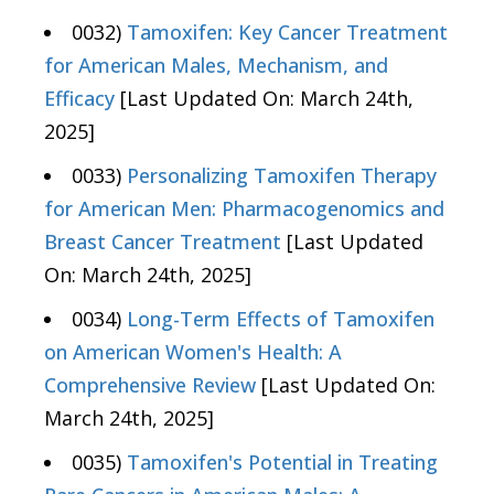
0032)
Tamoxifen: Key Cancer Treatment
for American Males, Mechanism, and
Efficacy
[Last Updated On: March 24th,
2025]
0033)
Personalizing Tamoxifen Therapy
for American Men: Pharmacogenomics and
Breast Cancer Treatment
[Last Updated
On: March 24th, 2025]
0034)
Long-Term Effects of Tamoxifen
on American Women's Health: A
Comprehensive Review
[Last Updated On:
March 24th, 2025]
0035)
Tamoxifen's Potential in Treating