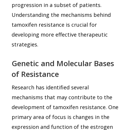
progression in a subset of patients.
Understanding the mechanisms behind
tamoxifen resistance is crucial for
developing more effective therapeutic
strategies.
Genetic and Molecular Bases
of Resistance
Research has identified several
mechanisms that may contribute to the
development of tamoxifen resistance. One
primary area of focus is changes in the
expression and function of the estrogen