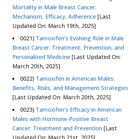
Mortality in Male Breast Cancer:
Mechanism, Efficacy, Adherence
[Last
Updated On: March 19th, 2025]
0021)
Tamoxifen's Evolving Role in Male
Breast Cancer: Treatment, Prevention, and
Personalized Medicine
[Last Updated On:
March 20th, 2025]
0022)
Tamoxifen in American Males:
Benefits, Risks, and Management Strategies
[Last Updated On: March 20th, 2025]
0023)
Tamoxifen's Efficacy in American
Males with Hormone-Positive Breast
Cancer: Treatment and Prevention
[Last
Updated On: March 21st, 2025]