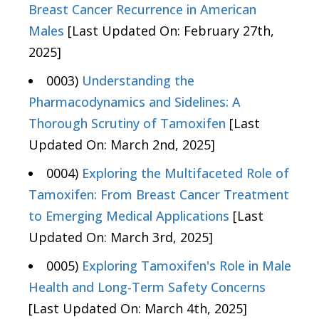
Breast Cancer Recurrence in American
Males
[Last Updated On: February 27th,
2025]
0003)
Understanding the
Pharmacodynamics and Sidelines: A
Thorough Scrutiny of Tamoxifen
[Last
Updated On: March 2nd, 2025]
0004)
Exploring the Multifaceted Role of
Tamoxifen: From Breast Cancer Treatment
to Emerging Medical Applications
[Last
Updated On: March 3rd, 2025]
0005)
Exploring Tamoxifen's Role in Male
Health and Long-Term Safety Concerns
[Last Updated On: March 4th, 2025]