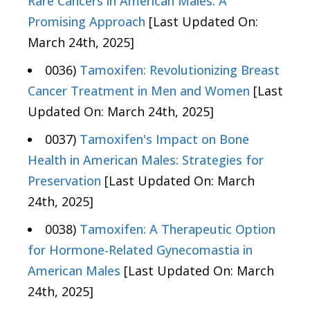
Rare Cancers in American Males: A
Promising Approach
[Last Updated On:
March 24th, 2025]
0036)
Tamoxifen: Revolutionizing Breast
Cancer Treatment in Men and Women
[Last
Updated On: March 24th, 2025]
0037)
Tamoxifen's Impact on Bone
Health in American Males: Strategies for
Preservation
[Last Updated On: March
24th, 2025]
0038)
Tamoxifen: A Therapeutic Option
for Hormone-Related Gynecomastia in
American Males
[Last Updated On: March
24th, 2025]