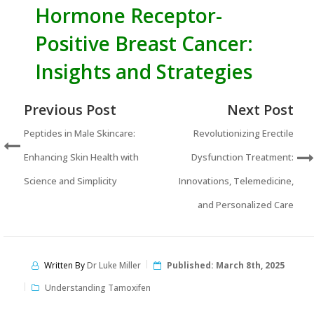
Hormone Receptor-
Positive Breast Cancer:
Insights and Strategies
Previous Post
Next Post
Peptides in Male Skincare:
Revolutionizing Erectile
Enhancing Skin Health with
Dysfunction Treatment:
Science and Simplicity
Innovations, Telemedicine,
and Personalized Care
Written By
Dr Luke Miller
Published:
March 8th, 2025
Understanding Tamoxifen