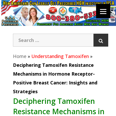
Home
»
Understanding Tamoxifen
»
Deciphering Tamoxifen Resistance
Mechanisms in Hormone Receptor-
Positive Breast Cancer: Insights and
Strategies
Deciphering Tamoxifen
Resistance Mechanisms in