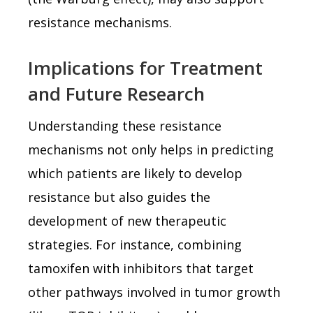
resistance mechanisms.
Implications for Treatment
and Future Research
Understanding these resistance
mechanisms not only helps in predicting
which patients are likely to develop
resistance but also guides the
development of new therapeutic
strategies. For instance, combining
tamoxifen with inhibitors that target
other pathways involved in tumor growth