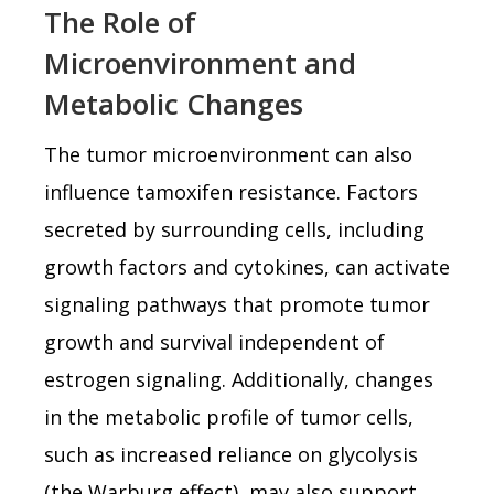
The Role of
Microenvironment and
Metabolic Changes
The tumor microenvironment can also
influence tamoxifen resistance. Factors
secreted by surrounding cells, including
growth factors and cytokines, can activate
signaling pathways that promote tumor
growth and survival independent of
estrogen signaling. Additionally, changes
in the metabolic profile of tumor cells,
such as increased reliance on glycolysis
(the Warburg effect), may also support