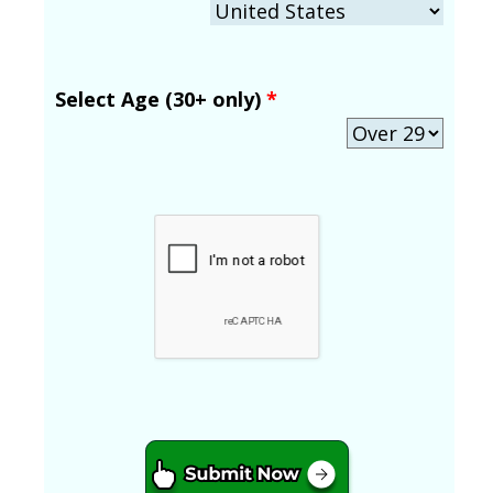
Select Age (30+ only)
*