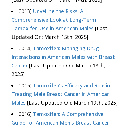
0013)
Unveiling the Risks: A
Comprehensive Look at Long-Term
Tamoxifen Use in American Males
[Last
Updated On: March 15th, 2025]
0014)
Tamoxifen: Managing Drug
Interactions in American Males with Breast
Cancer
[Last Updated On: March 18th,
2025]
0015)
Tamoxifen's Efficacy and Role in
Treating Male Breast Cancer in American
Males
[Last Updated On: March 19th, 2025]
0016)
Tamoxifen: A Comprehensive
Guide for American Men's Breast Cancer