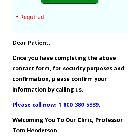
* Required
Dear Patient,
Once you have completing the above
contact form, for security purposes and
confirmation, please confirm your
information by calling us.
Please call now: 1-800-380-5339
.
Welcoming You To Our Clinic, Professor
Tom Henderson.