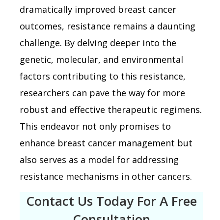
dramatically improved breast cancer
outcomes, resistance remains a daunting
challenge. By delving deeper into the
genetic, molecular, and environmental
factors contributing to this resistance,
researchers can pave the way for more
robust and effective therapeutic regimens.
This endeavor not only promises to
enhance breast cancer management but
also serves as a model for addressing
resistance mechanisms in other cancers.
Contact Us Today For A Free
Consultation