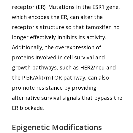
receptor (ER). Mutations in the ESR1 gene,
which encodes the ER, can alter the
receptor's structure so that tamoxifen no
longer effectively inhibits its activity.
Additionally, the overexpression of
proteins involved in cell survival and
growth pathways, such as HER2/neu and
the PI3K/Akt/mTOR pathway, can also
promote resistance by providing
alternative survival signals that bypass the
ER blockade.
Epigenetic Modifications