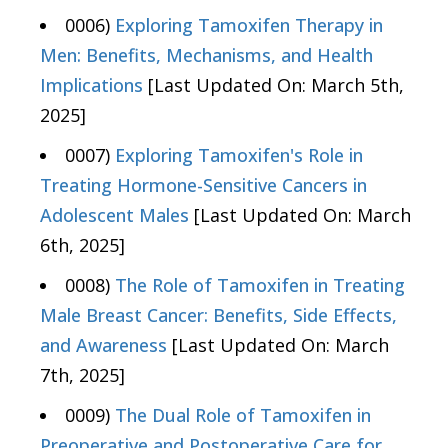
0006)
Exploring Tamoxifen Therapy in
Men: Benefits, Mechanisms, and Health
Implications
[Last Updated On: March 5th,
2025]
0007)
Exploring Tamoxifen's Role in
Treating Hormone-Sensitive Cancers in
Adolescent Males
[Last Updated On: March
6th, 2025]
0008)
The Role of Tamoxifen in Treating
Male Breast Cancer: Benefits, Side Effects,
and Awareness
[Last Updated On: March
7th, 2025]
0009)
The Dual Role of Tamoxifen in
Preoperative and Postoperative Care for