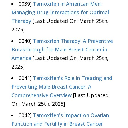
0039)
Tamoxifen in American Men:
Managing Drug Interactions for Optimal
Therapy
[Last Updated On: March 25th,
2025]
0040)
Tamoxifen Therapy: A Preventive
Breakthrough for Male Breast Cancer in
America
[Last Updated On: March 25th,
2025]
0041)
Tamoxifen's Role in Treating and
Preventing Male Breast Cancer: A
Comprehensive Overview
[Last Updated
On: March 25th, 2025]
0042)
Tamoxifen's Impact on Ovarian
Function and Fertility in Breast Cancer