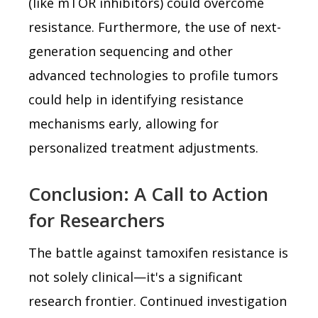
(like mTOR inhibitors) could overcome
resistance. Furthermore, the use of next-
generation sequencing and other
advanced technologies to profile tumors
could help in identifying resistance
mechanisms early, allowing for
personalized treatment adjustments.
Conclusion: A Call to Action
for Researchers
The battle against tamoxifen resistance is
not solely clinical—it's a significant
research frontier. Continued investigation