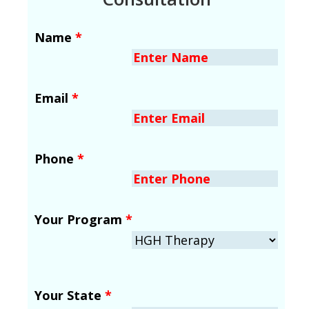
Name
*
Email
*
Phone
*
Your Program
*
Your State
*