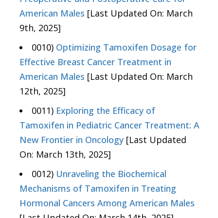
American Males
[Last Updated On: March
9th, 2025]
0010)
Optimizing Tamoxifen Dosage for
Effective Breast Cancer Treatment in
American Males
[Last Updated On: March
12th, 2025]
0011)
Exploring the Efficacy of
Tamoxifen in Pediatric Cancer Treatment: A
New Frontier in Oncology
[Last Updated
On: March 13th, 2025]
0012)
Unraveling the Biochemical
Mechanisms of Tamoxifen in Treating
Hormonal Cancers Among American Males
[Last Updated On: March 14th, 2025]