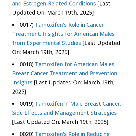
and Estrogen-Related Conditions
[Last
Updated On: March 19th, 2025]
0017)
Tamoxifen's Role in Cancer
Treatment: Insights for American Males
from Experimental Studies
[Last Updated
On: March 19th, 2025]
0018)
Tamoxifen for American Males:
Breast Cancer Treatment and Prevention
Insights
[Last Updated On: March 19th,
2025]
0019)
Tamoxifen in Male Breast Cancer:
Side Effects and Management Strategies
[Last Updated On: March 19th, 2025]
0020)
Tamoxifen's Role in Reducing