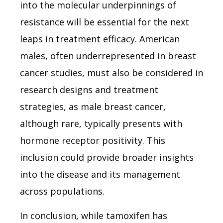
into the molecular underpinnings of
resistance will be essential for the next
leaps in treatment efficacy. American
males, often underrepresented in breast
cancer studies, must also be considered in
research designs and treatment
strategies, as male breast cancer,
although rare, typically presents with
hormone receptor positivity. This
inclusion could provide broader insights
into the disease and its management
across populations.
In conclusion, while tamoxifen has