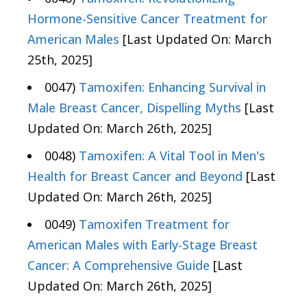
Hormone-Sensitive Cancer Treatment for
American Males
[Last Updated On: March
25th, 2025]
0047)
Tamoxifen: Enhancing Survival in
Male Breast Cancer, Dispelling Myths
[Last
Updated On: March 26th, 2025]
0048)
Tamoxifen: A Vital Tool in Men's
Health for Breast Cancer and Beyond
[Last
Updated On: March 26th, 2025]
0049)
Tamoxifen Treatment for
American Males with Early-Stage Breast
Cancer: A Comprehensive Guide
[Last
Updated On: March 26th, 2025]