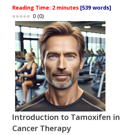
Reading Time:
2
minutes
[539 words]
0
(
0
)
Introduction to Tamoxifen in
Cancer Therapy