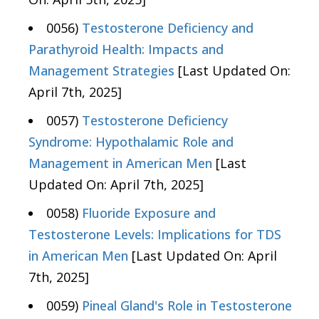
0056)
Testosterone Deficiency and
Parathyroid Health: Impacts and
Management Strategies
[Last Updated On:
April 7th, 2025]
0057)
Testosterone Deficiency
Syndrome: Hypothalamic Role and
Management in American Men
[Last
Updated On: April 7th, 2025]
0058)
Fluoride Exposure and
Testosterone Levels: Implications for TDS
in American Men
[Last Updated On: April
7th, 2025]
0059)
Pineal Gland's Role in Testosterone