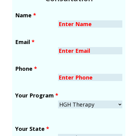
Name
*
Email
*
Phone
*
Your Program
*
Your State
*