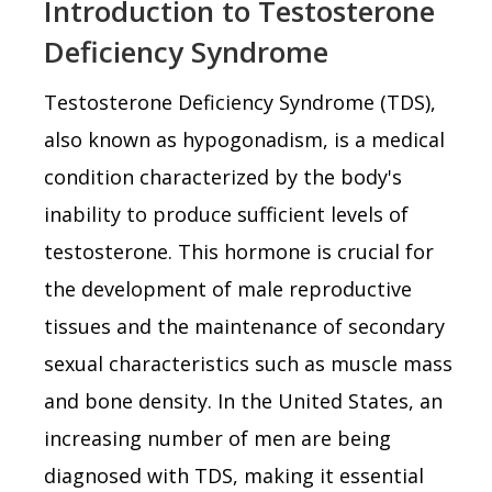
Introduction to Testosterone
Deficiency Syndrome
Testosterone Deficiency Syndrome (TDS),
also known as hypogonadism, is a medical
condition characterized by the body's
inability to produce sufficient levels of
testosterone. This hormone is crucial for
the development of male reproductive
tissues and the maintenance of secondary
sexual characteristics such as muscle mass
and bone density. In the United States, an
increasing number of men are being
diagnosed with TDS, making it essential