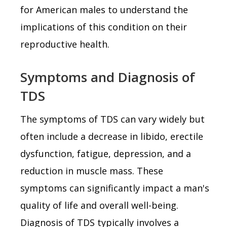
for American males to understand the
implications of this condition on their
reproductive health.
Symptoms and Diagnosis of
TDS
The symptoms of TDS can vary widely but
often include a decrease in libido, erectile
dysfunction, fatigue, depression, and a
reduction in muscle mass. These
symptoms can significantly impact a man's
quality of life and overall well-being.
Diagnosis of TDS typically involves a