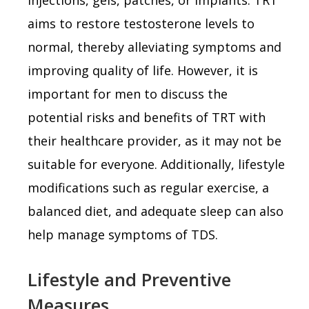
aims to restore testosterone levels to
normal, thereby alleviating symptoms and
improving quality of life. However, it is
important for men to discuss the
potential risks and benefits of TRT with
their healthcare provider, as it may not be
suitable for everyone. Additionally, lifestyle
modifications such as regular exercise, a
balanced diet, and adequate sleep can also
help manage symptoms of TDS.
Lifestyle and Preventive
Measures