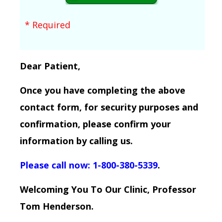
* Required
Dear Patient,
Once you have completing the above
contact form, for security purposes and
confirmation, please confirm your
information by calling us.
Please call now: 1-800-380-5339
.
Welcoming You To Our Clinic, Professor
Tom Henderson.