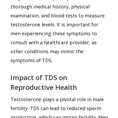
thorough medical history, physical
examination, and blood tests to measure
testosterone levels. It is important for
men experiencing these symptoms to
consult with a healthcare provider, as
other conditions may mimic the
symptoms of TDS.
Impact of TDS on
Reproductive Health
Testosterone plays a pivotal role in male
fertility. TDS can lead to reduced sperm
production, which can impair fertility. Men