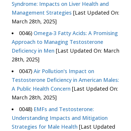
Syndrome: Impacts on Liver Health and
Management Strategies
[Last Updated On:
March 28th, 2025]
0046)
Omega-3 Fatty Acids: A Promising
Approach to Managing Testosterone
Deficiency in Men
[Last Updated On: March
28th, 2025]
0047)
Air Pollution's Impact on
Testosterone Deficiency in American Males:
A Public Health Concern
[Last Updated On:
March 28th, 2025]
0048)
EMFs and Testosterone:
Understanding Impacts and Mitigation
Strategies for Male Health
[Last Updated