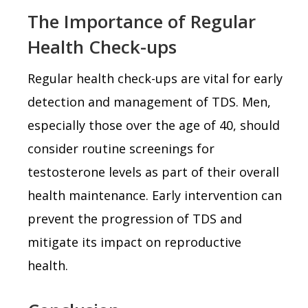
The Importance of Regular
Health Check-ups
Regular health check-ups are vital for early
detection and management of TDS. Men,
especially those over the age of 40, should
consider routine screenings for
testosterone levels as part of their overall
health maintenance. Early intervention can
prevent the progression of TDS and
mitigate its impact on reproductive
health.