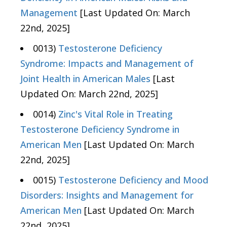
Management
[Last Updated On: March
22nd, 2025]
0013)
Testosterone Deficiency
Syndrome: Impacts and Management of
Joint Health in American Males
[Last
Updated On: March 22nd, 2025]
0014)
Zinc's Vital Role in Treating
Testosterone Deficiency Syndrome in
American Men
[Last Updated On: March
22nd, 2025]
0015)
Testosterone Deficiency and Mood
Disorders: Insights and Management for
American Men
[Last Updated On: March
22nd, 2025]