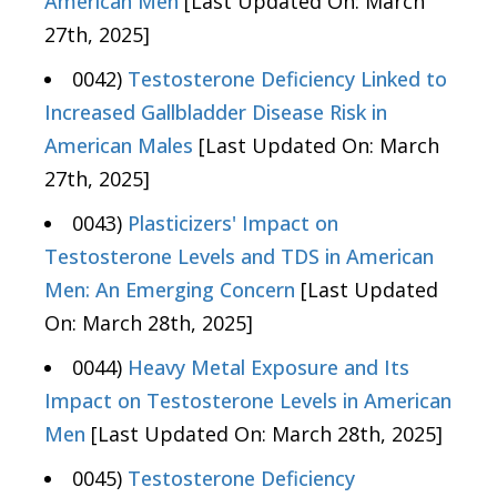
American Men
[Last Updated On: March
27th, 2025]
0042)
Testosterone Deficiency Linked to
Increased Gallbladder Disease Risk in
American Males
[Last Updated On: March
27th, 2025]
0043)
Plasticizers' Impact on
Testosterone Levels and TDS in American
Men: An Emerging Concern
[Last Updated
On: March 28th, 2025]
0044)
Heavy Metal Exposure and Its
Impact on Testosterone Levels in American
Men
[Last Updated On: March 28th, 2025]
0045)
Testosterone Deficiency