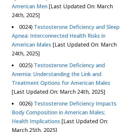
American Men
[Last Updated On: March
24th, 2025]
0024)
Testosterone Deficiency and Sleep
Apnea: Interconnected Health Risks in
American Males
[Last Updated On: March
24th, 2025]
0025)
Testosterone Deficiency and
Anemia: Understanding the Link and
Treatment Options for American Males
[Last Updated On: March 24th, 2025]
0026)
Testosterone Deficiency Impacts
Body Composition in American Males:
Health Implications
[Last Updated On:
March 25th, 2025]