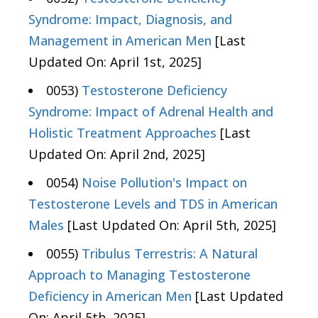
Syndrome: Impact, Diagnosis, and
Management in American Men
[Last
Updated On: April 1st, 2025]
0053)
Testosterone Deficiency
Syndrome: Impact of Adrenal Health and
Holistic Treatment Approaches
[Last
Updated On: April 2nd, 2025]
0054)
Noise Pollution's Impact on
Testosterone Levels and TDS in American
Males
[Last Updated On: April 5th, 2025]
0055)
Tribulus Terrestris: A Natural
Approach to Managing Testosterone
Deficiency in American Men
[Last Updated
On: April 5th, 2025]