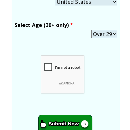
Select Age (30+ only)
*