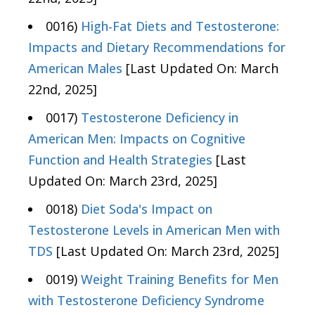
0016)
High-Fat Diets and Testosterone:
Impacts and Dietary Recommendations for
American Males
[Last Updated On: March
22nd, 2025]
0017)
Testosterone Deficiency in
American Men: Impacts on Cognitive
Function and Health Strategies
[Last
Updated On: March 23rd, 2025]
0018)
Diet Soda's Impact on
Testosterone Levels in American Men with
TDS
[Last Updated On: March 23rd, 2025]
0019)
Weight Training Benefits for Men
with Testosterone Deficiency Syndrome