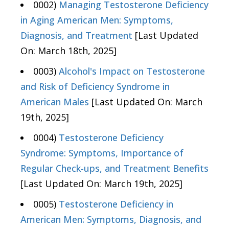
0002)
Managing Testosterone Deficiency
in Aging American Men: Symptoms,
Diagnosis, and Treatment
[Last Updated
On: March 18th, 2025]
0003)
Alcohol's Impact on Testosterone
and Risk of Deficiency Syndrome in
American Males
[Last Updated On: March
19th, 2025]
0004)
Testosterone Deficiency
Syndrome: Symptoms, Importance of
Regular Check-ups, and Treatment Benefits
[Last Updated On: March 19th, 2025]
0005)
Testosterone Deficiency in
American Men: Symptoms, Diagnosis, and