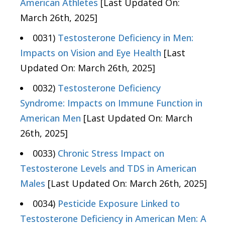
American Athletes
[Last Updated On:
March 26th, 2025]
0031)
Testosterone Deficiency in Men:
Impacts on Vision and Eye Health
[Last
Updated On: March 26th, 2025]
0032)
Testosterone Deficiency
Syndrome: Impacts on Immune Function in
American Men
[Last Updated On: March
26th, 2025]
0033)
Chronic Stress Impact on
Testosterone Levels and TDS in American
Males
[Last Updated On: March 26th, 2025]
0034)
Pesticide Exposure Linked to
Testosterone Deficiency in American Men: A