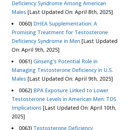
Deficiency Syndrome Among American
Males
[Last Updated On: April 8th, 2025]
0060)
DHEA Supplementation: A
Promising Treatment for Testosterone
Deficiency Syndrome in Men
[Last Updated
On: April 9th, 2025]
0061)
Ginseng's Potential Role in
Managing Testosterone Deficiency in U.S.
Males
[Last Updated On: April 9th, 2025]
0062)
BPA Exposure Linked to Lower
Testosterone Levels in American Men: TDS
Implications
[Last Updated On: April 10th,
2025]
0063)
Testosterone Deficiency