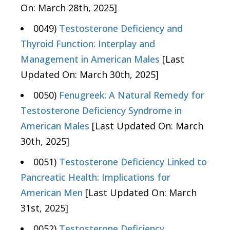
On: March 28th, 2025]
0049)
Testosterone Deficiency and
Thyroid Function: Interplay and
Management in American Males
[Last
Updated On: March 30th, 2025]
0050)
Fenugreek: A Natural Remedy for
Testosterone Deficiency Syndrome in
American Males
[Last Updated On: March
30th, 2025]
0051)
Testosterone Deficiency Linked to
Pancreatic Health: Implications for
American Men
[Last Updated On: March
31st, 2025]
0052)
Testosterone Deficiency