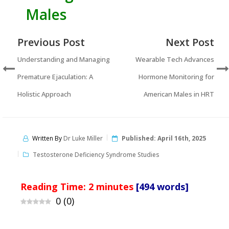
Males
Previous Post
Next Post
Understanding and Managing
Wearable Tech Advances
Premature Ejaculation: A
Hormone Monitoring for
Holistic Approach
American Males in HRT
Written By
Dr Luke Miller
Published:
April 16th, 2025
Testosterone Deficiency Syndrome Studies
Reading Time:
2
minutes
[494 words]
0
(
0
)