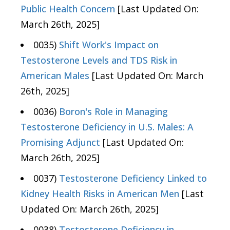
Public Health Concern
[Last Updated On:
March 26th, 2025]
0035)
Shift Work's Impact on
Testosterone Levels and TDS Risk in
American Males
[Last Updated On: March
26th, 2025]
0036)
Boron's Role in Managing
Testosterone Deficiency in U.S. Males: A
Promising Adjunct
[Last Updated On:
March 26th, 2025]
0037)
Testosterone Deficiency Linked to
Kidney Health Risks in American Men
[Last
Updated On: March 26th, 2025]
0038)
Testosterone Deficiency in