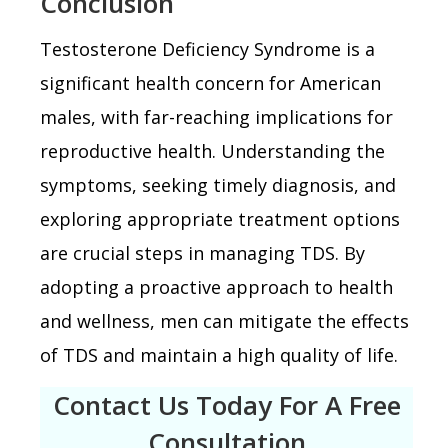
Conclusion
Testosterone Deficiency Syndrome is a
significant health concern for American
males, with far-reaching implications for
reproductive health. Understanding the
symptoms, seeking timely diagnosis, and
exploring appropriate treatment options
are crucial steps in managing TDS. By
adopting a proactive approach to health
and wellness, men can mitigate the effects
of TDS and maintain a high quality of life.
Contact Us Today For A Free
Consultation