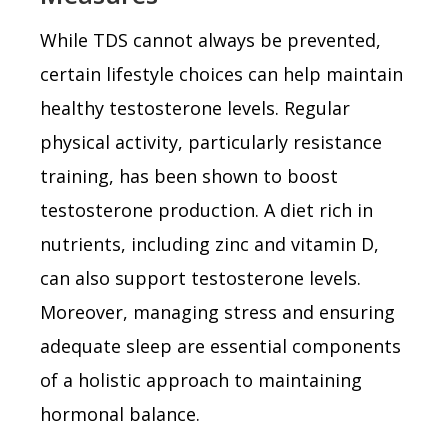
While TDS cannot always be prevented,
certain lifestyle choices can help maintain
healthy testosterone levels. Regular
physical activity, particularly resistance
training, has been shown to boost
testosterone production. A diet rich in
nutrients, including zinc and vitamin D,
can also support testosterone levels.
Moreover, managing stress and ensuring
adequate sleep are essential components
of a holistic approach to maintaining
hormonal balance.