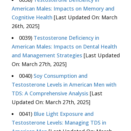
American Males: Impacts on Memory and
Cognitive Health
[Last Updated On: March
26th, 2025]
0039)
Testosterone Deficiency in
American Males: Impacts on Dental Health
and Management Strategies
[Last Updated
On: March 27th, 2025]
0040)
Soy Consumption and
Testosterone Levels in American Men with
TDS: A Comprehensive Analysis
[Last
Updated On: March 27th, 2025]
0041)
Blue Light Exposure and
Testosterone Levels: Managing TDS in