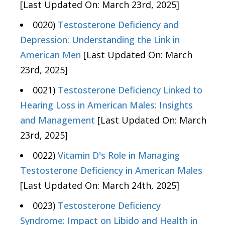
[Last Updated On: March 23rd, 2025]
0020)
Testosterone Deficiency and
Depression: Understanding the Link in
American Men
[Last Updated On: March
23rd, 2025]
0021)
Testosterone Deficiency Linked to
Hearing Loss in American Males: Insights
and Management
[Last Updated On: March
23rd, 2025]
0022)
Vitamin D's Role in Managing
Testosterone Deficiency in American Males
[Last Updated On: March 24th, 2025]
0023)
Testosterone Deficiency
Syndrome: Impact on Libido and Health in