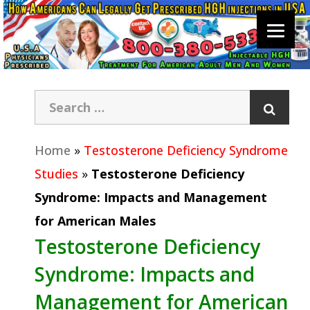
Home
»
Testosterone Deficiency Syndrome
Studies
»
Testosterone Deficiency
Syndrome: Impacts and Management
for American Males
Testosterone Deficiency
Syndrome: Impacts and
Management for American