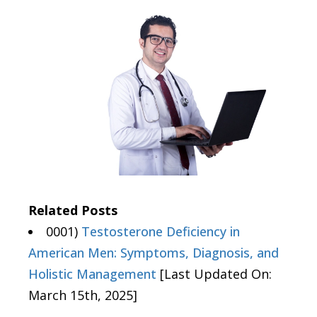
Related Posts
0001)
Testosterone Deficiency in
American Men: Symptoms, Diagnosis, and
Holistic Management
[Last Updated On:
March 15th, 2025]