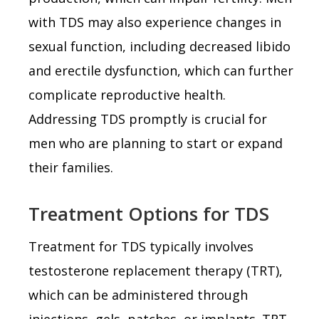
with TDS may also experience changes in
sexual function, including decreased libido
and erectile dysfunction, which can further
complicate reproductive health.
Addressing TDS promptly is crucial for
men who are planning to start or expand
their families.
Treatment Options for TDS
Treatment for TDS typically involves
testosterone replacement therapy (TRT),
which can be administered through
injections, gels, patches, or implants. TRT