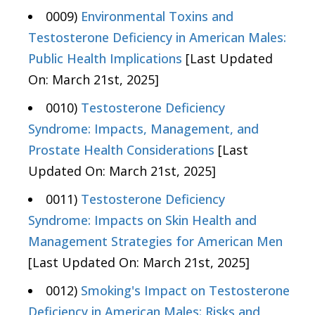
0009)
Environmental Toxins and
Testosterone Deficiency in American Males:
Public Health Implications
[Last Updated
On: March 21st, 2025]
0010)
Testosterone Deficiency
Syndrome: Impacts, Management, and
Prostate Health Considerations
[Last
Updated On: March 21st, 2025]
0011)
Testosterone Deficiency
Syndrome: Impacts on Skin Health and
Management Strategies for American Men
[Last Updated On: March 21st, 2025]
0012)
Smoking's Impact on Testosterone
Deficiency in American Males: Risks and