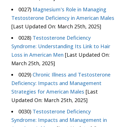
0027)
Magnesium's Role in Managing
Testosterone Deficiency in American Males
[Last Updated On: March 25th, 2025]
0028)
Testosterone Deficiency
Syndrome: Understanding Its Link to Hair
Loss in American Men
[Last Updated On:
March 25th, 2025]
0029)
Chronic Illness and Testosterone
Deficiency: Impacts and Management
Strategies for American Males
[Last
Updated On: March 25th, 2025]
0030)
Testosterone Deficiency
Syndrome: Impacts and Management in