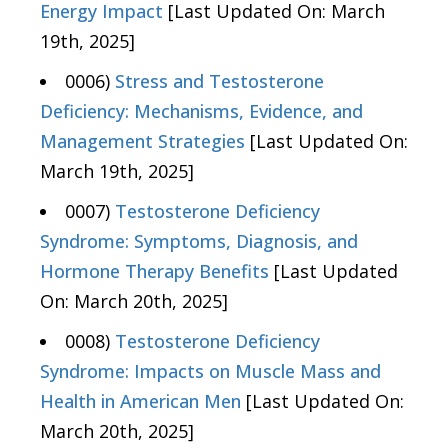
Energy Impact
[Last Updated On: March
19th, 2025]
0006)
Stress and Testosterone
Deficiency: Mechanisms, Evidence, and
Management Strategies
[Last Updated On:
March 19th, 2025]
0007)
Testosterone Deficiency
Syndrome: Symptoms, Diagnosis, and
Hormone Therapy Benefits
[Last Updated
On: March 20th, 2025]
0008)
Testosterone Deficiency
Syndrome: Impacts on Muscle Mass and
Health in American Men
[Last Updated On:
March 20th, 2025]