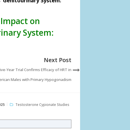
’ Genitourinary System:
 Impact on
inary System:
Next Post
Five-Year Trial Confirms Efficacy of HRT in
rican Males with Primary Hypogonadism
025
Testosterone Cypionate Studies