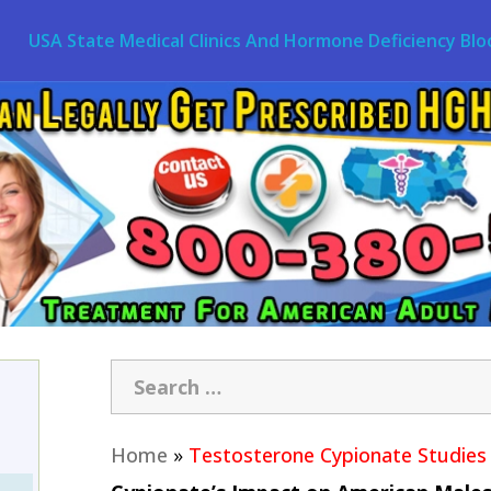
USA State Medical Clinics And Hormone Deficiency Blo
Home
»
Testosterone Cypionate Studies