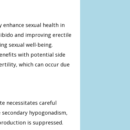
y enhance sexual health in
ibido and improving erectile
ring sexual well-being.
enefits with potential side
ertility, which can occur due
e necessitates careful
se secondary hypogonadism,
production is suppressed.