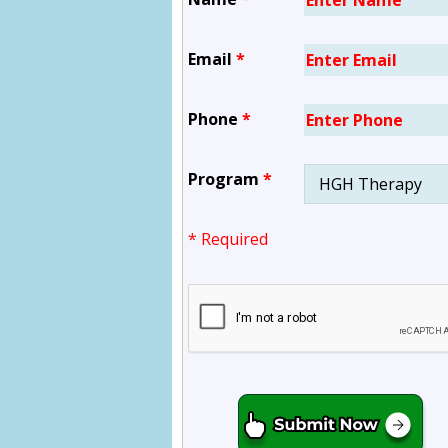
Email
*
Phone
*
Program
*
* Required