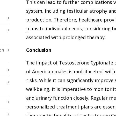
This can lead to further complications 
system, including testicular atrophy a
production. Therefore, healthcare prov
plans to individual needs, considering b
associated with prolonged therapy.
Conclusion
on
The impact of Testosterone Cypionate 
of American males is multifaceted, with
risks. While it can significantly improve
well-being, it is imperative to monitor i
and urinary function closely. Regular me
personalized treatment plans are essen
therapeutic benefits of Testosterone Cy