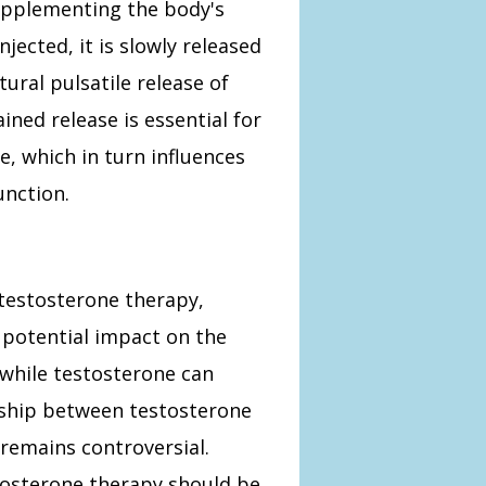
upplementing the body's
jected, it is slowly released
ural pulsatile release of
ined release is essential for
, which in turn influences
unction.
testosterone therapy,
s potential impact on the
 while testosterone can
nship between testosterone
 remains controversial.
tosterone therapy should be