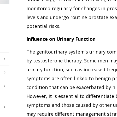
monitored regularly for changes in prost
levels and undergo routine prostate ex
potential risks.
Influence on Urinary Function
The genitourinary system's urinary com
by testosterone therapy. Some men may
urinary function, such as increased fre
symptoms are often linked to benign pro
condition that can be exacerbated by hi
However, it is essential to differentiat
symptoms and those caused by other uri
may require different management strat