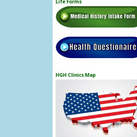
Life Forms
HGH Clinics Map