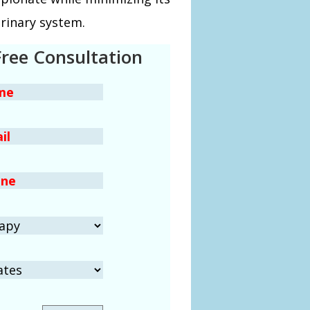
urinary system.
Free Consultation