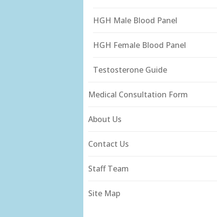
HGH Male Blood Panel
HGH Female Blood Panel
Testosterone Guide
Medical Consultation Form
About Us
Contact Us
Staff Team
Site Map