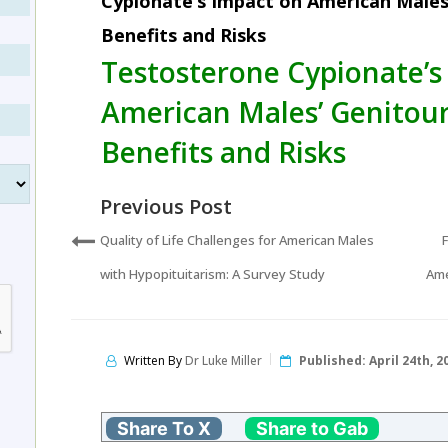
Cypionate’s Impact on American Males
Benefits and Risks
Testosterone Cypionate’s
American Males’ Genitour
Benefits and Risks
Previous Post
Quality of Life Challenges for American Males
with Hypopituitarism: A Survey Study
Ame
Written By
Dr Luke Miller
Published:
April 24th, 2
Share To X
Share to Gab