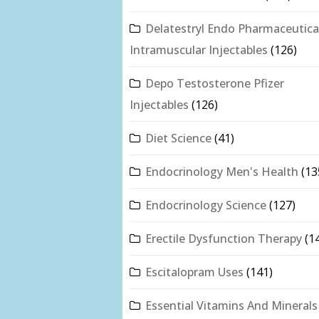
Delatestryl Endo Pharmaceutica
Intramuscular Injectables
(126)
Depo Testosterone Pfizer
Injectables
(126)
Diet Science
(41)
Endocrinology Men's Health
(13
Endocrinology Science
(127)
Erectile Dysfunction Therapy
(1
Escitalopram Uses
(141)
Essential Vitamins And Minerals