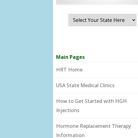
Main Pages
HRT Home
USA State Medical Clinics
How to Get Started with HGH
Injections
Hormone Replacement Therapy
Information