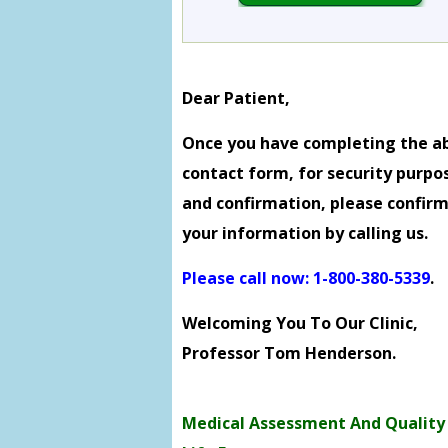
Dear Patient,
Once you have completing the a
contact form, for security purpo
and confirmation, please confir
your information by calling us.
Please call now: 1-800-380-5339
.
Welcoming You To Our Clinic,
Professor Tom Henderson.
Medical Assessment And Quality