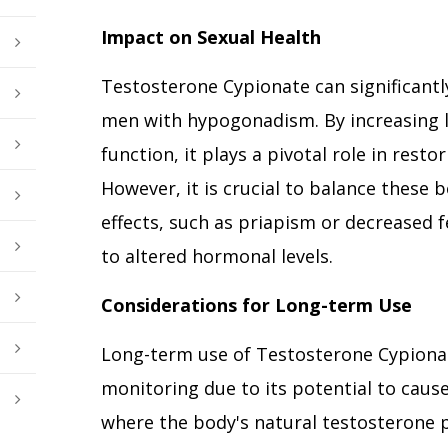
Impact on Sexual Health
Testosterone Cypionate can significantl
men with hypogonadism. By increasing l
function, it plays a pivotal role in resto
However, it is crucial to balance these b
effects, such as priapism or decreased f
to altered hormonal levels.
Considerations for Long-term Use
Long-term use of Testosterone Cypionat
monitoring due to its potential to cau
where the body's natural testosterone 