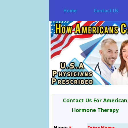
Home
Contact Us
Contact Us For American
Hormone Therapy
Name
*