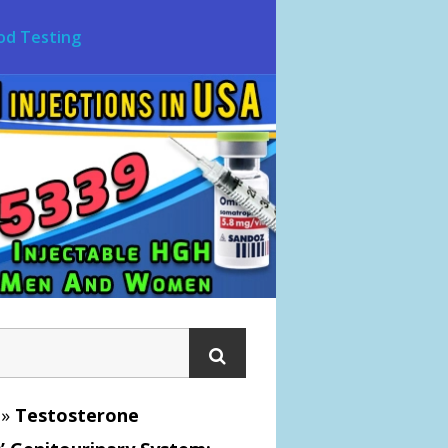
od Testing
»
Testosterone