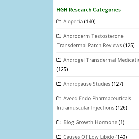
HGH Research Categories
Alopecia
(140)
Androderm Testosterone
Transdermal Patch Reviews
(125)
Androgel Transdermal Medicati
(125)
Andropause Studies
(127)
Aveed Endo Pharmaceuticals
Intramuscular Injections
(126)
Blog Growth Hormone
(1)
Causes Of Low Libido
(140)