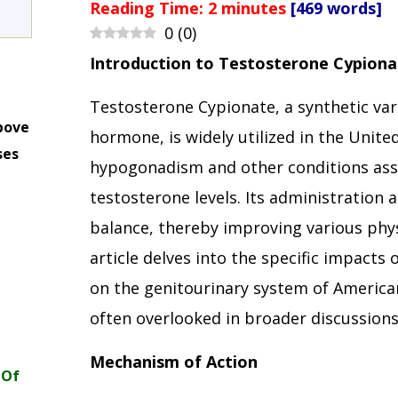
Reading Time:
2
minutes
[469 words]
0
(
0
)
Introduction to Testosterone Cypiona
Testosterone Cypionate, a synthetic var
bove
hormone, is widely utilized in the Unite
ses
hypogonadism and other conditions ass
m
testosterone levels. Its administration
balance, thereby improving various phys
article delves into the specific impacts
on the genitourinary system of American
often overlooked in broader discussion
Mechanism of Action
 Of