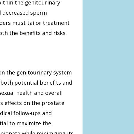
within the genitourinary
nd decreased sperm
iders must tailor treatment
oth the benefits and risks
on the genitourinary system
 both potential benefits and
 sexual health and overall
ts effects on the prostate
dical follow-ups and
tial to maximize the
pionate while minimizing its