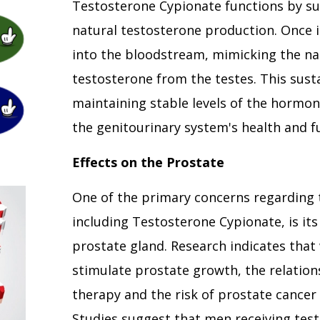
Testosterone Cypionate functions by s
natural testosterone production. Once in
into the bloodstream, mimicking the nat
testosterone from the testes. This susta
maintaining stable levels of the hormone
the genitourinary system's health and f
Effects on the Prostate
One of the primary concerns regarding 
including Testosterone Cypionate, is it
prostate gland. Research indicates that
stimulate prostate growth, the relatio
therapy and the risk of prostate cancer
Studies suggest that men receiving tes