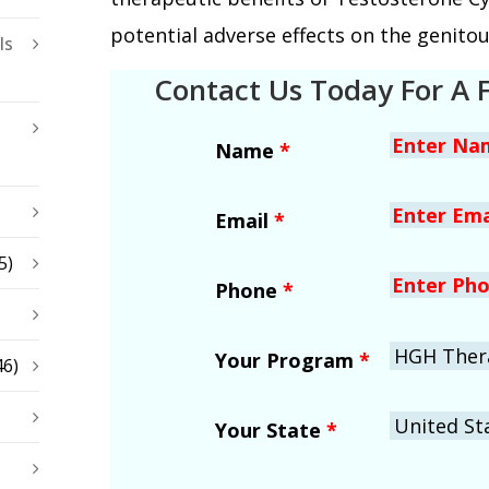
potential adverse effects on the genito
ls
Contact Us Today For A 
Name
*
Email
*
5)
Phone
*
Your Program
*
46)
Your State
*