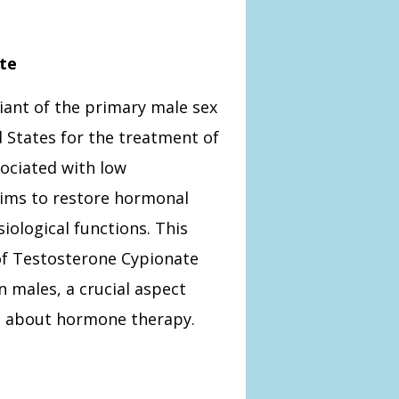
te
iant of the primary male sex
d States for the treatment of
ociated with low
 aims to restore hormonal
iological functions. This
 of Testosterone Cypionate
 males, a crucial aspect
s about hormone therapy.