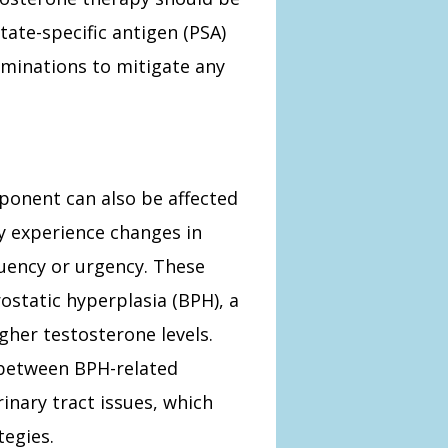
ate-specific antigen (PSA)
aminations to mitigate any
ponent can also be affected
 experience changes in
quency or urgency. These
static hyperplasia (BPH), a
gher testosterone levels.
e between BPH-related
nary tract issues, which
egies.