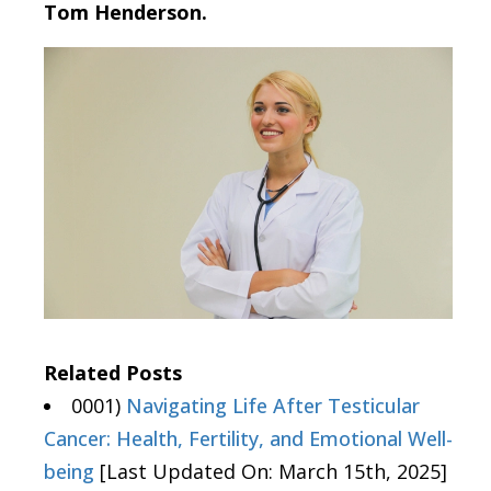
Tom Henderson.
Related Posts
0001)
Navigating Life After Testicular
Cancer: Health, Fertility, and Emotional Well-
being
[Last Updated On: March 15th, 2025]