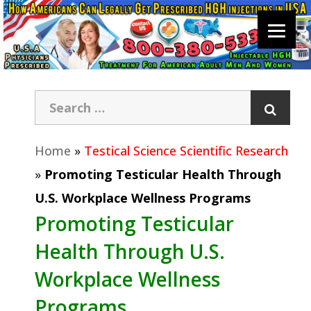
Home
»
Testical Science Scientific Research
»
Promoting Testicular Health Through
U.S. Workplace Wellness Programs
Promoting Testicular
Health Through U.S.
Workplace Wellness
Programs