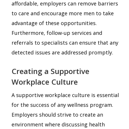
affordable, employers can remove barriers
to care and encourage more men to take
advantage of these opportunities.
Furthermore, follow-up services and
referrals to specialists can ensure that any
detected issues are addressed promptly.
Creating a Supportive
Workplace Culture
A supportive workplace culture is essential
for the success of any wellness program.
Employers should strive to create an
environment where discussing health