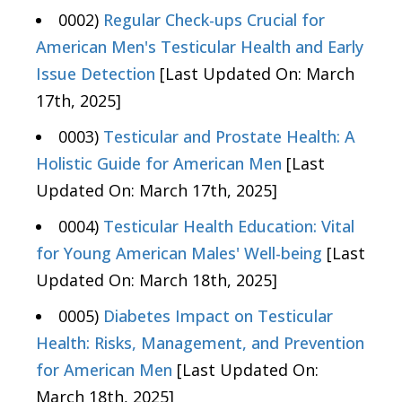
0002)
Regular Check-ups Crucial for
American Men's Testicular Health and Early
Issue Detection
[Last Updated On: March
17th, 2025]
0003)
Testicular and Prostate Health: A
Holistic Guide for American Men
[Last
Updated On: March 17th, 2025]
0004)
Testicular Health Education: Vital
for Young American Males' Well-being
[Last
Updated On: March 18th, 2025]
0005)
Diabetes Impact on Testicular
Health: Risks, Management, and Prevention
for American Men
[Last Updated On:
March 18th, 2025]