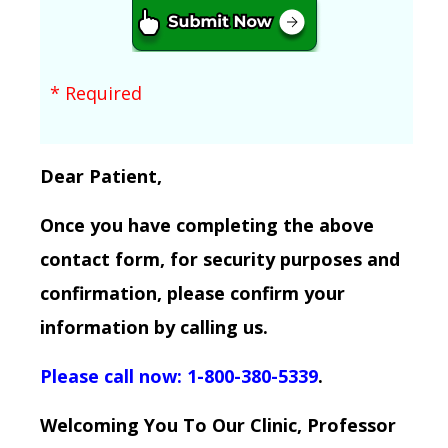
* Required
Dear Patient,
Once you have completing the above
contact form, for security purposes and
confirmation, please confirm your
information by calling us.
Please call now: 1-800-380-5339
.
Welcoming You To Our Clinic, Professor