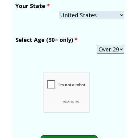
Your State
*
Select Age (30+ only)
*