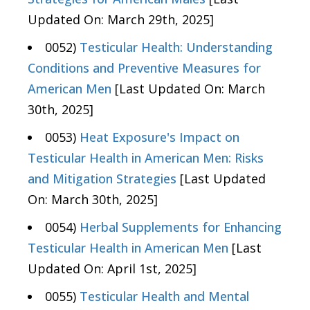
Updated On: March 29th, 2025]
0052)
Testicular Health: Understanding
Conditions and Preventive Measures for
American Men
[Last Updated On: March
30th, 2025]
0053)
Heat Exposure's Impact on
Testicular Health in American Men: Risks
and Mitigation Strategies
[Last Updated
On: March 30th, 2025]
0054)
Herbal Supplements for Enhancing
Testicular Health in American Men
[Last
Updated On: April 1st, 2025]
0055)
Testicular Health and Mental