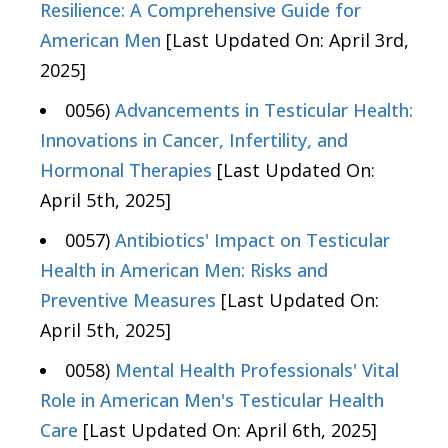
Resilience: A Comprehensive Guide for
American Men
[Last Updated On: April 3rd,
2025]
0056)
Advancements in Testicular Health:
Innovations in Cancer, Infertility, and
Hormonal Therapies
[Last Updated On:
April 5th, 2025]
0057)
Antibiotics' Impact on Testicular
Health in American Men: Risks and
Preventive Measures
[Last Updated On:
April 5th, 2025]
0058)
Mental Health Professionals' Vital
Role in American Men's Testicular Health
Care
[Last Updated On: April 6th, 2025]