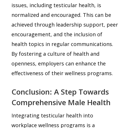
issues, including testicular health, is
normalized and encouraged. This can be
achieved through leadership support, peer
encouragement, and the inclusion of
health topics in regular communications.
By fostering a culture of health and
openness, employers can enhance the
effectiveness of their wellness programs.
Conclusion: A Step Towards
Comprehensive Male Health
Integrating testicular health into
workplace wellness programs is a