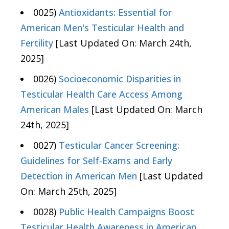
0025)
Antioxidants: Essential for
American Men's Testicular Health and
Fertility
[Last Updated On: March 24th,
2025]
0026)
Socioeconomic Disparities in
Testicular Health Care Access Among
American Males
[Last Updated On: March
24th, 2025]
0027)
Testicular Cancer Screening:
Guidelines for Self-Exams and Early
Detection in American Men
[Last Updated
On: March 25th, 2025]
0028)
Public Health Campaigns Boost
Testicular Health Awareness in American