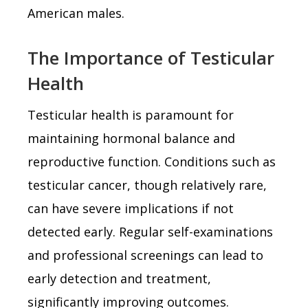
American males.
The Importance of Testicular
Health
Testicular health is paramount for
maintaining hormonal balance and
reproductive function. Conditions such as
testicular cancer, though relatively rare,
can have severe implications if not
detected early. Regular self-examinations
and professional screenings can lead to
early detection and treatment,
significantly improving outcomes.