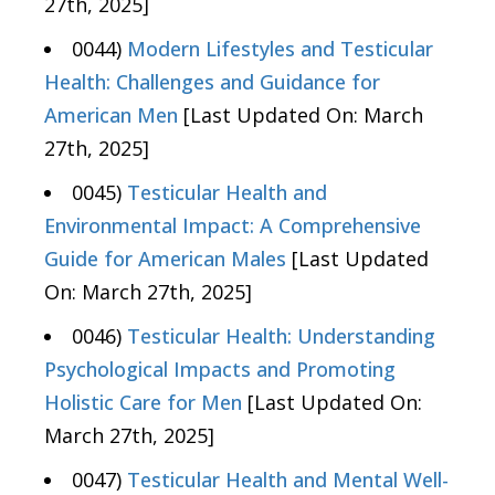
27th, 2025]
0044)
Modern Lifestyles and Testicular
Health: Challenges and Guidance for
American Men
[Last Updated On: March
27th, 2025]
0045)
Testicular Health and
Environmental Impact: A Comprehensive
Guide for American Males
[Last Updated
On: March 27th, 2025]
0046)
Testicular Health: Understanding
Psychological Impacts and Promoting
Holistic Care for Men
[Last Updated On:
March 27th, 2025]
0047)
Testicular Health and Mental Well-