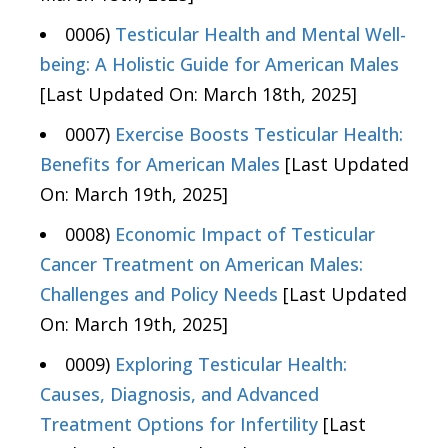
0006)
Testicular Health and Mental Well-
being: A Holistic Guide for American Males
[Last Updated On: March 18th, 2025]
0007)
Exercise Boosts Testicular Health:
Benefits for American Males
[Last Updated
On: March 19th, 2025]
0008)
Economic Impact of Testicular
Cancer Treatment on American Males:
Challenges and Policy Needs
[Last Updated
On: March 19th, 2025]
0009)
Exploring Testicular Health:
Causes, Diagnosis, and Advanced
Treatment Options for Infertility
[Last