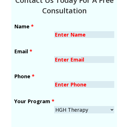
Consultation
Name
*
Email
*
Phone
*
Your Program
*