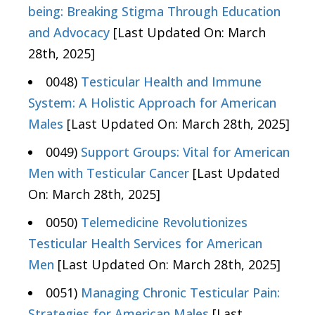
being: Breaking Stigma Through Education
and Advocacy
[Last Updated On: March
28th, 2025]
0048)
Testicular Health and Immune
System: A Holistic Approach for American
Males
[Last Updated On: March 28th, 2025]
0049)
Support Groups: Vital for American
Men with Testicular Cancer
[Last Updated
On: March 28th, 2025]
0050)
Telemedicine Revolutionizes
Testicular Health Services for American
Men
[Last Updated On: March 28th, 2025]
0051)
Managing Chronic Testicular Pain:
Strategies for American Males
[Last