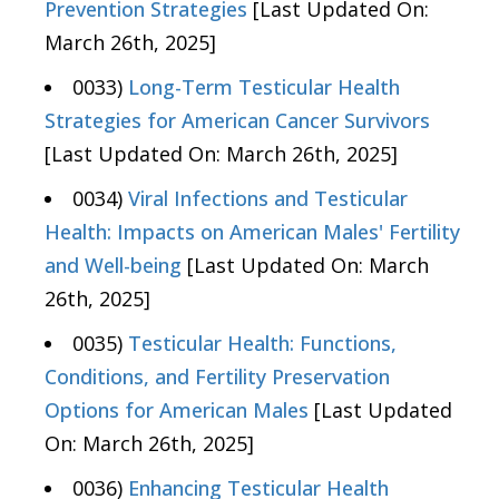
Prevention Strategies
[Last Updated On:
March 26th, 2025]
0033)
Long-Term Testicular Health
Strategies for American Cancer Survivors
[Last Updated On: March 26th, 2025]
0034)
Viral Infections and Testicular
Health: Impacts on American Males' Fertility
and Well-being
[Last Updated On: March
26th, 2025]
0035)
Testicular Health: Functions,
Conditions, and Fertility Preservation
Options for American Males
[Last Updated
On: March 26th, 2025]
0036)
Enhancing Testicular Health