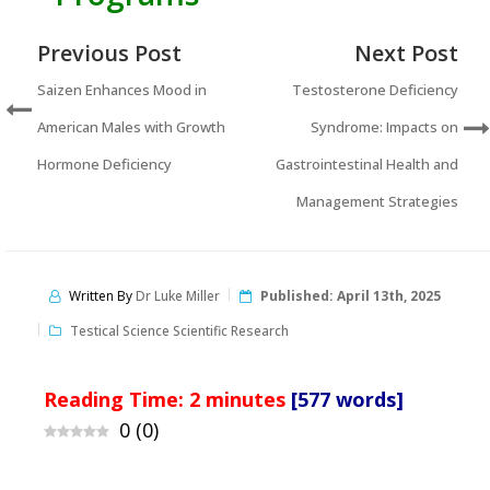
Previous Post
Next Post
Saizen Enhances Mood in
Testosterone Deficiency
American Males with Growth
Syndrome: Impacts on
Hormone Deficiency
Gastrointestinal Health and
Management Strategies
Written By
Dr Luke Miller
Published:
April 13th, 2025
Testical Science Scientific Research
Reading Time:
2
minutes
[577 words]
0
(
0
)