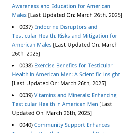
Awareness and Education for American
Males
[Last Updated On: March 26th, 2025]
0037)
Endocrine Disruptors and
Testicular Health: Risks and Mitigation for
American Males
[Last Updated On: March
26th, 2025]
0038)
Exercise Benefits for Testicular
Health in American Men: A Scientific Insight
[Last Updated On: March 26th, 2025]
0039)
Vitamins and Minerals: Enhancing
Testicular Health in American Men
[Last
Updated On: March 26th, 2025]
0040)
Community Support Enhances