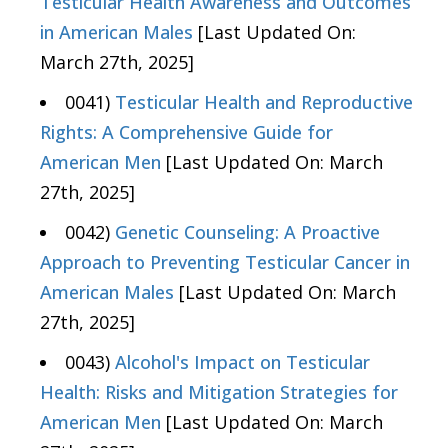
Testicular Health Awareness and Outcomes
in American Males
[Last Updated On:
March 27th, 2025]
0041)
Testicular Health and Reproductive
Rights: A Comprehensive Guide for
American Men
[Last Updated On: March
27th, 2025]
0042)
Genetic Counseling: A Proactive
Approach to Preventing Testicular Cancer in
American Males
[Last Updated On: March
27th, 2025]
0043)
Alcohol's Impact on Testicular
Health: Risks and Mitigation Strategies for
American Men
[Last Updated On: March