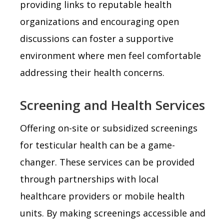
providing links to reputable health
organizations and encouraging open
discussions can foster a supportive
environment where men feel comfortable
addressing their health concerns.
Screening and Health Services
Offering on-site or subsidized screenings
for testicular health can be a game-
changer. These services can be provided
through partnerships with local
healthcare providers or mobile health
units. By making screenings accessible and