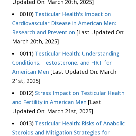
Updated On: March 20th, 2025]
0010)
Testicular Health's Impact on
Cardiovascular Disease in American Men:
Research and Prevention
[Last Updated On:
March 20th, 2025]
0011)
Testicular Health: Understanding
Conditions, Testosterone, and HRT for
American Men
[Last Updated On: March
21st, 2025]
0012)
Stress Impact on Testicular Health
and Fertility in American Men
[Last
Updated On: March 21st, 2025]
0013)
Testicular Health: Risks of Anabolic
Steroids and Mitigation Strategies for