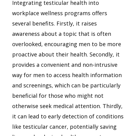
Integrating testicular health into
workplace wellness programs offers
several benefits. Firstly, it raises
awareness about a topic that is often
overlooked, encouraging men to be more
proactive about their health. Secondly, it
provides a convenient and non-intrusive
way for men to access health information
and screenings, which can be particularly
beneficial for those who might not
otherwise seek medical attention. Thirdly,
it can lead to early detection of conditions
like testicular cancer, potentially saving