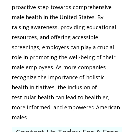
proactive step towards comprehensive
male health in the United States. By
raising awareness, providing educational
resources, and offering accessible
screenings, employers can play a crucial
role in promoting the well-being of their
male employees. As more companies
recognize the importance of holistic
health initiatives, the inclusion of
testicular health can lead to healthier,
more informed, and empowered American
males.
Contact Us Today For A Free