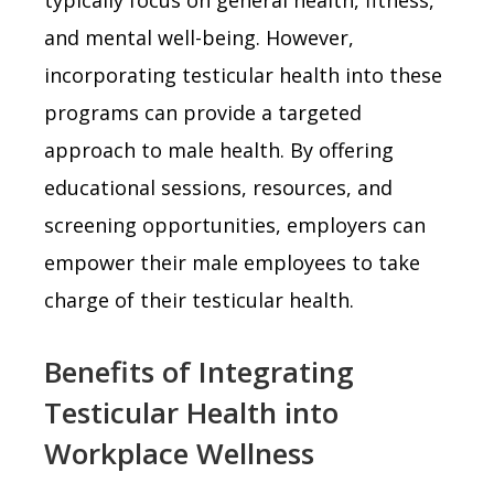
and mental well-being. However,
incorporating testicular health into these
programs can provide a targeted
approach to male health. By offering
educational sessions, resources, and
screening opportunities, employers can
empower their male employees to take
charge of their testicular health.
Benefits of Integrating
Testicular Health into
Workplace Wellness