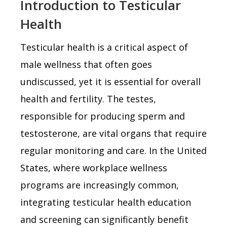
Introduction to Testicular
Health
Testicular health is a critical aspect of
male wellness that often goes
undiscussed, yet it is essential for overall
health and fertility. The testes,
responsible for producing sperm and
testosterone, are vital organs that require
regular monitoring and care. In the United
States, where workplace wellness
programs are increasingly common,
integrating testicular health education
and screening can significantly benefit