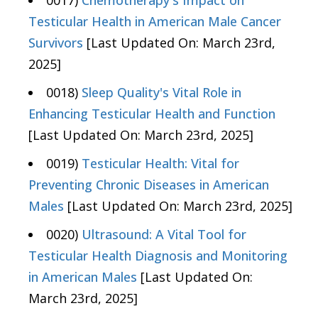
0017)
Chemotherapy's Impact on
Testicular Health in American Male Cancer
Survivors
[Last Updated On: March 23rd,
2025]
0018)
Sleep Quality's Vital Role in
Enhancing Testicular Health and Function
[Last Updated On: March 23rd, 2025]
0019)
Testicular Health: Vital for
Preventing Chronic Diseases in American
Males
[Last Updated On: March 23rd, 2025]
0020)
Ultrasound: A Vital Tool for
Testicular Health Diagnosis and Monitoring
in American Males
[Last Updated On:
March 23rd, 2025]