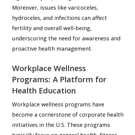
Moreover, issues like varicoceles,
hydroceles, and infections can affect
fertility and overall well-being,
underscoring the need for awareness and
proactive health management.
Workplace Wellness
Programs: A Platform for
Health Education
Workplace wellness programs have
become a cornerstone of corporate health
initiatives in the U.S. These programs
typically focus on general health, fitness,