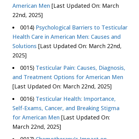
American Men
[Last Updated On: March
22nd, 2025]
0014)
Psychological Barriers to Testicular
Health Care in American Men: Causes and
Solutions
[Last Updated On: March 22nd,
2025]
0015)
Testicular Pain: Causes, Diagnosis,
and Treatment Options for American Men
[Last Updated On: March 22nd, 2025]
0016)
Testicular Health: Importance,
Self-Exams, Cancer, and Breaking Stigma
for American Men
[Last Updated On:
March 22nd, 2025]