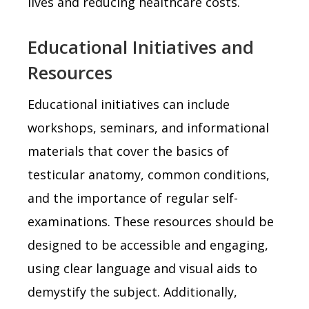
lives and reducing healthcare costs.
Educational Initiatives and
Resources
Educational initiatives can include
workshops, seminars, and informational
materials that cover the basics of
testicular anatomy, common conditions,
and the importance of regular self-
examinations. These resources should be
designed to be accessible and engaging,
using clear language and visual aids to
demystify the subject. Additionally,