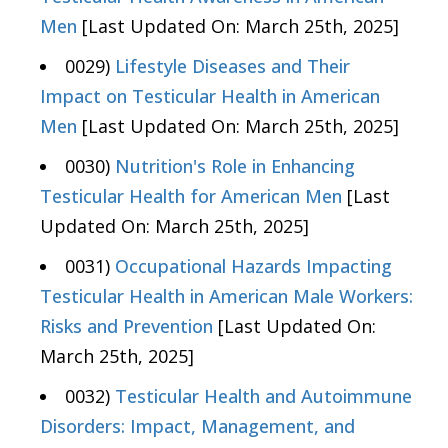
Men
[Last Updated On: March 25th, 2025]
0029)
Lifestyle Diseases and Their
Impact on Testicular Health in American
Men
[Last Updated On: March 25th, 2025]
0030)
Nutrition's Role in Enhancing
Testicular Health for American Men
[Last
Updated On: March 25th, 2025]
0031)
Occupational Hazards Impacting
Testicular Health in American Male Workers:
Risks and Prevention
[Last Updated On:
March 25th, 2025]
0032)
Testicular Health and Autoimmune
Disorders: Impact, Management, and