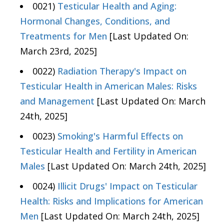
0021)
Testicular Health and Aging:
Hormonal Changes, Conditions, and
Treatments for Men
[Last Updated On:
March 23rd, 2025]
0022)
Radiation Therapy's Impact on
Testicular Health in American Males: Risks
and Management
[Last Updated On: March
24th, 2025]
0023)
Smoking's Harmful Effects on
Testicular Health and Fertility in American
Males
[Last Updated On: March 24th, 2025]
0024)
Illicit Drugs' Impact on Testicular
Health: Risks and Implications for American
Men
[Last Updated On: March 24th, 2025]