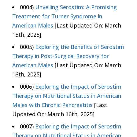
0004)
Unveiling Serostim: A Promising
Treatment for Turner Syndrome in
American Males
[Last Updated On: March
15th, 2025]
0005)
Exploring the Benefits of Serostim
Therapy in Post-Surgical Recovery for
American Males
[Last Updated On: March
16th, 2025]
0006)
Exploring the Impact of Serostim
Therapy on Nutritional Status in American
Males with Chronic Pancreatitis
[Last
Updated On: March 16th, 2025]
0007)
Exploring the Impact of Serostim
Therapy on Nutritional Status in American