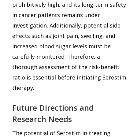
prohibitively high, and its long-term safety
in cancer patients remains under
investigation. Additionally, potential side
effects such as joint pain, swelling, and
increased blood sugar levels must be
carefully monitored. Therefore, a
thorough assessment of the risk-benefit
ratio is essential before initiating Serostim
therapy.
Future Directions and
Research Needs
The potential of Serostim in treating