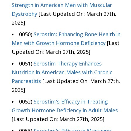
Strength in American Men with Muscular
Dystrophy
[Last Updated On: March 27th,
2025]
0050)
Serostim: Enhancing Bone Health in
Men with Growth Hormone Deficiency
[Last
Updated On: March 27th, 2025]
0051)
Serostim Therapy Enhances
Nutrition in American Males with Chronic
Pancreatitis
[Last Updated On: March 27th,
2025]
0052)
Serostim's Efficacy in Treating
Growth Hormone Deficiency in Adult Males
[Last Updated On: March 27th, 2025]
0053)
Serostim's Efficacy in Managing