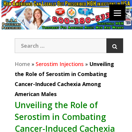
Home
»
Serostim Injections
»
Unveiling
the Role of Serostim in Combating
Cancer-Induced Cachexia Among
American Males
Unveiling the Role of
Serostim in Combating
Cancer-Induced Cachexia