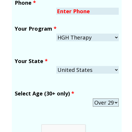
Phone
*
Your Program
*
Your State
*
Select Age (30+ only)
*