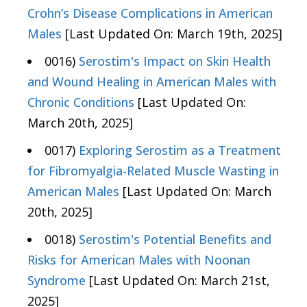
Crohn’s Disease Complications in American
Males
[Last Updated On: March 19th, 2025]
0016)
Serostim's Impact on Skin Health
and Wound Healing in American Males with
Chronic Conditions
[Last Updated On:
March 20th, 2025]
0017)
Exploring Serostim as a Treatment
for Fibromyalgia-Related Muscle Wasting in
American Males
[Last Updated On: March
20th, 2025]
0018)
Serostim's Potential Benefits and
Risks for American Males with Noonan
Syndrome
[Last Updated On: March 21st,
2025]