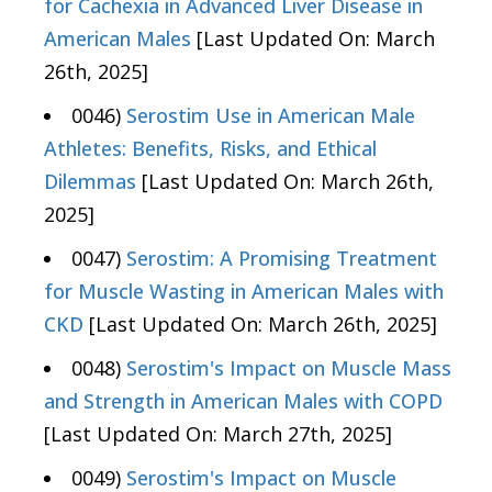
for Cachexia in Advanced Liver Disease in
American Males
[Last Updated On: March
26th, 2025]
0046)
Serostim Use in American Male
Athletes: Benefits, Risks, and Ethical
Dilemmas
[Last Updated On: March 26th,
2025]
0047)
Serostim: A Promising Treatment
for Muscle Wasting in American Males with
CKD
[Last Updated On: March 26th, 2025]
0048)
Serostim's Impact on Muscle Mass
and Strength in American Males with COPD
[Last Updated On: March 27th, 2025]
0049)
Serostim's Impact on Muscle