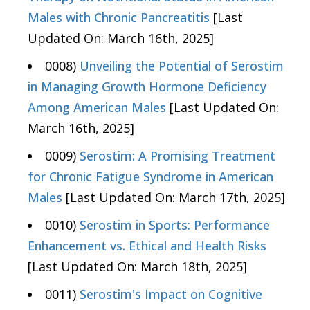
Males with Chronic Pancreatitis
[Last
Updated On: March 16th, 2025]
0008)
Unveiling the Potential of Serostim
in Managing Growth Hormone Deficiency
Among American Males
[Last Updated On:
March 16th, 2025]
0009)
Serostim: A Promising Treatment
for Chronic Fatigue Syndrome in American
Males
[Last Updated On: March 17th, 2025]
0010)
Serostim in Sports: Performance
Enhancement vs. Ethical and Health Risks
[Last Updated On: March 18th, 2025]
0011)
Serostim's Impact on Cognitive