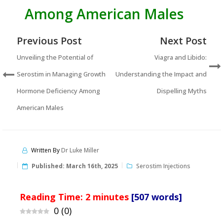
Among American Males
Previous Post
Next Post
Unveiling the Potential of
Viagra and Libido:
Serostim in Managing Growth
Understanding the Impact and
Hormone Deficiency Among
Dispelling Myths
American Males
Written By
Dr Luke Miller
Published:
March 16th, 2025
Serostim Injections
Reading Time:
2
minutes
[507 words]
0
(
0
)