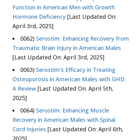
Function in American Men with Growth
Hormone Deficiency
[Last Updated On:
April 3rd, 2025]
0062)
Serostim: Enhancing Recovery from
Traumatic Brain Injury in American Males
[Last Updated On: April 3rd, 2025]
0063)
Serostim's Efficacy in Treating
Osteoporosis in American Males with GHD:
A Review
[Last Updated On: April 5th,
2025]
0064)
Serostim: Enhancing Muscle
Recovery in American Males with Spinal
Cord Injuries
[Last Updated On: April 6th,
2025]