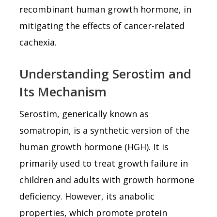
recombinant human growth hormone, in
mitigating the effects of cancer-related
cachexia.
Understanding Serostim and
Its Mechanism
Serostim, generically known as
somatropin, is a synthetic version of the
human growth hormone (HGH). It is
primarily used to treat growth failure in
children and adults with growth hormone
deficiency. However, its anabolic
properties, which promote protein