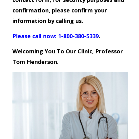
confirmation, please confirm your
information by calling us.
Please call now: 1-800-380-5339
.
Welcoming You To Our Clinic, Professor
Tom Henderson.