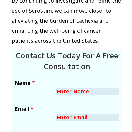
By continuing to investigate and refine the
use of Serostim, we can move closer to
alleviating the burden of cachexia and
enhancing the well-being of cancer
patients across the United States.
Contact Us Today For A Free
Consultation
Name
*
Email
*