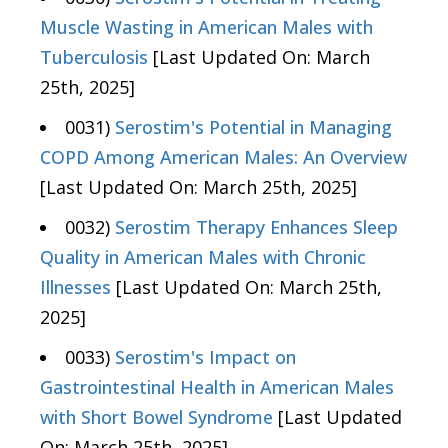
Muscle Wasting in American Males with
Tuberculosis
[Last Updated On: March
25th, 2025]
0031)
Serostim's Potential in Managing
COPD Among American Males: An Overview
[Last Updated On: March 25th, 2025]
0032)
Serostim Therapy Enhances Sleep
Quality in American Males with Chronic
Illnesses
[Last Updated On: March 25th,
2025]
0033)
Serostim's Impact on
Gastrointestinal Health in American Males
with Short Bowel Syndrome
[Last Updated
On: March 25th, 2025]