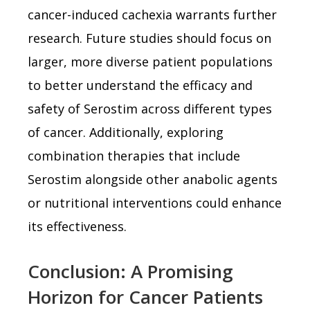
cancer-induced cachexia warrants further
research. Future studies should focus on
larger, more diverse patient populations
to better understand the efficacy and
safety of Serostim across different types
of cancer. Additionally, exploring
combination therapies that include
Serostim alongside other anabolic agents
or nutritional interventions could enhance
its effectiveness.
Conclusion: A Promising
Horizon for Cancer Patients