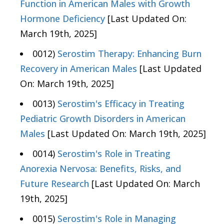
Function in American Males with Growth
Hormone Deficiency
[Last Updated On:
March 19th, 2025]
0012)
Serostim Therapy: Enhancing Burn
Recovery in American Males
[Last Updated
On: March 19th, 2025]
0013)
Serostim's Efficacy in Treating
Pediatric Growth Disorders in American
Males
[Last Updated On: March 19th, 2025]
0014)
Serostim's Role in Treating
Anorexia Nervosa: Benefits, Risks, and
Future Research
[Last Updated On: March
19th, 2025]
0015)
Serostim's Role in Managing