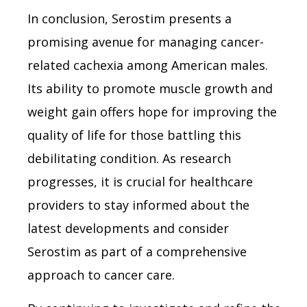
In conclusion, Serostim presents a
promising avenue for managing cancer-
related cachexia among American males.
Its ability to promote muscle growth and
weight gain offers hope for improving the
quality of life for those battling this
debilitating condition. As research
progresses, it is crucial for healthcare
providers to stay informed about the
latest developments and consider
Serostim as part of a comprehensive
approach to cancer care.