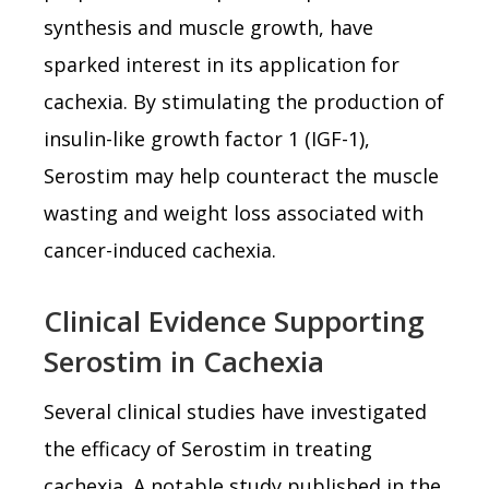
synthesis and muscle growth, have
sparked interest in its application for
cachexia. By stimulating the production of
insulin-like growth factor 1 (IGF-1),
Serostim may help counteract the muscle
wasting and weight loss associated with
cancer-induced cachexia.
Clinical Evidence Supporting
Serostim in Cachexia
Several clinical studies have investigated
the efficacy of Serostim in treating
cachexia. A notable study published in the