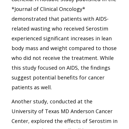
*Journal of Clinical Oncology*
demonstrated that patients with AIDS-
related wasting who received Serostim
experienced significant increases in lean
body mass and weight compared to those
who did not receive the treatment. While
this study focused on AIDS, the findings
suggest potential benefits for cancer
patients as well.
Another study, conducted at the
University of Texas MD Anderson Cancer
Center, explored the effects of Serostim in