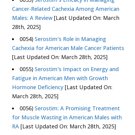
Cancer-Related Cachexia Among American
Males: A Review
[Last Updated On: March
28th, 2025]
0054)
Serostim's Role in Managing
Cachexia for American Male Cancer Patients
[Last Updated On: March 28th, 2025]
0055)
Serostim's Impact on Energy and
Fatigue in American Men with Growth
Hormone Deficiency
[Last Updated On:
March 28th, 2025]
0056)
Serostim: A Promising Treatment
for Muscle Wasting in American Males with
RA
[Last Updated On: March 28th, 2025]