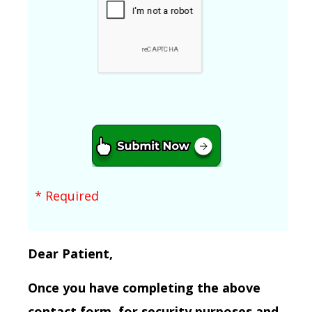
* Required
Dear Patient,
Once you have completing the above
contact form, for security purposes and