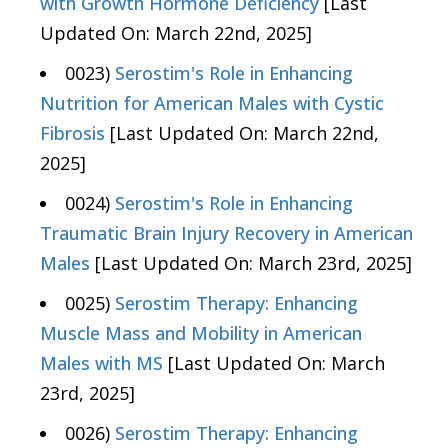
with Growth Hormone Deficiency
[Last
Updated On: March 22nd, 2025]
0023)
Serostim's Role in Enhancing
Nutrition for American Males with Cystic
Fibrosis
[Last Updated On: March 22nd,
2025]
0024)
Serostim's Role in Enhancing
Traumatic Brain Injury Recovery in American
Males
[Last Updated On: March 23rd, 2025]
0025)
Serostim Therapy: Enhancing
Muscle Mass and Mobility in American
Males with MS
[Last Updated On: March
23rd, 2025]
0026)
Serostim Therapy: Enhancing