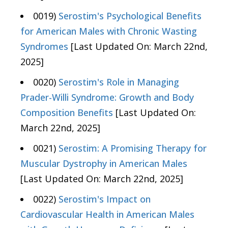
0019)
Serostim's Psychological Benefits
for American Males with Chronic Wasting
Syndromes
[Last Updated On: March 22nd,
2025]
0020)
Serostim's Role in Managing
Prader-Willi Syndrome: Growth and Body
Composition Benefits
[Last Updated On:
March 22nd, 2025]
0021)
Serostim: A Promising Therapy for
Muscular Dystrophy in American Males
[Last Updated On: March 22nd, 2025]
0022)
Serostim's Impact on
Cardiovascular Health in American Males