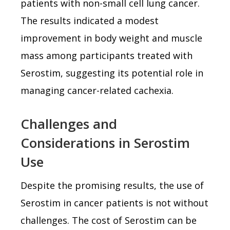
patients with non-small cell lung cancer.
The results indicated a modest
improvement in body weight and muscle
mass among participants treated with
Serostim, suggesting its potential role in
managing cancer-related cachexia.
Challenges and
Considerations in Serostim
Use
Despite the promising results, the use of
Serostim in cancer patients is not without
challenges. The cost of Serostim can be