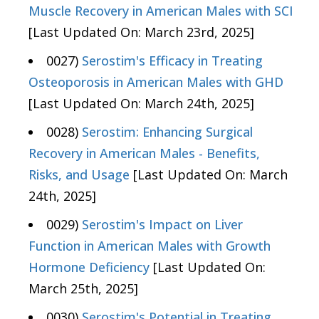
Muscle Recovery in American Males with SCI
[Last Updated On: March 23rd, 2025]
0027)
Serostim's Efficacy in Treating
Osteoporosis in American Males with GHD
[Last Updated On: March 24th, 2025]
0028)
Serostim: Enhancing Surgical
Recovery in American Males - Benefits,
Risks, and Usage
[Last Updated On: March
24th, 2025]
0029)
Serostim's Impact on Liver
Function in American Males with Growth
Hormone Deficiency
[Last Updated On:
March 25th, 2025]
0030)
Serostim's Potential in Treating