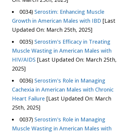
0034)
Serostim: Enhancing Muscle
Growth in American Males with IBD
[Last
Updated On: March 25th, 2025]
0035)
Serostim's Efficacy in Treating
Muscle Wasting in American Males with
HIV/AIDS
[Last Updated On: March 25th,
2025]
0036)
Serostim's Role in Managing
Cachexia in American Males with Chronic
Heart Failure
[Last Updated On: March
25th, 2025]
0037)
Serostim's Role in Managing
Muscle Wasting in American Males with