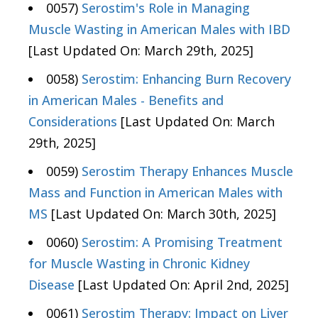
0057)
Serostim's Role in Managing
Muscle Wasting in American Males with IBD
[Last Updated On: March 29th, 2025]
0058)
Serostim: Enhancing Burn Recovery
in American Males - Benefits and
Considerations
[Last Updated On: March
29th, 2025]
0059)
Serostim Therapy Enhances Muscle
Mass and Function in American Males with
MS
[Last Updated On: March 30th, 2025]
0060)
Serostim: A Promising Treatment
for Muscle Wasting in Chronic Kidney
Disease
[Last Updated On: April 2nd, 2025]
0061)
Serostim Therapy: Impact on Liver