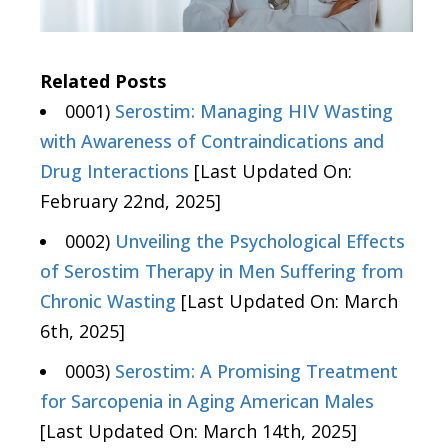
Related Posts
0001)
Serostim: Managing HIV Wasting
with Awareness of Contraindications and
Drug Interactions
[Last Updated On:
February 22nd, 2025]
0002)
Unveiling the Psychological Effects
of Serostim Therapy in Men Suffering from
Chronic Wasting
[Last Updated On: March
6th, 2025]
0003)
Serostim: A Promising Treatment
for Sarcopenia in Aging American Males
[Last Updated On: March 14th, 2025]