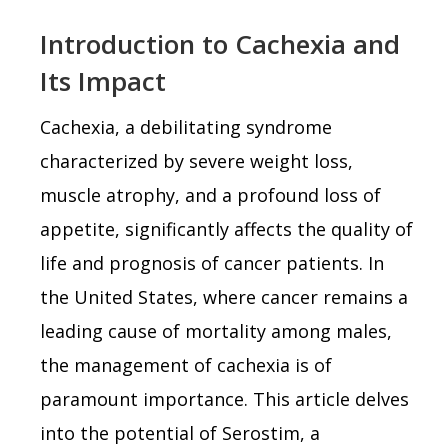
Introduction to Cachexia and
Its Impact
Cachexia, a debilitating syndrome
characterized by severe weight loss,
muscle atrophy, and a profound loss of
appetite, significantly affects the quality of
life and prognosis of cancer patients. In
the United States, where cancer remains a
leading cause of mortality among males,
the management of cachexia is of
paramount importance. This article delves
into the potential of Serostim, a