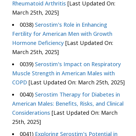
Rheumatoid Arthritis
[Last Updated On:
March 25th, 2025]
0038)
Serostim's Role in Enhancing
Fertility for American Men with Growth
Hormone Deficiency
[Last Updated On:
March 25th, 2025]
0039)
Serostim's Impact on Respiratory
Muscle Strength in American Males with
COPD
[Last Updated On: March 25th, 2025]
0040)
Serostim Therapy for Diabetes in
American Males: Benefits, Risks, and Clinical
Considerations
[Last Updated On: March
25th, 2025]
0041)
Exploring Serostim's Potential in