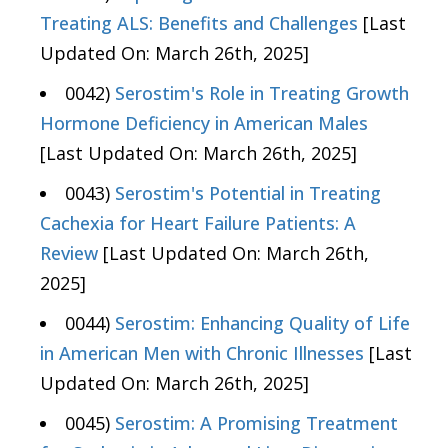
Treating ALS: Benefits and Challenges
[Last
Updated On: March 26th, 2025]
0042)
Serostim's Role in Treating Growth
Hormone Deficiency in American Males
[Last Updated On: March 26th, 2025]
0043)
Serostim's Potential in Treating
Cachexia for Heart Failure Patients: A
Review
[Last Updated On: March 26th,
2025]
0044)
Serostim: Enhancing Quality of Life
in American Men with Chronic Illnesses
[Last
Updated On: March 26th, 2025]
0045)
Serostim: A Promising Treatment