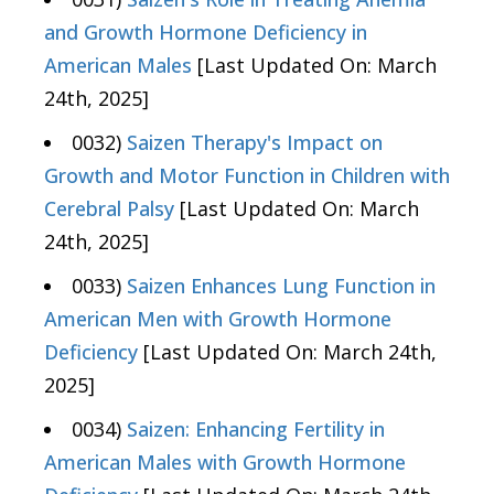
and Growth Hormone Deficiency in
American Males
[Last Updated On: March
24th, 2025]
0032)
Saizen Therapy's Impact on
Growth and Motor Function in Children with
Cerebral Palsy
[Last Updated On: March
24th, 2025]
0033)
Saizen Enhances Lung Function in
American Men with Growth Hormone
Deficiency
[Last Updated On: March 24th,
2025]
0034)
Saizen: Enhancing Fertility in
American Males with Growth Hormone