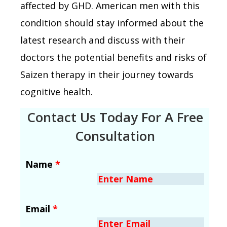
affected by GHD. American men with this
condition should stay informed about the
latest research and discuss with their
doctors the potential benefits and risks of
Saizen therapy in their journey towards
cognitive health.
Contact Us Today For A Free
Consultation
Name
*
Email
*