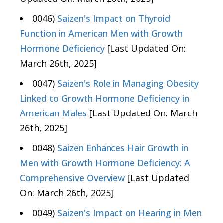
0046)
Saizen's Impact on Thyroid
Function in American Men with Growth
Hormone Deficiency
[Last Updated On:
March 26th, 2025]
0047)
Saizen's Role in Managing Obesity
Linked to Growth Hormone Deficiency in
American Males
[Last Updated On: March
26th, 2025]
0048)
Saizen Enhances Hair Growth in
Men with Growth Hormone Deficiency: A
Comprehensive Overview
[Last Updated
On: March 26th, 2025]
0049)
Saizen's Impact on Hearing in Men