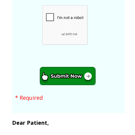
* Required
Dear Patient,