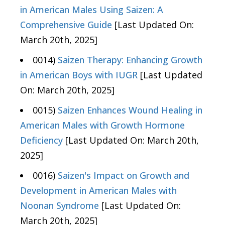
in American Males Using Saizen: A
Comprehensive Guide
[Last Updated On:
March 20th, 2025]
0014)
Saizen Therapy: Enhancing Growth
in American Boys with IUGR
[Last Updated
On: March 20th, 2025]
0015)
Saizen Enhances Wound Healing in
American Males with Growth Hormone
Deficiency
[Last Updated On: March 20th,
2025]
0016)
Saizen's Impact on Growth and
Development in American Males with
Noonan Syndrome
[Last Updated On:
March 20th, 2025]