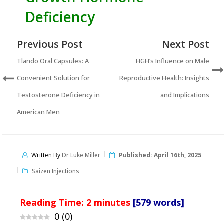
Deficiency
Previous Post
Next Post
Tlando Oral Capsules: A
HGH’s Influence on Male
Convenient Solution for
Reproductive Health: Insights
Testosterone Deficiency in
and Implications
American Men
Written By
Dr Luke Miller
Published:
April 16th, 2025
Saizen Injections
Reading Time:
2
minutes
[579 words]
0
(
0
)