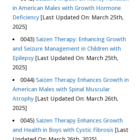
in American Males with Growth Hormone
Deficiency
[Last Updated On: March 25th,
2025]
0043)
Saizen Therapy: Enhancing Growth
and Seizure Management in Children with
Epilepsy
[Last Updated On: March 25th,
2025]
0044)
Saizen Therapy Enhances Growth in
American Males with Spinal Muscular
Atrophy
[Last Updated On: March 26th,
2025]
0045)
Saizen Therapy Enhances Growth
and Health in Boys with Cystic Fibrosis
[Last
Updated On: March 26th, 2025]