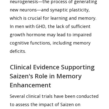
neurogenesis—the process of generating
new neurons—and synaptic plasticity,
which is crucial for learning and memory.
In men with GHD, the lack of sufficient
growth hormone may lead to impaired
cognitive functions, including memory
deficits.
Clinical Evidence Supporting
Saizen's Role in Memory
Enhancement
Several clinical trials have been conducted
to assess the impact of Saizen on