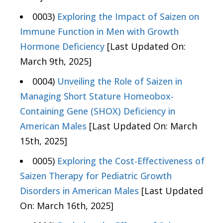
0003)
Exploring the Impact of Saizen on
Immune Function in Men with Growth
Hormone Deficiency
[Last Updated On:
March 9th, 2025]
0004)
Unveiling the Role of Saizen in
Managing Short Stature Homeobox-
Containing Gene (SHOX) Deficiency in
American Males
[Last Updated On: March
15th, 2025]
0005)
Exploring the Cost-Effectiveness of
Saizen Therapy for Pediatric Growth
Disorders in American Males
[Last Updated
On: March 16th, 2025]