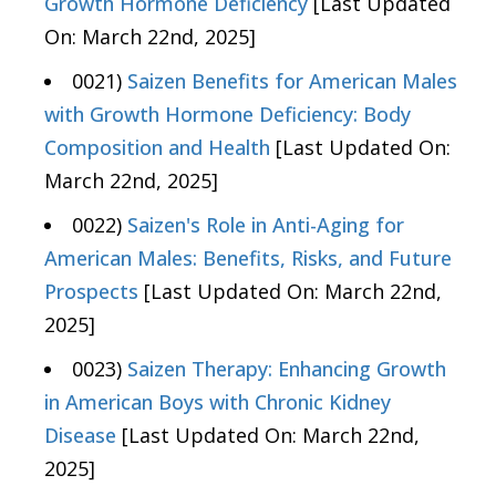
Growth Hormone Deficiency
[Last Updated
On: March 22nd, 2025]
0021)
Saizen Benefits for American Males
with Growth Hormone Deficiency: Body
Composition and Health
[Last Updated On:
March 22nd, 2025]
0022)
Saizen's Role in Anti-Aging for
American Males: Benefits, Risks, and Future
Prospects
[Last Updated On: March 22nd,
2025]
0023)
Saizen Therapy: Enhancing Growth
in American Boys with Chronic Kidney
Disease
[Last Updated On: March 22nd,
2025]