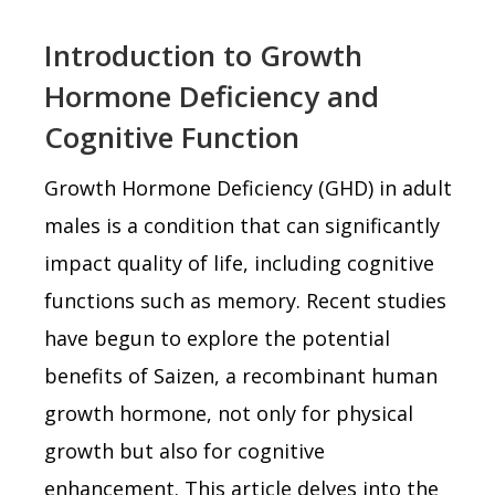
Introduction to Growth
Hormone Deficiency and
Cognitive Function
Growth Hormone Deficiency (GHD) in adult
males is a condition that can significantly
impact quality of life, including cognitive
functions such as memory. Recent studies
have begun to explore the potential
benefits of Saizen, a recombinant human
growth hormone, not only for physical
growth but also for cognitive
enhancement. This article delves into the