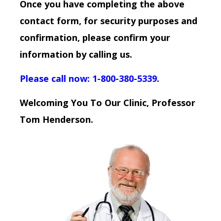
Once you have completing the above
contact form, for security purposes and
confirmation, please confirm your
information by calling us.
Please call now: 1-800-380-5339
.
Welcoming You To Our Clinic, Professor
Tom Henderson.