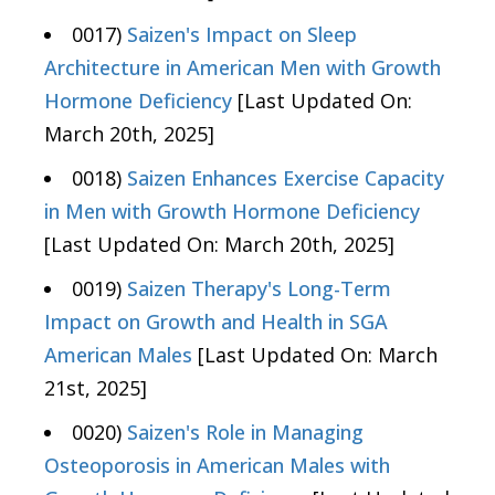
0017)
Saizen's Impact on Sleep
Architecture in American Men with Growth
Hormone Deficiency
[Last Updated On:
March 20th, 2025]
0018)
Saizen Enhances Exercise Capacity
in Men with Growth Hormone Deficiency
[Last Updated On: March 20th, 2025]
0019)
Saizen Therapy's Long-Term
Impact on Growth and Health in SGA
American Males
[Last Updated On: March
21st, 2025]
0020)
Saizen's Role in Managing
Osteoporosis in American Males with