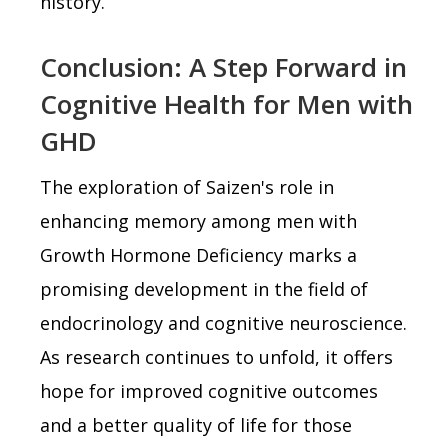
history.
Conclusion: A Step Forward in
Cognitive Health for Men with
GHD
The exploration of Saizen's role in
enhancing memory among men with
Growth Hormone Deficiency marks a
promising development in the field of
endocrinology and cognitive neuroscience.
As research continues to unfold, it offers
hope for improved cognitive outcomes
and a better quality of life for those