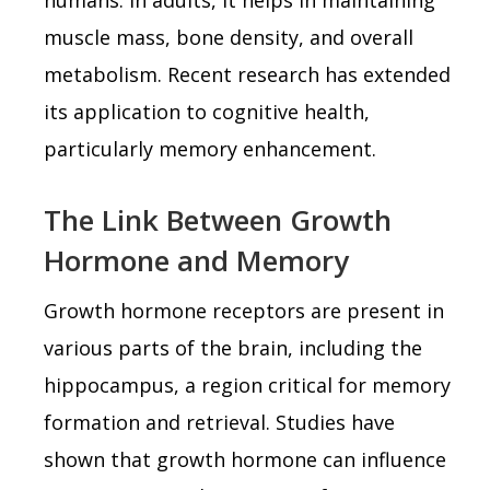
muscle mass, bone density, and overall
metabolism. Recent research has extended
its application to cognitive health,
particularly memory enhancement.
The Link Between Growth
Hormone and Memory
Growth hormone receptors are present in
various parts of the brain, including the
hippocampus, a region critical for memory
formation and retrieval. Studies have
shown that growth hormone can influence