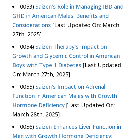
0053)
Saizen's Role in Managing IBD and
GHD in American Males: Benefits and
Considerations
[Last Updated On: March
27th, 2025]
0054)
Saizen Therapy's Impact on
Growth and Glycemic Control in American
Boys with Type 1 Diabetes
[Last Updated
On: March 27th, 2025]
0055)
Saizen's Impact on Adrenal
Function in American Males with Growth
Hormone Deficiency
[Last Updated On:
March 28th, 2025]
0056)
Saizen Enhances Liver Function in
Men with Growth Hormone Deficiency: