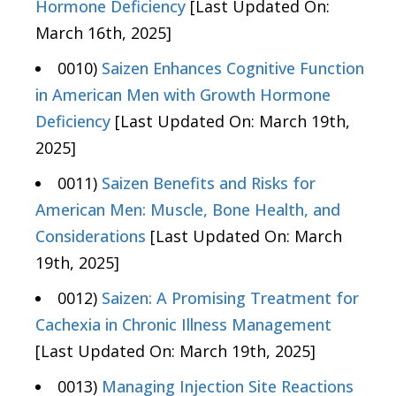
Hormone Deficiency
[Last Updated On:
March 16th, 2025]
0010)
Saizen Enhances Cognitive Function
in American Men with Growth Hormone
Deficiency
[Last Updated On: March 19th,
2025]
0011)
Saizen Benefits and Risks for
American Men: Muscle, Bone Health, and
Considerations
[Last Updated On: March
19th, 2025]
0012)
Saizen: A Promising Treatment for
Cachexia in Chronic Illness Management
[Last Updated On: March 19th, 2025]
0013)
Managing Injection Site Reactions