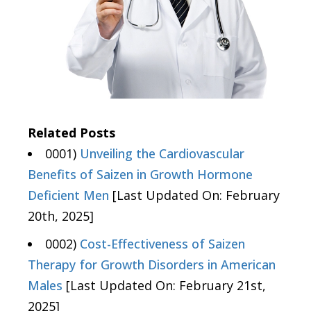
Related Posts
0001)
Unveiling the Cardiovascular
Benefits of Saizen in Growth Hormone
Deficient Men
[Last Updated On: February
20th, 2025]
0002)
Cost-Effectiveness of Saizen
Therapy for Growth Disorders in American
Males
[Last Updated On: February 21st,
2025]