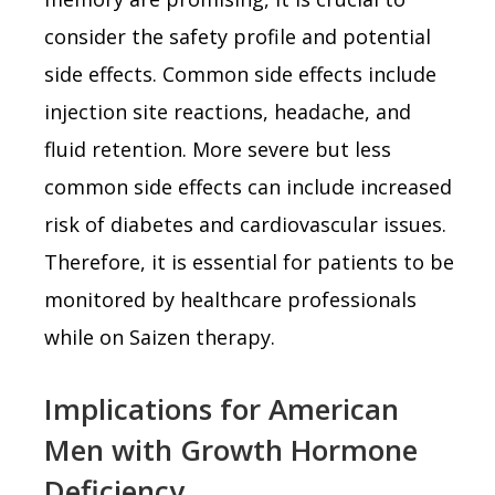
consider the safety profile and potential
side effects. Common side effects include
injection site reactions, headache, and
fluid retention. More severe but less
common side effects can include increased
risk of diabetes and cardiovascular issues.
Therefore, it is essential for patients to be
monitored by healthcare professionals
while on Saizen therapy.
Implications for American
Men with Growth Hormone
Deficiency