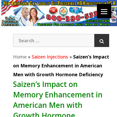
Home
»
Saizen Injections
»
Saizen’s Impact
on Memory Enhancement in American
Men with Growth Hormone Deficiency
Saizen’s Impact on
Memory Enhancement in
American Men with
Growth Hormone