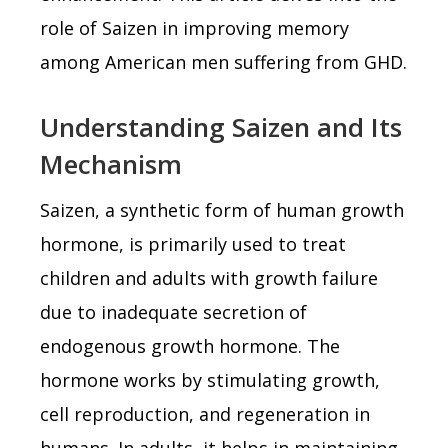
role of Saizen in improving memory
among American men suffering from GHD.
Understanding Saizen and Its
Mechanism
Saizen, a synthetic form of human growth
hormone, is primarily used to treat
children and adults with growth failure
due to inadequate secretion of
endogenous growth hormone. The
hormone works by stimulating growth,
cell reproduction, and regeneration in
humans. In adults, it helps in maintaining