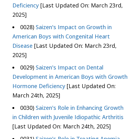
Deficiency
[Last Updated On: March 23rd,
2025]
0028)
Saizen's Impact on Growth in
American Boys with Congenital Heart
Disease
[Last Updated On: March 23rd,
2025]
0029)
Saizen's Impact on Dental
Development in American Boys with Growth
Hormone Deficiency
[Last Updated On:
March 24th, 2025]
0030)
Saizen's Role in Enhancing Growth
in Children with Juvenile Idiopathic Arthritis
[Last Updated On: March 24th, 2025]
0031)
Saizen's Role in Treating Anemia