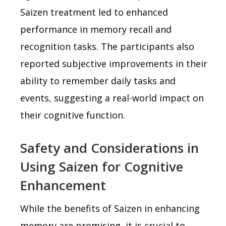
Saizen treatment led to enhanced
performance in memory recall and
recognition tasks. The participants also
reported subjective improvements in their
ability to remember daily tasks and
events, suggesting a real-world impact on
their cognitive function.
Safety and Considerations in
Using Saizen for Cognitive
Enhancement
While the benefits of Saizen in enhancing
memory are promising, it is crucial to