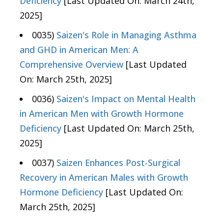
Deficiency
[Last Updated On: March 24th,
2025]
0035)
Saizen's Role in Managing Asthma
and GHD in American Men: A
Comprehensive Overview
[Last Updated
On: March 25th, 2025]
0036)
Saizen's Impact on Mental Health
in American Men with Growth Hormone
Deficiency
[Last Updated On: March 25th,
2025]
0037)
Saizen Enhances Post-Surgical
Recovery in American Males with Growth
Hormone Deficiency
[Last Updated On:
March 25th, 2025]