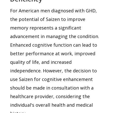
For American men diagnosed with GHD,
the potential of Saizen to improve
memory represents a significant
advancement in managing the condition.
Enhanced cognitive function can lead to
better performance at work, improved
quality of life, and increased
independence. However, the decision to
use Saizen for cognitive enhancement
should be made in consultation with a
healthcare provider, considering the
individual's overall health and medical