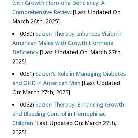
with Growth Hormone Deficiency: A
Comprehensive Review
[Last Updated On:
March 26th, 2025]
0050)
Saizen Therapy Enhances Vision in
American Males with Growth Hormone
Deficiency
[Last Updated On: March 27th,
2025]
0051)
Saizen's Role in Managing Diabetes
and GHD in American Men
[Last Updated
On: March 27th, 2025]
0052)
Saizen Therapy: Enhancing Growth
and Bleeding Control in Hemophiliac
Children
[Last Updated On: March 27th,
2025]