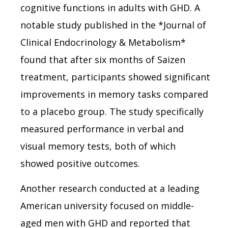
cognitive functions in adults with GHD. A
notable study published in the *Journal of
Clinical Endocrinology & Metabolism*
found that after six months of Saizen
treatment, participants showed significant
improvements in memory tasks compared
to a placebo group. The study specifically
measured performance in verbal and
visual memory tests, both of which
showed positive outcomes.
Another research conducted at a leading
American university focused on middle-
aged men with GHD and reported that