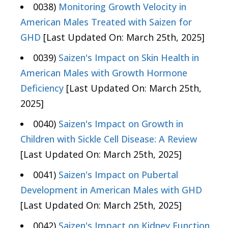
0038)
Monitoring Growth Velocity in
American Males Treated with Saizen for
GHD
[Last Updated On: March 25th, 2025]
0039)
Saizen's Impact on Skin Health in
American Males with Growth Hormone
Deficiency
[Last Updated On: March 25th,
2025]
0040)
Saizen's Impact on Growth in
Children with Sickle Cell Disease: A Review
[Last Updated On: March 25th, 2025]
0041)
Saizen's Impact on Pubertal
Development in American Males with GHD
[Last Updated On: March 25th, 2025]
0042)
Saizen's Impact on Kidney Function