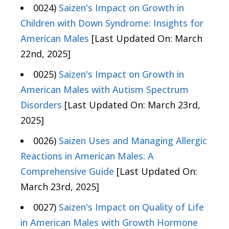
0024)
Saizen's Impact on Growth in
Children with Down Syndrome: Insights for
American Males
[Last Updated On: March
22nd, 2025]
0025)
Saizen's Impact on Growth in
American Males with Autism Spectrum
Disorders
[Last Updated On: March 23rd,
2025]
0026)
Saizen Uses and Managing Allergic
Reactions in American Males: A
Comprehensive Guide
[Last Updated On:
March 23rd, 2025]
0027)
Saizen's Impact on Quality of Life
in American Males with Growth Hormone