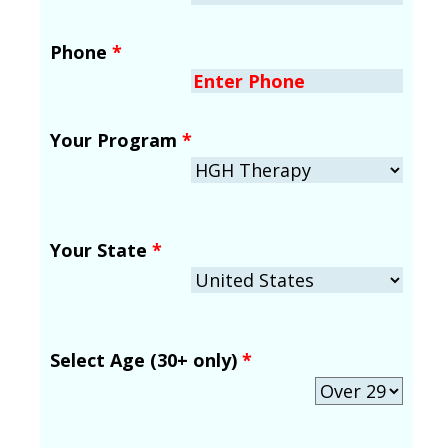
Phone
*
Your Program
*
Your State
*
Select Age (30+ only)
*