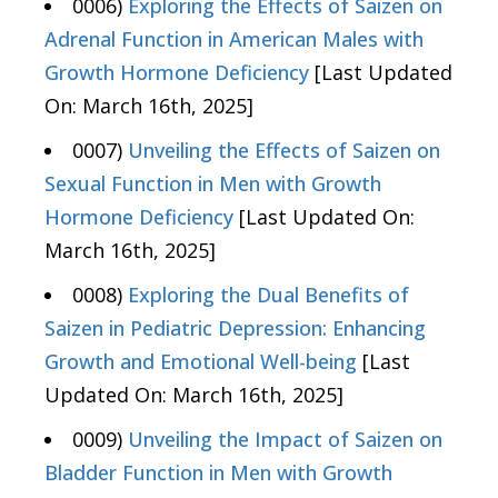
0006)
Exploring the Effects of Saizen on
Adrenal Function in American Males with
Growth Hormone Deficiency
[Last Updated
On: March 16th, 2025]
0007)
Unveiling the Effects of Saizen on
Sexual Function in Men with Growth
Hormone Deficiency
[Last Updated On:
March 16th, 2025]
0008)
Exploring the Dual Benefits of
Saizen in Pediatric Depression: Enhancing
Growth and Emotional Well-being
[Last
Updated On: March 16th, 2025]
0009)
Unveiling the Impact of Saizen on
Bladder Function in Men with Growth