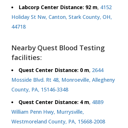
Labcorp Center Distance: 92 m
,
4152
Holiday St Nw, Canton, Stark County, OH,
44718
Nearby Quest Blood Testing
facilities:
Quest Center Distance: 0 m
,
2644
Mosside Blvd. Rt 48, Monroeville, Allegheny
County, PA, 15146-3348
Quest Center Distance: 4 m
,
4889
William Penn Hwy, Murrysville,
Westmoreland County, PA, 15668-2008