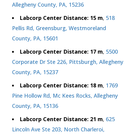
Allegheny County, PA, 15236
Labcorp Center Distance: 15 m
,
518
Pellis Rd, Greensburg, Westmoreland
County, PA, 15601
Labcorp Center Distance: 17 m
,
5500
Corporate Dr Ste 226, Pittsburgh, Allegheny
County, PA, 15237
Labcorp Center Distance: 18 m
,
1769
Pine Hollow Rd, Mc Kees Rocks, Allegheny
County, PA, 15136
Labcorp Center Distance: 21 m
,
625
Lincoln Ave Ste 203, North Charleroi,