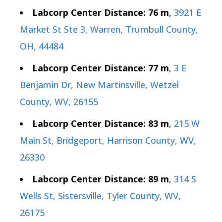
Labcorp Center Distance: 76 m
,
3921 E
Market St Ste 3, Warren, Trumbull County,
OH, 44484
Labcorp Center Distance: 77 m
,
3 E
Benjamin Dr, New Martinsville, Wetzel
County, WV, 26155
Labcorp Center Distance: 83 m
,
215 W
Main St, Bridgeport, Harrison County, WV,
26330
Labcorp Center Distance: 89 m
,
314 S
Wells St, Sistersville, Tyler County, WV,
26175