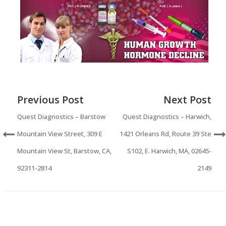
Previous Post
Next Post
Quest Diagnostics – Barstow
Quest Diagnostics – Harwich,
Mountain View Street, 309 E
1421 Orleans Rd, Route 39 Ste
Mountain View St, Barstow, CA,
S102, E. Harwich, MA, 02645-
92311-2814
2149