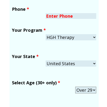
Phone
*
Your Program
*
Your State
*
Select Age (30+ only)
*