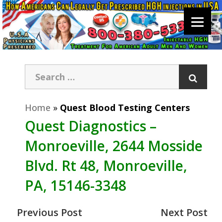
Home
»
Quest Blood Testing Centers
Quest Diagnostics –
Monroeville, 2644 Mosside
Blvd. Rt 48, Monroeville,
PA, 15146-3348
Previous Post
Next Post