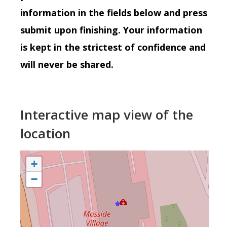
information in the fields below and press
submit upon finishing. Your information
is kept in the strictest of confidence and
will never be shared.
Interactive map view of the
location
+
−