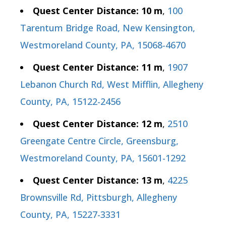
Quest Center Distance: 10 m
,
100
Tarentum Bridge Road, New Kensington,
Westmoreland County, PA, 15068-4670
Quest Center Distance: 11 m
,
1907
Lebanon Church Rd, West Mifflin, Allegheny
County, PA, 15122-2456
Quest Center Distance: 12 m
,
2510
Greengate Centre Circle, Greensburg,
Westmoreland County, PA, 15601-1292
Quest Center Distance: 13 m
,
4225
Brownsville Rd, Pittsburgh, Allegheny
County, PA, 15227-3331