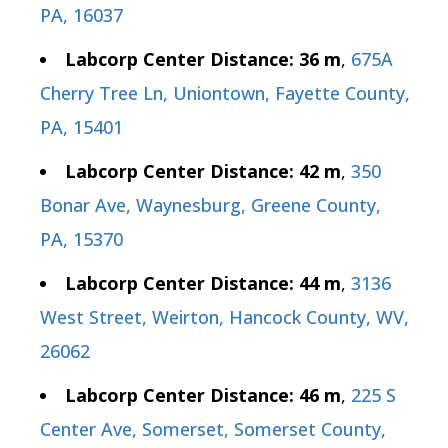
PA, 16037
Labcorp Center Distance: 36 m
,
675A
Cherry Tree Ln, Uniontown, Fayette County,
PA, 15401
Labcorp Center Distance: 42 m
,
350
Bonar Ave, Waynesburg, Greene County,
PA, 15370
Labcorp Center Distance: 44 m
,
3136
West Street, Weirton, Hancock County, WV,
26062
Labcorp Center Distance: 46 m
,
225 S
Center Ave, Somerset, Somerset County,