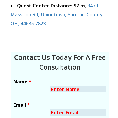
Quest Center Distance: 97 m
,
3479
Massillon Rd, Uniontown, Summit County,
OH, 44685-7823
Contact Us Today For A Free
Consultation
Name
*
Email
*