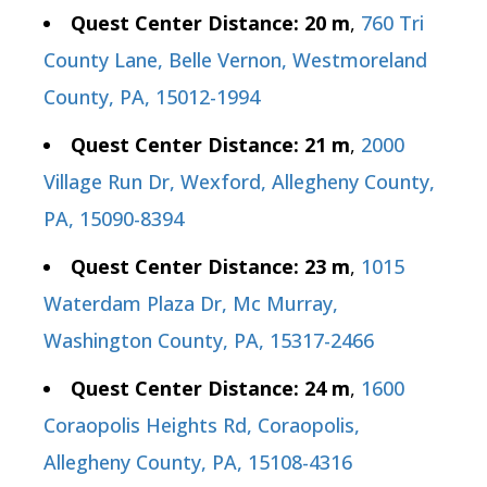
Quest Center Distance: 20 m
,
760 Tri
County Lane, Belle Vernon, Westmoreland
County, PA, 15012-1994
Quest Center Distance: 21 m
,
2000
Village Run Dr, Wexford, Allegheny County,
PA, 15090-8394
Quest Center Distance: 23 m
,
1015
Waterdam Plaza Dr, Mc Murray,
Washington County, PA, 15317-2466
Quest Center Distance: 24 m
,
1600
Coraopolis Heights Rd, Coraopolis,
Allegheny County, PA, 15108-4316