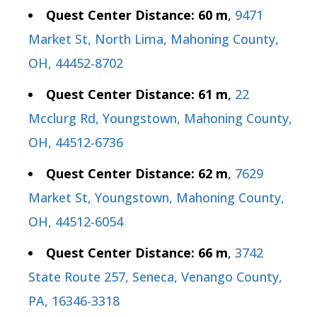
Quest Center Distance: 60 m
,
9471
Market St, North Lima, Mahoning County,
OH, 44452-8702
Quest Center Distance: 61 m
,
22
Mcclurg Rd, Youngstown, Mahoning County,
OH, 44512-6736
Quest Center Distance: 62 m
,
7629
Market St, Youngstown, Mahoning County,
OH, 44512-6054
Quest Center Distance: 66 m
,
3742
State Route 257, Seneca, Venango County,
PA, 16346-3318