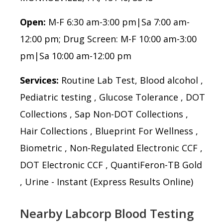
Open:
M-F 6:30 am-3:00 pm|Sa 7:00 am-
12:00 pm; Drug Screen: M-F 10:00 am-3:00
pm|Sa 10:00 am-12:00 pm
Services:
Routine Lab Test, Blood alcohol ,
Pediatric testing , Glucose Tolerance , DOT
Collections , Sap Non-DOT Collections ,
Hair Collections , Blueprint For Wellness ,
Biometric , Non-Regulated Electronic CCF ,
DOT Electronic CCF , QuantiFeron-TB Gold
, Urine - Instant (Express Results Online)
Nearby Labcorp Blood Testing