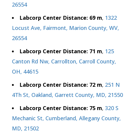
26554
Labcorp Center Distance: 69 m
,
1322
Locust Ave, Fairmont, Marion County, WV,
26554
Labcorp Center Distance: 71 m
,
125
Canton Rd Nw, Carrollton, Carroll County,
OH, 44615
Labcorp Center Distance: 72 m
,
251 N
4Th St, Oakland, Garrett County, MD, 21550
Labcorp Center Distance: 75 m
,
320 S
Mechanic St, Cumberland, Allegany County,
MD, 21502