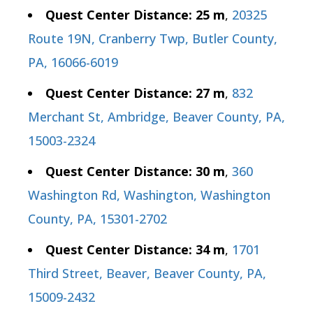
Quest Center Distance: 25 m
,
20325
Route 19N, Cranberry Twp, Butler County,
PA, 16066-6019
Quest Center Distance: 27 m
,
832
Merchant St, Ambridge, Beaver County, PA,
15003-2324
Quest Center Distance: 30 m
,
360
Washington Rd, Washington, Washington
County, PA, 15301-2702
Quest Center Distance: 34 m
,
1701
Third Street, Beaver, Beaver County, PA,
15009-2432