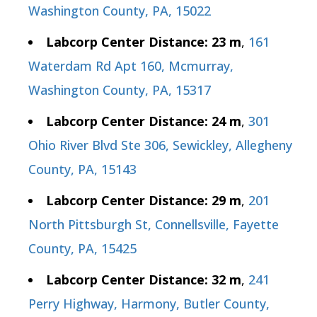
Washington County, PA, 15022
Labcorp Center Distance: 23 m
,
161
Waterdam Rd Apt 160, Mcmurray,
Washington County, PA, 15317
Labcorp Center Distance: 24 m
,
301
Ohio River Blvd Ste 306, Sewickley, Allegheny
County, PA, 15143
Labcorp Center Distance: 29 m
,
201
North Pittsburgh St, Connellsville, Fayette
County, PA, 15425
Labcorp Center Distance: 32 m
,
241
Perry Highway, Harmony, Butler County,