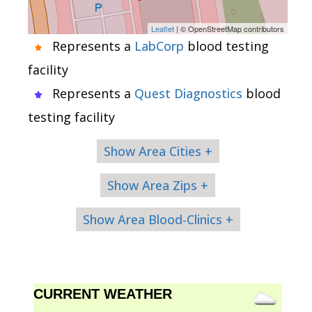
Leaflet
| © OpenStreetMap contributors
Represents a
LabCorp
blood testing
facility
Represents a
Quest Diagnostics
blood
testing facility
Show Area Cities +
Show Area Zips +
Show Area Blood-Clinics +