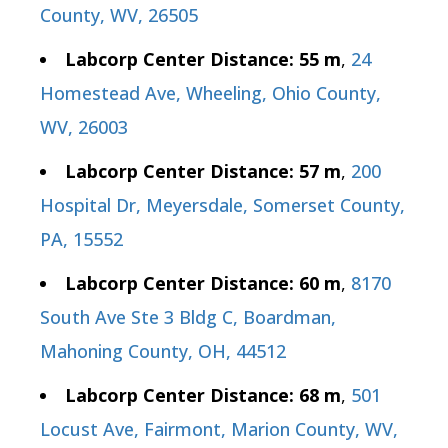
County, WV, 26505
Labcorp Center Distance: 55 m
,
24
Homestead Ave, Wheeling, Ohio County,
WV, 26003
Labcorp Center Distance: 57 m
,
200
Hospital Dr, Meyersdale, Somerset County,
PA, 15552
Labcorp Center Distance: 60 m
,
8170
South Ave Ste 3 Bldg C, Boardman,
Mahoning County, OH, 44512
Labcorp Center Distance: 68 m
,
501
Locust Ave, Fairmont, Marion County, WV,