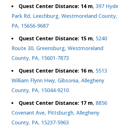
Quest Center Distance: 14 m
,
397 Hyde
Park Rd, Leechburg, Westmoreland County,
PA, 15656-9687
Quest Center Distance: 15 m
,
5240
Route 30, Greensburg, Westmoreland
County, PA, 15601-7873
Quest Center Distance: 16 m
,
5513
William Flynn Hwy, Gibsonia, Allegheny
County, PA, 15044-9210
Quest Center Distance: 17 m
,
8856
Covenant Ave, Pittsburgh, Allegheny
County, PA, 15237-5963