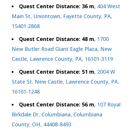
Quest Center Distance: 36 m
,
404 West
Main St, Uniontown, Fayette County, PA,
15401-2868
Quest Center Distance: 48 m
,
1700
New Butler Road Giant Eagle Plaza, New
Castle, Lawrence County, PA, 16101-3119
Quest Center Distance: 51 m
,
2004 W
State St, New Castle, Lawrence County, PA,
16101-1248
Quest Center Distance: 56 m
,
107 Royal
Birkdale Dr, Columbiana, Columbiana
County, OH, 44408-8493