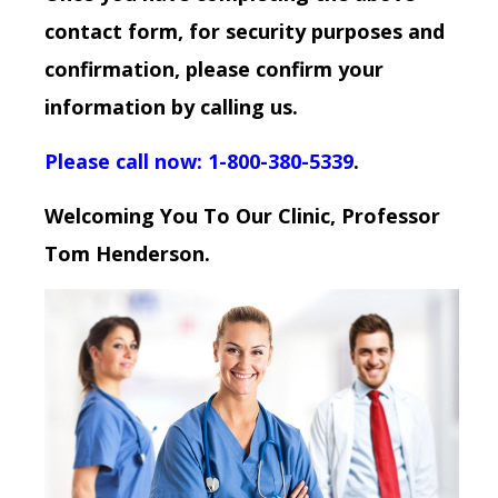
contact form, for security purposes and
confirmation, please confirm your
information by calling us.
Please call now: 1-800-380-5339
.
Welcoming You To Our Clinic, Professor
Tom Henderson.