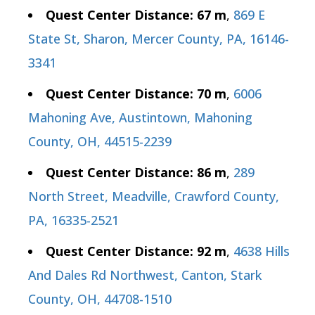
Quest Center Distance: 67 m
,
869 E
State St, Sharon, Mercer County, PA, 16146-
3341
Quest Center Distance: 70 m
,
6006
Mahoning Ave, Austintown, Mahoning
County, OH, 44515-2239
Quest Center Distance: 86 m
,
289
North Street, Meadville, Crawford County,
PA, 16335-2521
Quest Center Distance: 92 m
,
4638 Hills
And Dales Rd Northwest, Canton, Stark
County, OH, 44708-1510