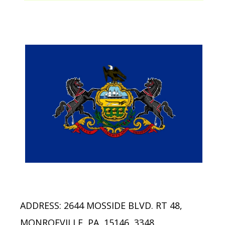
ADDRESS: 2644 MOSSIDE BLVD. RT 48,
MONROEVILLE, PA, 15146, 3348