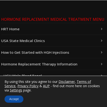
HORMONE REPLACEMENT MEDICAL TREATMENT MENU
HRT Home
USA State Medical Clinics
How to Get Started with HGH Injections
Hormone Replacement Therapy Information
HGH Male Blood Panel
By using this site you agree to our
Disclaimer
,
Terms of
Service
,
Privacy Policy
&
AUP
- find out more here on cookies
HGH Female Blood Panel
via
Settings
page.
Testosterone Guide
Accept