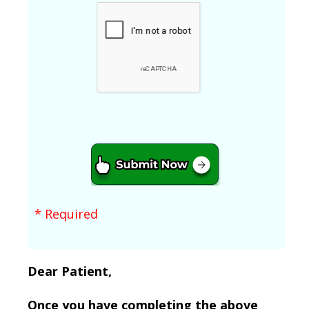
* Required
Dear Patient,
Once you have completing the above