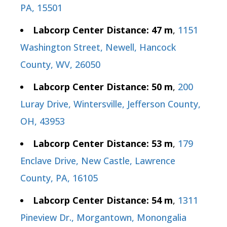
PA, 15501
Labcorp Center Distance: 47 m
,
1151
Washington Street, Newell, Hancock
County, WV, 26050
Labcorp Center Distance: 50 m
,
200
Luray Drive, Wintersville, Jefferson County,
OH, 43953
Labcorp Center Distance: 53 m
,
179
Enclave Drive, New Castle, Lawrence
County, PA, 16105
Labcorp Center Distance: 54 m
,
1311
Pineview Dr., Morgantown, Monongalia