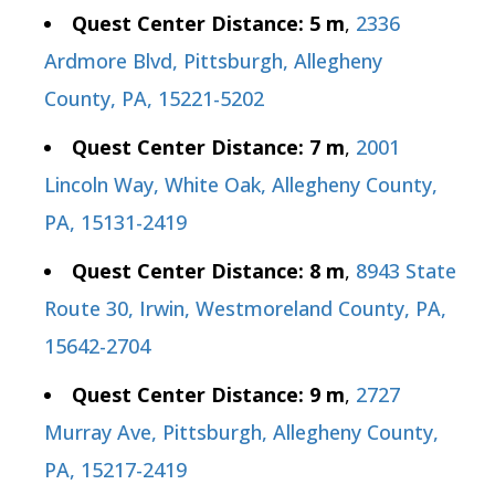
Quest Center Distance: 5 m
,
2336
Ardmore Blvd, Pittsburgh, Allegheny
County, PA, 15221-5202
Quest Center Distance: 7 m
,
2001
Lincoln Way, White Oak, Allegheny County,
PA, 15131-2419
Quest Center Distance: 8 m
,
8943 State
Route 30, Irwin, Westmoreland County, PA,
15642-2704
Quest Center Distance: 9 m
,
2727
Murray Ave, Pittsburgh, Allegheny County,
PA, 15217-2419