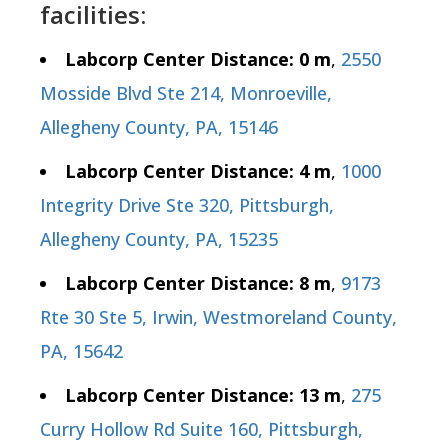
facilities:
Labcorp Center Distance: 0 m
,
2550
Mosside Blvd Ste 214, Monroeville,
Allegheny County, PA, 15146
Labcorp Center Distance: 4 m
,
1000
Integrity Drive Ste 320, Pittsburgh,
Allegheny County, PA, 15235
Labcorp Center Distance: 8 m
,
9173
Rte 30 Ste 5, Irwin, Westmoreland County,
PA, 15642
Labcorp Center Distance: 13 m
,
275
Curry Hollow Rd Suite 160, Pittsburgh,