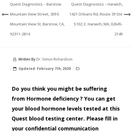
Quest Diagnostics – Barstow
Quest Diagnostics – Harwich,
Mountain View Street, 309 E
1421 Orleans Rd, Route 39 Ste
Mountain View St, Barstow, CA,
S102, E. Harwich, MA, 02645-
92311-2814
2149
Written By
Dr. Simon Richardson
Updated:
February 7th, 2020
Do you think you might be suffering
from Hormone deficiency ? You can get
your blood hormone levels tested at this
Quest blood testing center. Please fill in
your confidential communication