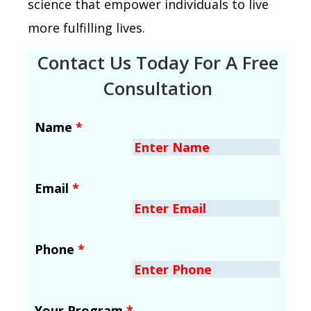
science that empower individuals to live
more fulfilling lives.
Contact Us Today For A Free
Consultation
Name
*
Email
*
Phone
*
Your Program
*