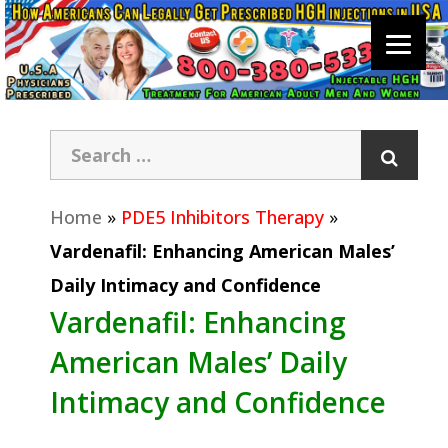
Home
»
PDE5 Inhibitors Therapy
»
Vardenafil: Enhancing American Males’
Daily Intimacy and Confidence
Vardenafil: Enhancing
American Males’ Daily
Intimacy and Confidence