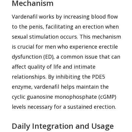
Mechanism
Vardenafil works by increasing blood flow
to the penis, facilitating an erection when
sexual stimulation occurs. This mechanism
is crucial for men who experience erectile
dysfunction (ED), a common issue that can
affect quality of life and intimate
relationships. By inhibiting the PDE5
enzyme, vardenafil helps maintain the
cyclic guanosine monophosphate (cGMP)
levels necessary for a sustained erection.
Daily Integration and Usage