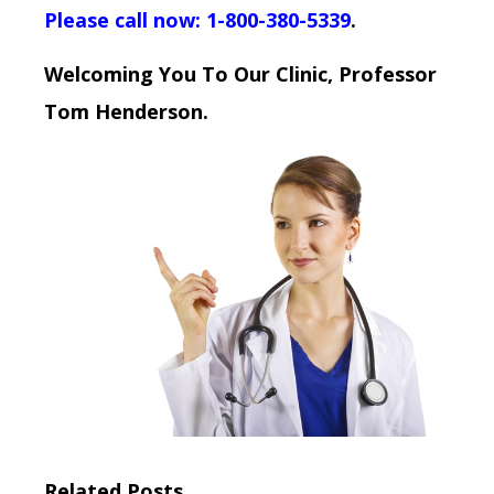
Please call now: 1-800-380-5339
.
Welcoming You To Our Clinic, Professor
Tom Henderson.
Related Posts