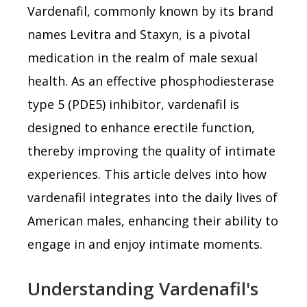
Vardenafil, commonly known by its brand
names Levitra and Staxyn, is a pivotal
medication in the realm of male sexual
health. As an effective phosphodiesterase
type 5 (PDE5) inhibitor, vardenafil is
designed to enhance erectile function,
thereby improving the quality of intimate
experiences. This article delves into how
vardenafil integrates into the daily lives of
American males, enhancing their ability to
engage in and enjoy intimate moments.
Understanding Vardenafil's