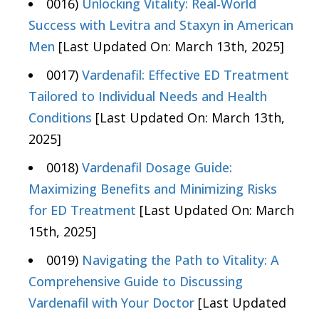
0016)
Unlocking Vitality: Real-World
Success with Levitra and Staxyn in American
Men
[Last Updated On: March 13th, 2025]
0017)
Vardenafil: Effective ED Treatment
Tailored to Individual Needs and Health
Conditions
[Last Updated On: March 13th,
2025]
0018)
Vardenafil Dosage Guide:
Maximizing Benefits and Minimizing Risks
for ED Treatment
[Last Updated On: March
15th, 2025]
0019)
Navigating the Path to Vitality: A
Comprehensive Guide to Discussing
Vardenafil with Your Doctor
[Last Updated