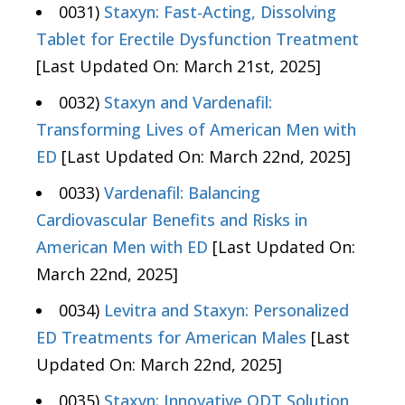
0031)
Staxyn: Fast-Acting, Dissolving
Tablet for Erectile Dysfunction Treatment
[Last Updated On: March 21st, 2025]
0032)
Staxyn and Vardenafil:
Transforming Lives of American Men with
ED
[Last Updated On: March 22nd, 2025]
0033)
Vardenafil: Balancing
Cardiovascular Benefits and Risks in
American Men with ED
[Last Updated On:
March 22nd, 2025]
0034)
Levitra and Staxyn: Personalized
ED Treatments for American Males
[Last
Updated On: March 22nd, 2025]
0035)
Staxyn: Innovative ODT Solution