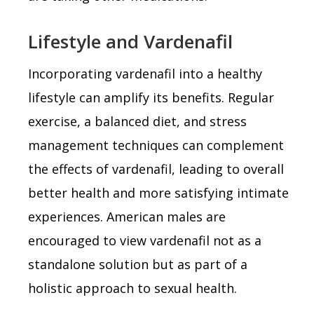
Lifestyle and Vardenafil
Incorporating vardenafil into a healthy
lifestyle can amplify its benefits. Regular
exercise, a balanced diet, and stress
management techniques can complement
the effects of vardenafil, leading to overall
better health and more satisfying intimate
experiences. American males are
encouraged to view vardenafil not as a
standalone solution but as part of a
holistic approach to sexual health.