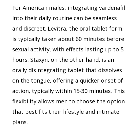
For American males, integrating vardenafil
into their daily routine can be seamless
and discreet. Levitra, the oral tablet form,
is typically taken about 60 minutes before
sexual activity, with effects lasting up to 5
hours. Staxyn, on the other hand, is an
orally disintegrating tablet that dissolves
on the tongue, offering a quicker onset of
action, typically within 15-30 minutes. This
flexibility allows men to choose the option
that best fits their lifestyle and intimate
plans.