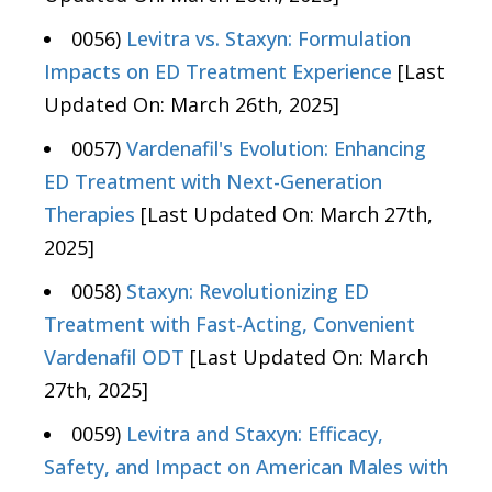
0056)
Levitra vs. Staxyn: Formulation
Impacts on ED Treatment Experience
[Last
Updated On: March 26th, 2025]
0057)
Vardenafil's Evolution: Enhancing
ED Treatment with Next-Generation
Therapies
[Last Updated On: March 27th,
2025]
0058)
Staxyn: Revolutionizing ED
Treatment with Fast-Acting, Convenient
Vardenafil ODT
[Last Updated On: March
27th, 2025]
0059)
Levitra and Staxyn: Efficacy,
Safety, and Impact on American Males with