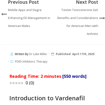
Previous Post
Next Post
Mobile Apps and Viagra:
Testim Testosterone Gel:
Enhancing ED Management in
Benefits and Considerations
American Males
for American Men with
Arthritis
Written By
Dr Luke Miller
Published:
April 17th, 2025
PDE5 Inhibitors Therapy
Reading Time:
2
minutes
[550 words]
0
(
0
)
Introduction to Vardenafil