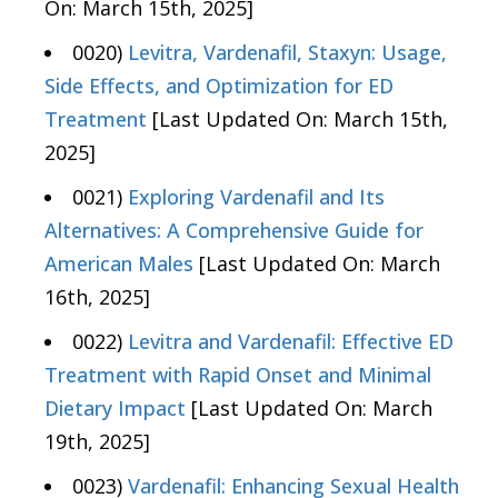
On: March 15th, 2025]
0020)
Levitra, Vardenafil, Staxyn: Usage,
Side Effects, and Optimization for ED
Treatment
[Last Updated On: March 15th,
2025]
0021)
Exploring Vardenafil and Its
Alternatives: A Comprehensive Guide for
American Males
[Last Updated On: March
16th, 2025]
0022)
Levitra and Vardenafil: Effective ED
Treatment with Rapid Onset and Minimal
Dietary Impact
[Last Updated On: March
19th, 2025]
0023)
Vardenafil: Enhancing Sexual Health