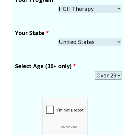
Your State
*
Select Age (30+ only)
*