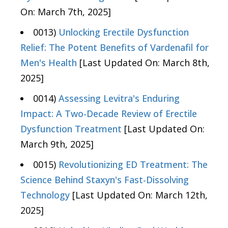
On: March 7th, 2025]
0013)
Unlocking Erectile Dysfunction
Relief: The Potent Benefits of Vardenafil for
Men's Health
[Last Updated On: March 8th,
2025]
0014)
Assessing Levitra's Enduring
Impact: A Two-Decade Review of Erectile
Dysfunction Treatment
[Last Updated On:
March 9th, 2025]
0015)
Revolutionizing ED Treatment: The
Science Behind Staxyn's Fast-Dissolving
Technology
[Last Updated On: March 12th,
2025]