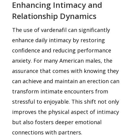
Enhancing Intimacy and
Relationship Dynamics
The use of vardenafil can significantly
enhance daily intimacy by restoring
confidence and reducing performance
anxiety. For many American males, the
assurance that comes with knowing they
can achieve and maintain an erection can
transform intimate encounters from
stressful to enjoyable. This shift not only
improves the physical aspect of intimacy
but also fosters deeper emotional
connections with partners.