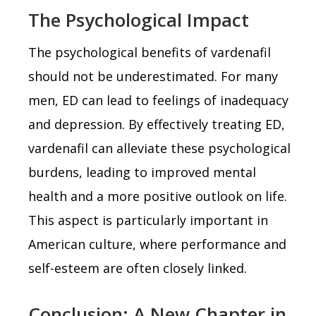
The Psychological Impact
The psychological benefits of vardenafil
should not be underestimated. For many
men, ED can lead to feelings of inadequacy
and depression. By effectively treating ED,
vardenafil can alleviate these psychological
burdens, leading to improved mental
health and a more positive outlook on life.
This aspect is particularly important in
American culture, where performance and
self-esteem are often closely linked.
Conclusion: A New Chapter in