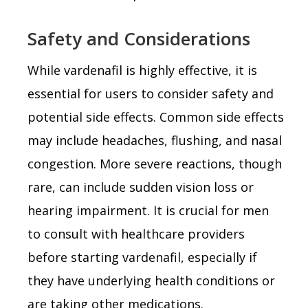
Safety and Considerations
While vardenafil is highly effective, it is
essential for users to consider safety and
potential side effects. Common side effects
may include headaches, flushing, and nasal
congestion. More severe reactions, though
rare, can include sudden vision loss or
hearing impairment. It is crucial for men
to consult with healthcare providers
before starting vardenafil, especially if
they have underlying health conditions or
are taking other medications.