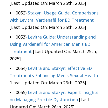
[Last Updated On: March 25th, 2025]
0052)
Staxyn: Usage Guide, Comparisons
with Levitra, Vardenafil for ED Treatment
[Last Updated On: March 25th, 2025]
0053)
Levitra Guide: Understanding and
Using Vardenafil for American Men's ED
Treatment
[Last Updated On: March 25th,
2025]
0054)
Levitra and Staxyn: Effective ED
Treatments Enhancing Men's Sexual Health
[Last Updated On: March 26th, 2025]
0055)
Levitra and Staxyn: Expert Insights
on Managing Erectile Dysfunction
[Last
Updated On: March 26th, 2025]