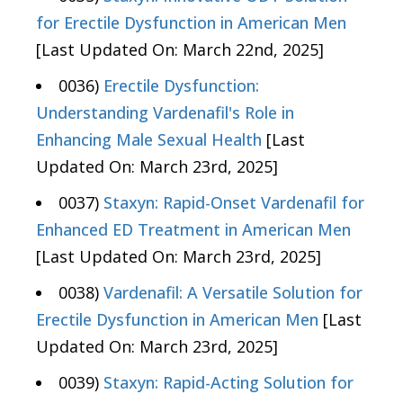
for Erectile Dysfunction in American Men
[Last Updated On: March 22nd, 2025]
0036)
Erectile Dysfunction:
Understanding Vardenafil's Role in
Enhancing Male Sexual Health
[Last
Updated On: March 23rd, 2025]
0037)
Staxyn: Rapid-Onset Vardenafil for
Enhanced ED Treatment in American Men
[Last Updated On: March 23rd, 2025]
0038)
Vardenafil: A Versatile Solution for
Erectile Dysfunction in American Men
[Last
Updated On: March 23rd, 2025]
0039)
Staxyn: Rapid-Acting Solution for