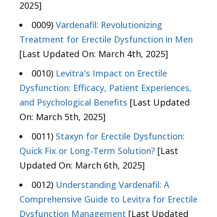
2025]
0009)
Vardenafil: Revolutionizing
Treatment for Erectile Dysfunction in Men
[Last Updated On: March 4th, 2025]
0010)
Levitra's Impact on Erectile
Dysfunction: Efficacy, Patient Experiences,
and Psychological Benefits
[Last Updated
On: March 5th, 2025]
0011)
Staxyn for Erectile Dysfunction:
Quick Fix or Long-Term Solution?
[Last
Updated On: March 6th, 2025]
0012)
Understanding Vardenafil: A
Comprehensive Guide to Levitra for Erectile
Dysfunction Management
[Last Updated