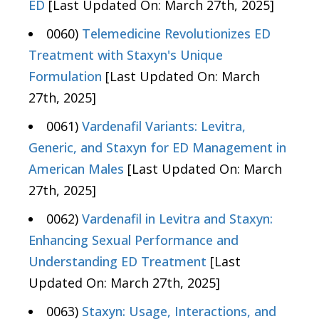
ED
[Last Updated On: March 27th, 2025]
0060)
Telemedicine Revolutionizes ED
Treatment with Staxyn's Unique
Formulation
[Last Updated On: March
27th, 2025]
0061)
Vardenafil Variants: Levitra,
Generic, and Staxyn for ED Management in
American Males
[Last Updated On: March
27th, 2025]
0062)
Vardenafil in Levitra and Staxyn:
Enhancing Sexual Performance and
Understanding ED Treatment
[Last
Updated On: March 27th, 2025]
0063)
Staxyn: Usage, Interactions, and