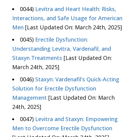
0044)
Levitra and Heart Health: Risks,
Interactions, and Safe Usage for American
Men
[Last Updated On: March 24th, 2025]
0045)
Erectile Dysfunction:
Understanding Levitra, Vardenafil, and
Staxyn Treatments
[Last Updated On:
March 24th, 2025]
0046)
Staxyn: Vardenafil's Quick-Acting
Solution for Erectile Dysfunction
Management
[Last Updated On: March
24th, 2025]
0047)
Levitra and Staxyn: Empowering
Men to Overcome Erectile Dysfunction