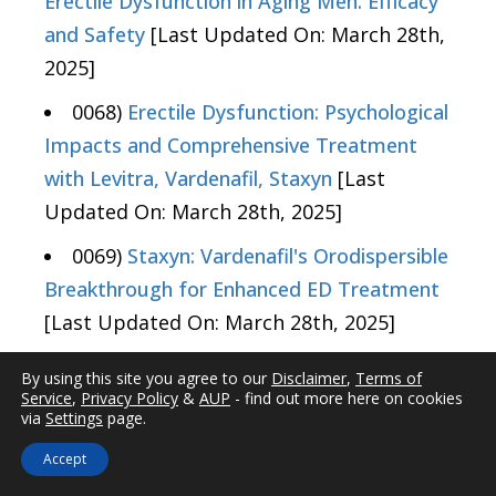
Erectile Dysfunction in Aging Men: Efficacy
and Safety
[Last Updated On: March 28th,
2025]
0068)
Erectile Dysfunction: Psychological
Impacts and Comprehensive Treatment
with Levitra, Vardenafil, Staxyn
[Last
Updated On: March 28th, 2025]
0069)
Staxyn: Vardenafil's Orodispersible
Breakthrough for Enhanced ED Treatment
[Last Updated On: March 28th, 2025]
0070)
Vardenafil Variants: Dosage Guide
By using this site you agree to our
Disclaimer
,
Terms of
for Levitra, Generic, and Staxyn in Treating
Service
,
Privacy Policy
&
AUP
- find out more here on cookies
via
Settings
page.
ED
[Last Updated On: March 29th, 2025]
Accept
0071)
Vardenafil: Optimizing ED