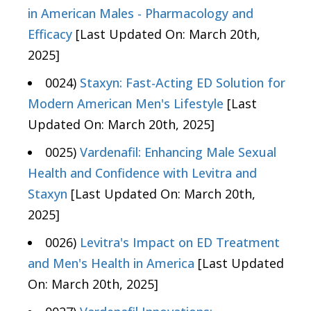
in American Males - Pharmacology and
Efficacy
[Last Updated On: March 20th,
2025]
0024)
Staxyn: Fast-Acting ED Solution for
Modern American Men's Lifestyle
[Last
Updated On: March 20th, 2025]
0025)
Vardenafil: Enhancing Male Sexual
Health and Confidence with Levitra and
Staxyn
[Last Updated On: March 20th,
2025]
0026)
Levitra's Impact on ED Treatment
and Men's Health in America
[Last Updated
On: March 20th, 2025]