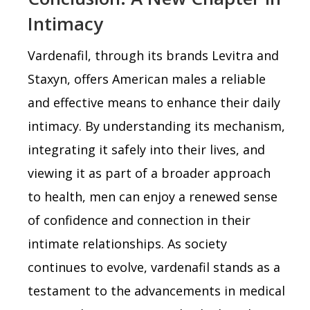
Intimacy
Vardenafil, through its brands Levitra and
Staxyn, offers American males a reliable
and effective means to enhance their daily
intimacy. By understanding its mechanism,
integrating it safely into their lives, and
viewing it as part of a broader approach
to health, men can enjoy a renewed sense
of confidence and connection in their
intimate relationships. As society
continues to evolve, vardenafil stands as a
testament to the advancements in medical