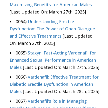
Maximizing Benefits for American Males
[Last Updated On: March 27th, 2025]
0064)
Understanding Erectile
Dysfunction: The Power of Open Dialogue
and Effective Treatments
[Last Updated
On: March 27th, 2025]
0065)
Staxyn: Fast-Acting Vardenafil for
Enhanced Sexual Performance in American
Males
[Last Updated On: March 27th, 2025]
0066)
Vardenafil: Effective Treatment for
Diabetic Erectile Dysfunction in American
Males
[Last Updated On: March 28th, 2025]
0067)
Vardenafil's Role in Managing