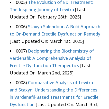
0005)
The Evolution of ED Treatment:
The Inspiring Journey of Levitra
[Last
Updated On: February 28th, 2025]
0006)
Staxyn Splendour: A Bold Approach
to On-Demand Erectile Dysfunction Remedy
[Last Updated On: March 1st, 2025]
0007)
Deciphering the Biochemistry of
Vardenafil: A Comprehensive Analysis of
Erectile Dysfunction Therapeutics
[Last
Updated On: March 2nd, 2025]
0008)
Comparative Analysis of Levitra
and Staxyn: Understanding the Differences
in Vardenafil-Based Treatments for Erectile
Dysfunction
[Last Updated On: March 3rd,