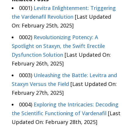
0001)
Levitra Enlightenment: Triggering
the Vardenafil Revolution
[Last Updated
On: February 25th, 2025]
0002)
Revolutionizing Potency: A
Spotlight on Staxyn, the Swift Erectile
Dysfunction Solution
[Last Updated On:
February 26th, 2025]
0003)
Unleashing the Battle: Levitra and
Staxyn Versus the Field
[Last Updated On:
February 27th, 2025]
0004)
Exploring the Intricacies: Decoding
the Scientific Functioning of Vardenafil
[Last
Updated On: February 28th, 2025]