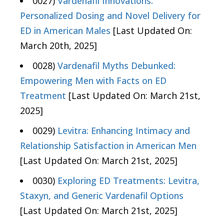
0027)
Vardenafil Innovations:
Personalized Dosing and Novel Delivery for
ED in American Males
[Last Updated On:
March 20th, 2025]
0028)
Vardenafil Myths Debunked:
Empowering Men with Facts on ED
Treatment
[Last Updated On: March 21st,
2025]
0029)
Levitra: Enhancing Intimacy and
Relationship Satisfaction in American Men
[Last Updated On: March 21st, 2025]
0030)
Exploring ED Treatments: Levitra,
Staxyn, and Generic Vardenafil Options
[Last Updated On: March 21st, 2025]