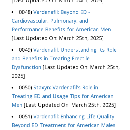
[Last Updated On: March 24th, 2025]
0048)
Vardenafil: Beyond ED -
Cardiovascular, Pulmonary, and
Performance Benefits for American Men
[Last Updated On: March 25th, 2025]
0049)
Vardenafil: Understanding Its Role
and Benefits in Treating Erectile
Dysfunction
[Last Updated On: March 25th,
2025]
0050)
Staxyn: Vardenafil's Role in
Treating ED and Usage Tips for American
Men
[Last Updated On: March 25th, 2025]
0051)
Vardenafil: Enhancing Life Quality
Beyond ED Treatment for American Males