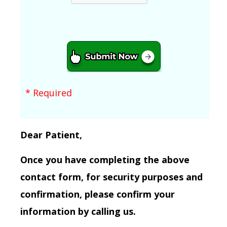
* Required
Dear Patient,
Once you have completing the above
contact form, for security purposes and
confirmation, please confirm your
information by calling us.