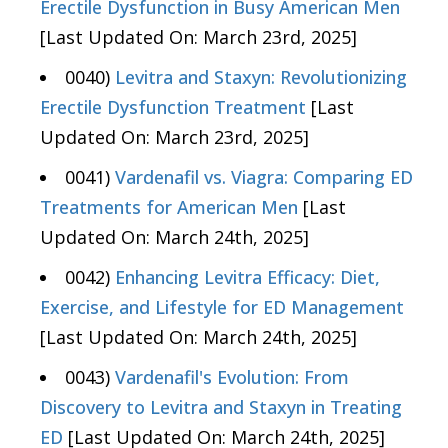
Erectile Dysfunction in Busy American Men
[Last Updated On: March 23rd, 2025]
0040)
Levitra and Staxyn: Revolutionizing
Erectile Dysfunction Treatment
[Last
Updated On: March 23rd, 2025]
0041)
Vardenafil vs. Viagra: Comparing ED
Treatments for American Men
[Last
Updated On: March 24th, 2025]
0042)
Enhancing Levitra Efficacy: Diet,
Exercise, and Lifestyle for ED Management
[Last Updated On: March 24th, 2025]
0043)
Vardenafil's Evolution: From
Discovery to Levitra and Staxyn in Treating
ED
[Last Updated On: March 24th, 2025]