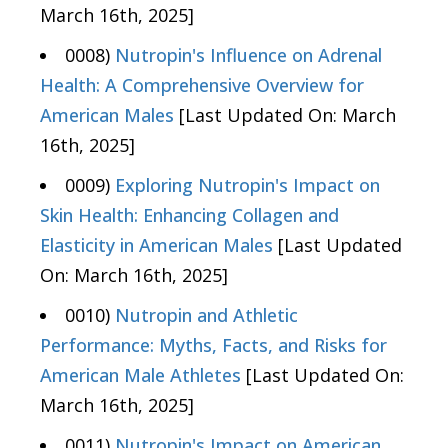
March 16th, 2025]
0008)
Nutropin's Influence on Adrenal
Health: A Comprehensive Overview for
American Males
[Last Updated On: March
16th, 2025]
0009)
Exploring Nutropin's Impact on
Skin Health: Enhancing Collagen and
Elasticity in American Males
[Last Updated
On: March 16th, 2025]
0010)
Nutropin and Athletic
Performance: Myths, Facts, and Risks for
American Male Athletes
[Last Updated On:
March 16th, 2025]
0011)
Nutropin's Impact on American