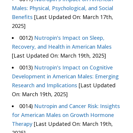
Males: Physical, Psychological, and Social
Benefits
[Last Updated On: March 17th,
2025]
0012)
Nutropin's Impact on Sleep,
Recovery, and Health in American Males
[Last Updated On: March 19th, 2025]
0013)
Nutropin's Impact on Cognitive
Development in American Males: Emerging
Research and Implications
[Last Updated
On: March 19th, 2025]
0014)
Nutropin and Cancer Risk: Insights
for American Males on Growth Hormone
Therapy
[Last Updated On: March 19th,
2025]