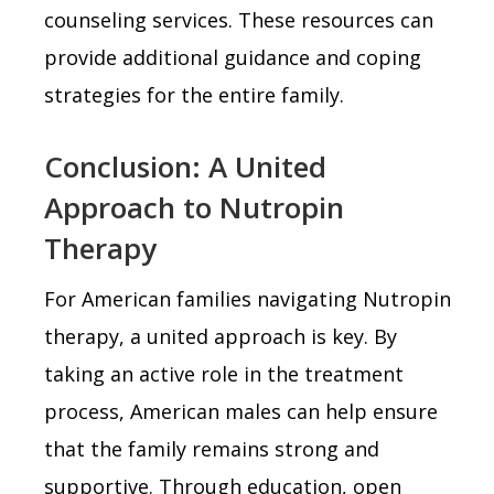
counseling services. These resources can
provide additional guidance and coping
strategies for the entire family.
Conclusion: A United
Approach to Nutropin
Therapy
For American families navigating Nutropin
therapy, a united approach is key. By
taking an active role in the treatment
process, American males can help ensure
that the family remains strong and
supportive. Through education, open