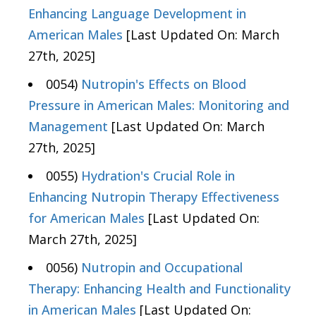
Enhancing Language Development in
American Males
[Last Updated On: March
27th, 2025]
0054)
Nutropin's Effects on Blood
Pressure in American Males: Monitoring and
Management
[Last Updated On: March
27th, 2025]
0055)
Hydration's Crucial Role in
Enhancing Nutropin Therapy Effectiveness
for American Males
[Last Updated On:
March 27th, 2025]
0056)
Nutropin and Occupational
Therapy: Enhancing Health and Functionality
in American Males
[Last Updated On: