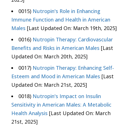
0015)
Nutropin's Role in Enhancing
Immune Function and Health in American
Males
[Last Updated On: March 19th, 2025]
0016)
Nutropin Therapy: Cardiovascular
Benefits and Risks in American Males
[Last
Updated On: March 20th, 2025]
0017)
Nutropin Therapy: Enhancing Self-
Esteem and Mood in American Males
[Last
Updated On: March 21st, 2025]
0018)
Nutropin's Impact on Insulin
Sensitivity in American Males: A Metabolic
Health Analysis
[Last Updated On: March
21st, 2025]