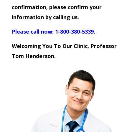
confirmation, please confirm your
information by calling us.
Please call now: 1-800-380-5339
.
Welcoming You To Our Clinic, Professor
Tom Henderson.