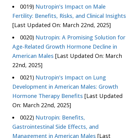
0019)
Nutropin's Impact on Male
Fertility: Benefits, Risks, and Clinical Insights
[Last Updated On: March 22nd, 2025]
0020)
Nutropin: A Promising Solution for
Age-Related Growth Hormone Decline in
American Males
[Last Updated On: March
22nd, 2025]
0021)
Nutropin's Impact on Lung
Development in American Males: Growth
Hormone Therapy Benefits
[Last Updated
On: March 22nd, 2025]
0022)
Nutropin: Benefits,
Gastrointestinal Side Effects, and
Management in American Males
[Last