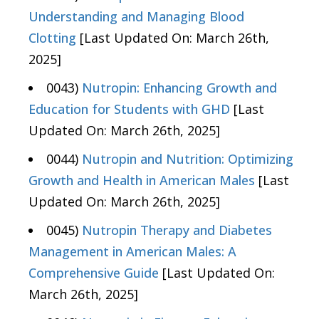
Understanding and Managing Blood
Clotting
[Last Updated On: March 26th,
2025]
0043)
Nutropin: Enhancing Growth and
Education for Students with GHD
[Last
Updated On: March 26th, 2025]
0044)
Nutropin and Nutrition: Optimizing
Growth and Health in American Males
[Last
Updated On: March 26th, 2025]
0045)
Nutropin Therapy and Diabetes
Management in American Males: A
Comprehensive Guide
[Last Updated On:
March 26th, 2025]