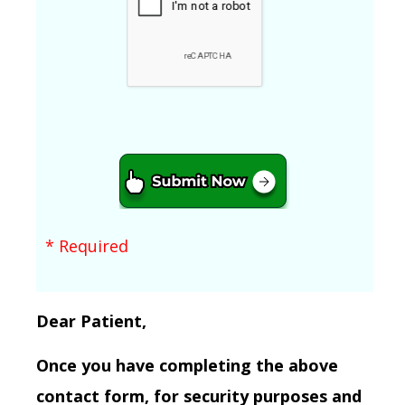
* Required
Dear Patient,
Once you have completing the above
contact form, for security purposes and