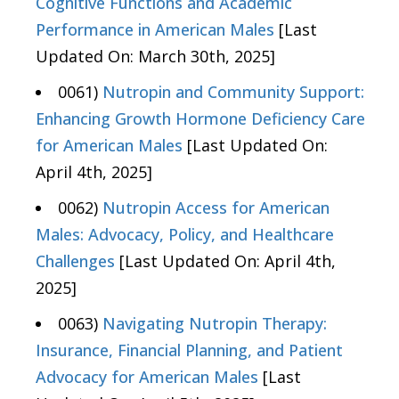
Cognitive Functions and Academic
Performance in American Males
[Last
Updated On: March 30th, 2025]
0061)
Nutropin and Community Support:
Enhancing Growth Hormone Deficiency Care
for American Males
[Last Updated On:
April 4th, 2025]
0062)
Nutropin Access for American
Males: Advocacy, Policy, and Healthcare
Challenges
[Last Updated On: April 4th,
2025]
0063)
Navigating Nutropin Therapy:
Insurance, Financial Planning, and Patient
Advocacy for American Males
[Last