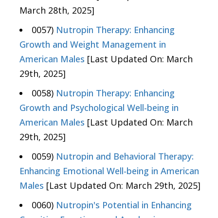
March 28th, 2025]
0057)
Nutropin Therapy: Enhancing
Growth and Weight Management in
American Males
[Last Updated On: March
29th, 2025]
0058)
Nutropin Therapy: Enhancing
Growth and Psychological Well-being in
American Males
[Last Updated On: March
29th, 2025]
0059)
Nutropin and Behavioral Therapy:
Enhancing Emotional Well-being in American
Males
[Last Updated On: March 29th, 2025]
0060)
Nutropin's Potential in Enhancing