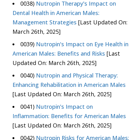
0038)
Nutropin Therapy's Impact on
Dental Health in American Males:
Management Strategies
[Last Updated On:
March 26th, 2025]
0039)
Nutropin's Impact on Eye Health in
American Males: Benefits and Risks
[Last
Updated On: March 26th, 2025]
0040)
Nutropin and Physical Therapy:
Enhancing Rehabilitation in American Males
[Last Updated On: March 26th, 2025]
0041)
Nutropin's Impact on
Inflammation: Benefits for American Males
[Last Updated On: March 26th, 2025]
0042)
Nutropin Risks for American Males: