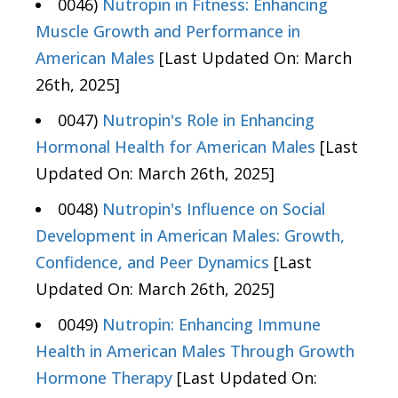
0046)
Nutropin in Fitness: Enhancing
Muscle Growth and Performance in
American Males
[Last Updated On: March
26th, 2025]
0047)
Nutropin's Role in Enhancing
Hormonal Health for American Males
[Last
Updated On: March 26th, 2025]
0048)
Nutropin's Influence on Social
Development in American Males: Growth,
Confidence, and Peer Dynamics
[Last
Updated On: March 26th, 2025]
0049)
Nutropin: Enhancing Immune
Health in American Males Through Growth
Hormone Therapy
[Last Updated On: