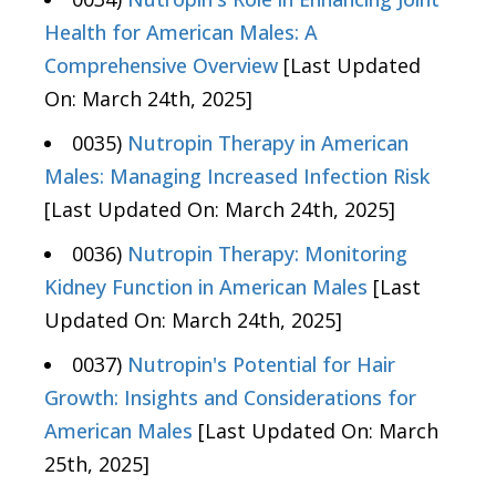
Health for American Males: A
Comprehensive Overview
[Last Updated
On: March 24th, 2025]
0035)
Nutropin Therapy in American
Males: Managing Increased Infection Risk
[Last Updated On: March 24th, 2025]
0036)
Nutropin Therapy: Monitoring
Kidney Function in American Males
[Last
Updated On: March 24th, 2025]
0037)
Nutropin's Potential for Hair
Growth: Insights and Considerations for
American Males
[Last Updated On: March
25th, 2025]