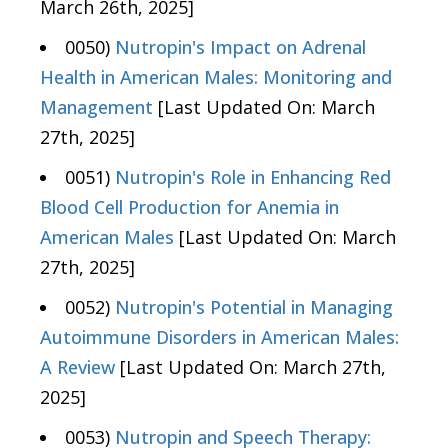
March 26th, 2025]
0050)
Nutropin's Impact on Adrenal
Health in American Males: Monitoring and
Management
[Last Updated On: March
27th, 2025]
0051)
Nutropin's Role in Enhancing Red
Blood Cell Production for Anemia in
American Males
[Last Updated On: March
27th, 2025]
0052)
Nutropin's Potential in Managing
Autoimmune Disorders in American Males:
A Review
[Last Updated On: March 27th,
2025]
0053)
Nutropin and Speech Therapy: