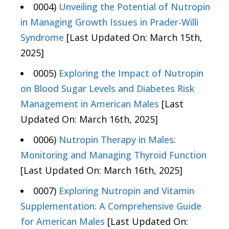
0004)
Unveiling the Potential of Nutropin
in Managing Growth Issues in Prader-Willi
Syndrome
[Last Updated On: March 15th,
2025]
0005)
Exploring the Impact of Nutropin
on Blood Sugar Levels and Diabetes Risk
Management in American Males
[Last
Updated On: March 16th, 2025]
0006)
Nutropin Therapy in Males:
Monitoring and Managing Thyroid Function
[Last Updated On: March 16th, 2025]
0007)
Exploring Nutropin and Vitamin
Supplementation: A Comprehensive Guide
for American Males
[Last Updated On: