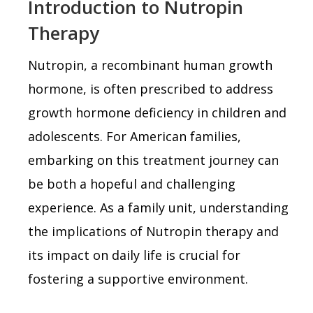
Introduction to Nutropin
Therapy
Nutropin, a recombinant human growth
hormone, is often prescribed to address
growth hormone deficiency in children and
adolescents. For American families,
embarking on this treatment journey can
be both a hopeful and challenging
experience. As a family unit, understanding
the implications of Nutropin therapy and
its impact on daily life is crucial for
fostering a supportive environment.