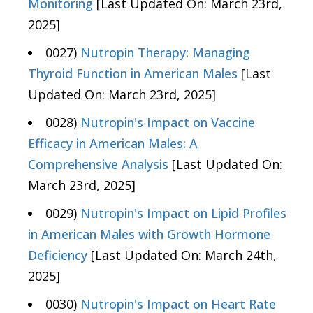
Monitoring
[Last Updated On: March 23rd,
2025]
0027)
Nutropin Therapy: Managing
Thyroid Function in American Males
[Last
Updated On: March 23rd, 2025]
0028)
Nutropin's Impact on Vaccine
Efficacy in American Males: A
Comprehensive Analysis
[Last Updated On:
March 23rd, 2025]
0029)
Nutropin's Impact on Lipid Profiles
in American Males with Growth Hormone
Deficiency
[Last Updated On: March 24th,
2025]
0030)
Nutropin's Impact on Heart Rate