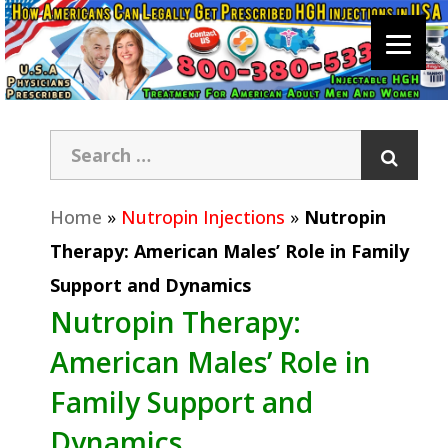
Home
»
Nutropin Injections
»
Nutropin
Therapy: American Males’ Role in Family
Support and Dynamics
Nutropin Therapy:
American Males’ Role in
Family Support and
Dynamics