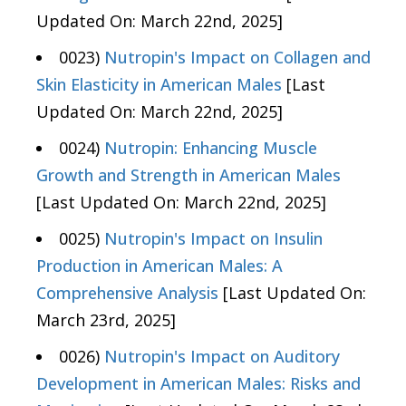
Updated On: March 22nd, 2025]
0023)
Nutropin's Impact on Collagen and
Skin Elasticity in American Males
[Last
Updated On: March 22nd, 2025]
0024)
Nutropin: Enhancing Muscle
Growth and Strength in American Males
[Last Updated On: March 22nd, 2025]
0025)
Nutropin's Impact on Insulin
Production in American Males: A
Comprehensive Analysis
[Last Updated On:
March 23rd, 2025]
0026)
Nutropin's Impact on Auditory
Development in American Males: Risks and