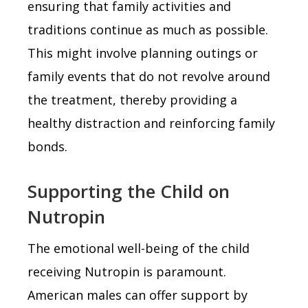
ensuring that family activities and
traditions continue as much as possible.
This might involve planning outings or
family events that do not revolve around
the treatment, thereby providing a
healthy distraction and reinforcing family
bonds.
Supporting the Child on
Nutropin
The emotional well-being of the child
receiving Nutropin is paramount.
American males can offer support by