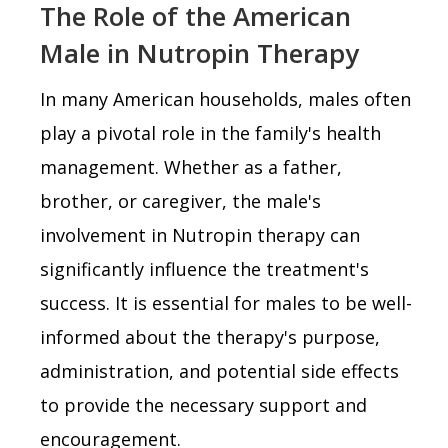
The Role of the American
Male in Nutropin Therapy
In many American households, males often
play a pivotal role in the family's health
management. Whether as a father,
brother, or caregiver, the male's
involvement in Nutropin therapy can
significantly influence the treatment's
success. It is essential for males to be well-
informed about the therapy's purpose,
administration, and potential side effects
to provide the necessary support and
encouragement.