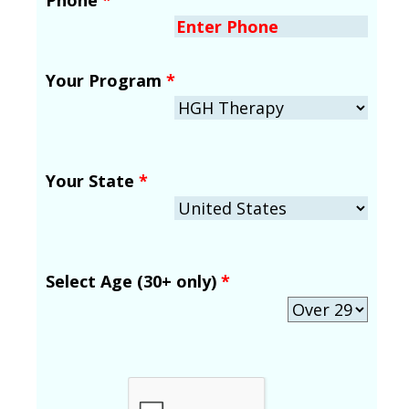
Your Program
*
Your State
*
Select Age (30+ only)
*