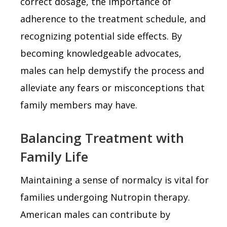
correct dosage, the importance of
adherence to the treatment schedule, and
recognizing potential side effects. By
becoming knowledgeable advocates,
males can help demystify the process and
alleviate any fears or misconceptions that
family members may have.
Balancing Treatment with
Family Life
Maintaining a sense of normalcy is vital for
families undergoing Nutropin therapy.
American males can contribute by