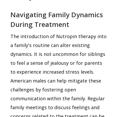
Navigating Family Dynamics
During Treatment
The introduction of Nutropin therapy into
a family's routine can alter existing
dynamics. It is not uncommon for siblings
to feel a sense of jealousy or for parents
to experience increased stress levels.
American males can help mitigate these
challenges by fostering open
communication within the family. Regular
family meetings to discuss feelings and
concerns related to the treatment can be