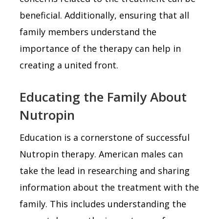
beneficial. Additionally, ensuring that all
family members understand the
importance of the therapy can help in
creating a united front.
Educating the Family About
Nutropin
Education is a cornerstone of successful
Nutropin therapy. American males can
take the lead in researching and sharing
information about the treatment with the
family. This includes understanding the