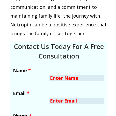
communication, and a commitment to
maintaining family life, the journey with
Nutropin can be a positive experience that
brings the family closer together.
Contact Us Today For A Free
Consultation
Name
*
Email
*
Phone
*