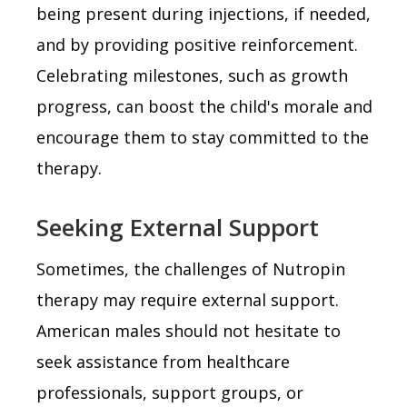
being present during injections, if needed,
and by providing positive reinforcement.
Celebrating milestones, such as growth
progress, can boost the child's morale and
encourage them to stay committed to the
therapy.
Seeking External Support
Sometimes, the challenges of Nutropin
therapy may require external support.
American males should not hesitate to
seek assistance from healthcare
professionals, support groups, or