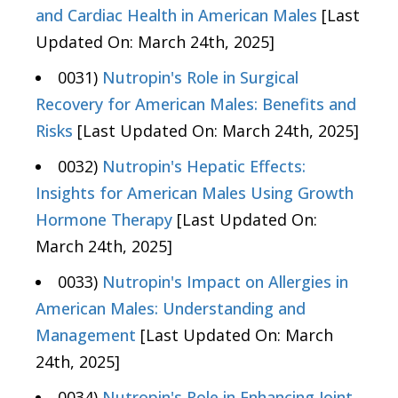
and Cardiac Health in American Males
[Last
Updated On: March 24th, 2025]
0031)
Nutropin's Role in Surgical
Recovery for American Males: Benefits and
Risks
[Last Updated On: March 24th, 2025]
0032)
Nutropin's Hepatic Effects:
Insights for American Males Using Growth
Hormone Therapy
[Last Updated On:
March 24th, 2025]
0033)
Nutropin's Impact on Allergies in
American Males: Understanding and
Management
[Last Updated On: March
24th, 2025]
0034)
Nutropin's Role in Enhancing Joint