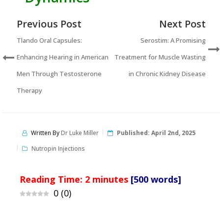
Previous Post
Next Post
Tlando Oral Capsules:
Serostim: A Promising
Enhancing Hearing in American
Treatment for Muscle Wasting
Men Through Testosterone
in Chronic Kidney Disease
Therapy
Written By
Dr Luke Miller
Published:
April 2nd, 2025
Nutropin Injections
Reading Time:
2
minutes
[500 words]
0
(
0
)