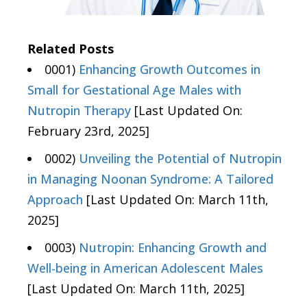
Related Posts
0001)
Enhancing Growth Outcomes in
Small for Gestational Age Males with
Nutropin Therapy
[Last Updated On:
February 23rd, 2025]
0002)
Unveiling the Potential of Nutropin
in Managing Noonan Syndrome: A Tailored
Approach
[Last Updated On: March 11th,
2025]
0003)
Nutropin: Enhancing Growth and
Well-being in American Adolescent Males
[Last Updated On: March 11th, 2025]