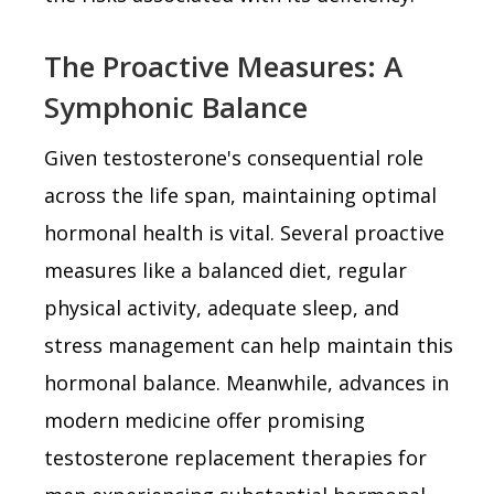
The Proactive Measures: A
Symphonic Balance
Given testosterone's consequential role
across the life span, maintaining optimal
hormonal health is vital. Several proactive
measures like a balanced diet, regular
physical activity, adequate sleep, and
stress management can help maintain this
hormonal balance. Meanwhile, advances in
modern medicine offer promising
testosterone replacement therapies for