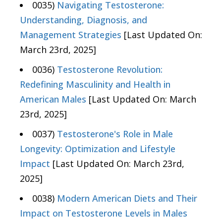
0035)
Navigating Testosterone:
Understanding, Diagnosis, and
Management Strategies
[Last Updated On:
March 23rd, 2025]
0036)
Testosterone Revolution:
Redefining Masculinity and Health in
American Males
[Last Updated On: March
23rd, 2025]
0037)
Testosterone's Role in Male
Longevity: Optimization and Lifestyle
Impact
[Last Updated On: March 23rd,
2025]
0038)
Modern American Diets and Their
Impact on Testosterone Levels in Males