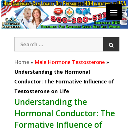
Home
»
Male Hormone Testosterone
»
Understanding the Hormonal
Conductor: The Formative Influence of
Testosterone on Life
Understanding the
Hormonal Conductor: The
Formative Influence of