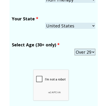
Your State
*
Select Age (30+ only)
*