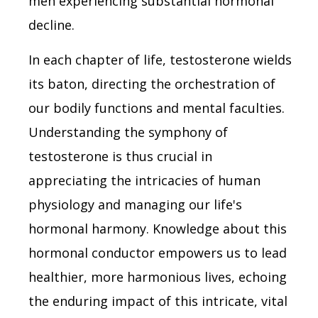
men experiencing substantial hormonal
decline.
In each chapter of life, testosterone wields
its baton, directing the orchestration of
our bodily functions and mental faculties.
Understanding the symphony of
testosterone is thus crucial in
appreciating the intricacies of human
physiology and managing our life's
hormonal harmony. Knowledge about this
hormonal conductor empowers us to lead
healthier, more harmonious lives, echoing
the enduring impact of this intricate, vital