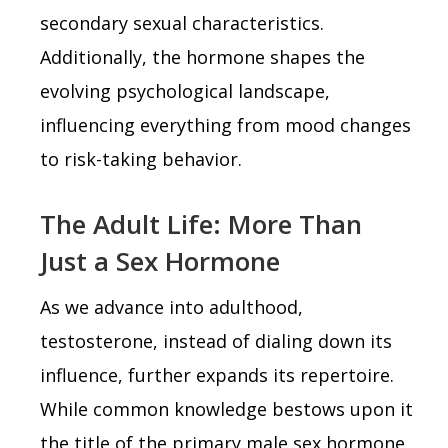
secondary sexual characteristics.
Additionally, the hormone shapes the
evolving psychological landscape,
influencing everything from mood changes
to risk-taking behavior.
The Adult Life: More Than
Just a Sex Hormone
As we advance into adulthood,
testosterone, instead of dialing down its
influence, further expands its repertoire.
While common knowledge bestows upon it
the title of the primary male sex hormone,