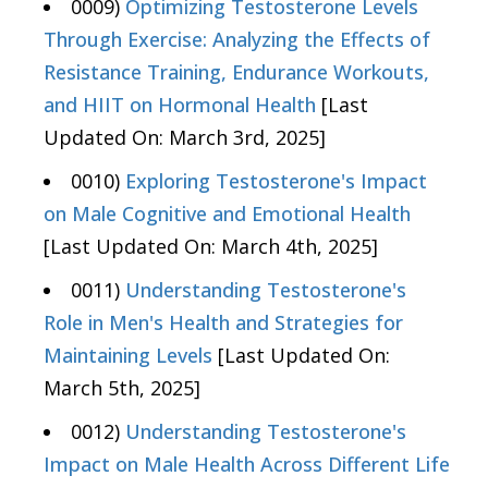
0009)
Optimizing Testosterone Levels
Through Exercise: Analyzing the Effects of
Resistance Training, Endurance Workouts,
and HIIT on Hormonal Health
[Last
Updated On: March 3rd, 2025]
0010)
Exploring Testosterone's Impact
on Male Cognitive and Emotional Health
[Last Updated On: March 4th, 2025]
0011)
Understanding Testosterone's
Role in Men's Health and Strategies for
Maintaining Levels
[Last Updated On:
March 5th, 2025]
0012)
Understanding Testosterone's
Impact on Male Health Across Different Life