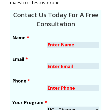
maestro - testosterone.
Contact Us Today For A Free
Consultation
Name
*
Email
*
Phone
*
Your Program
*