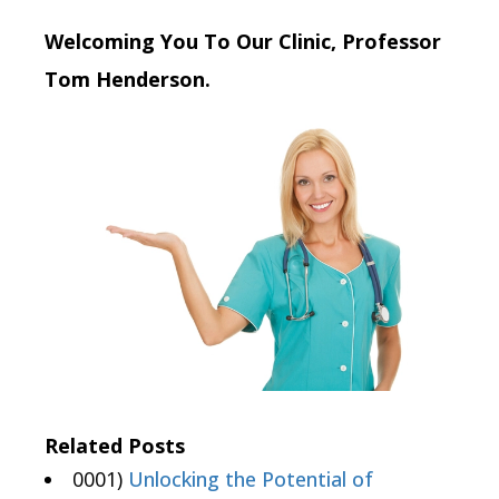
Welcoming You To Our Clinic, Professor
Tom Henderson.
Related Posts
0001)
Unlocking the Potential of