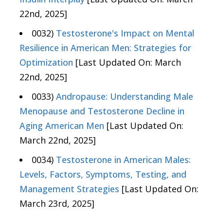
22nd, 2025]
0032)
Testosterone's Impact on Mental
Resilience in American Men: Strategies for
Optimization
[Last Updated On: March
22nd, 2025]
0033)
Andropause: Understanding Male
Menopause and Testosterone Decline in
Aging American Men
[Last Updated On:
March 22nd, 2025]
0034)
Testosterone in American Males:
Levels, Factors, Symptoms, Testing, and
Management Strategies
[Last Updated On:
March 23rd, 2025]