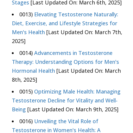
Stages
[Last Updated On: March 6th, 2025]
0013)
Elevating Testosterone Naturally:
Diet, Exercise, and Lifestyle Strategies for
Men's Health
[Last Updated On: March 7th,
2025]
0014)
Advancements in Testosterone
Therapy: Understanding Options for Men's
Hormonal Health
[Last Updated On: March
8th, 2025]
0015)
Optimizing Male Health: Managing
Testosterone Decline for Vitality and Well-
Being
[Last Updated On: March 9th, 2025]
0016)
Unveiling the Vital Role of
Testosterone in Women's Health: A