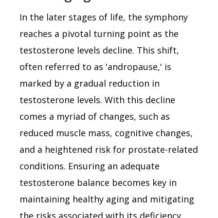
In the later stages of life, the symphony
reaches a pivotal turning point as the
testosterone levels decline. This shift,
often referred to as 'andropause,' is
marked by a gradual reduction in
testosterone levels. With this decline
comes a myriad of changes, such as
reduced muscle mass, cognitive changes,
and a heightened risk for prostate-related
conditions. Ensuring an adequate
testosterone balance becomes key in
maintaining healthy aging and mitigating
the risks associated with its deficiency.