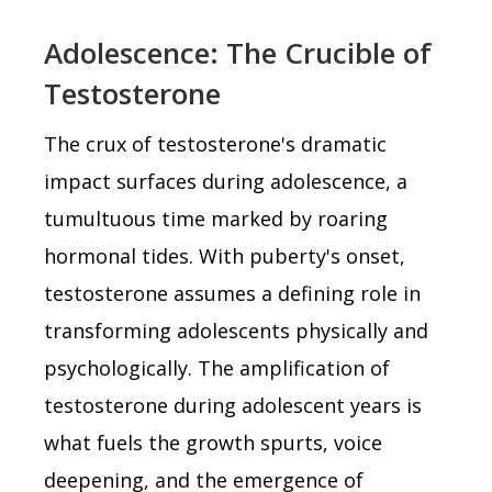
Adolescence: The Crucible of
Testosterone
The crux of testosterone's dramatic
impact surfaces during adolescence, a
tumultuous time marked by roaring
hormonal tides. With puberty's onset,
testosterone assumes a defining role in
transforming adolescents physically and
psychologically. The amplification of
testosterone during adolescent years is
what fuels the growth spurts, voice
deepening, and the emergence of