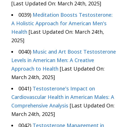
[Last Updated On: March 24th, 2025]
0039)
Meditation Boosts Testosterone:
A Holistic Approach for American Men's
Health
[Last Updated On: March 24th,
2025]
0040)
Music and Art Boost Testosterone
Levels in American Men: A Creative
Approach to Health
[Last Updated On:
March 24th, 2025]
0041)
Testosterone's Impact on
Cardiovascular Health in American Males: A
Comprehensive Analysis
[Last Updated On:
March 24th, 2025]
0042)
Testosterone Management in