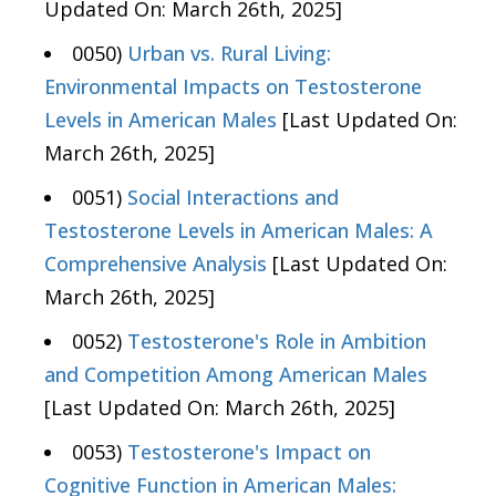
Updated On: March 26th, 2025]
0050)
Urban vs. Rural Living:
Environmental Impacts on Testosterone
Levels in American Males
[Last Updated On:
March 26th, 2025]
0051)
Social Interactions and
Testosterone Levels in American Males: A
Comprehensive Analysis
[Last Updated On:
March 26th, 2025]
0052)
Testosterone's Role in Ambition
and Competition Among American Males
[Last Updated On: March 26th, 2025]
0053)
Testosterone's Impact on
Cognitive Function in American Males: