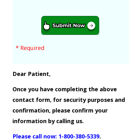
* Required
Dear Patient,
Once you have completing the above
contact form, for security purposes and
confirmation, please confirm your
information by calling us.
Please call now: 1-800-380-5339
.