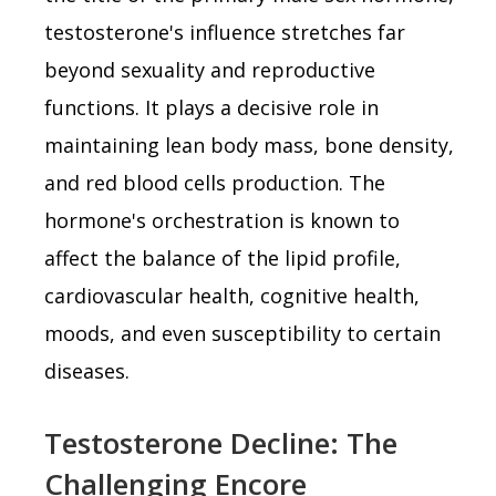
testosterone's influence stretches far
beyond sexuality and reproductive
functions. It plays a decisive role in
maintaining lean body mass, bone density,
and red blood cells production. The
hormone's orchestration is known to
affect the balance of the lipid profile,
cardiovascular health, cognitive health,
moods, and even susceptibility to certain
diseases.
Testosterone Decline: The
Challenging Encore