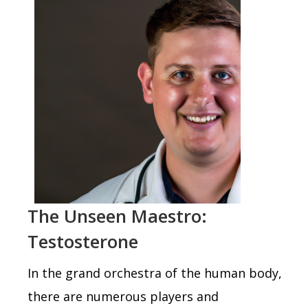
The Unseen Maestro:
Testosterone
In the grand orchestra of the human body,
there are numerous players and