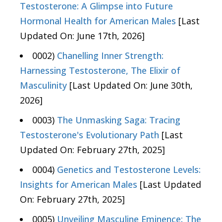
Testosterone: A Glimpse into Future
Hormonal Health for American Males
[Last
Updated On: June 17th, 2026]
0002)
Chanelling Inner Strength:
Harnessing Testosterone, The Elixir of
Masculinity
[Last Updated On: June 30th,
2026]
0003)
The Unmasking Saga: Tracing
Testosterone's Evolutionary Path
[Last
Updated On: February 27th, 2025]
0004)
Genetics and Testosterone Levels:
Insights for American Males
[Last Updated
On: February 27th, 2025]
0005)
Unveiling Masculine Eminence: The