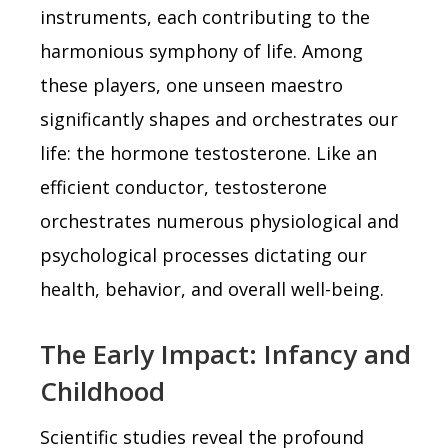
instruments, each contributing to the
harmonious symphony of life. Among
these players, one unseen maestro
significantly shapes and orchestrates our
life: the hormone testosterone. Like an
efficient conductor, testosterone
orchestrates numerous physiological and
psychological processes dictating our
health, behavior, and overall well-being.
The Early Impact: Infancy and
Childhood
Scientific studies reveal the profound