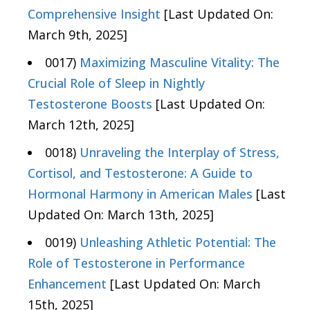
Comprehensive Insight
[Last Updated On:
March 9th, 2025]
0017)
Maximizing Masculine Vitality: The
Crucial Role of Sleep in Nightly
Testosterone Boosts
[Last Updated On:
March 12th, 2025]
0018)
Unraveling the Interplay of Stress,
Cortisol, and Testosterone: A Guide to
Hormonal Harmony in American Males
[Last
Updated On: March 13th, 2025]
0019)
Unleashing Athletic Potential: The
Role of Testosterone in Performance
Enhancement
[Last Updated On: March
15th, 2025]