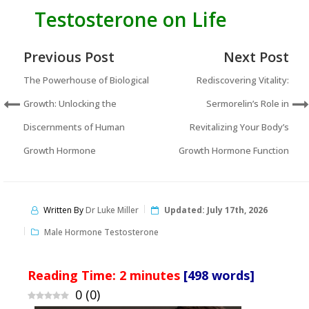
Testosterone on Life
Previous Post
Next Post
The Powerhouse of Biological
Rediscovering Vitality:
Growth: Unlocking the
Sermorelin’s Role in
Discernments of Human
Revitalizing Your Body’s
Growth Hormone
Growth Hormone Function
Written By
Dr Luke Miller
Updated:
July 17th, 2026
Male Hormone Testosterone
Reading Time:
2
minutes
[498 words]
0
(
0
)