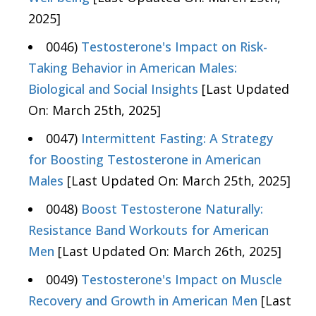
2025]
0046)
Testosterone's Impact on Risk-
Taking Behavior in American Males:
Biological and Social Insights
[Last Updated
On: March 25th, 2025]
0047)
Intermittent Fasting: A Strategy
for Boosting Testosterone in American
Males
[Last Updated On: March 25th, 2025]
0048)
Boost Testosterone Naturally:
Resistance Band Workouts for American
Men
[Last Updated On: March 26th, 2025]
0049)
Testosterone's Impact on Muscle
Recovery and Growth in American Men
[Last