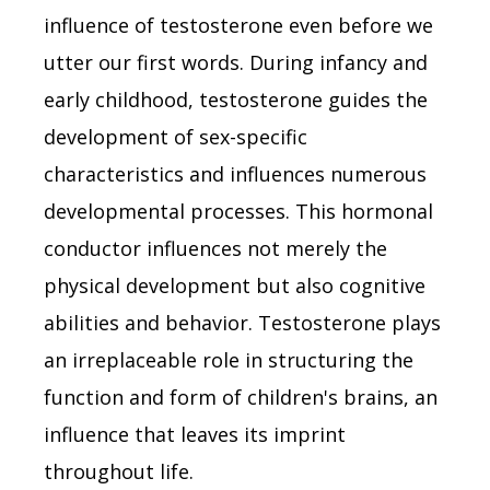
influence of testosterone even before we
utter our first words. During infancy and
early childhood, testosterone guides the
development of sex-specific
characteristics and influences numerous
developmental processes. This hormonal
conductor influences not merely the
physical development but also cognitive
abilities and behavior. Testosterone plays
an irreplaceable role in structuring the
function and form of children's brains, an
influence that leaves its imprint
throughout life.