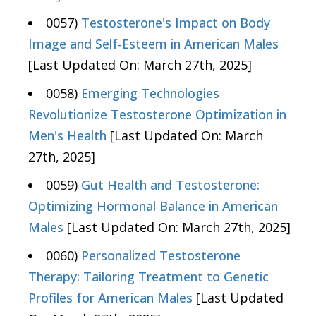
0057)
Testosterone's Impact on Body
Image and Self-Esteem in American Males
[Last Updated On: March 27th, 2025]
0058)
Emerging Technologies
Revolutionize Testosterone Optimization in
Men's Health
[Last Updated On: March
27th, 2025]
0059)
Gut Health and Testosterone:
Optimizing Hormonal Balance in American
Males
[Last Updated On: March 27th, 2025]
0060)
Personalized Testosterone
Therapy: Tailoring Treatment to Genetic
Profiles for American Males
[Last Updated