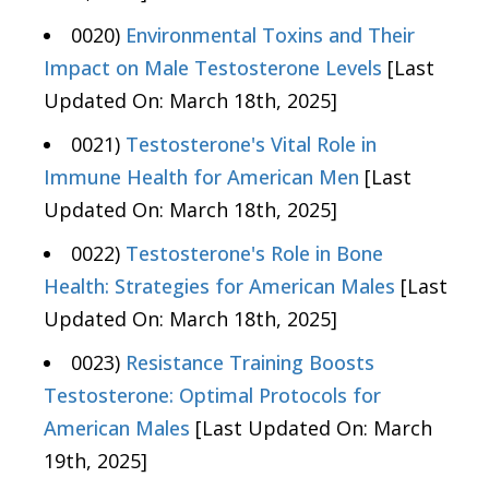
0020)
Environmental Toxins and Their
Impact on Male Testosterone Levels
[Last
Updated On: March 18th, 2025]
0021)
Testosterone's Vital Role in
Immune Health for American Men
[Last
Updated On: March 18th, 2025]
0022)
Testosterone's Role in Bone
Health: Strategies for American Males
[Last
Updated On: March 18th, 2025]
0023)
Resistance Training Boosts
Testosterone: Optimal Protocols for
American Males
[Last Updated On: March
19th, 2025]