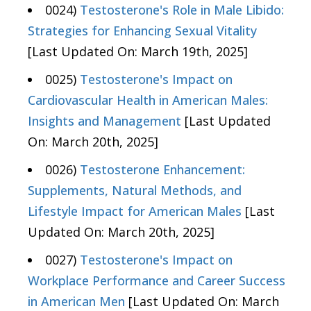
0024)
Testosterone's Role in Male Libido:
Strategies for Enhancing Sexual Vitality
[Last Updated On: March 19th, 2025]
0025)
Testosterone's Impact on
Cardiovascular Health in American Males:
Insights and Management
[Last Updated
On: March 20th, 2025]
0026)
Testosterone Enhancement:
Supplements, Natural Methods, and
Lifestyle Impact for American Males
[Last
Updated On: March 20th, 2025]
0027)
Testosterone's Impact on
Workplace Performance and Career Success
in American Men
[Last Updated On: March