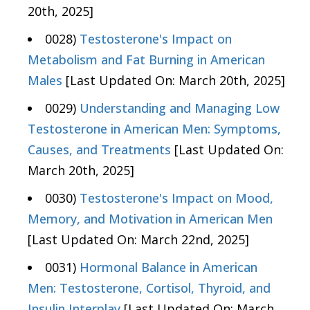
20th, 2025]
0028)
Testosterone's Impact on
Metabolism and Fat Burning in American
Males
[Last Updated On: March 20th, 2025]
0029)
Understanding and Managing Low
Testosterone in American Men: Symptoms,
Causes, and Treatments
[Last Updated On:
March 20th, 2025]
0030)
Testosterone's Impact on Mood,
Memory, and Motivation in American Men
[Last Updated On: March 22nd, 2025]
0031)
Hormonal Balance in American
Men: Testosterone, Cortisol, Thyroid, and
Insulin Interplay
[Last Updated On: March