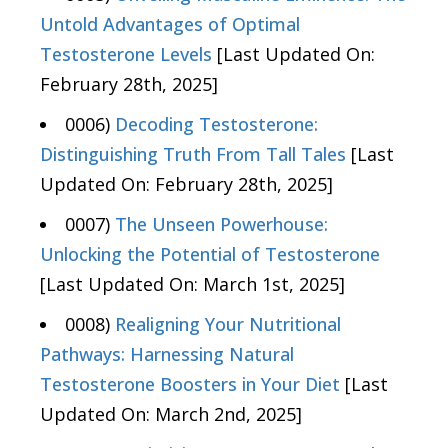
Untold Advantages of Optimal
Testosterone Levels
[Last Updated On:
February 28th, 2025]
0006)
Decoding Testosterone:
Distinguishing Truth From Tall Tales
[Last
Updated On: February 28th, 2025]
0007)
The Unseen Powerhouse:
Unlocking the Potential of Testosterone
[Last Updated On: March 1st, 2025]
0008)
Realigning Your Nutritional
Pathways: Harnessing Natural
Testosterone Boosters in Your Diet
[Last
Updated On: March 2nd, 2025]