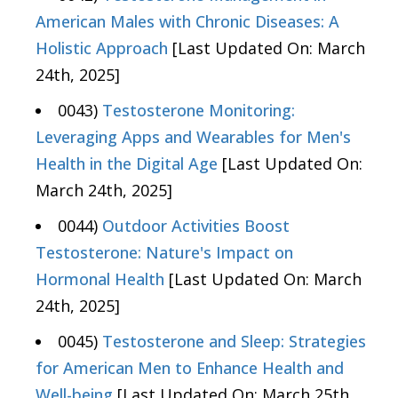
American Males with Chronic Diseases: A
Holistic Approach
[Last Updated On: March
24th, 2025]
0043)
Testosterone Monitoring:
Leveraging Apps and Wearables for Men's
Health in the Digital Age
[Last Updated On:
March 24th, 2025]
0044)
Outdoor Activities Boost
Testosterone: Nature's Impact on
Hormonal Health
[Last Updated On: March
24th, 2025]
0045)
Testosterone and Sleep: Strategies
for American Men to Enhance Health and
Well-being
[Last Updated On: March 25th,