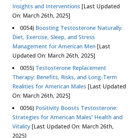
Insights and Interventions
[Last Updated
On: March 26th, 2025]
0054)
Boosting Testosterone Naturally:
Diet, Exercise, Sleep, and Stress
Management for American Men
[Last
Updated On: March 26th, 2025]
0055)
Testosterone Replacement
Therapy: Benefits, Risks, and Long-Term
Realities for American Males
[Last Updated
On: March 26th, 2025]
0056)
Positivity Boosts Testosterone:
Strategies for American Males' Health and
Vitality
[Last Updated On: March 26th,
2025]