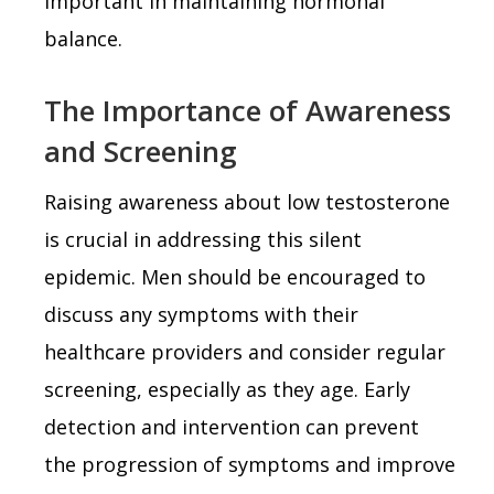
important in maintaining hormonal
balance.
The Importance of Awareness
and Screening
Raising awareness about low testosterone
is crucial in addressing this silent
epidemic. Men should be encouraged to
discuss any symptoms with their
healthcare providers and consider regular
screening, especially as they age. Early
detection and intervention can prevent
the progression of symptoms and improve