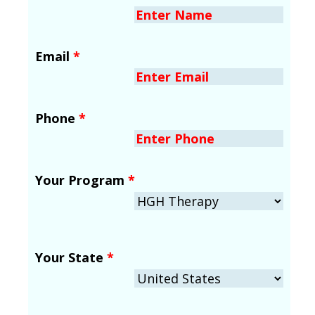
Email
*
Phone
*
Your Program
*
Your State
*