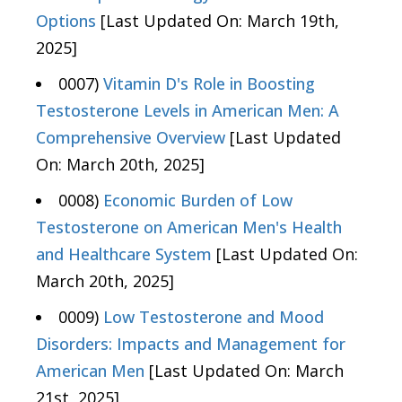
Options
[Last Updated On: March 19th,
2025]
0007)
Vitamin D's Role in Boosting
Testosterone Levels in American Men: A
Comprehensive Overview
[Last Updated
On: March 20th, 2025]
0008)
Economic Burden of Low
Testosterone on American Men's Health
and Healthcare System
[Last Updated On:
March 20th, 2025]
0009)
Low Testosterone and Mood
Disorders: Impacts and Management for
American Men
[Last Updated On: March
21st, 2025]