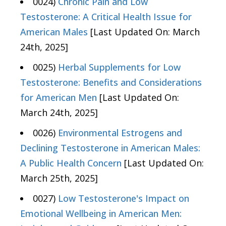
0024)
Chronic Pain and Low
Testosterone: A Critical Health Issue for
American Males
[Last Updated On: March
24th, 2025]
0025)
Herbal Supplements for Low
Testosterone: Benefits and Considerations
for American Men
[Last Updated On:
March 24th, 2025]
0026)
Environmental Estrogens and
Declining Testosterone in American Males:
A Public Health Concern
[Last Updated On:
March 25th, 2025]
0027)
Low Testosterone's Impact on
Emotional Wellbeing in American Men: