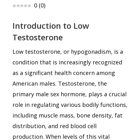
0
(
0
)
Introduction to Low
Testosterone
Low testosterone, or hypogonadism, is a
condition that is increasingly recognized
as a significant health concern among
American males. Testosterone, the
primary male sex hormone, plays a crucial
role in regulating various bodily functions,
including muscle mass, bone density, fat
distribution, and red blood cell
production. When levels of this vital