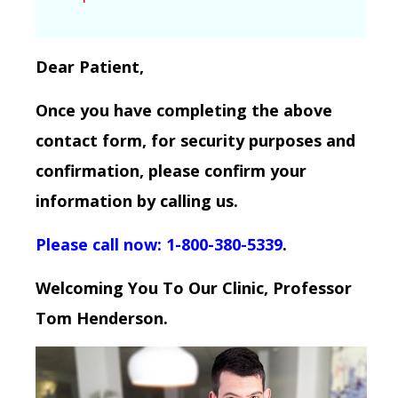
Dear Patient,
Once you have completing the above
contact form, for security purposes and
confirmation, please confirm your
information by calling us.
Please call now: 1-800-380-5339
.
Welcoming You To Our Clinic, Professor
Tom Henderson.