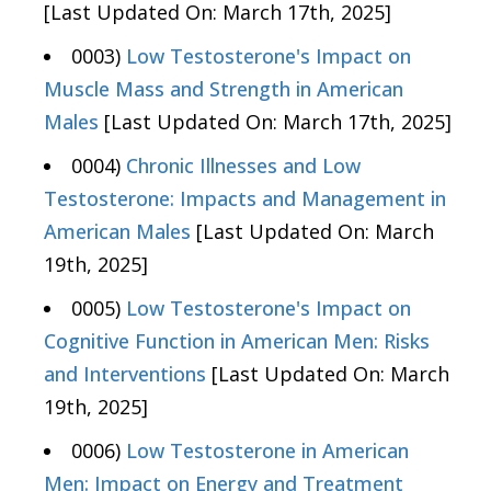
[Last Updated On: March 17th, 2025]
0003)
Low Testosterone's Impact on
Muscle Mass and Strength in American
Males
[Last Updated On: March 17th, 2025]
0004)
Chronic Illnesses and Low
Testosterone: Impacts and Management in
American Males
[Last Updated On: March
19th, 2025]
0005)
Low Testosterone's Impact on
Cognitive Function in American Men: Risks
and Interventions
[Last Updated On: March
19th, 2025]
0006)
Low Testosterone in American
Men: Impact on Energy and Treatment