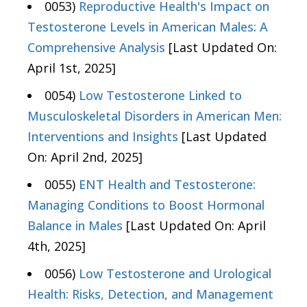
0053)
Reproductive Health's Impact on
Testosterone Levels in American Males: A
Comprehensive Analysis
[Last Updated On:
April 1st, 2025]
0054)
Low Testosterone Linked to
Musculoskeletal Disorders in American Men:
Interventions and Insights
[Last Updated
On: April 2nd, 2025]
0055)
ENT Health and Testosterone:
Managing Conditions to Boost Hormonal
Balance in Males
[Last Updated On: April
4th, 2025]
0056)
Low Testosterone and Urological
Health: Risks, Detection, and Management