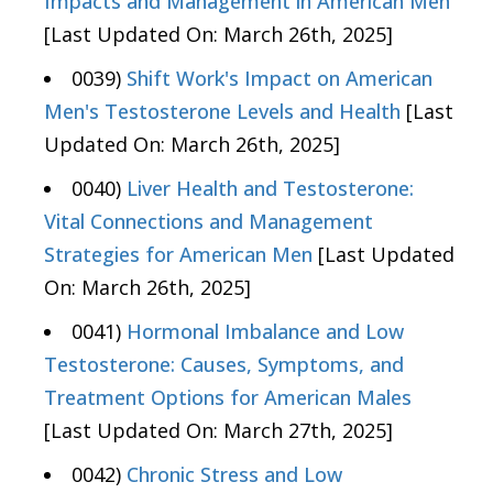
Impacts and Management in American Men
[Last Updated On: March 26th, 2025]
0039)
Shift Work's Impact on American
Men's Testosterone Levels and Health
[Last
Updated On: March 26th, 2025]
0040)
Liver Health and Testosterone:
Vital Connections and Management
Strategies for American Men
[Last Updated
On: March 26th, 2025]
0041)
Hormonal Imbalance and Low
Testosterone: Causes, Symptoms, and
Treatment Options for American Males
[Last Updated On: March 27th, 2025]
0042)
Chronic Stress and Low