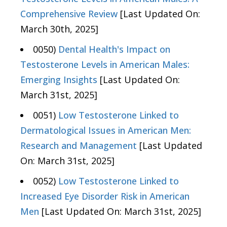
Comprehensive Review
[Last Updated On:
March 30th, 2025]
0050)
Dental Health's Impact on
Testosterone Levels in American Males:
Emerging Insights
[Last Updated On:
March 31st, 2025]
0051)
Low Testosterone Linked to
Dermatological Issues in American Men:
Research and Management
[Last Updated
On: March 31st, 2025]
0052)
Low Testosterone Linked to
Increased Eye Disorder Risk in American
Men
[Last Updated On: March 31st, 2025]