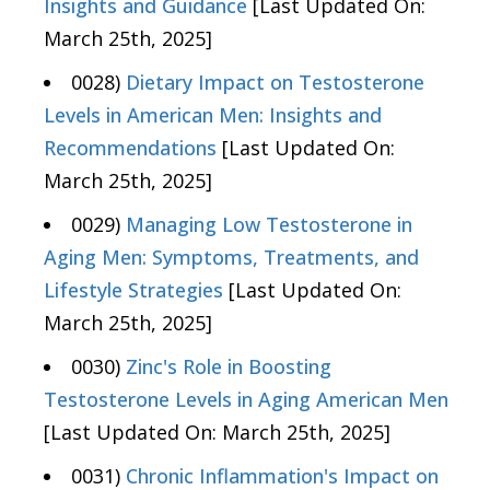
Insights and Guidance
[Last Updated On:
March 25th, 2025]
0028)
Dietary Impact on Testosterone
Levels in American Men: Insights and
Recommendations
[Last Updated On:
March 25th, 2025]
0029)
Managing Low Testosterone in
Aging Men: Symptoms, Treatments, and
Lifestyle Strategies
[Last Updated On:
March 25th, 2025]
0030)
Zinc's Role in Boosting
Testosterone Levels in Aging American Men
[Last Updated On: March 25th, 2025]
0031)
Chronic Inflammation's Impact on