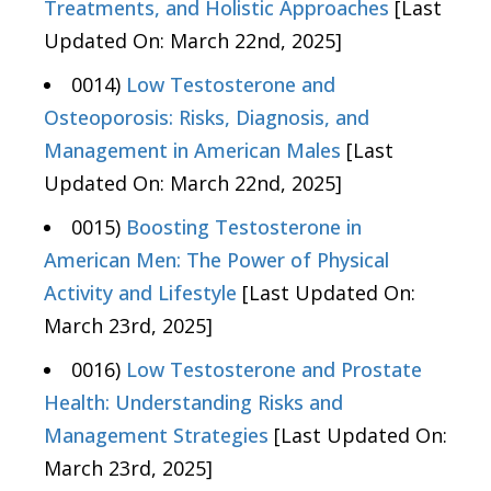
Treatments, and Holistic Approaches
[Last
Updated On: March 22nd, 2025]
0014)
Low Testosterone and
Osteoporosis: Risks, Diagnosis, and
Management in American Males
[Last
Updated On: March 22nd, 2025]
0015)
Boosting Testosterone in
American Men: The Power of Physical
Activity and Lifestyle
[Last Updated On:
March 23rd, 2025]
0016)
Low Testosterone and Prostate
Health: Understanding Risks and
Management Strategies
[Last Updated On:
March 23rd, 2025]