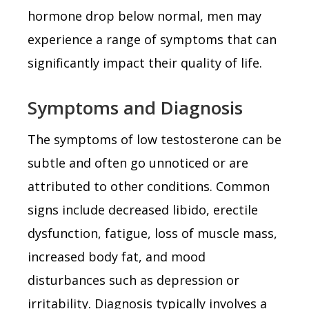
hormone drop below normal, men may
experience a range of symptoms that can
significantly impact their quality of life.
Symptoms and Diagnosis
The symptoms of low testosterone can be
subtle and often go unnoticed or are
attributed to other conditions. Common
signs include decreased libido, erectile
dysfunction, fatigue, loss of muscle mass,
increased body fat, and mood
disturbances such as depression or
irritability. Diagnosis typically involves a