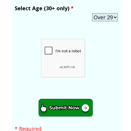
Select Age (30+ only)
*
* Required