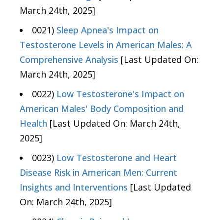
March 24th, 2025]
0021)
Sleep Apnea's Impact on
Testosterone Levels in American Males: A
Comprehensive Analysis
[Last Updated On:
March 24th, 2025]
0022)
Low Testosterone's Impact on
American Males' Body Composition and
Health
[Last Updated On: March 24th,
2025]
0023)
Low Testosterone and Heart
Disease Risk in American Men: Current
Insights and Interventions
[Last Updated
On: March 24th, 2025]