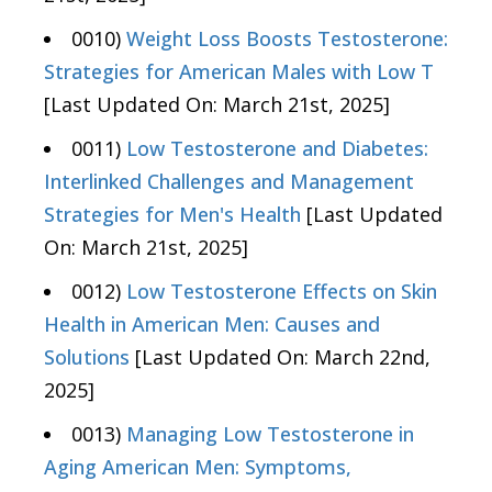
0010)
Weight Loss Boosts Testosterone:
Strategies for American Males with Low T
[Last Updated On: March 21st, 2025]
0011)
Low Testosterone and Diabetes:
Interlinked Challenges and Management
Strategies for Men's Health
[Last Updated
On: March 21st, 2025]
0012)
Low Testosterone Effects on Skin
Health in American Men: Causes and
Solutions
[Last Updated On: March 22nd,
2025]
0013)
Managing Low Testosterone in
Aging American Men: Symptoms,