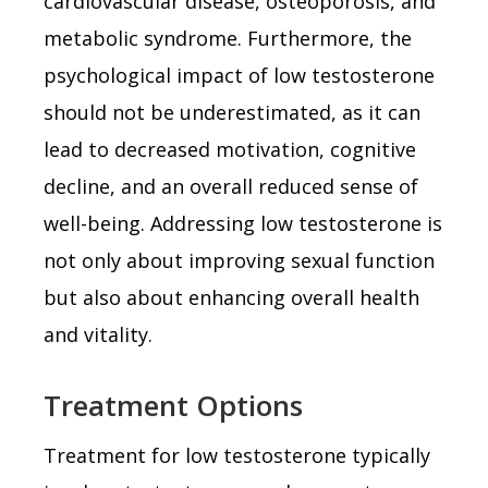
cardiovascular disease, osteoporosis, and
metabolic syndrome. Furthermore, the
psychological impact of low testosterone
should not be underestimated, as it can
lead to decreased motivation, cognitive
decline, and an overall reduced sense of
well-being. Addressing low testosterone is
not only about improving sexual function
but also about enhancing overall health
and vitality.
Treatment Options
Treatment for low testosterone typically