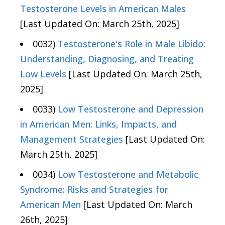
Testosterone Levels in American Males
[Last Updated On: March 25th, 2025]
0032)
Testosterone's Role in Male Libido:
Understanding, Diagnosing, and Treating
Low Levels
[Last Updated On: March 25th,
2025]
0033)
Low Testosterone and Depression
in American Men: Links, Impacts, and
Management Strategies
[Last Updated On:
March 25th, 2025]
0034)
Low Testosterone and Metabolic
Syndrome: Risks and Strategies for
American Men
[Last Updated On: March
26th, 2025]