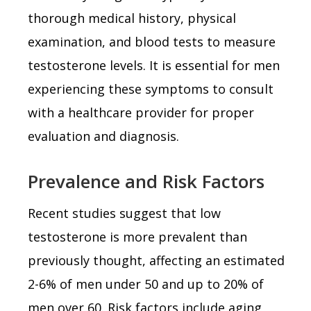
thorough medical history, physical
examination, and blood tests to measure
testosterone levels. It is essential for men
experiencing these symptoms to consult
with a healthcare provider for proper
evaluation and diagnosis.
Prevalence and Risk Factors
Recent studies suggest that low
testosterone is more prevalent than
previously thought, affecting an estimated
2-6% of men under 50 and up to 20% of
men over 60. Risk factors include aging,