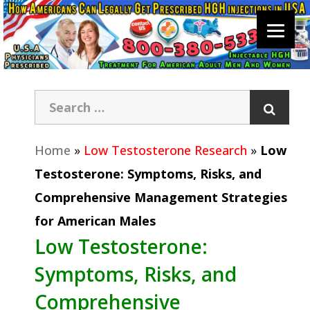
Home
»
Low Testosterone Research
»
Low
Testosterone: Symptoms, Risks, and
Comprehensive Management Strategies
for American Males
Low Testosterone:
Symptoms, Risks, and
Comprehensive