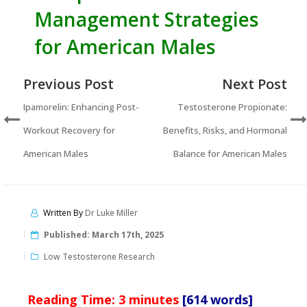
Management Strategies
for American Males
Previous Post
Next Post
Ipamorelin: Enhancing Post-
Testosterone Propionate:
Workout Recovery for
Benefits, Risks, and Hormonal
American Males
Balance for American Males
Written By
Dr Luke Miller
Published:
March 17th, 2025
Low Testosterone Research
Reading Time:
3
minutes
[614 words]