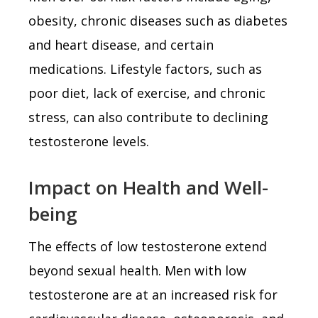
obesity, chronic diseases such as diabetes
and heart disease, and certain
medications. Lifestyle factors, such as
poor diet, lack of exercise, and chronic
stress, can also contribute to declining
testosterone levels.
Impact on Health and Well-
being
The effects of low testosterone extend
beyond sexual health. Men with low
testosterone are at an increased risk for