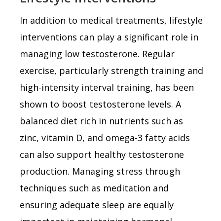
In addition to medical treatments, lifestyle
interventions can play a significant role in
managing low testosterone. Regular
exercise, particularly strength training and
high-intensity interval training, has been
shown to boost testosterone levels. A
balanced diet rich in nutrients such as
zinc, vitamin D, and omega-3 fatty acids
can also support healthy testosterone
production. Managing stress through
techniques such as meditation and
ensuring adequate sleep are equally