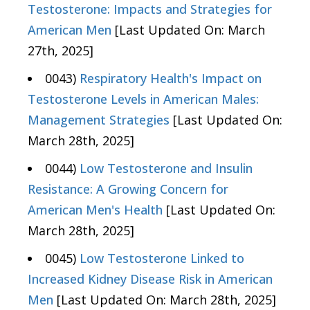
Testosterone: Impacts and Strategies for
American Men
[Last Updated On: March
27th, 2025]
0043)
Respiratory Health's Impact on
Testosterone Levels in American Males:
Management Strategies
[Last Updated On:
March 28th, 2025]
0044)
Low Testosterone and Insulin
Resistance: A Growing Concern for
American Men's Health
[Last Updated On:
March 28th, 2025]
0045)
Low Testosterone Linked to
Increased Kidney Disease Risk in American
Men
[Last Updated On: March 28th, 2025]