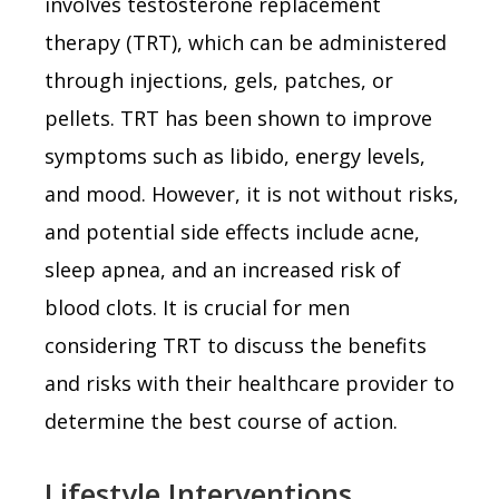
involves testosterone replacement
therapy (TRT), which can be administered
through injections, gels, patches, or
pellets. TRT has been shown to improve
symptoms such as libido, energy levels,
and mood. However, it is not without risks,
and potential side effects include acne,
sleep apnea, and an increased risk of
blood clots. It is crucial for men
considering TRT to discuss the benefits
and risks with their healthcare provider to
determine the best course of action.
Lifestyle Interventions