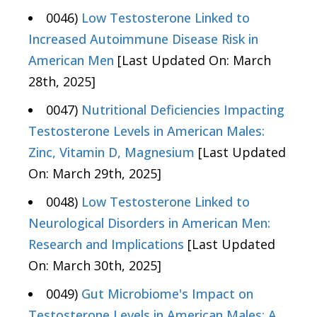
0046)
Low Testosterone Linked to
Increased Autoimmune Disease Risk in
American Men
[Last Updated On: March
28th, 2025]
0047)
Nutritional Deficiencies Impacting
Testosterone Levels in American Males:
Zinc, Vitamin D, Magnesium
[Last Updated
On: March 29th, 2025]
0048)
Low Testosterone Linked to
Neurological Disorders in American Men:
Research and Implications
[Last Updated
On: March 30th, 2025]
0049)
Gut Microbiome's Impact on
Testosterone Levels in American Males: A