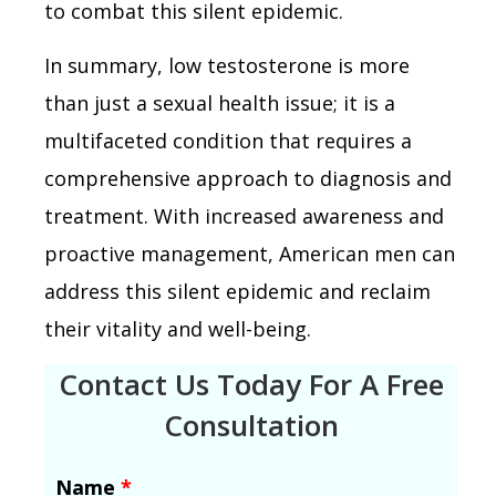
to combat this silent epidemic.
In summary, low testosterone is more
than just a sexual health issue; it is a
multifaceted condition that requires a
comprehensive approach to diagnosis and
treatment. With increased awareness and
proactive management, American men can
address this silent epidemic and reclaim
their vitality and well-being.
Contact Us Today For A Free
Consultation
Name
*