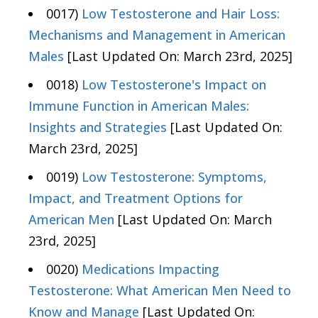
0017)
Low Testosterone and Hair Loss:
Mechanisms and Management in American
Males
[Last Updated On: March 23rd, 2025]
0018)
Low Testosterone's Impact on
Immune Function in American Males:
Insights and Strategies
[Last Updated On:
March 23rd, 2025]
0019)
Low Testosterone: Symptoms,
Impact, and Treatment Options for
American Men
[Last Updated On: March
23rd, 2025]
0020)
Medications Impacting
Testosterone: What American Men Need to
Know and Manage
[Last Updated On: