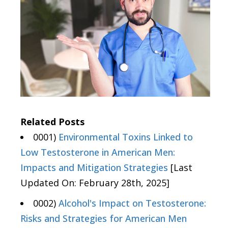
Related Posts
0001)
Environmental Toxins Linked to
Low Testosterone in American Men:
Impacts and Mitigation Strategies
[Last
Updated On: February 28th, 2025]
0002)
Alcohol's Impact on Testosterone:
Risks and Strategies for American Men