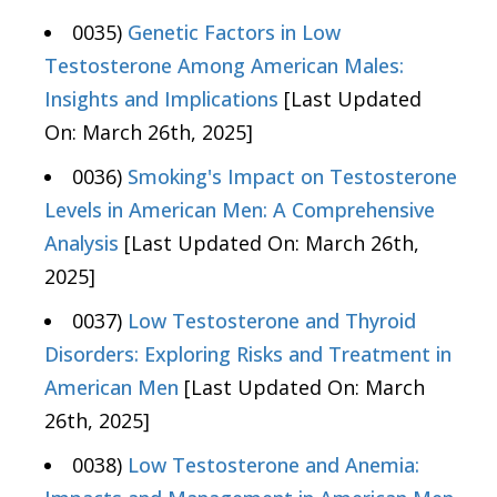
0035)
Genetic Factors in Low
Testosterone Among American Males:
Insights and Implications
[Last Updated
On: March 26th, 2025]
0036)
Smoking's Impact on Testosterone
Levels in American Men: A Comprehensive
Analysis
[Last Updated On: March 26th,
2025]
0037)
Low Testosterone and Thyroid
Disorders: Exploring Risks and Treatment in
American Men
[Last Updated On: March
26th, 2025]
0038)
Low Testosterone and Anemia: