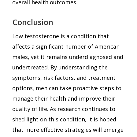
overall health outcomes.
Conclusion
Low testosterone is a condition that
affects a significant number of American
males, yet it remains underdiagnosed and
undertreated. By understanding the
symptoms, risk factors, and treatment
options, men can take proactive steps to
manage their health and improve their
quality of life. As research continues to
shed light on this condition, it is hoped
that more effective strategies will emerge