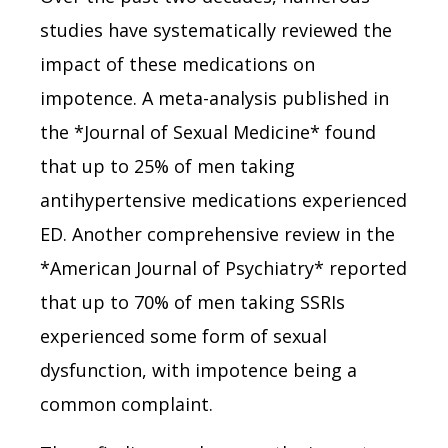
studies have systematically reviewed the
impact of these medications on
impotence. A meta-analysis published in
the *Journal of Sexual Medicine* found
that up to 25% of men taking
antihypertensive medications experienced
ED. Another comprehensive review in the
*American Journal of Psychiatry* reported
that up to 70% of men taking SSRIs
experienced some form of sexual
dysfunction, with impotence being a
common complaint.