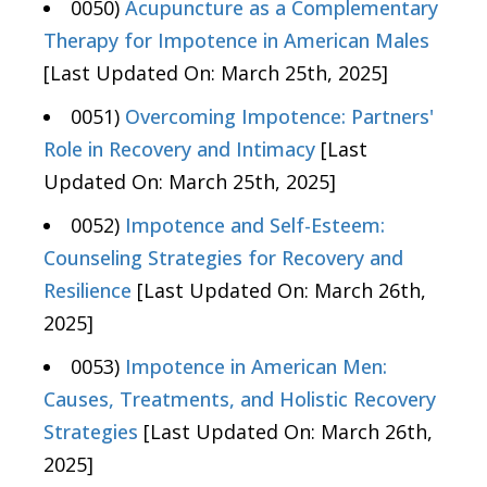
0050)
Acupuncture as a Complementary
Therapy for Impotence in American Males
[Last Updated On: March 25th, 2025]
0051)
Overcoming Impotence: Partners'
Role in Recovery and Intimacy
[Last
Updated On: March 25th, 2025]
0052)
Impotence and Self-Esteem:
Counseling Strategies for Recovery and
Resilience
[Last Updated On: March 26th,
2025]
0053)
Impotence in American Men:
Causes, Treatments, and Holistic Recovery
Strategies
[Last Updated On: March 26th,
2025]