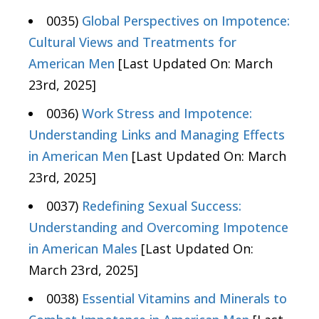
0035)
Global Perspectives on Impotence:
Cultural Views and Treatments for
American Men
[Last Updated On: March
23rd, 2025]
0036)
Work Stress and Impotence:
Understanding Links and Managing Effects
in American Men
[Last Updated On: March
23rd, 2025]
0037)
Redefining Sexual Success:
Understanding and Overcoming Impotence
in American Males
[Last Updated On:
March 23rd, 2025]
0038)
Essential Vitamins and Minerals to