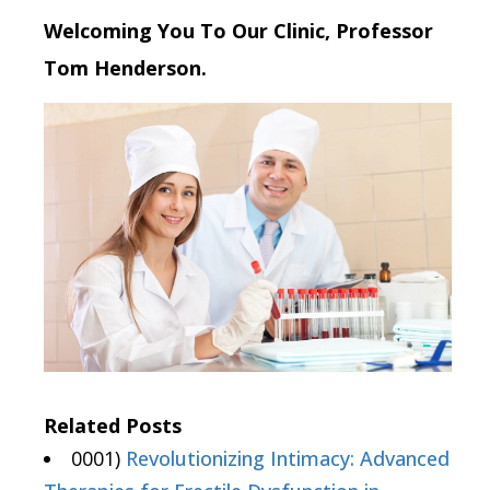
Welcoming You To Our Clinic, Professor
Tom Henderson.
Related Posts
0001)
Revolutionizing Intimacy: Advanced