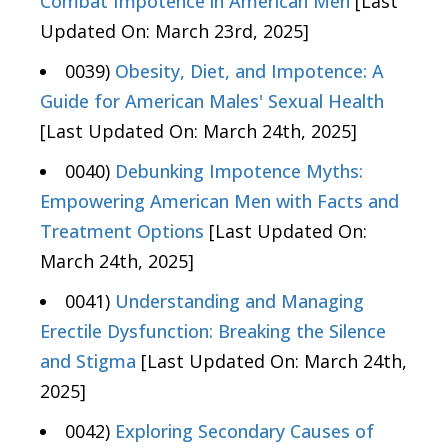
Combat Impotence in American Men
[Last
Updated On: March 23rd, 2025]
0039)
Obesity, Diet, and Impotence: A
Guide for American Males' Sexual Health
[Last Updated On: March 24th, 2025]
0040)
Debunking Impotence Myths:
Empowering American Men with Facts and
Treatment Options
[Last Updated On:
March 24th, 2025]
0041)
Understanding and Managing
Erectile Dysfunction: Breaking the Silence
and Stigma
[Last Updated On: March 24th,
2025]
0042)
Exploring Secondary Causes of