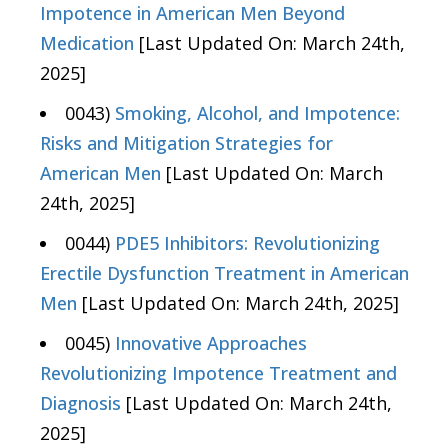
Impotence in American Men Beyond
Medication
[Last Updated On: March 24th,
2025]
0043)
Smoking, Alcohol, and Impotence:
Risks and Mitigation Strategies for
American Men
[Last Updated On: March
24th, 2025]
0044)
PDE5 Inhibitors: Revolutionizing
Erectile Dysfunction Treatment in American
Men
[Last Updated On: March 24th, 2025]
0045)
Innovative Approaches
Revolutionizing Impotence Treatment and
Diagnosis
[Last Updated On: March 24th,
2025]