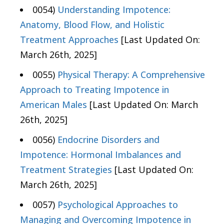
0054)
Understanding Impotence:
Anatomy, Blood Flow, and Holistic
Treatment Approaches
[Last Updated On:
March 26th, 2025]
0055)
Physical Therapy: A Comprehensive
Approach to Treating Impotence in
American Males
[Last Updated On: March
26th, 2025]
0056)
Endocrine Disorders and
Impotence: Hormonal Imbalances and
Treatment Strategies
[Last Updated On:
March 26th, 2025]
0057)
Psychological Approaches to
Managing and Overcoming Impotence in