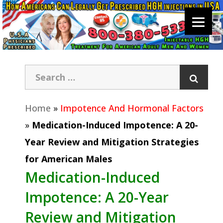
Home
»
Impotence And Hormonal Factors
»
Medication-Induced Impotence: A 20-
Year Review and Mitigation Strategies
for American Males
Medication-Induced
Impotence: A 20-Year
Review and Mitigation