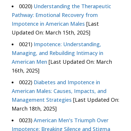
0020)
Understanding the Therapeutic
Pathway: Emotional Recovery from
Impotence in American Males
[Last
Updated On: March 15th, 2025]
0021)
Impotence: Understanding,
Managing, and Rebuilding Intimacy in
American Men
[Last Updated On: March
16th, 2025]
0022)
Diabetes and Impotence in
American Males: Causes, Impacts, and
Management Strategies
[Last Updated On:
March 18th, 2025]
0023)
American Men's Triumph Over
Impotence: Breaking Silence and Stigma