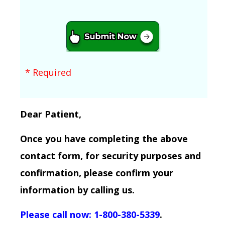
* Required
Dear Patient,
Once you have completing the above
contact form, for security purposes and
confirmation, please confirm your
information by calling us.
Please call now: 1-800-380-5339
.