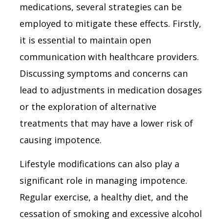
medications, several strategies can be
employed to mitigate these effects. Firstly,
it is essential to maintain open
communication with healthcare providers.
Discussing symptoms and concerns can
lead to adjustments in medication dosages
or the exploration of alternative
treatments that may have a lower risk of
causing impotence.
Lifestyle modifications can also play a
significant role in managing impotence.
Regular exercise, a healthy diet, and the
cessation of smoking and excessive alcohol