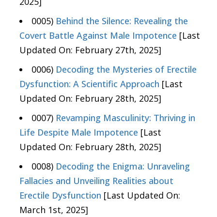
2025]
0005)
Behind the Silence: Revealing the
Covert Battle Against Male Impotence
[Last
Updated On: February 27th, 2025]
0006)
Decoding the Mysteries of Erectile
Dysfunction: A Scientific Approach
[Last
Updated On: February 28th, 2025]
0007)
Revamping Masculinity: Thriving in
Life Despite Male Impotence
[Last
Updated On: February 28th, 2025]
0008)
Decoding the Enigma: Unraveling
Fallacies and Unveiling Realities about
Erectile Dysfunction
[Last Updated On:
March 1st, 2025]