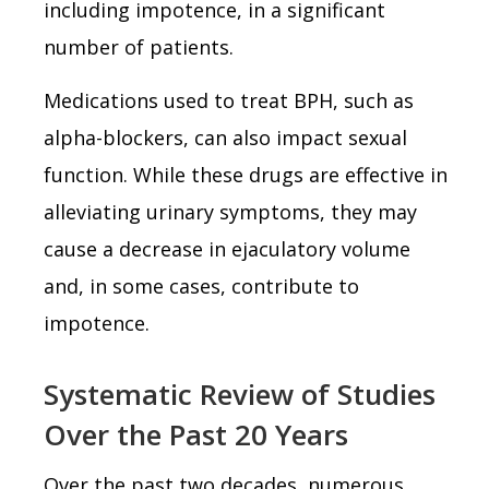
including impotence, in a significant
number of patients.
Medications used to treat BPH, such as
alpha-blockers, can also impact sexual
function. While these drugs are effective in
alleviating urinary symptoms, they may
cause a decrease in ejaculatory volume
and, in some cases, contribute to
impotence.
Systematic Review of Studies
Over the Past 20 Years
Over the past two decades, numerous