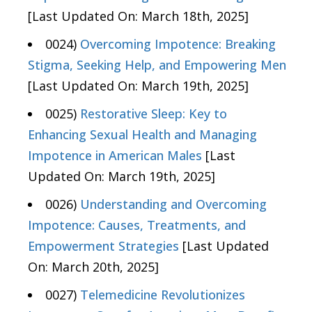
[Last Updated On: March 18th, 2025]
0024)
Overcoming Impotence: Breaking
Stigma, Seeking Help, and Empowering Men
[Last Updated On: March 19th, 2025]
0025)
Restorative Sleep: Key to
Enhancing Sexual Health and Managing
Impotence in American Males
[Last
Updated On: March 19th, 2025]
0026)
Understanding and Overcoming
Impotence: Causes, Treatments, and
Empowerment Strategies
[Last Updated
On: March 20th, 2025]
0027)
Telemedicine Revolutionizes