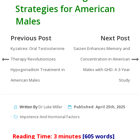
Strategies for American
Males
Previous Post
Next Post
Kyzatrex: Oral Testosterone
Saizen Enhances Memory and
Therapy Revolutionizes
Concentration in American
Hypogonadism Treatment in
Males with GHD: A 3-Year
American Males
Study
Written By
Dr Luke Miller
Published:
April 25th, 2025
Impotence And Hormonal Factors
Reading Time:
3
minutes
[605 words]