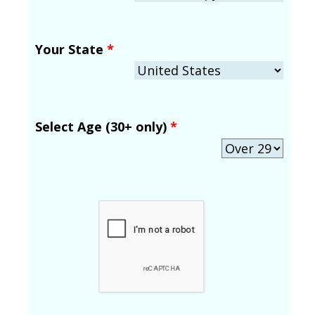
Your State
*
Select Age (30+ only)
*