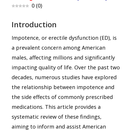
0
(
0
)
Introduction
Impotence, or erectile dysfunction (ED), is
a prevalent concern among American
males, affecting millions and significantly
impacting quality of life. Over the past two
decades, numerous studies have explored
the relationship between impotence and
the side effects of commonly prescribed
medications. This article provides a
systematic review of these findings,
aiming to inform and assist American