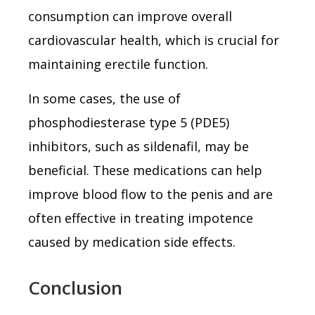
consumption can improve overall
cardiovascular health, which is crucial for
maintaining erectile function.
In some cases, the use of
phosphodiesterase type 5 (PDE5)
inhibitors, such as sildenafil, may be
beneficial. These medications can help
improve blood flow to the penis and are
often effective in treating impotence
caused by medication side effects.
Conclusion