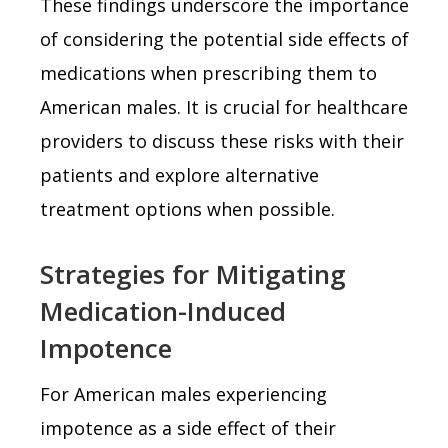
These findings underscore the importance
of considering the potential side effects of
medications when prescribing them to
American males. It is crucial for healthcare
providers to discuss these risks with their
patients and explore alternative
treatment options when possible.
Strategies for Mitigating
Medication-Induced
Impotence
For American males experiencing
impotence as a side effect of their