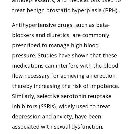
treat benign prostatic hyperplasia (BPH).
Antihypertensive drugs, such as beta-
blockers and diuretics, are commonly
prescribed to manage high blood
pressure. Studies have shown that these
medications can interfere with the blood
flow necessary for achieving an erection,
thereby increasing the risk of impotence.
Similarly, selective serotonin reuptake
inhibitors (SSRIs), widely used to treat
depression and anxiety, have been
associated with sexual dysfunction,