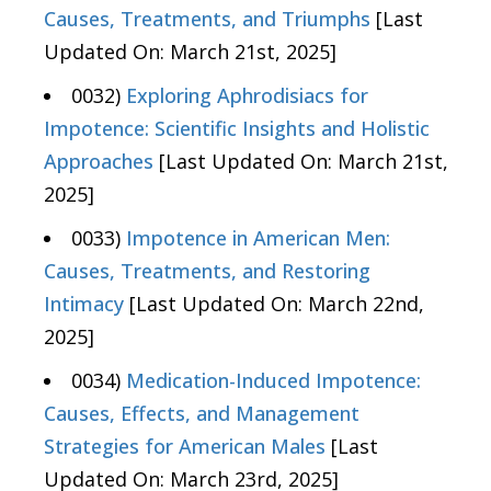
Causes, Treatments, and Triumphs
[Last
Updated On: March 21st, 2025]
0032)
Exploring Aphrodisiacs for
Impotence: Scientific Insights and Holistic
Approaches
[Last Updated On: March 21st,
2025]
0033)
Impotence in American Men:
Causes, Treatments, and Restoring
Intimacy
[Last Updated On: March 22nd,
2025]
0034)
Medication-Induced Impotence:
Causes, Effects, and Management
Strategies for American Males
[Last
Updated On: March 23rd, 2025]