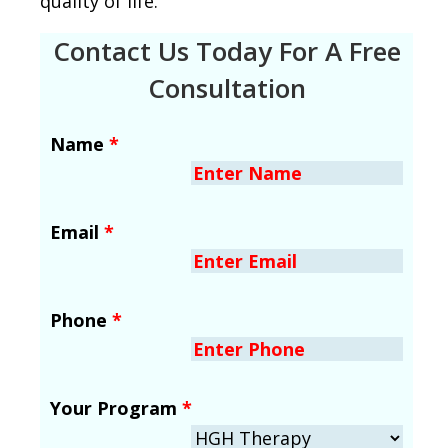
quality of life.
Contact Us Today For A Free
Consultation
Name
*
Email
*
Phone
*
Your Program
*