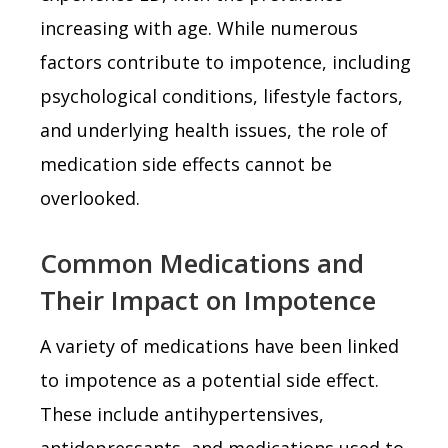
increasing with age. While numerous
factors contribute to impotence, including
psychological conditions, lifestyle factors,
and underlying health issues, the role of
medication side effects cannot be
overlooked.
Common Medications and
Their Impact on Impotence
A variety of medications have been linked
to impotence as a potential side effect.
These include antihypertensives,
antidepressants, and medications used to