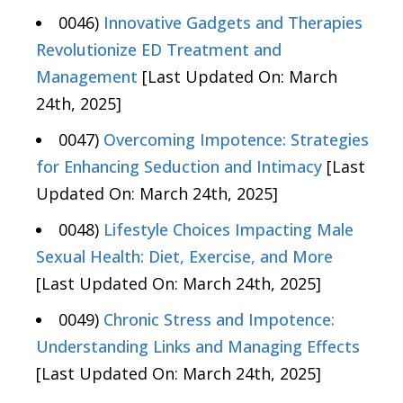
0046)
Innovative Gadgets and Therapies
Revolutionize ED Treatment and
Management
[Last Updated On: March
24th, 2025]
0047)
Overcoming Impotence: Strategies
for Enhancing Seduction and Intimacy
[Last
Updated On: March 24th, 2025]
0048)
Lifestyle Choices Impacting Male
Sexual Health: Diet, Exercise, and More
[Last Updated On: March 24th, 2025]
0049)
Chronic Stress and Impotence:
Understanding Links and Managing Effects
[Last Updated On: March 24th, 2025]