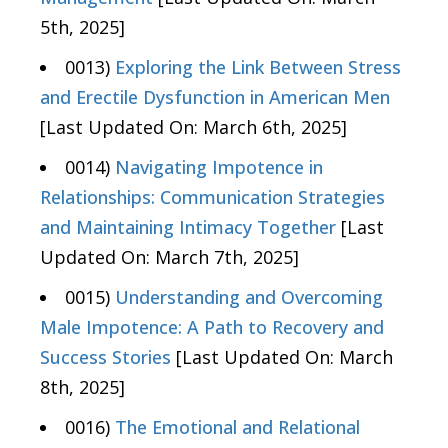
5th, 2025]
0013)
Exploring the Link Between Stress
and Erectile Dysfunction in American Men
[Last Updated On: March 6th, 2025]
0014)
Navigating Impotence in
Relationships: Communication Strategies
and Maintaining Intimacy Together
[Last
Updated On: March 7th, 2025]
0015)
Understanding and Overcoming
Male Impotence: A Path to Recovery and
Success Stories
[Last Updated On: March
8th, 2025]
0016)
The Emotional and Relational