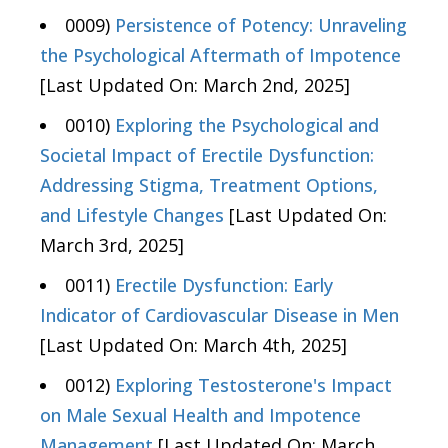
0009)
Persistence of Potency: Unraveling
the Psychological Aftermath of Impotence
[Last Updated On: March 2nd, 2025]
0010)
Exploring the Psychological and
Societal Impact of Erectile Dysfunction:
Addressing Stigma, Treatment Options,
and Lifestyle Changes
[Last Updated On:
March 3rd, 2025]
0011)
Erectile Dysfunction: Early
Indicator of Cardiovascular Disease in Men
[Last Updated On: March 4th, 2025]
0012)
Exploring Testosterone's Impact
on Male Sexual Health and Impotence
Management
[Last Updated On: March