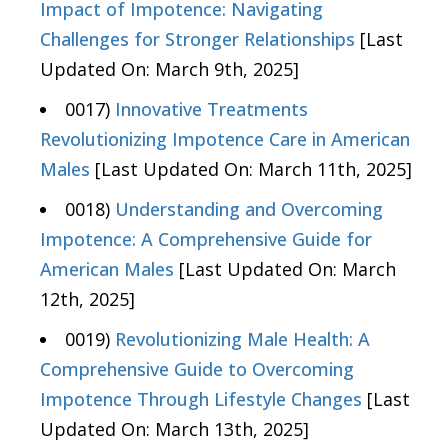
Impact of Impotence: Navigating
Challenges for Stronger Relationships
[Last
Updated On: March 9th, 2025]
0017)
Innovative Treatments
Revolutionizing Impotence Care in American
Males
[Last Updated On: March 11th, 2025]
0018)
Understanding and Overcoming
Impotence: A Comprehensive Guide for
American Males
[Last Updated On: March
12th, 2025]
0019)
Revolutionizing Male Health: A
Comprehensive Guide to Overcoming
Impotence Through Lifestyle Changes
[Last
Updated On: March 13th, 2025]