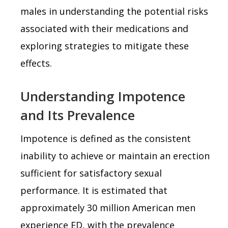
males in understanding the potential risks
associated with their medications and
exploring strategies to mitigate these
effects.
Understanding Impotence
and Its Prevalence
Impotence is defined as the consistent
inability to achieve or maintain an erection
sufficient for satisfactory sexual
performance. It is estimated that
approximately 30 million American men
experience ED, with the prevalence