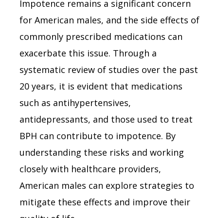
Impotence remains a significant concern
for American males, and the side effects of
commonly prescribed medications can
exacerbate this issue. Through a
systematic review of studies over the past
20 years, it is evident that medications
such as antihypertensives,
antidepressants, and those used to treat
BPH can contribute to impotence. By
understanding these risks and working
closely with healthcare providers,
American males can explore strategies to
mitigate these effects and improve their