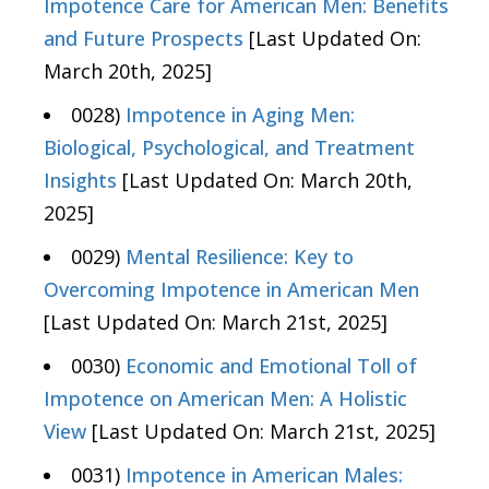
Impotence Care for American Men: Benefits
and Future Prospects
[Last Updated On:
March 20th, 2025]
0028)
Impotence in Aging Men:
Biological, Psychological, and Treatment
Insights
[Last Updated On: March 20th,
2025]
0029)
Mental Resilience: Key to
Overcoming Impotence in American Men
[Last Updated On: March 21st, 2025]
0030)
Economic and Emotional Toll of
Impotence on American Men: A Holistic
View
[Last Updated On: March 21st, 2025]
0031)
Impotence in American Males: