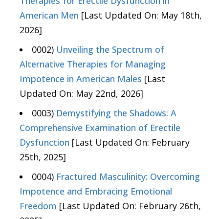
Therapies for Erectile Dysfunction in
American Men
[Last Updated On: May 18th,
2026]
0002)
Unveiling the Spectrum of
Alternative Therapies for Managing
Impotence in American Males
[Last
Updated On: May 22nd, 2026]
0003)
Demystifying the Shadows: A
Comprehensive Examination of Erectile
Dysfunction
[Last Updated On: February
25th, 2025]
0004)
Fractured Masculinity: Overcoming
Impotence and Embracing Emotional
Freedom
[Last Updated On: February 26th,