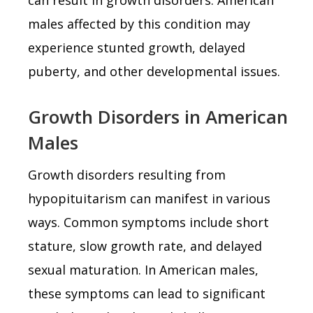
males affected by this condition may
experience stunted growth, delayed
puberty, and other developmental issues.
Growth Disorders in American
Males
Growth disorders resulting from
hypopituitarism can manifest in various
ways. Common symptoms include short
stature, slow growth rate, and delayed
sexual maturation. In American males,
these symptoms can lead to significant