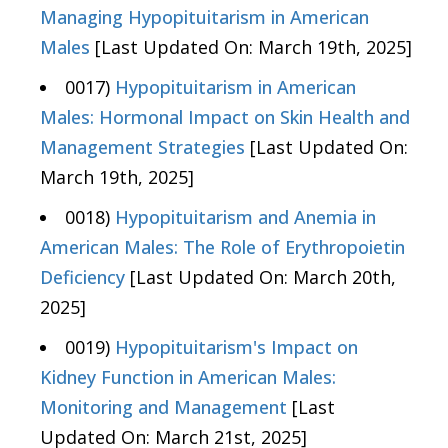
Managing Hypopituitarism in American
Males
[Last Updated On: March 19th, 2025]
0017)
Hypopituitarism in American
Males: Hormonal Impact on Skin Health and
Management Strategies
[Last Updated On:
March 19th, 2025]
0018)
Hypopituitarism and Anemia in
American Males: The Role of Erythropoietin
Deficiency
[Last Updated On: March 20th,
2025]
0019)
Hypopituitarism's Impact on
Kidney Function in American Males:
Monitoring and Management
[Last
Updated On: March 21st, 2025]