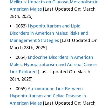
Mellitus: Impacts on Glucose Metabolism in
American Males
[Last Updated On: March
28th, 2025]
0053)
Hypopituitarism and Lipid
Disorders in American Males: Risks and
Management Strategies
[Last Updated On:
March 28th, 2025]
0054)
Endocrine Disorders in American
Males: Hypopituitarism and Adrenal Cancer
Link Explored
[Last Updated On: March
28th, 2025]
0055)
Autoimmune Link Between
Hypopituitarism and Celiac Disease in
American Males
[Last Updated On: March