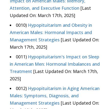
Impact on American Males: Memory,
Attention, and Executive Function
[Last
Updated On: March 17th, 2025]
0010)
Hypopituitarism and Obesity in
American Males: Hormonal Impacts and
Management Strategies
[Last Updated On:
March 17th, 2025]
0011)
Hypopituitarism's Impact on Sleep
in American Men: Hormonal Imbalances and
Treatment
[Last Updated On: March 17th,
2025]
0012)
Hypopituitarism in Aging American
Males: Symptoms, Diagnosis, and
Management Strategies
[Last Updated On: