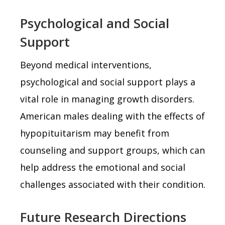
Psychological and Social
Support
Beyond medical interventions,
psychological and social support plays a
vital role in managing growth disorders.
American males dealing with the effects of
hypopituitarism may benefit from
counseling and support groups, which can
help address the emotional and social
challenges associated with their condition.
Future Research Directions