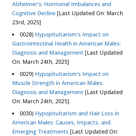
Alzheimer's: Hormonal Imbalances and
Cognitive Decline
[Last Updated On: March
23rd, 2025]
0028)
Hypopituitarism's Impact on
Gastrointestinal Health in American Males:
Diagnosis and Management
[Last Updated
On: March 24th, 2025]
0029)
Hypopituitarism's Impact on
Muscle Strength in American Males:
Diagnosis and Management
[Last Updated
On: March 24th, 2025]
0030)
Hypopituitarism and Hair Loss in
American Males: Causes, Impacts, and
Emerging Treatments
[Last Updated On: