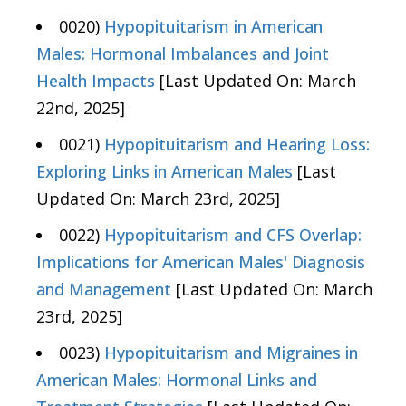
0020)
Hypopituitarism in American
Males: Hormonal Imbalances and Joint
Health Impacts
[Last Updated On: March
22nd, 2025]
0021)
Hypopituitarism and Hearing Loss:
Exploring Links in American Males
[Last
Updated On: March 23rd, 2025]
0022)
Hypopituitarism and CFS Overlap:
Implications for American Males' Diagnosis
and Management
[Last Updated On: March
23rd, 2025]
0023)
Hypopituitarism and Migraines in
American Males: Hormonal Links and