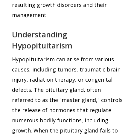
resulting growth disorders and their
management.
Understanding
Hypopituitarism
Hypopituitarism can arise from various
causes, including tumors, traumatic brain
injury, radiation therapy, or congenital
defects. The pituitary gland, often
referred to as the "master gland," controls
the release of hormones that regulate
numerous bodily functions, including
growth. When the pituitary gland fails to