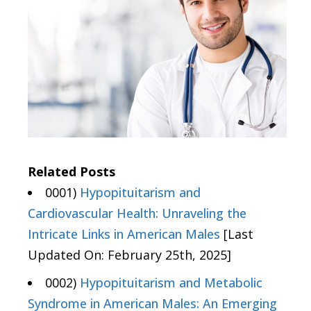
Related Posts
0001)
Hypopituitarism and
Cardiovascular Health: Unraveling the
Intricate Links in American Males
[Last
Updated On: February 25th, 2025]
0002)
Hypopituitarism and Metabolic
Syndrome in American Males: An Emerging