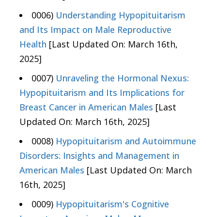
0006)
Understanding Hypopituitarism
and Its Impact on Male Reproductive
Health
[Last Updated On: March 16th,
2025]
0007)
Unraveling the Hormonal Nexus:
Hypopituitarism and Its Implications for
Breast Cancer in American Males
[Last
Updated On: March 16th, 2025]
0008)
Hypopituitarism and Autoimmune
Disorders: Insights and Management in
American Males
[Last Updated On: March
16th, 2025]
0009)
Hypopituitarism's Cognitive