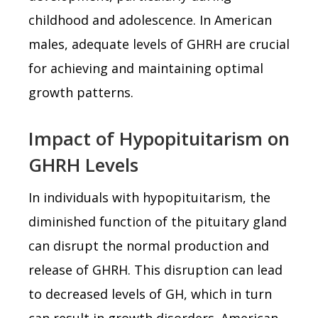
childhood and adolescence. In American
males, adequate levels of GHRH are crucial
for achieving and maintaining optimal
growth patterns.
Impact of Hypopituitarism on
GHRH Levels
In individuals with hypopituitarism, the
diminished function of the pituitary gland
can disrupt the normal production and
release of GHRH. This disruption can lead
to decreased levels of GH, which in turn
can result in growth disorders. American