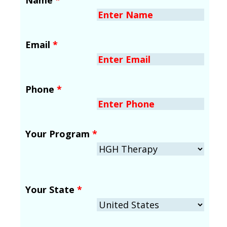
Email
*
Phone
*
Your Program
*
Your State
*