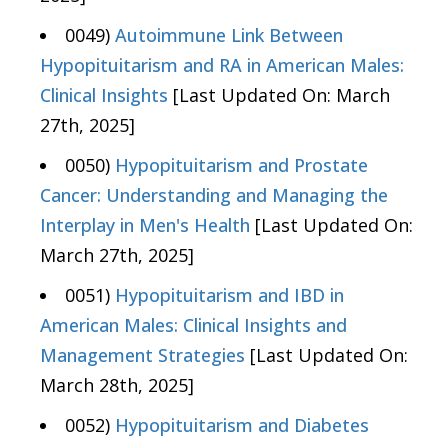
0049)
Autoimmune Link Between
Hypopituitarism and RA in American Males:
Clinical Insights
[Last Updated On: March
27th, 2025]
0050)
Hypopituitarism and Prostate
Cancer: Understanding and Managing the
Interplay in Men's Health
[Last Updated On:
March 27th, 2025]
0051)
Hypopituitarism and IBD in
American Males: Clinical Insights and
Management Strategies
[Last Updated On:
March 28th, 2025]
0052)
Hypopituitarism and Diabetes