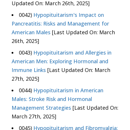
Updated On: March 26th, 2025]
0042)
Hypopituitarism's Impact on
Pancreatitis: Risks and Management for
American Males
[Last Updated On: March
26th, 2025]
0043)
Hypopituitarism and Allergies in
American Men: Exploring Hormonal and
Immune Links
[Last Updated On: March
27th, 2025]
0044)
Hypopituitarism in American
Males: Stroke Risk and Hormonal
Management Strategies
[Last Updated On:
March 27th, 2025]
0045)
Hypopituitarism and Fibromyalgia: