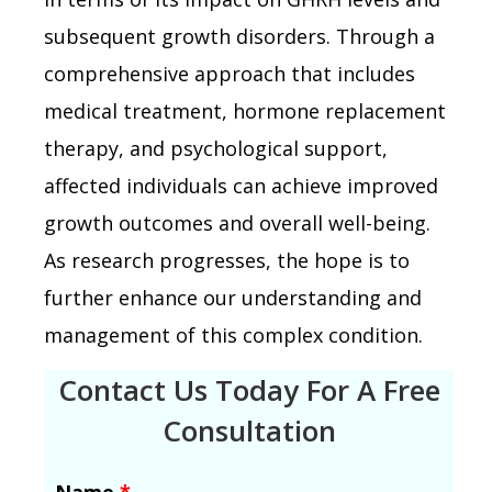
subsequent growth disorders. Through a
comprehensive approach that includes
medical treatment, hormone replacement
therapy, and psychological support,
affected individuals can achieve improved
growth outcomes and overall well-being.
As research progresses, the hope is to
further enhance our understanding and
management of this complex condition.
Contact Us Today For A Free
Consultation
Name
*