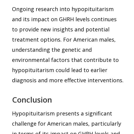
Ongoing research into hypopituitarism
and its impact on GHRH levels continues
to provide new insights and potential
treatment options. For American males,
understanding the genetic and
environmental factors that contribute to
hypopituitarism could lead to earlier
diagnosis and more effective interventions.
Conclusion
Hypopituitarism presents a significant
challenge for American males, particularly
in terms of its impact on GHRH levels and