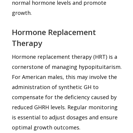
normal hormone levels and promote
growth.
Hormone Replacement
Therapy
Hormone replacement therapy (HRT) is a
cornerstone of managing hypopituitarism.
For American males, this may involve the
administration of synthetic GH to
compensate for the deficiency caused by
reduced GHRH levels. Regular monitoring
is essential to adjust dosages and ensure
optimal growth outcomes.