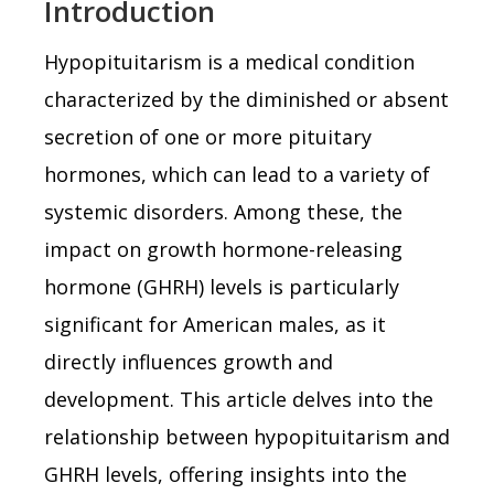
Introduction
Hypopituitarism is a medical condition
characterized by the diminished or absent
secretion of one or more pituitary
hormones, which can lead to a variety of
systemic disorders. Among these, the
impact on growth hormone-releasing
hormone (GHRH) levels is particularly
significant for American males, as it
directly influences growth and
development. This article delves into the
relationship between hypopituitarism and
GHRH levels, offering insights into the