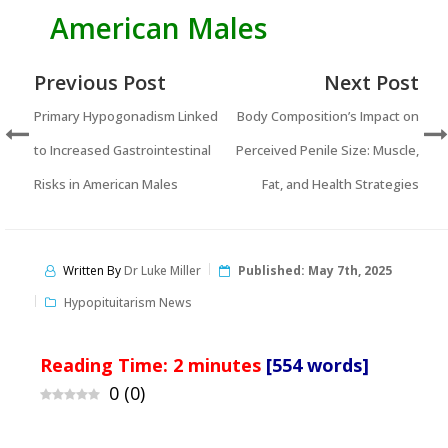
American Males
Previous Post
Next Post
Primary Hypogonadism Linked
Body Composition’s Impact on
to Increased Gastrointestinal
Perceived Penile Size: Muscle,
Risks in American Males
Fat, and Health Strategies
Written By
Dr Luke Miller
Published:
May 7th, 2025
Hypopituitarism News
Reading Time:
2
minutes
[554 words]
0
(
0
)