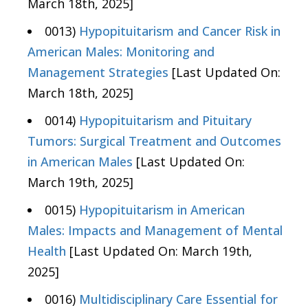
March 18th, 2025]
0013)
Hypopituitarism and Cancer Risk in
American Males: Monitoring and
Management Strategies
[Last Updated On:
March 18th, 2025]
0014)
Hypopituitarism and Pituitary
Tumors: Surgical Treatment and Outcomes
in American Males
[Last Updated On:
March 19th, 2025]
0015)
Hypopituitarism in American
Males: Impacts and Management of Mental
Health
[Last Updated On: March 19th,
2025]
0016)
Multidisciplinary Care Essential for