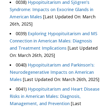
0038)
Hypopituitarism and Sjögren's
Syndrome: Impacts on Exocrine Glands in
American Males
[Last Updated On: March
26th, 2025]
0039)
Exploring Hypopituitarism and MS
Connection in American Males: Diagnosis
and Treatment Implications
[Last Updated
On: March 26th, 2025]
0040)
Hypopituitarism and Parkinson's:
Neurodegenerative Impacts on American
Males
[Last Updated On: March 26th, 2025]
0041)
Hypopituitarism and Heart Disease
Risks in American Males: Diagnosis,
Management, and Prevention
[Last