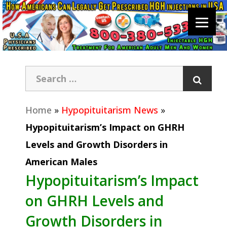
Home
»
Hypopituitarism News
»
Hypopituitarism’s Impact on GHRH
Levels and Growth Disorders in
American Males
Hypopituitarism’s Impact
on GHRH Levels and
Growth Disorders in