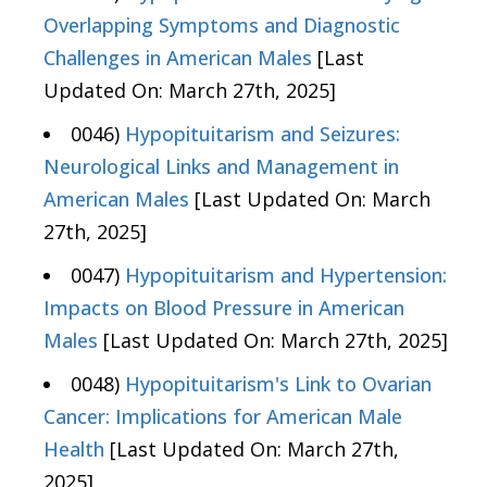
Overlapping Symptoms and Diagnostic
Challenges in American Males
[Last
Updated On: March 27th, 2025]
0046)
Hypopituitarism and Seizures:
Neurological Links and Management in
American Males
[Last Updated On: March
27th, 2025]
0047)
Hypopituitarism and Hypertension:
Impacts on Blood Pressure in American
Males
[Last Updated On: March 27th, 2025]
0048)
Hypopituitarism's Link to Ovarian
Cancer: Implications for American Male
Health
[Last Updated On: March 27th,
2025]