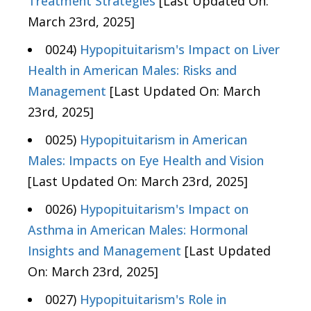
Treatment Strategies
[Last Updated On:
March 23rd, 2025]
0024)
Hypopituitarism's Impact on Liver
Health in American Males: Risks and
Management
[Last Updated On: March
23rd, 2025]
0025)
Hypopituitarism in American
Males: Impacts on Eye Health and Vision
[Last Updated On: March 23rd, 2025]
0026)
Hypopituitarism's Impact on
Asthma in American Males: Hormonal
Insights and Management
[Last Updated
On: March 23rd, 2025]
0027)
Hypopituitarism's Role in