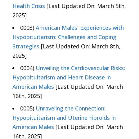
Health Crisis
[Last Updated On: March 5th,
2025]
0003)
American Males' Experiences with
Hypopituitarism: Challenges and Coping
Strategies
[Last Updated On: March 8th,
2025]
0004)
Unveiling the Cardiovascular Risks:
Hypopituitarism and Heart Disease in
American Males
[Last Updated On: March
16th, 2025]
0005)
Unraveling the Connection:
Hypopituitarism and Uterine Fibroids in
American Males
[Last Updated On: March
16th, 2025]