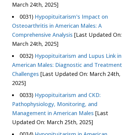
March 24th, 2025]
0031)
Hypopituitarism's Impact on
Osteoarthritis in American Males: A
Comprehensive Analysis
[Last Updated On:
March 24th, 2025]
0032)
Hypopituitarism and Lupus Link in
American Males: Diagnostic and Treatment
Challenges
[Last Updated On: March 24th,
2025]
0033)
Hypopituitarism and CKD:
Pathophysiology, Monitoring, and
Management in American Males
[Last
Updated On: March 25th, 2025]
0034)
Hypopituitarism in American