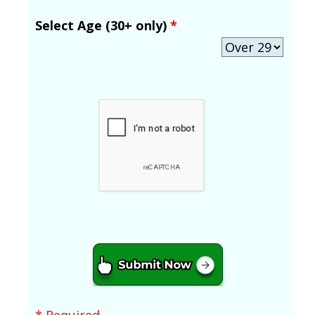
Select Age (30+ only)
*
* Required