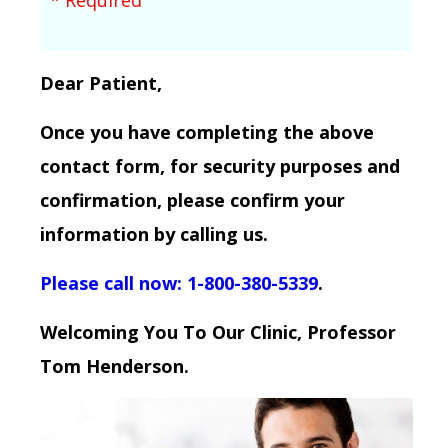
Dear Patient,
Once you have completing the above
contact form, for security purposes and
confirmation, please confirm your
information by calling us.
Please call now: 1-800-380-5339
.
Welcoming You To Our Clinic, Professor
Tom Henderson.