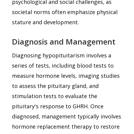
psychological and social challenges, as
societal norms often emphasize physical
stature and development.
Diagnosis and Management
Diagnosing hypopituitarism involves a
series of tests, including blood tests to
measure hormone levels, imaging studies
to assess the pituitary gland, and
stimulation tests to evaluate the
pituitary's response to GHRH. Once
diagnosed, management typically involves
hormone replacement therapy to restore