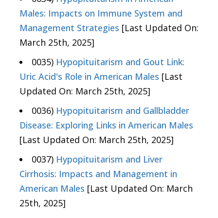
Males: Impacts on Immune System and
Management Strategies
[Last Updated On:
March 25th, 2025]
0035)
Hypopituitarism and Gout Link:
Uric Acid's Role in American Males
[Last
Updated On: March 25th, 2025]
0036)
Hypopituitarism and Gallbladder
Disease: Exploring Links in American Males
[Last Updated On: March 25th, 2025]
0037)
Hypopituitarism and Liver
Cirrhosis: Impacts and Management in
American Males
[Last Updated On: March
25th, 2025]