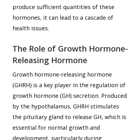
produce sufficient quantities of these
hormones, it can lead to a cascade of
health issues.
The Role of Growth Hormone-
Releasing Hormone
Growth hormone-releasing hormone
(GHRH) is a key player in the regulation of
growth hormone (GH) secretion. Produced
by the hypothalamus, GHRH stimulates
the pituitary gland to release GH, which is
essential for normal growth and
development, particularly during