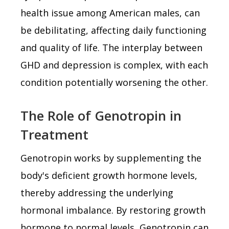
health issue among American males, can
be debilitating, affecting daily functioning
and quality of life. The interplay between
GHD and depression is complex, with each
condition potentially worsening the other.
The Role of Genotropin in
Treatment
Genotropin works by supplementing the
body's deficient growth hormone levels,
thereby addressing the underlying
hormonal imbalance. By restoring growth
hormone to normal levels, Genotropin can