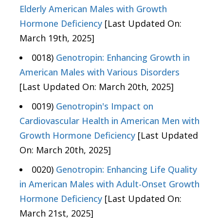
Elderly American Males with Growth
Hormone Deficiency
[Last Updated On:
March 19th, 2025]
0018)
Genotropin: Enhancing Growth in
American Males with Various Disorders
[Last Updated On: March 20th, 2025]
0019)
Genotropin's Impact on
Cardiovascular Health in American Men with
Growth Hormone Deficiency
[Last Updated
On: March 20th, 2025]
0020)
Genotropin: Enhancing Life Quality
in American Males with Adult-Onset Growth
Hormone Deficiency
[Last Updated On:
March 21st, 2025]