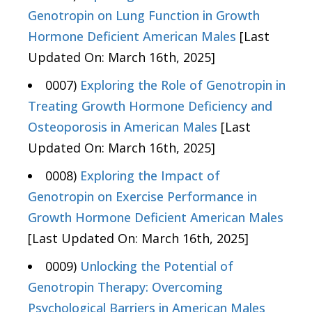
Genotropin on Lung Function in Growth
Hormone Deficient American Males
[Last
Updated On: March 16th, 2025]
0007)
Exploring the Role of Genotropin in
Treating Growth Hormone Deficiency and
Osteoporosis in American Males
[Last
Updated On: March 16th, 2025]
0008)
Exploring the Impact of
Genotropin on Exercise Performance in
Growth Hormone Deficient American Males
[Last Updated On: March 16th, 2025]
0009)
Unlocking the Potential of
Genotropin Therapy: Overcoming
Psychological Barriers in American Males