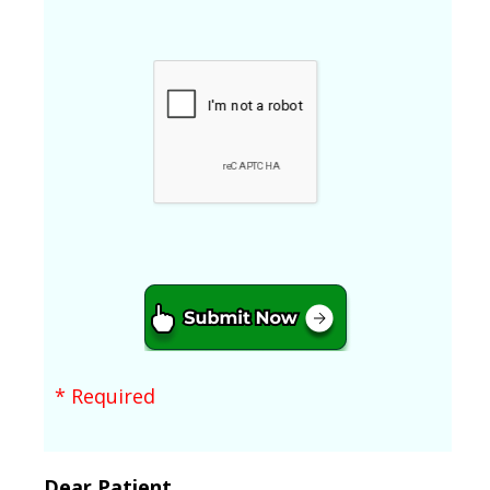
* Required
Dear Patient,