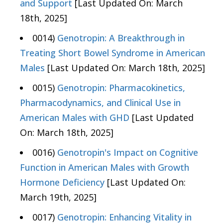
and Support
[Last Updated On: March
18th, 2025]
0014)
Genotropin: A Breakthrough in
Treating Short Bowel Syndrome in American
Males
[Last Updated On: March 18th, 2025]
0015)
Genotropin: Pharmacokinetics,
Pharmacodynamics, and Clinical Use in
American Males with GHD
[Last Updated
On: March 18th, 2025]
0016)
Genotropin's Impact on Cognitive
Function in American Males with Growth
Hormone Deficiency
[Last Updated On:
March 19th, 2025]
0017)
Genotropin: Enhancing Vitality in