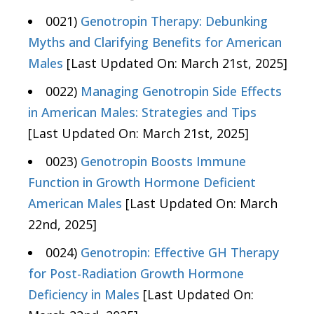
0021)
Genotropin Therapy: Debunking
Myths and Clarifying Benefits for American
Males
[Last Updated On: March 21st, 2025]
0022)
Managing Genotropin Side Effects
in American Males: Strategies and Tips
[Last Updated On: March 21st, 2025]
0023)
Genotropin Boosts Immune
Function in Growth Hormone Deficient
American Males
[Last Updated On: March
22nd, 2025]
0024)
Genotropin: Effective GH Therapy
for Post-Radiation Growth Hormone
Deficiency in Males
[Last Updated On: