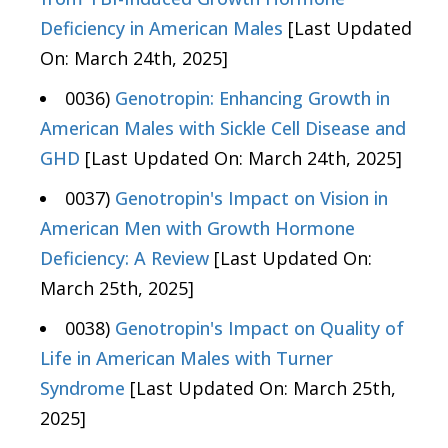
Deficiency in American Males
[Last Updated
On: March 24th, 2025]
0036)
Genotropin: Enhancing Growth in
American Males with Sickle Cell Disease and
GHD
[Last Updated On: March 24th, 2025]
0037)
Genotropin's Impact on Vision in
American Men with Growth Hormone
Deficiency: A Review
[Last Updated On:
March 25th, 2025]
0038)
Genotropin's Impact on Quality of
Life in American Males with Turner
Syndrome
[Last Updated On: March 25th,
2025]