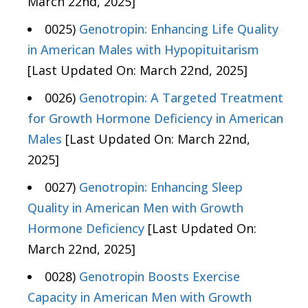
March 22nd, 2025]
0025)
Genotropin: Enhancing Life Quality
in American Males with Hypopituitarism
[Last Updated On: March 22nd, 2025]
0026)
Genotropin: A Targeted Treatment
for Growth Hormone Deficiency in American
Males
[Last Updated On: March 22nd,
2025]
0027)
Genotropin: Enhancing Sleep
Quality in American Men with Growth
Hormone Deficiency
[Last Updated On:
March 22nd, 2025]
0028)
Genotropin Boosts Exercise
Capacity in American Men with Growth