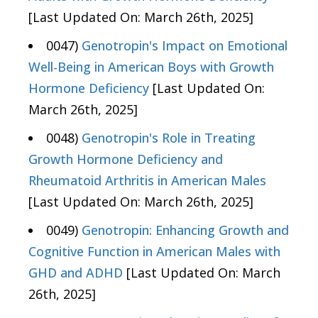
[Last Updated On: March 26th, 2025]
0047)
Genotropin's Impact on Emotional
Well-Being in American Boys with Growth
Hormone Deficiency
[Last Updated On:
March 26th, 2025]
0048)
Genotropin's Role in Treating
Growth Hormone Deficiency and
Rheumatoid Arthritis in American Males
[Last Updated On: March 26th, 2025]
0049)
Genotropin: Enhancing Growth and
Cognitive Function in American Males with
GHD and ADHD
[Last Updated On: March
26th, 2025]