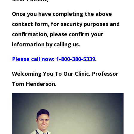
Once you have completing the above
contact form, for security purposes and
confirmation, please confirm your
information by calling us.
Please call now: 1-800-380-5339
.
Welcoming You To Our Clinic, Professor
Tom Henderson.