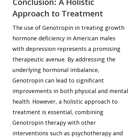
Conclusion: A Holistic
Approach to Treatment
The use of Genotropin in treating growth
hormone deficiency in American males
with depression represents a promising
therapeutic avenue. By addressing the
underlying hormonal imbalance,
Genotropin can lead to significant
improvements in both physical and mental
health. However, a holistic approach to
treatment is essential, combining
Genotropin therapy with other
interventions such as psychotherapy and