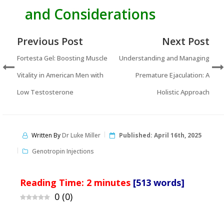
and Considerations
Previous Post
Next Post
Fortesta Gel: Boosting Muscle
Understanding and Managing
Vitality in American Men with
Premature Ejaculation: A
Low Testosterone
Holistic Approach
Written By
Dr Luke Miller
Published:
April 16th, 2025
Genotropin Injections
Reading Time:
2
minutes
[513 words]
0
(
0
)