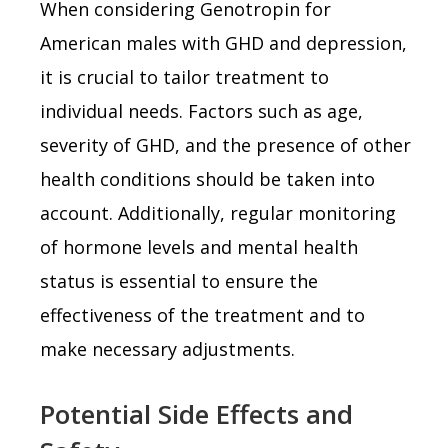
When considering Genotropin for
American males with GHD and depression,
it is crucial to tailor treatment to
individual needs. Factors such as age,
severity of GHD, and the presence of other
health conditions should be taken into
account. Additionally, regular monitoring
of hormone levels and mental health
status is essential to ensure the
effectiveness of the treatment and to
make necessary adjustments.
Potential Side Effects and