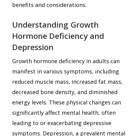
benefits and considerations.
Understanding Growth
Hormone Deficiency and
Depression
Growth hormone deficiency in adults can
manifest in various symptoms, including
reduced muscle mass, increased fat mass,
decreased bone density, and diminished
energy levels. These physical changes can
significantly affect mental health, often
leading to or exacerbating depressive
symptoms. Depression, a prevalent mental