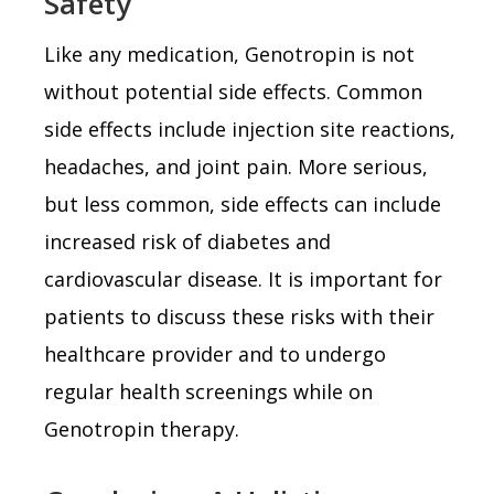
Safety
Like any medication, Genotropin is not
without potential side effects. Common
side effects include injection site reactions,
headaches, and joint pain. More serious,
but less common, side effects can include
increased risk of diabetes and
cardiovascular disease. It is important for
patients to discuss these risks with their
healthcare provider and to undergo
regular health screenings while on
Genotropin therapy.