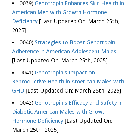
0039)
Genotropin Enhances Skin Health in
American Men with Growth Hormone
Deficiency
[Last Updated On: March 25th,
2025]
0040)
Strategies to Boost Genotropin
Adherence in American Adolescent Males
[Last Updated On: March 25th, 2025]
0041)
Genotropin's Impact on
Reproductive Health in American Males with
GHD
[Last Updated On: March 25th, 2025]
0042)
Genotropin's Efficacy and Safety in
Diabetic American Males with Growth
Hormone Deficiency
[Last Updated On:
March 25th, 2025]