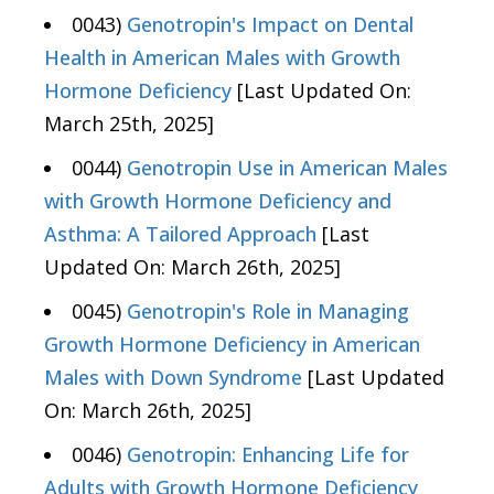
0043)
Genotropin's Impact on Dental
Health in American Males with Growth
Hormone Deficiency
[Last Updated On:
March 25th, 2025]
0044)
Genotropin Use in American Males
with Growth Hormone Deficiency and
Asthma: A Tailored Approach
[Last
Updated On: March 26th, 2025]
0045)
Genotropin's Role in Managing
Growth Hormone Deficiency in American
Males with Down Syndrome
[Last Updated
On: March 26th, 2025]
0046)
Genotropin: Enhancing Life for
Adults with Growth Hormone Deficiency