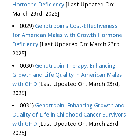
Hormone Deficiency
[Last Updated On:
March 23rd, 2025]
0029)
Genotropin's Cost-Effectiveness
for American Males with Growth Hormone
Deficiency
[Last Updated On: March 23rd,
2025]
0030)
Genotropin Therapy: Enhancing
Growth and Life Quality in American Males
with GHD
[Last Updated On: March 23rd,
2025]
0031)
Genotropin: Enhancing Growth and
Quality of Life in Childhood Cancer Survivors
with GHD
[Last Updated On: March 23rd,
2025]