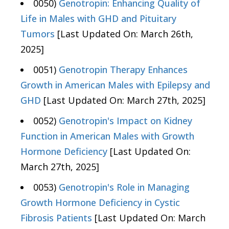
0050)
Genotropin: Enhancing Quality of
Life in Males with GHD and Pituitary
Tumors
[Last Updated On: March 26th,
2025]
0051)
Genotropin Therapy Enhances
Growth in American Males with Epilepsy and
GHD
[Last Updated On: March 27th, 2025]
0052)
Genotropin's Impact on Kidney
Function in American Males with Growth
Hormone Deficiency
[Last Updated On:
March 27th, 2025]
0053)
Genotropin's Role in Managing
Growth Hormone Deficiency in Cystic
Fibrosis Patients
[Last Updated On: March