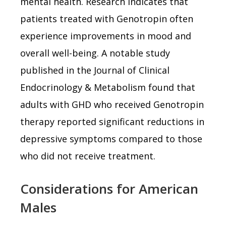
mental health. Research indicates that
patients treated with Genotropin often
experience improvements in mood and
overall well-being. A notable study
published in the Journal of Clinical
Endocrinology & Metabolism found that
adults with GHD who received Genotropin
therapy reported significant reductions in
depressive symptoms compared to those
who did not receive treatment.
Considerations for American
Males