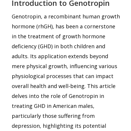
Introduction to Genotropin
Genotropin, a recombinant human growth
hormone (rhGH), has been a cornerstone
in the treatment of growth hormone
deficiency (GHD) in both children and
adults. Its application extends beyond
mere physical growth, influencing various
physiological processes that can impact
overall health and well-being. This article
delves into the role of Genotropin in
treating GHD in American males,
particularly those suffering from
depression, highlighting its potential