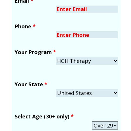
Email
*
Phone
*
Your Program
*
Your State
*
Select Age (30+ only)
*