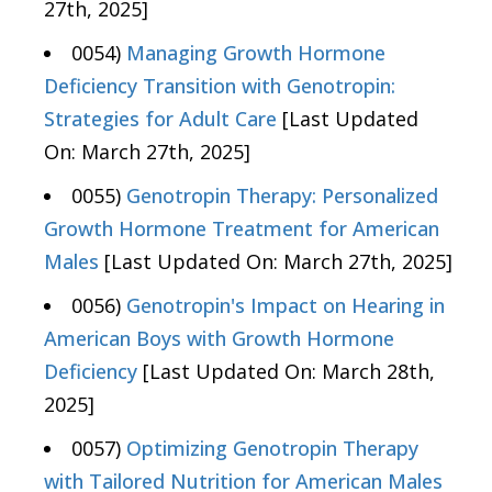
27th, 2025]
0054)
Managing Growth Hormone
Deficiency Transition with Genotropin:
Strategies for Adult Care
[Last Updated
On: March 27th, 2025]
0055)
Genotropin Therapy: Personalized
Growth Hormone Treatment for American
Males
[Last Updated On: March 27th, 2025]
0056)
Genotropin's Impact on Hearing in
American Boys with Growth Hormone
Deficiency
[Last Updated On: March 28th,
2025]
0057)
Optimizing Genotropin Therapy
with Tailored Nutrition for American Males