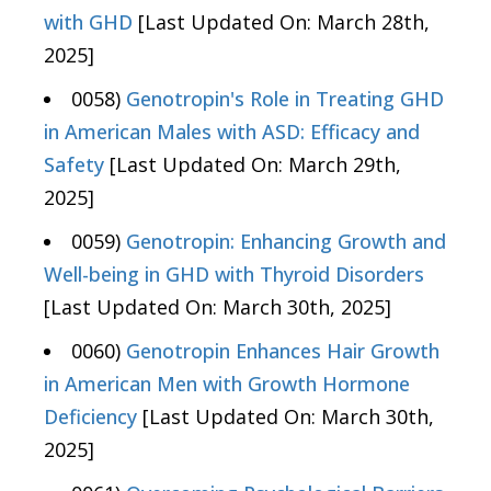
with GHD
[Last Updated On: March 28th,
2025]
0058)
Genotropin's Role in Treating GHD
in American Males with ASD: Efficacy and
Safety
[Last Updated On: March 29th,
2025]
0059)
Genotropin: Enhancing Growth and
Well-being in GHD with Thyroid Disorders
[Last Updated On: March 30th, 2025]
0060)
Genotropin Enhances Hair Growth
in American Men with Growth Hormone
Deficiency
[Last Updated On: March 30th,
2025]