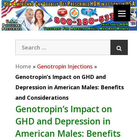
Home
»
Genotropin Injections
»
Genotropin’s Impact on GHD and
Depression in American Males: Benefits
and Considerations
Genotropin’s Impact on
GHD and Depression in
American Males: Benefits