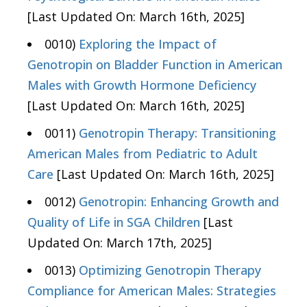
[Last Updated On: March 16th, 2025]
0010)
Exploring the Impact of
Genotropin on Bladder Function in American
Males with Growth Hormone Deficiency
[Last Updated On: March 16th, 2025]
0011)
Genotropin Therapy: Transitioning
American Males from Pediatric to Adult
Care
[Last Updated On: March 16th, 2025]
0012)
Genotropin: Enhancing Growth and
Quality of Life in SGA Children
[Last
Updated On: March 17th, 2025]
0013)
Optimizing Genotropin Therapy
Compliance for American Males: Strategies