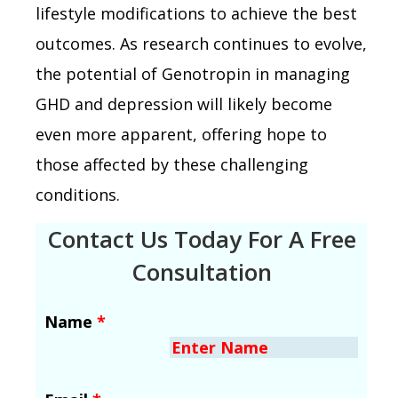
lifestyle modifications to achieve the best
outcomes. As research continues to evolve,
the potential of Genotropin in managing
GHD and depression will likely become
even more apparent, offering hope to
those affected by these challenging
conditions.
Contact Us Today For A Free
Consultation
Name
*