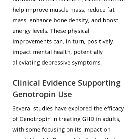
help improve muscle mass, reduce fat
mass, enhance bone density, and boost
energy levels. These physical
improvements can, in turn, positively
impact mental health, potentially
alleviating depressive symptoms.
Clinical Evidence Supporting
Genotropin Use
Several studies have explored the efficacy
of Genotropin in treating GHD in adults,
with some focusing on its impact on