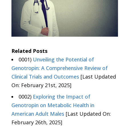
Related Posts
0001)
Unveiling the Potential of
Genotropin: A Comprehensive Review of
Clinical Trials and Outcomes
[Last Updated
On: February 21st, 2025]
0002)
Exploring the Impact of
Genotropin on Metabolic Health in
American Adult Males
[Last Updated On:
February 26th, 2025]