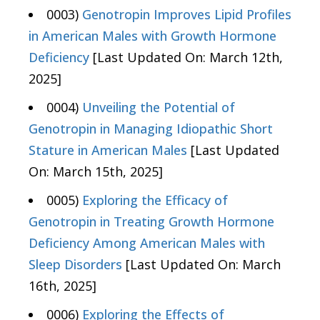
0003)
Genotropin Improves Lipid Profiles
in American Males with Growth Hormone
Deficiency
[Last Updated On: March 12th,
2025]
0004)
Unveiling the Potential of
Genotropin in Managing Idiopathic Short
Stature in American Males
[Last Updated
On: March 15th, 2025]
0005)
Exploring the Efficacy of
Genotropin in Treating Growth Hormone
Deficiency Among American Males with
Sleep Disorders
[Last Updated On: March
16th, 2025]
0006)
Exploring the Effects of