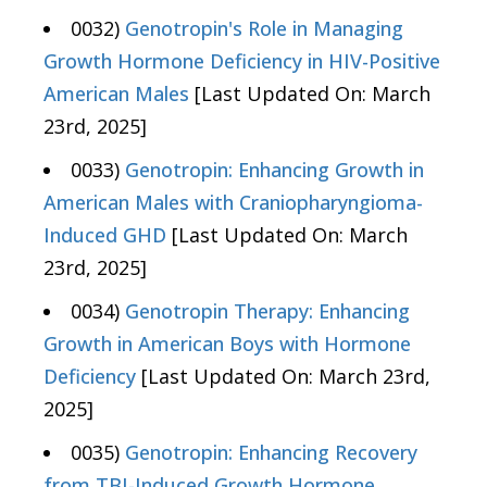
0032)
Genotropin's Role in Managing
Growth Hormone Deficiency in HIV-Positive
American Males
[Last Updated On: March
23rd, 2025]
0033)
Genotropin: Enhancing Growth in
American Males with Craniopharyngioma-
Induced GHD
[Last Updated On: March
23rd, 2025]
0034)
Genotropin Therapy: Enhancing
Growth in American Boys with Hormone
Deficiency
[Last Updated On: March 23rd,
2025]
0035)
Genotropin: Enhancing Recovery
from TBI-Induced Growth Hormone