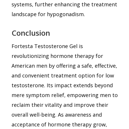
systems, further enhancing the treatment
landscape for hypogonadism.
Conclusion
Fortesta Testosterone Gel is
revolutionizing hormone therapy for
American men by offering a safe, effective,
and convenient treatment option for low
testosterone. Its impact extends beyond
mere symptom relief, empowering men to
reclaim their vitality and improve their
overall well-being. As awareness and
acceptance of hormone therapy grow,