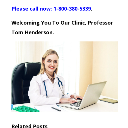
Please call now: 1-800-380-5339
.
Welcoming You To Our Clinic, Professor
Tom Henderson.
Related Posts