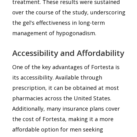
treatment. These results were sustained
over the course of the study, underscoring
the gel's effectiveness in long-term
management of hypogonadism.
Accessibility and Affordability
One of the key advantages of Fortesta is
its accessibility. Available through
prescription, it can be obtained at most
pharmacies across the United States.
Additionally, many insurance plans cover
the cost of Fortesta, making it a more
affordable option for men seeking