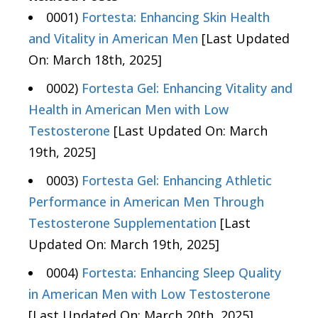
0001)
Fortesta: Enhancing Skin Health
and Vitality in American Men
[Last Updated
On: March 18th, 2025]
0002)
Fortesta Gel: Enhancing Vitality and
Health in American Men with Low
Testosterone
[Last Updated On: March
19th, 2025]
0003)
Fortesta Gel: Enhancing Athletic
Performance in American Men Through
Testosterone Supplementation
[Last
Updated On: March 19th, 2025]
0004)
Fortesta: Enhancing Sleep Quality
in American Men with Low Testosterone
[Last Updated On: March 20th, 2025]