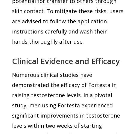
potential for transfer to others through
skin contact. To mitigate these risks, users
are advised to follow the application
instructions carefully and wash their
hands thoroughly after use.
Clinical Evidence and Efficacy
Numerous clinical studies have
demonstrated the efficacy of Fortesta in
raising testosterone levels. In a pivotal
study, men using Fortesta experienced
significant improvements in testosterone
levels within two weeks of starting