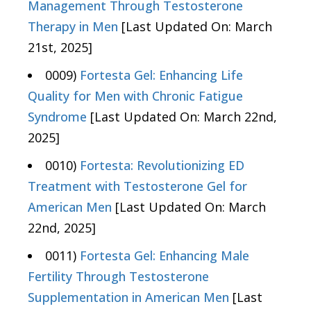
Management Through Testosterone
Therapy in Men
[Last Updated On: March
21st, 2025]
0009)
Fortesta Gel: Enhancing Life
Quality for Men with Chronic Fatigue
Syndrome
[Last Updated On: March 22nd,
2025]
0010)
Fortesta: Revolutionizing ED
Treatment with Testosterone Gel for
American Men
[Last Updated On: March
22nd, 2025]
0011)
Fortesta Gel: Enhancing Male
Fertility Through Testosterone
Supplementation in American Men
[Last