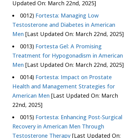
Updated On: March 22nd, 2025]
0012)
Fortesta: Managing Low
Testosterone and Diabetes in American
Men
[Last Updated On: March 22nd, 2025]
0013)
Fortesta Gel: A Promising
Treatment for Hypogonadism in American
Men
[Last Updated On: March 22nd, 2025]
0014)
Fortesta: Impact on Prostate
Health and Management Strategies for
American Men
[Last Updated On: March
22nd, 2025]
0015)
Fortesta: Enhancing Post-Surgical
Recovery in American Men Through
Testosterone Therapy
[Last Updated On: