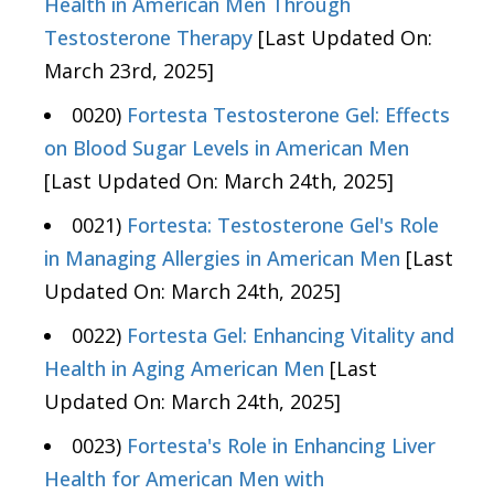
Health in American Men Through
Testosterone Therapy
[Last Updated On:
March 23rd, 2025]
0020)
Fortesta Testosterone Gel: Effects
on Blood Sugar Levels in American Men
[Last Updated On: March 24th, 2025]
0021)
Fortesta: Testosterone Gel's Role
in Managing Allergies in American Men
[Last
Updated On: March 24th, 2025]
0022)
Fortesta Gel: Enhancing Vitality and
Health in Aging American Men
[Last
Updated On: March 24th, 2025]
0023)
Fortesta's Role in Enhancing Liver
Health for American Men with