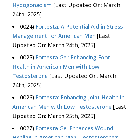
Hypogonadism
[Last Updated On: March
24th, 2025]
0024)
Fortesta: A Potential Aid in Stress
Management for American Men
[Last
Updated On: March 24th, 2025]
0025)
Fortesta Gel: Enhancing Foot
Health in American Men with Low
Testosterone
[Last Updated On: March
24th, 2025]
0026)
Fortesta: Enhancing Joint Health in
American Men with Low Testosterone
[Last
Updated On: March 25th, 2025]
0027)
Fortesta Gel Enhances Wound
Healing in American Men: Testosterone's