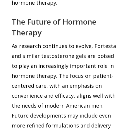
hormone therapy.
The Future of Hormone
Therapy
As research continues to evolve, Fortesta
and similar testosterone gels are poised
to play an increasingly important role in
hormone therapy. The focus on patient-
centered care, with an emphasis on
convenience and efficacy, aligns well with
the needs of modern American men.
Future developments may include even
more refined formulations and delivery