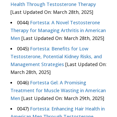
Health Through Testosterone Therapy
[Last Updated On: March 28th, 2025]
0044)
Fortesta: A Novel Testosterone
Therapy for Managing Arthritis in American
Men
[Last Updated On: March 28th, 2025]
0045)
Fortesta: Benefits for Low
Testosterone, Potential Kidney Risks, and
Management Strategies
[Last Updated On:
March 28th, 2025]
0046)
Fortesta Gel: A Promising
Treatment for Muscle Wasting in American
Men
[Last Updated On: March 29th, 2025]
0047)
Fortesta: Enhancing Hair Health in
American Men Through Testosterone