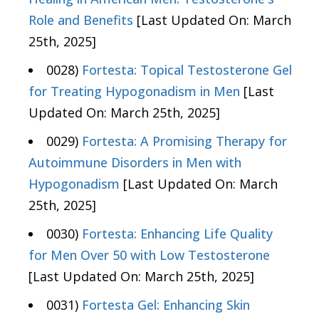
Role and Benefits
[Last Updated On: March
25th, 2025]
0028)
Fortesta: Topical Testosterone Gel
for Treating Hypogonadism in Men
[Last
Updated On: March 25th, 2025]
0029)
Fortesta: A Promising Therapy for
Autoimmune Disorders in Men with
Hypogonadism
[Last Updated On: March
25th, 2025]
0030)
Fortesta: Enhancing Life Quality
for Men Over 50 with Low Testosterone
[Last Updated On: March 25th, 2025]
0031)
Fortesta Gel: Enhancing Skin