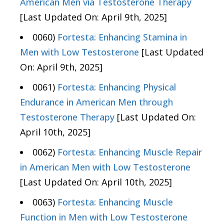
American Men via Testosterone Therapy
[Last Updated On: April 9th, 2025]
0060)
Fortesta: Enhancing Stamina in
Men with Low Testosterone
[Last Updated
On: April 9th, 2025]
0061)
Fortesta: Enhancing Physical
Endurance in American Men through
Testosterone Therapy
[Last Updated On:
April 10th, 2025]
0062)
Fortesta: Enhancing Muscle Repair
in American Men with Low Testosterone
[Last Updated On: April 10th, 2025]
0063)
Fortesta: Enhancing Muscle
Function in Men with Low Testosterone