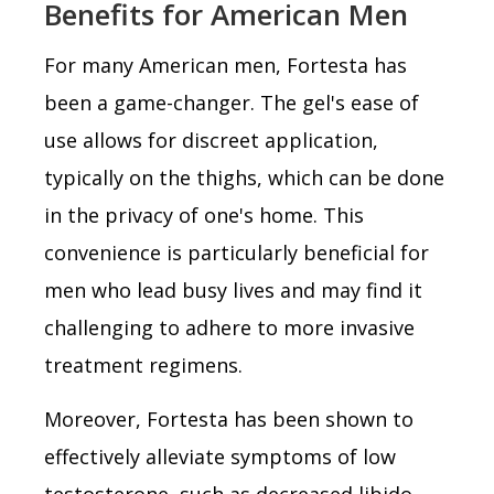
Benefits for American Men
For many American men, Fortesta has
been a game-changer. The gel's ease of
use allows for discreet application,
typically on the thighs, which can be done
in the privacy of one's home. This
convenience is particularly beneficial for
men who lead busy lives and may find it
challenging to adhere to more invasive
treatment regimens.
Moreover, Fortesta has been shown to
effectively alleviate symptoms of low
testosterone, such as decreased libido,