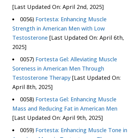
[Last Updated On: April 2nd, 2025]
0056)
Fortesta: Enhancing Muscle
Strength in American Men with Low
Testosterone
[Last Updated On: April 6th,
2025]
0057)
Fortesta Gel: Alleviating Muscle
Soreness in American Men Through
Testosterone Therapy
[Last Updated On:
April 8th, 2025]
0058)
Fortesta Gel: Enhancing Muscle
Mass and Reducing Fat in American Men
[Last Updated On: April 9th, 2025]
0059)
Fortesta: Enhancing Muscle Tone in