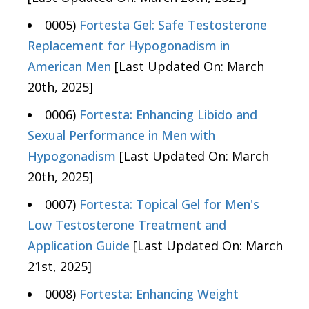
0005)
Fortesta Gel: Safe Testosterone
Replacement for Hypogonadism in
American Men
[Last Updated On: March
20th, 2025]
0006)
Fortesta: Enhancing Libido and
Sexual Performance in Men with
Hypogonadism
[Last Updated On: March
20th, 2025]
0007)
Fortesta: Topical Gel for Men's
Low Testosterone Treatment and
Application Guide
[Last Updated On: March
21st, 2025]
0008)
Fortesta: Enhancing Weight