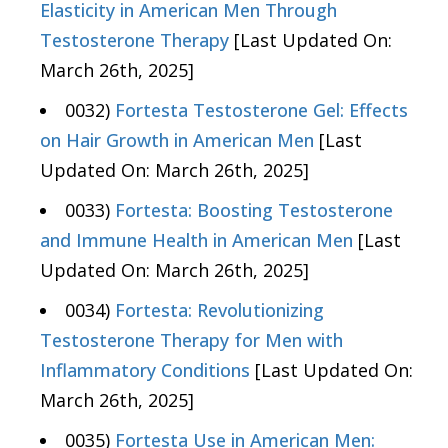
Elasticity in American Men Through
Testosterone Therapy
[Last Updated On:
March 26th, 2025]
0032)
Fortesta Testosterone Gel: Effects
on Hair Growth in American Men
[Last
Updated On: March 26th, 2025]
0033)
Fortesta: Boosting Testosterone
and Immune Health in American Men
[Last
Updated On: March 26th, 2025]
0034)
Fortesta: Revolutionizing
Testosterone Therapy for Men with
Inflammatory Conditions
[Last Updated On:
March 26th, 2025]
0035)
Fortesta Use in American Men: