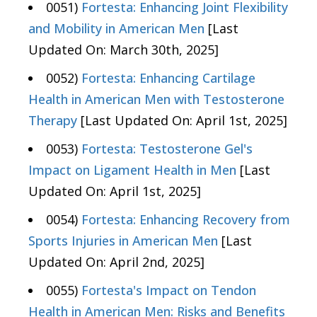
0051)
Fortesta: Enhancing Joint Flexibility
and Mobility in American Men
[Last
Updated On: March 30th, 2025]
0052)
Fortesta: Enhancing Cartilage
Health in American Men with Testosterone
Therapy
[Last Updated On: April 1st, 2025]
0053)
Fortesta: Testosterone Gel's
Impact on Ligament Health in Men
[Last
Updated On: April 1st, 2025]
0054)
Fortesta: Enhancing Recovery from
Sports Injuries in American Men
[Last
Updated On: April 2nd, 2025]
0055)
Fortesta's Impact on Tendon
Health in American Men: Risks and Benefits