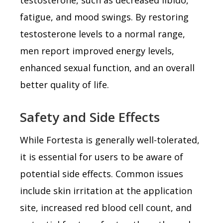
fatigue, and mood swings. By restoring
testosterone levels to a normal range,
men report improved energy levels,
enhanced sexual function, and an overall
better quality of life.
Safety and Side Effects
While Fortesta is generally well-tolerated,
it is essential for users to be aware of
potential side effects. Common issues
include skin irritation at the application
site, increased red blood cell count, and