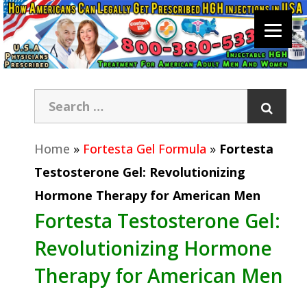
Home
»
Fortesta Gel Formula
»
Fortesta
Testosterone Gel: Revolutionizing
Hormone Therapy for American Men
Fortesta Testosterone Gel:
Revolutionizing Hormone
Therapy for American Men