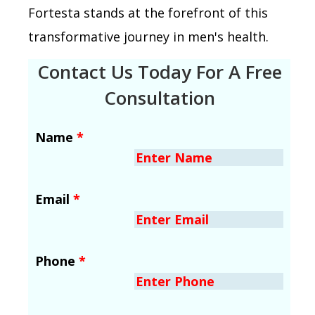
Fortesta stands at the forefront of this
transformative journey in men's health.
Contact Us Today For A Free
Consultation
Name
*
Email
*
Phone
*