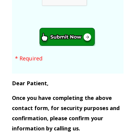
* Required
Dear Patient,
Once you have completing the above
contact form, for security purposes and
confirmation, please confirm your
information by calling us.