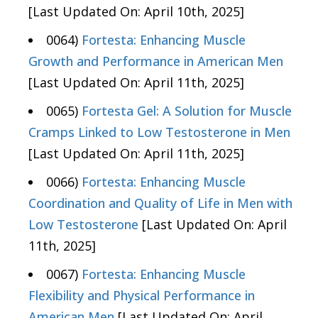
[Last Updated On: April 10th, 2025]
0064)
Fortesta: Enhancing Muscle
Growth and Performance in American Men
[Last Updated On: April 11th, 2025]
0065)
Fortesta Gel: A Solution for Muscle
Cramps Linked to Low Testosterone in Men
[Last Updated On: April 11th, 2025]
0066)
Fortesta: Enhancing Muscle
Coordination and Quality of Life in Men with
Low Testosterone
[Last Updated On: April
11th, 2025]
0067)
Fortesta: Enhancing Muscle
Flexibility and Physical Performance in
American Men
[Last Updated On: April