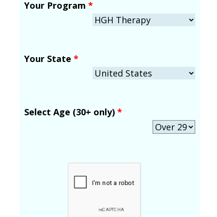
Your Program
*
Your State
*
Select Age (30+ only)
*