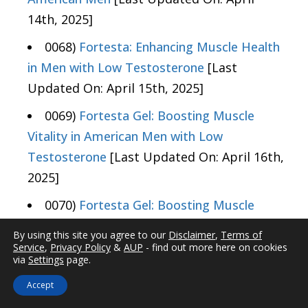
14th, 2025]
0068)
Fortesta: Enhancing Muscle Health
in Men with Low Testosterone
[Last
Updated On: April 15th, 2025]
0069)
Fortesta Gel: Boosting Muscle
Vitality in American Men with Low
Testosterone
[Last Updated On: April 16th,
2025]
0070)
Fortesta Gel: Boosting Muscle
Endurance in Men with Low Testosterone
By using this site you agree to our
Disclaimer
,
Terms of
[Last Updated On: April 16th, 2025]
Service
,
Privacy Policy
&
AUP
- find out more here on cookies
via
Settings
page.
0071)
Fortesta Gel: Enhancing Muscle
Accept
Efficiency in American Men with Low