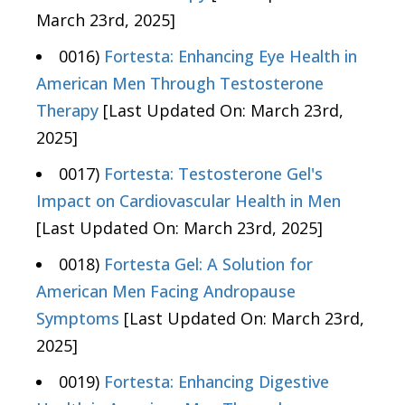
March 23rd, 2025]
0016)
Fortesta: Enhancing Eye Health in
American Men Through Testosterone
Therapy
[Last Updated On: March 23rd,
2025]
0017)
Fortesta: Testosterone Gel's
Impact on Cardiovascular Health in Men
[Last Updated On: March 23rd, 2025]
0018)
Fortesta Gel: A Solution for
American Men Facing Andropause
Symptoms
[Last Updated On: March 23rd,
2025]
0019)
Fortesta: Enhancing Digestive