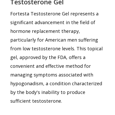
Testosterone Gel
Fortesta Testosterone Gel represents a
significant advancement in the field of
hormone replacement therapy,
particularly for American men suffering
from low testosterone levels. This topical
gel, approved by the FDA, offers a
convenient and effective method for
managing symptoms associated with
hypogonadism, a condition characterized
by the body's inability to produce
sufficient testosterone.