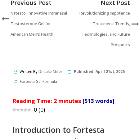
Previous Post
Next Post
Natesto: Innovative Intranasal
Revolutionizing Impotence
Testosterone Gel for
Treatment: Trends,
American Men’s Health
Technologies, and Future
Prospects
Written By
Dr Luke Miller
Published:
April 21st, 2025
Fortesta Gel Formula
Reading Time:
2
minutes
[513 words]
0
(
0
)
Introduction to Fortesta