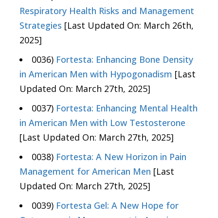
Respiratory Health Risks and Management
Strategies
[Last Updated On: March 26th,
2025]
0036)
Fortesta: Enhancing Bone Density
in American Men with Hypogonadism
[Last
Updated On: March 27th, 2025]
0037)
Fortesta: Enhancing Mental Health
in American Men with Low Testosterone
[Last Updated On: March 27th, 2025]
0038)
Fortesta: A New Horizon in Pain
Management for American Men
[Last
Updated On: March 27th, 2025]
0039)
Fortesta Gel: A New Hope for