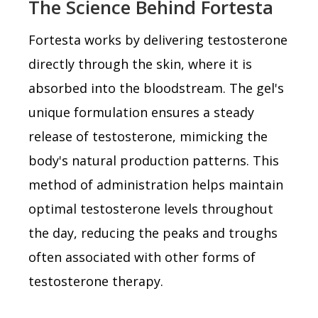
The Science Behind Fortesta
Fortesta works by delivering testosterone
directly through the skin, where it is
absorbed into the bloodstream. The gel's
unique formulation ensures a steady
release of testosterone, mimicking the
body's natural production patterns. This
method of administration helps maintain
optimal testosterone levels throughout
the day, reducing the peaks and troughs
often associated with other forms of
testosterone therapy.