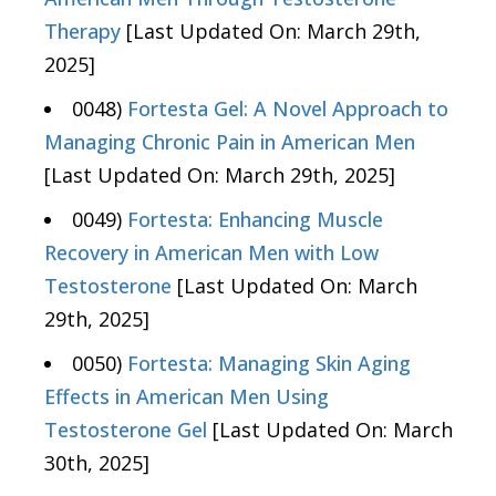
Therapy
[Last Updated On: March 29th,
2025]
0048)
Fortesta Gel: A Novel Approach to
Managing Chronic Pain in American Men
[Last Updated On: March 29th, 2025]
0049)
Fortesta: Enhancing Muscle
Recovery in American Men with Low
Testosterone
[Last Updated On: March
29th, 2025]
0050)
Fortesta: Managing Skin Aging
Effects in American Men Using
Testosterone Gel
[Last Updated On: March
30th, 2025]