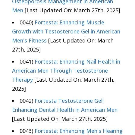
Osteoporosis Management in American
Men
[Last Updated On: March 27th, 2025]
0040)
Fortesta: Enhancing Muscle
Growth with Testosterone Gel in American
Men's Fitness
[Last Updated On: March
27th, 2025]
0041)
Fortesta: Enhancing Nail Health in
American Men Through Testosterone
Therapy
[Last Updated On: March 27th,
2025]
0042)
Fortesta Testosterone Gel:
Enhancing Dental Health in American Men
[Last Updated On: March 27th, 2025]
0043)
Fortesta: Enhancing Men's Hearing