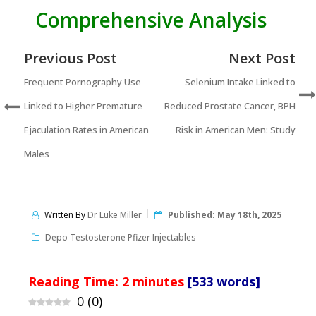
Comprehensive Analysis
Previous Post
Next Post
Frequent Pornography Use
Selenium Intake Linked to
Linked to Higher Premature
Reduced Prostate Cancer, BPH
Ejaculation Rates in American
Risk in American Men: Study
Males
Written By
Dr Luke Miller
Published:
May 18th, 2025
Depo Testosterone Pfizer Injectables
Reading Time:
2
minutes
[533 words]
0
(
0
)