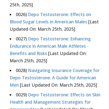
25th, 2025]
0026)
Depo Testosterone: Effects on
Blood Sugar Levels in American Males
[Last
Updated On: March 25th, 2025]
0027)
Depo Testosterone: Enhancing
Endurance in American Male Athletes -
Benefits and Risks
[Last Updated On:
March 25th, 2025]
0028)
Navigating Insurance Coverage for
Depo Testosterone: A Guide for American
Men
[Last Updated On: March 25th, 2025]
0029)
Depo Testosterone: Effects on Skin
Health and Management Strategies for