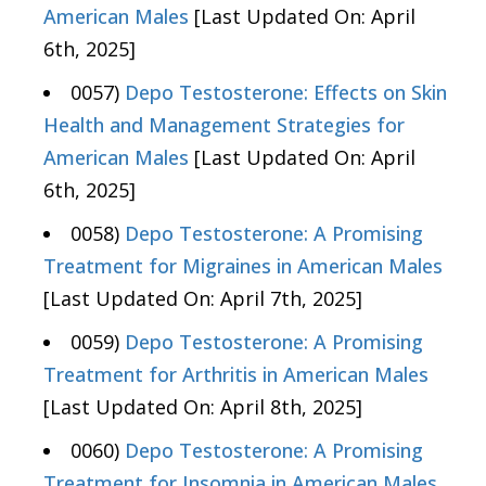
American Males
[Last Updated On: April
6th, 2025]
0057)
Depo Testosterone: Effects on Skin
Health and Management Strategies for
American Males
[Last Updated On: April
6th, 2025]
0058)
Depo Testosterone: A Promising
Treatment for Migraines in American Males
[Last Updated On: April 7th, 2025]
0059)
Depo Testosterone: A Promising
Treatment for Arthritis in American Males
[Last Updated On: April 8th, 2025]
0060)
Depo Testosterone: A Promising
Treatment for Insomnia in American Males