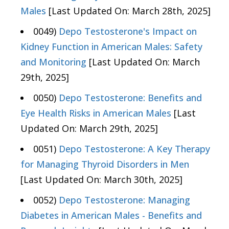
Males
[Last Updated On: March 28th, 2025]
0049)
Depo Testosterone's Impact on
Kidney Function in American Males: Safety
and Monitoring
[Last Updated On: March
29th, 2025]
0050)
Depo Testosterone: Benefits and
Eye Health Risks in American Males
[Last
Updated On: March 29th, 2025]
0051)
Depo Testosterone: A Key Therapy
for Managing Thyroid Disorders in Men
[Last Updated On: March 30th, 2025]
0052)
Depo Testosterone: Managing
Diabetes in American Males - Benefits and