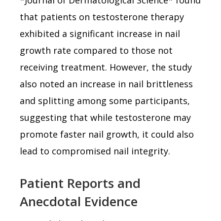
that patients on testosterone therapy
exhibited a significant increase in nail
growth rate compared to those not
receiving treatment. However, the study
also noted an increase in nail brittleness
and splitting among some participants,
suggesting that while testosterone may
promote faster nail growth, it could also
lead to compromised nail integrity.
Patient Reports and
Anecdotal Evidence