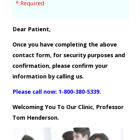
* Required
Dear Patient,
Once you have completing the above
contact form, for security purposes and
confirmation, please confirm your
information by calling us.
Please call now: 1-800-380-5339
.
Welcoming You To Our Clinic, Professor
Tom Henderson.