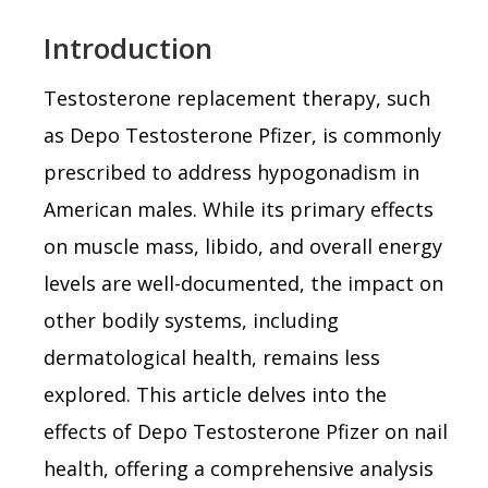
Introduction
Testosterone replacement therapy, such
as Depo Testosterone Pfizer, is commonly
prescribed to address hypogonadism in
American males. While its primary effects
on muscle mass, libido, and overall energy
levels are well-documented, the impact on
other bodily systems, including
dermatological health, remains less
explored. This article delves into the
effects of Depo Testosterone Pfizer on nail
health, offering a comprehensive analysis