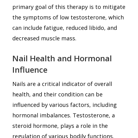
primary goal of this therapy is to mitigate
the symptoms of low testosterone, which
can include fatigue, reduced libido, and
decreased muscle mass.
Nail Health and Hormonal
Influence
Nails are a critical indicator of overall
health, and their condition can be
influenced by various factors, including
hormonal imbalances. Testosterone, a
steroid hormone, plays a role in the
regulation of various bodily functions,