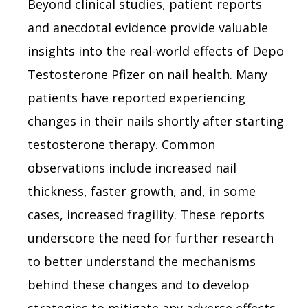
Beyond clinical studies, patient reports
and anecdotal evidence provide valuable
insights into the real-world effects of Depo
Testosterone Pfizer on nail health. Many
patients have reported experiencing
changes in their nails shortly after starting
testosterone therapy. Common
observations include increased nail
thickness, faster growth, and, in some
cases, increased fragility. These reports
underscore the need for further research
to better understand the mechanisms
behind these changes and to develop
strategies to mitigate any adverse effects.