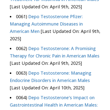
[Last Updated On: April 9th, 2025]
0061)
Depo Testosterone Pfizer:
Managing Autoimmune Diseases in
American Men
[Last Updated On: April 9th,
2025]
0062)
Depo Testosterone: A Promising
Therapy for Chronic Pain in American Males
[Last Updated On: April 9th, 2025]
0063)
Depo Testosterone: Managing
Endocrine Disorders in American Males
[Last Updated On: April 10th, 2025]
0064)
Depo Testosterone's Impact on
Gastrointestinal Health in American Males: