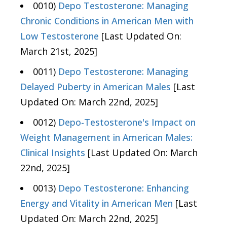
0010)
Depo Testosterone: Managing
Chronic Conditions in American Men with
Low Testosterone
[Last Updated On:
March 21st, 2025]
0011)
Depo Testosterone: Managing
Delayed Puberty in American Males
[Last
Updated On: March 22nd, 2025]
0012)
Depo-Testosterone's Impact on
Weight Management in American Males:
Clinical Insights
[Last Updated On: March
22nd, 2025]
0013)
Depo Testosterone: Enhancing
Energy and Vitality in American Men
[Last
Updated On: March 22nd, 2025]