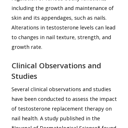
including the growth and maintenance of
skin and its appendages, such as nails.
Alterations in testosterone levels can lead
to changes in nail texture, strength, and
growth rate.
Clinical Observations and
Studies
Several clinical observations and studies
have been conducted to assess the impact
of testosterone replacement therapy on
nail health. A study published in the
*Journal of Dermatological Science* found