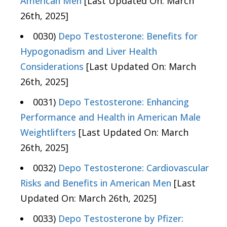
American Men
[Last Updated On: March
26th, 2025]
0030)
Depo Testosterone: Benefits for
Hypogonadism and Liver Health
Considerations
[Last Updated On: March
26th, 2025]
0031)
Depo Testosterone: Enhancing
Performance and Health in American Male
Weightlifters
[Last Updated On: March
26th, 2025]
0032)
Depo Testosterone: Cardiovascular
Risks and Benefits in American Men
[Last
Updated On: March 26th, 2025]
0033)
Depo Testosterone by Pfizer: