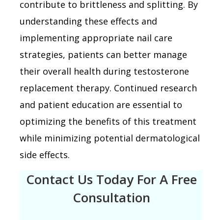
contribute to brittleness and splitting. By
understanding these effects and
implementing appropriate nail care
strategies, patients can better manage
their overall health during testosterone
replacement therapy. Continued research
and patient education are essential to
optimizing the benefits of this treatment
while minimizing potential dermatological
side effects.
Contact Us Today For A Free
Consultation