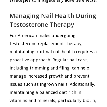
Managing Nail Health During
Testosterone Therapy
For American males undergoing
testosterone replacement therapy,
maintaining optimal nail health requires a
proactive approach. Regular nail care,
including trimming and filing, can help
manage increased growth and prevent
issues such as ingrown nails. Additionally,
maintaining a balanced diet rich in
vitamins and minerals, particularly biotin,