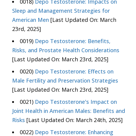
0018)
Depo Testosterone: Impacts on
Sleep and Management Strategies for
American Men
[Last Updated On: March
23rd, 2025]
0019)
Depo Testosterone: Benefits,
Risks, and Prostate Health Considerations
[Last Updated On: March 23rd, 2025]
0020)
Depo Testosterone: Effects on
Male Fertility and Preservation Strategies
[Last Updated On: March 23rd, 2025]
0021)
Depo Testosterone's Impact on
Joint Health in American Males: Benefits and
Risks
[Last Updated On: March 24th, 2025]
0022)
Depo Testosterone: Enhancing