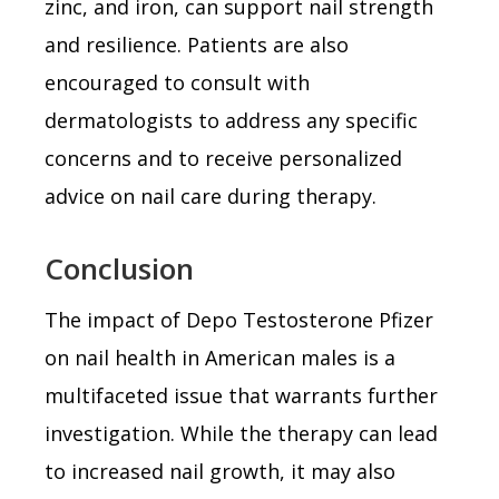
zinc, and iron, can support nail strength
and resilience. Patients are also
encouraged to consult with
dermatologists to address any specific
concerns and to receive personalized
advice on nail care during therapy.
Conclusion
The impact of Depo Testosterone Pfizer
on nail health in American males is a
multifaceted issue that warrants further
investigation. While the therapy can lead
to increased nail growth, it may also