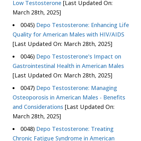
Low Testosterone
[Last Updated On:
March 28th, 2025]
0045)
Depo Testosterone: Enhancing Life
Quality for American Males with HIV/AIDS
[Last Updated On: March 28th, 2025]
0046)
Depo Testosterone's Impact on
Gastrointestinal Health in American Males
[Last Updated On: March 28th, 2025]
0047)
Depo Testosterone: Managing
Osteoporosis in American Males - Benefits
and Considerations
[Last Updated On:
March 28th, 2025]
0048)
Depo Testosterone: Treating
Chronic Fatigue Syndrome in American