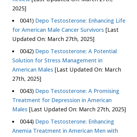
2025]
0041)
Depo Testosterone: Enhancing Life
for American Male Cancer Survivors
[Last
Updated On: March 27th, 2025]
0042)
Depo Testosterone: A Potential
Solution for Stress Management in
American Males
[Last Updated On: March
27th, 2025]
0043)
Depo Testosterone: A Promising
Treatment for Depression in American
Males
[Last Updated On: March 27th, 2025]
0044)
Depo Testosterone: Enhancing
Anemia Treatment in American Men with