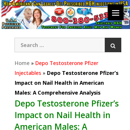
Home
»
Depo Testosterone Pfizer
Injectables
»
Depo Testosterone Pfizer’s
Impact on Nail Health in American
Males: A Comprehensive Analysis
Depo Testosterone Pfizer’s
Impact on Nail Health in
American Males: A