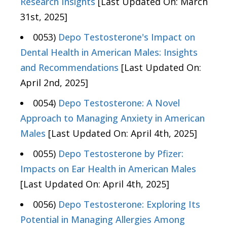
Research Insights
[Last Updated On: March
31st, 2025]
0053)
Depo Testosterone's Impact on
Dental Health in American Males: Insights
and Recommendations
[Last Updated On:
April 2nd, 2025]
0054)
Depo Testosterone: A Novel
Approach to Managing Anxiety in American
Males
[Last Updated On: April 4th, 2025]
0055)
Depo Testosterone by Pfizer:
Impacts on Ear Health in American Males
[Last Updated On: April 4th, 2025]
0056)
Depo Testosterone: Exploring Its
Potential in Managing Allergies Among