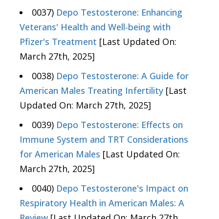
0037)
Depo Testosterone: Enhancing
Veterans' Health and Well-being with
Pfizer's Treatment
[Last Updated On:
March 27th, 2025]
0038)
Depo Testosterone: A Guide for
American Males Treating Infertility
[Last
Updated On: March 27th, 2025]
0039)
Depo Testosterone: Effects on
Immune System and TRT Considerations
for American Males
[Last Updated On:
March 27th, 2025]
0040)
Depo Testosterone's Impact on
Respiratory Health in American Males: A
Review
[Last Updated On: March 27th,