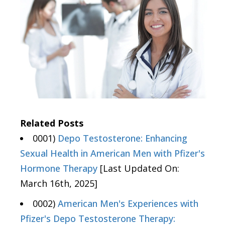
Related Posts
0001)
Depo Testosterone: Enhancing
Sexual Health in American Men with Pfizer's
Hormone Therapy
[Last Updated On:
March 16th, 2025]
0002)
American Men's Experiences with
Pfizer's Depo Testosterone Therapy: