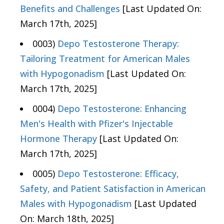
Benefits and Challenges
[Last Updated On:
March 17th, 2025]
0003)
Depo Testosterone Therapy:
Tailoring Treatment for American Males
with Hypogonadism
[Last Updated On:
March 17th, 2025]
0004)
Depo Testosterone: Enhancing
Men's Health with Pfizer's Injectable
Hormone Therapy
[Last Updated On:
March 17th, 2025]
0005)
Depo Testosterone: Efficacy,
Safety, and Patient Satisfaction in American
Males with Hypogonadism
[Last Updated
On: March 18th, 2025]