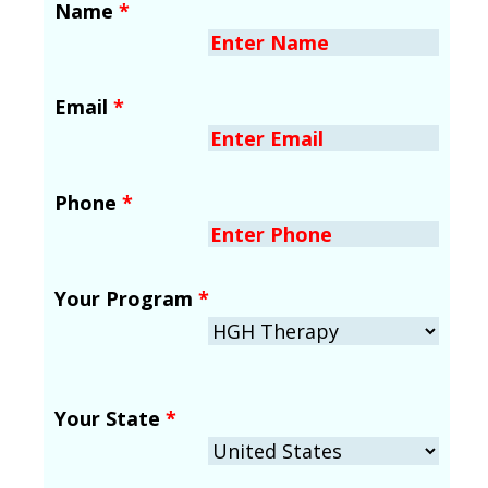
Name
*
Email
*
Phone
*
Your Program
*
Your State
*