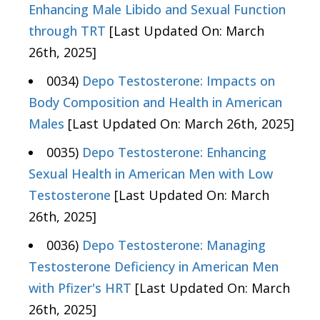
Enhancing Male Libido and Sexual Function
through TRT
[Last Updated On: March
26th, 2025]
0034)
Depo Testosterone: Impacts on
Body Composition and Health in American
Males
[Last Updated On: March 26th, 2025]
0035)
Depo Testosterone: Enhancing
Sexual Health in American Men with Low
Testosterone
[Last Updated On: March
26th, 2025]
0036)
Depo Testosterone: Managing
Testosterone Deficiency in American Men
with Pfizer's HRT
[Last Updated On: March
26th, 2025]