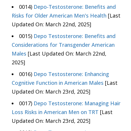
0014)
Depo-Testosterone: Benefits and
Risks for Older American Men's Health
[Last
Updated On: March 22nd, 2025]
0015)
Depo Testosterone: Benefits and
Considerations for Transgender American
Males
[Last Updated On: March 22nd,
2025]
0016)
Depo Testosterone: Enhancing
Cognitive Function in American Males
[Last
Updated On: March 23rd, 2025]
0017)
Depo Testosterone: Managing Hair
Loss Risks in American Men on TRT
[Last
Updated On: March 23rd, 2025]