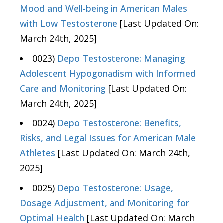
Mood and Well-being in American Males
with Low Testosterone
[Last Updated On:
March 24th, 2025]
0023)
Depo Testosterone: Managing
Adolescent Hypogonadism with Informed
Care and Monitoring
[Last Updated On:
March 24th, 2025]
0024)
Depo Testosterone: Benefits,
Risks, and Legal Issues for American Male
Athletes
[Last Updated On: March 24th,
2025]
0025)
Depo Testosterone: Usage,
Dosage Adjustment, and Monitoring for
Optimal Health
[Last Updated On: March