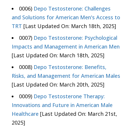
0006)
Depo Testosterone: Challenges
and Solutions for American Men's Access to
TRT
[Last Updated On: March 18th, 2025]
0007)
Depo Testosterone: Psychological
Impacts and Management in American Men
[Last Updated On: March 18th, 2025]
0008)
Depo Testosterone: Benefits,
Risks, and Management for American Males
[Last Updated On: March 20th, 2025]
0009)
Depo Testosterone Therapy:
Innovations and Future in American Male
Healthcare
[Last Updated On: March 21st,
2025]