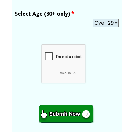
Select Age (30+ only)
*