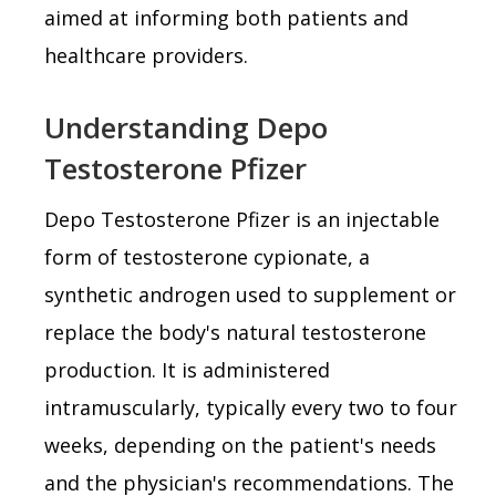
aimed at informing both patients and
healthcare providers.
Understanding Depo
Testosterone Pfizer
Depo Testosterone Pfizer is an injectable
form of testosterone cypionate, a
synthetic androgen used to supplement or
replace the body's natural testosterone
production. It is administered
intramuscularly, typically every two to four
weeks, depending on the patient's needs
and the physician's recommendations. The